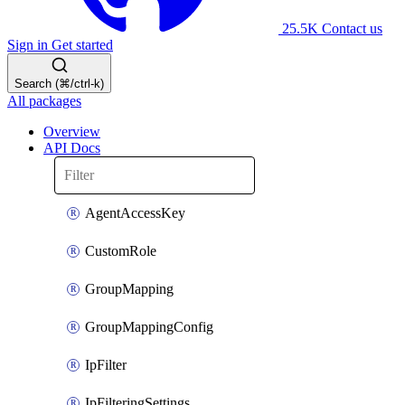
25.5K
Contact us
Sign in
Get started
Search (⌘/ctrl-k)
All packages
Overview
API Docs
AgentAccessKey
CustomRole
GroupMapping
GroupMappingConfig
IpFilter
IpFilteringSettings