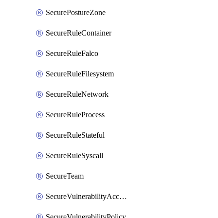
SecurePostureZone
SecureRuleContainer
SecureRuleFalco
SecureRuleFilesystem
SecureRuleNetwork
SecureRuleProcess
SecureRuleStateful
SecureRuleSyscall
SecureTeam
SecureVulnerabilityAcceptRisk
SecureVulnerabilityPolicy