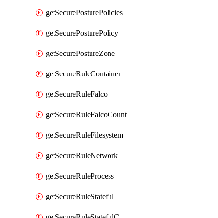
getSecurePosturePolicies
getSecurePosturePolicy
getSecurePostureZone
getSecureRuleContainer
getSecureRuleFalco
getSecureRuleFalcoCount
getSecureRuleFilesystem
getSecureRuleNetwork
getSecureRuleProcess
getSecureRuleStateful
getSecureRuleStatefulCount