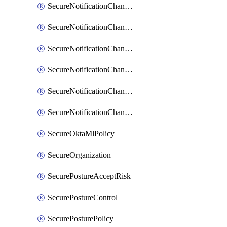
SecureNotificationChannelPrometheusAlertManager
SecureNotificationChannelSlack
SecureNotificationChannelSns
SecureNotificationChannelTeamEmail
SecureNotificationChannelVictorops
SecureNotificationChannelWebhook
SecureOktaMlPolicy
SecureOrganization
SecurePostureAcceptRisk
SecurePostureControl
SecurePosturePolicy