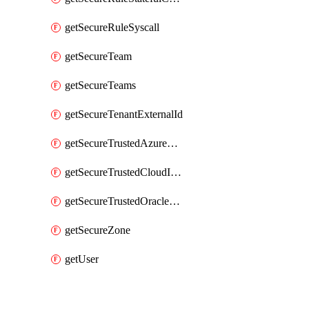
getSecureRuleSyscall
getSecureTeam
getSecureTeams
getSecureTenantExternalId
getSecureTrustedAzureApp
getSecureTrustedCloudIdentity
getSecureTrustedOracleApp
getSecureZone
getUser