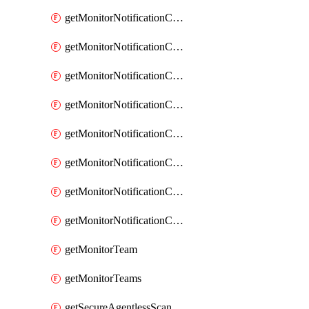
getMonitorNotificationChannelOpsgenie
getMonitorNotificationChannelPagerduty
getMonitorNotificationChannelPrometheusAlertManager
getMonitorNotificationChannelSlack
getMonitorNotificationChannelSns
getMonitorNotificationChannelTeamEmail
getMonitorNotificationChannelVictorops
getMonitorNotificationChannelWebhook
getMonitorTeam
getMonitorTeams
getSecureAgentlessScanningAssets