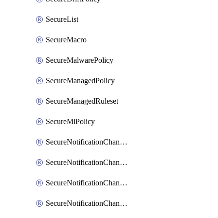
SecureList
SecureMacro
SecureMalwarePolicy
SecureManagedPolicy
SecureManagedRuleset
SecureMlPolicy
SecureNotificationChannelEmail
SecureNotificationChannelMsteams
SecureNotificationChannelOpsgenie
SecureNotificationChannelPagerduty