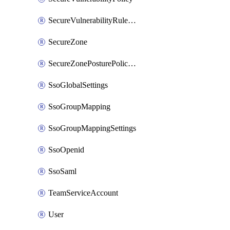
SecureVulnerabilityRuleBundle
SecureZone
SecureZonePosturePolicyAssignment
SsoGlobalSettings
SsoGroupMapping
SsoGroupMappingSettings
SsoOpenid
SsoSaml
TeamServiceAccount
User