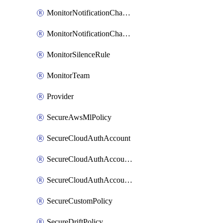
MonitorNotificationChannelVictorops
MonitorNotificationChannelWebhook
MonitorSilenceRule
MonitorTeam
Provider
SecureAwsMlPolicy
SecureCloudAuthAccount
SecureCloudAuthAccountComponent
SecureCloudAuthAccountFeature
SecureCustomPolicy
SecureDriftPolicy