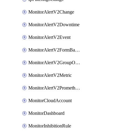
MonitorAlertV2Change
MonitorAlertV2Downtime
MonitorAlertV2Event
MonitorAlertV2FormBasedPrometheus
MonitorAlertV2GroupOutlier
MonitorAlertV2Metric
MonitorAlertV2Prometheus
MonitorCloudAccount
MonitorDashboard
MonitorInhibitionRule