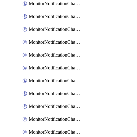
MonitorNotificationChannelCustomWebhook
MonitorNotificationChannelEmail
MonitorNotificationChannelGoogleChat
MonitorNotificationChannelIbmEventNotification
MonitorNotificationChannelMsteams
MonitorNotificationChannelOpsgenie
MonitorNotificationChannelPagerduty
MonitorNotificationChannelPrometheusAlertManager
MonitorNotificationChannelSlack
MonitorNotificationChannelSns
MonitorNotificationChannelTeamEmail