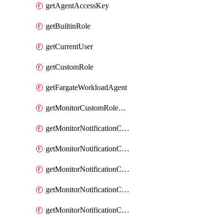
getAgentAccessKey
getBuiltinRole
getCurrentUser
getCustomRole
getFargateWorkloadAgent
getMonitorCustomRolePermissions
getMonitorNotificationChannelCustomWebhook
getMonitorNotificationChannelEmail
getMonitorNotificationChannelGoogleChat
getMonitorNotificationChannelIbmEventNotification
getMonitorNotificationChannelMsteams