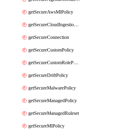
getSecureAwsMlPolicy
getSecureCloudIngestionAssets
getSecureConnection
getSecureCustomPolicy
getSecureCustomRolePermissions
getSecureDriftPolicy
getSecureMalwarePolicy
getSecureManagedPolicy
getSecureManagedRuleset
getSecureMlPolicy