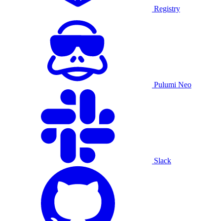
Registry
Pulumi Neo
Slack