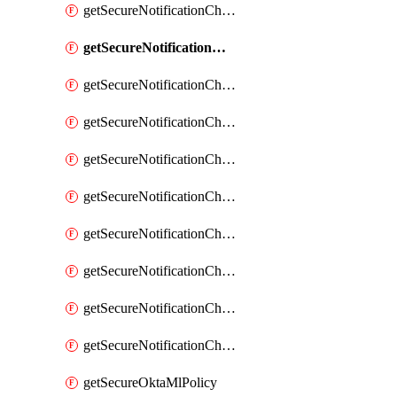
getSecureNotificationChannelEmail
getSecureNotificationChannelMsteams
getSecureNotificationChannelOpsgenie
getSecureNotificationChannelPagerduty
getSecureNotificationChannelPrometheusAlertManager
getSecureNotificationChannelSlack
getSecureNotificationChannelSns
getSecureNotificationChannelTeamEmail
getSecureNotificationChannelVictorops
getSecureNotificationChannelWebhook
getSecureOktaMlPolicy