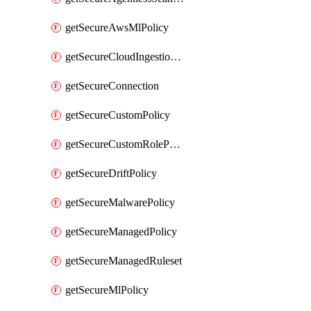
getSecureAwsMlPolicy
getSecureCloudIngestionAssets
getSecureConnection
getSecureCustomPolicy
getSecureCustomRolePermissions
getSecureDriftPolicy
getSecureMalwarePolicy
getSecureManagedPolicy
getSecureManagedRuleset
getSecureMlPolicy