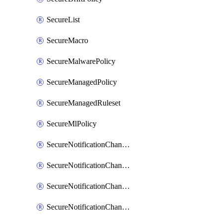
SecureList
SecureMacro
SecureMalwarePolicy
SecureManagedPolicy
SecureManagedRuleset
SecureMlPolicy
SecureNotificationChannelEmail
SecureNotificationChannelMsteams
SecureNotificationChannelOpsgenie
SecureNotificationChannelPagerduty