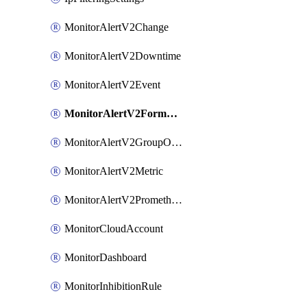
MonitorAlertV2Change
MonitorAlertV2Downtime
MonitorAlertV2Event
MonitorAlertV2FormBasedPrometheus
MonitorAlertV2GroupOutlier
MonitorAlertV2Metric
MonitorAlertV2Prometheus
MonitorCloudAccount
MonitorDashboard
MonitorInhibitionRule