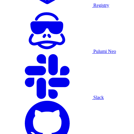
Registry
Pulumi Neo
Slack