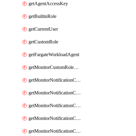
getAgentAccessKey
getBuiltinRole
getCurrentUser
getCustomRole
getFargateWorkloadAgent
getMonitorCustomRolePermissions
getMonitorNotificationChannelCustomWebhook
getMonitorNotificationChannelEmail
getMonitorNotificationChannelGoogleChat
getMonitorNotificationChannelIbmEventNotification
getMonitorNotificationChannelMsteams