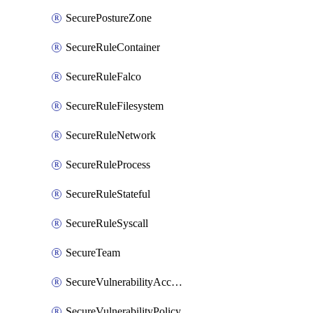
SecurePostureZone
SecureRuleContainer
SecureRuleFalco
SecureRuleFilesystem
SecureRuleNetwork
SecureRuleProcess
SecureRuleStateful
SecureRuleSyscall
SecureTeam
SecureVulnerabilityAcceptRisk
SecureVulnerabilityPolicy