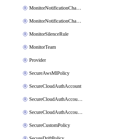
MonitorNotificationChannelVictorops
MonitorNotificationChannelWebhook
MonitorSilenceRule
MonitorTeam
Provider
SecureAwsMlPolicy
SecureCloudAuthAccount
SecureCloudAuthAccountComponent
SecureCloudAuthAccountFeature
SecureCustomPolicy
SecureDriftPolicy