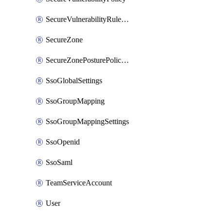
SecureVulnerabilityRuleBundle
SecureZone
SecureZonePosturePolicyAssignment
SsoGlobalSettings
SsoGroupMapping
SsoGroupMappingSettings
SsoOpenid
SsoSaml
TeamServiceAccount
User