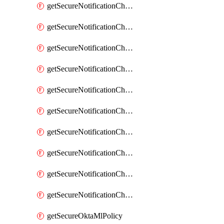
getSecureNotificationChannelEmail
getSecureNotificationChannelMsteams
getSecureNotificationChannelOpsgenie
getSecureNotificationChannelPagerduty
getSecureNotificationChannelPrometheusAlertManager
getSecureNotificationChannelSlack
getSecureNotificationChannelSns
getSecureNotificationChannelTeamEmail
getSecureNotificationChannelVictorops
getSecureNotificationChannelWebhook
getSecureOktaMlPolicy