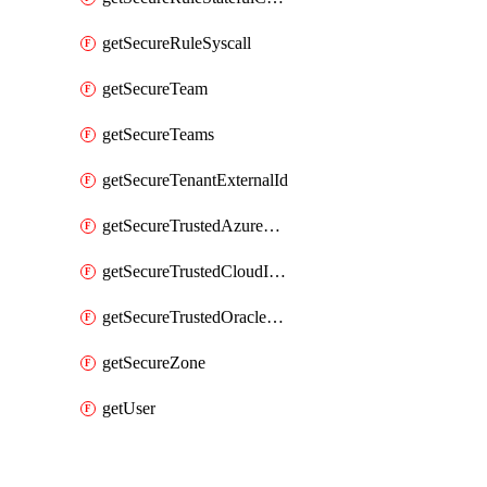
getSecureRuleSyscall
getSecureTeam
getSecureTeams
getSecureTenantExternalId
getSecureTrustedAzureApp
getSecureTrustedCloudIdentity
getSecureTrustedOracleApp
getSecureZone
getUser