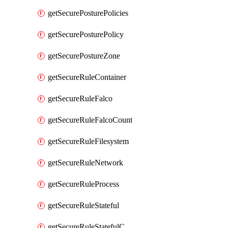
getSecurePosturePolicies
getSecurePosturePolicy
getSecurePostureZone
getSecureRuleContainer
getSecureRuleFalco
getSecureRuleFalcoCount
getSecureRuleFilesystem
getSecureRuleNetwork
getSecureRuleProcess
getSecureRuleStateful
getSecureRuleStatefulCount