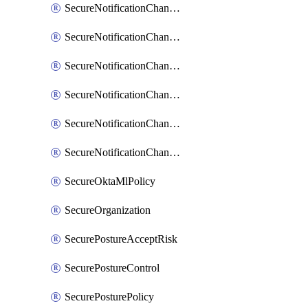
SecureNotificationChannelPrometheusAlertManager
SecureNotificationChannelSlack
SecureNotificationChannelSns
SecureNotificationChannelTeamEmail
SecureNotificationChannelVictorops
SecureNotificationChannelWebhook
SecureOktaMlPolicy
SecureOrganization
SecurePostureAcceptRisk
SecurePostureControl
SecurePosturePolicy