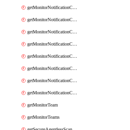
getMonitorNotificationChannelOpsgenie
getMonitorNotificationChannelPagerduty
getMonitorNotificationChannelPrometheusAlertManager
getMonitorNotificationChannelSlack
getMonitorNotificationChannelSns
getMonitorNotificationChannelTeamEmail
getMonitorNotificationChannelVictorops
getMonitorNotificationChannelWebhook
getMonitorTeam
getMonitorTeams
getSecureAgentlessScanningAssets