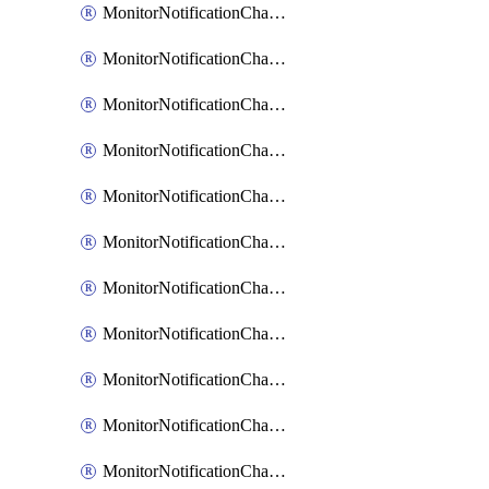
MonitorNotificationChannelCustomWebhook
MonitorNotificationChannelEmail
MonitorNotificationChannelGoogleChat
MonitorNotificationChannelIbmEventNotification
MonitorNotificationChannelMsteams
MonitorNotificationChannelOpsgenie
MonitorNotificationChannelPagerduty
MonitorNotificationChannelPrometheusAlertManager
MonitorNotificationChannelSlack
MonitorNotificationChannelSns
MonitorNotificationChannelTeamEmail