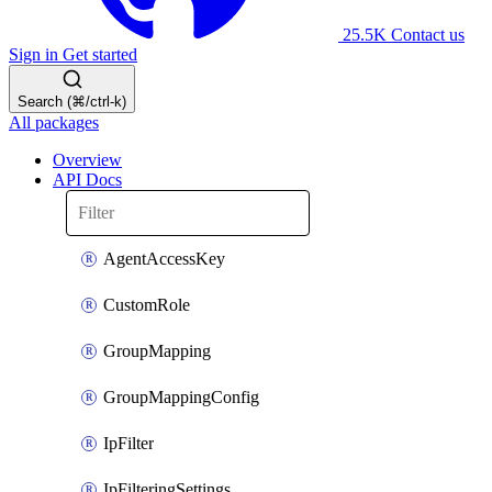
25.5K
Contact us
Sign in
Get started
Search (⌘/ctrl-k)
All packages
Overview
API Docs
AgentAccessKey
CustomRole
GroupMapping
GroupMappingConfig
IpFilter
IpFilteringSettings