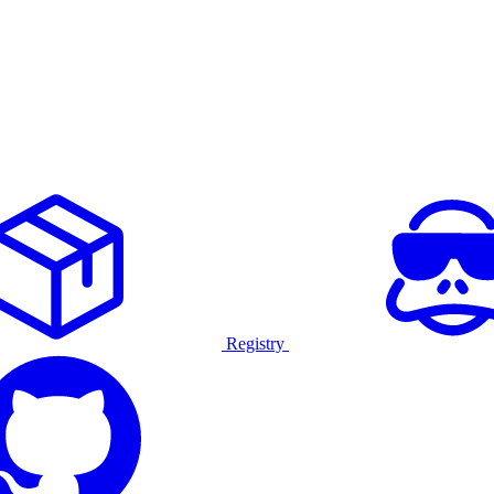
Registry