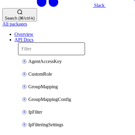
Slack
Search (⌘/ctrl-k)
All packages
Overview
API Docs
AgentAccessKey
CustomRole
GroupMapping
GroupMappingConfig
IpFilter
IpFilteringSettings