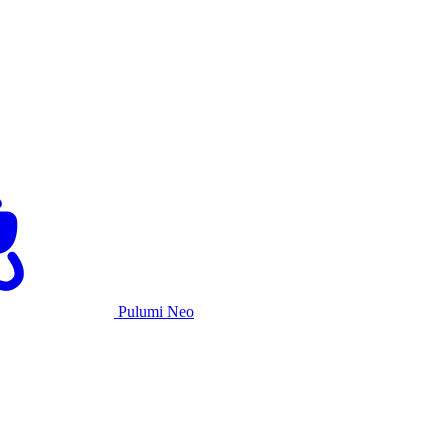
Pulumi Neo