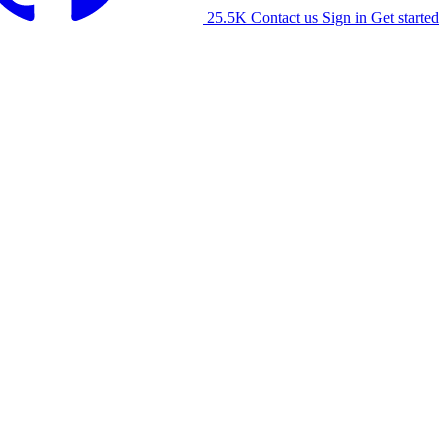
25.5K
Contact us
Sign in
Get started