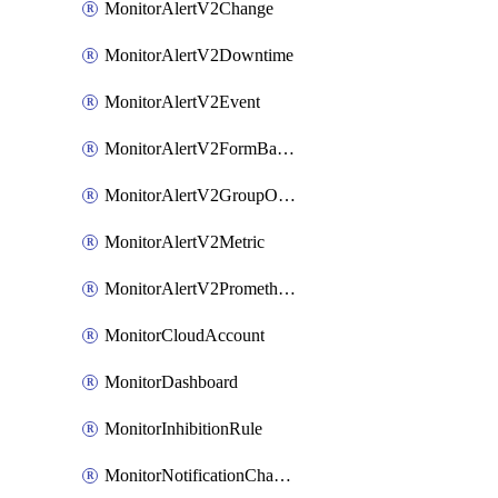
MonitorAlertV2Change
MonitorAlertV2Downtime
MonitorAlertV2Event
MonitorAlertV2FormBasedPrometheus
MonitorAlertV2GroupOutlier
MonitorAlertV2Metric
MonitorAlertV2Prometheus
MonitorCloudAccount
MonitorDashboard
MonitorInhibitionRule
MonitorNotificationChannelCustomWebhook