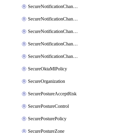
SecureNotificationChannelSlack
SecureNotificationChannelSns
SecureNotificationChannelTeamEmail
SecureNotificationChannelVictorops
SecureNotificationChannelWebhook
SecureOktaMlPolicy
SecureOrganization
SecurePostureAcceptRisk
SecurePostureControl
SecurePosturePolicy
SecurePostureZone