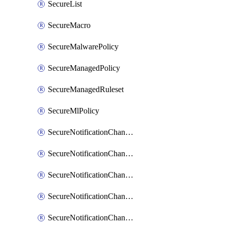
SecureList
SecureMacro
SecureMalwarePolicy
SecureManagedPolicy
SecureManagedRuleset
SecureMlPolicy
SecureNotificationChannelEmail
SecureNotificationChannelMsteams
SecureNotificationChannelOpsgenie
SecureNotificationChannelPagerduty
SecureNotificationChannelPrometheusAlertManager