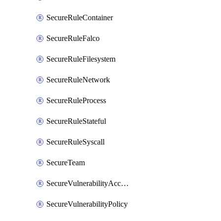
SecureRuleContainer
SecureRuleFalco
SecureRuleFilesystem
SecureRuleNetwork
SecureRuleProcess
SecureRuleStateful
SecureRuleSyscall
SecureTeam
SecureVulnerabilityAcceptRisk
SecureVulnerabilityPolicy