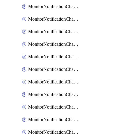
MonitorNotificationChannelEmail
MonitorNotificationChannelGoogleChat
MonitorNotificationChannelIbmEventNotification
MonitorNotificationChannelMsteams
MonitorNotificationChannelOpsgenie
MonitorNotificationChannelPagerduty
MonitorNotificationChannelPrometheusAlertManager
MonitorNotificationChannelSlack
MonitorNotificationChannelSns
MonitorNotificationChannelTeamEmail
MonitorNotificationChannelVictorops