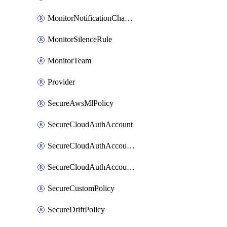
MonitorNotificationChannelWebhook
MonitorSilenceRule
MonitorTeam
Provider
SecureAwsMlPolicy
SecureCloudAuthAccount
SecureCloudAuthAccountComponent
SecureCloudAuthAccountFeature
SecureCustomPolicy
SecureDriftPolicy