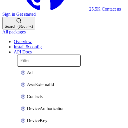
25.5K
Contact us
Sign in
Get started
Search (⌘/ctrl-k)
All packages
Overview
Install & config
API Docs
Acl
AwsExternalId
Contacts
DeviceAuthorization
DeviceKey