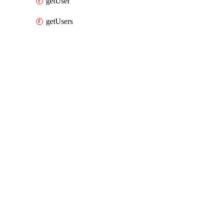
getUser
getUsers