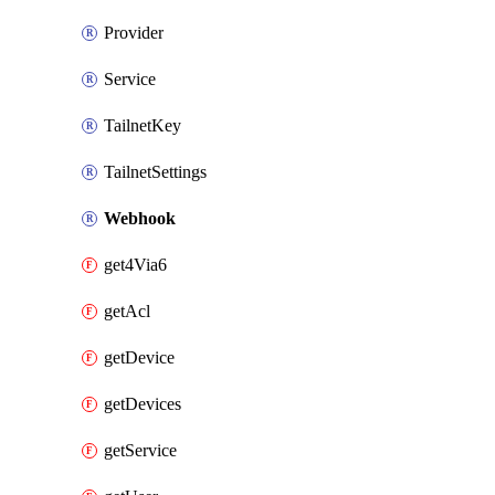
Provider
Service
TailnetKey
TailnetSettings
Webhook
get4Via6
getAcl
getDevice
getDevices
getService