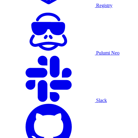
Registry
Pulumi Neo
Slack