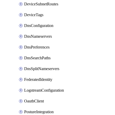
DeviceSubnetRoutes
DeviceTags
DnsConfiguration
DnsNameservers
DnsPreferences
DnsSearchPaths
DnsSplitNameservers
FederatedIdentity
LogstreamConfiguration
OauthClient
PostureIntegration