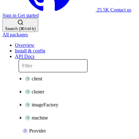
25.5K
Contact us
Sign in
Get started
Search (⌘/ctrl-k)
All packages
Overview
Install & config
API Docs
client
cluster
imageFactory
machine
Provider