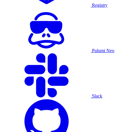
Registry
Pulumi Neo
Slack