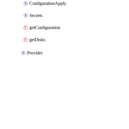
ConfigurationApply
Secrets
getConfiguration
getDisks
Provider