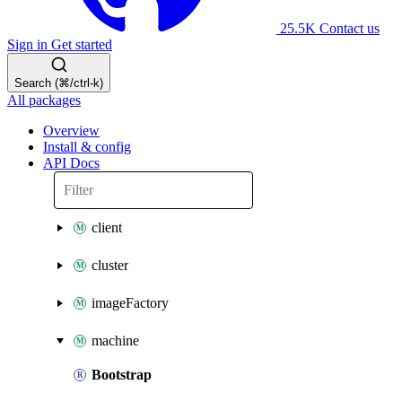
25.5K
Contact us
Sign in
Get started
Search (⌘/ctrl-k)
All packages
Overview
Install & config
API Docs
client
cluster
imageFactory
machine
Bootstrap