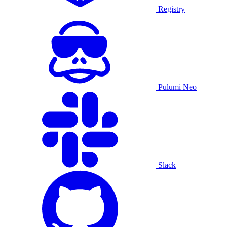
Registry
Pulumi Neo
Slack