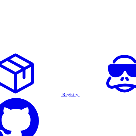
Registry