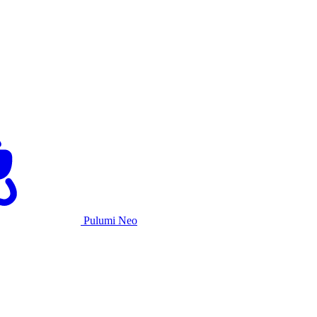
Pulumi Neo