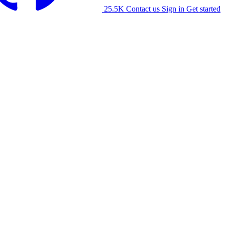
25.5K
Contact us
Sign in
Get started