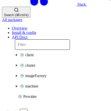
Slack
Search (⌘/ctrl-k)
All packages
Overview
Install & config
API Docs
client
cluster
imageFactory
machine
Provider