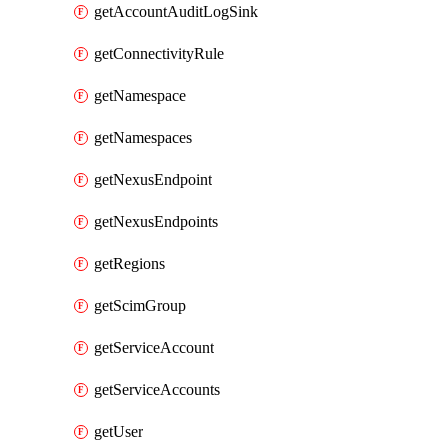
getAccountAuditLogSink
getConnectivityRule
getNamespace
getNamespaces
getNexusEndpoint
getNexusEndpoints
getRegions
getScimGroup
getServiceAccount
getServiceAccounts
getUser