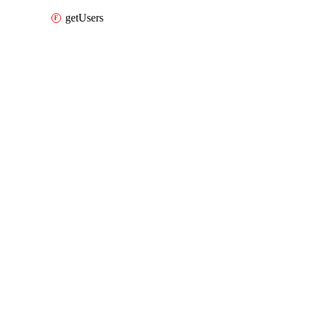
getUsers