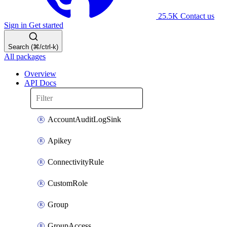
25.5K
Contact us
Sign in
Get started
Search (⌘/ctrl-k)
All packages
Overview
API Docs
AccountAuditLogSink
Apikey
ConnectivityRule
CustomRole
Group
GroupAccess