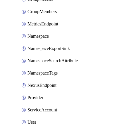
GroupMembers
MetricsEndpoint
Namespace
NamespaceExportSink
NamespaceSearchAttribute
NamespaceTags
NexusEndpoint
Provider
ServiceAccount
User