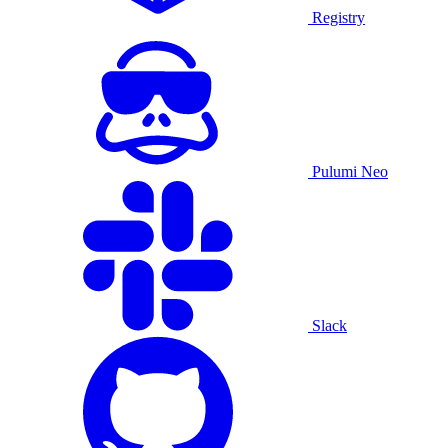
Registry
Pulumi Neo
Slack