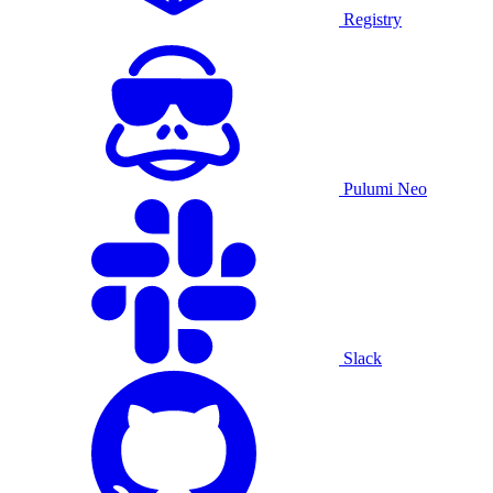
Registry
Pulumi Neo
Slack