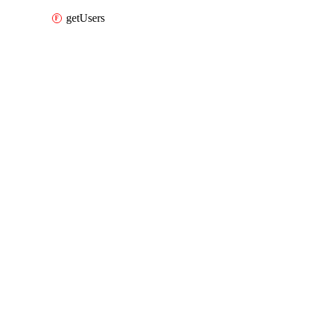
getUsers