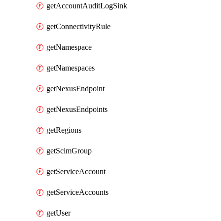
getAccountAuditLogSink
getConnectivityRule
getNamespace
getNamespaces
getNexusEndpoint
getNexusEndpoints
getRegions
getScimGroup
getServiceAccount
getServiceAccounts
getUser