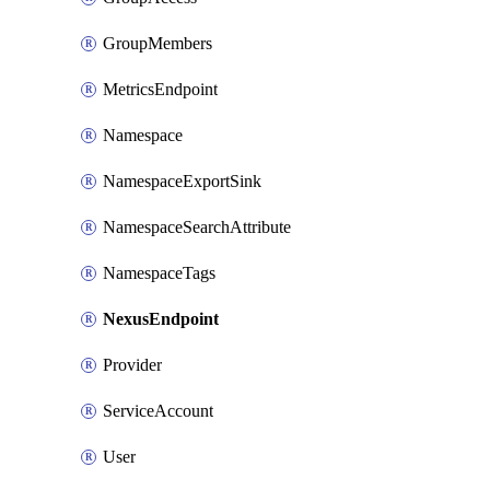
GroupMembers
MetricsEndpoint
Namespace
NamespaceExportSink
NamespaceSearchAttribute
NamespaceTags
NexusEndpoint
Provider
ServiceAccount
User