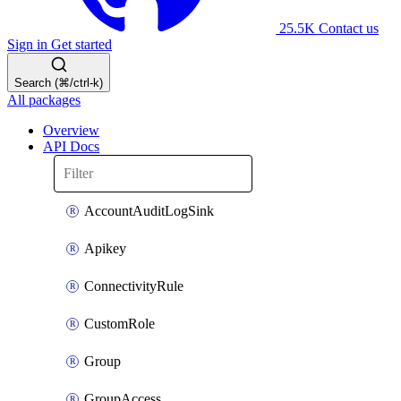
25.5K
Contact us
Sign in
Get started
Search (⌘/ctrl-k)
All packages
Overview
API Docs
AccountAuditLogSink
Apikey
ConnectivityRule
CustomRole
Group
GroupAccess