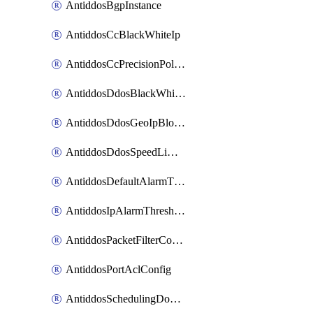
AntiddosBgpInstance
AntiddosCcBlackWhiteIp
AntiddosCcPrecisionPolicy
AntiddosDdosBlackWhiteIp
AntiddosDdosGeoIpBlockConfig
AntiddosDdosSpeedLimitConfig
AntiddosDefaultAlarmThreshold
AntiddosIpAlarmThresholdConfig
AntiddosPacketFilterConfig
AntiddosPortAclConfig
AntiddosSchedulingDomainUserName