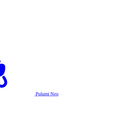
Pulumi Neo