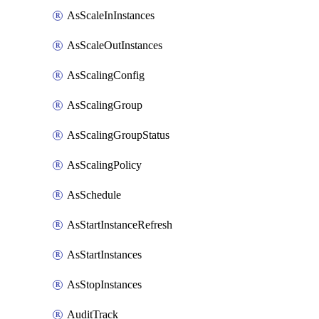
AsScaleInInstances
AsScaleOutInstances
AsScalingConfig
AsScalingGroup
AsScalingGroupStatus
AsScalingPolicy
AsSchedule
AsStartInstanceRefresh
AsStartInstances
AsStopInstances
AuditTrack