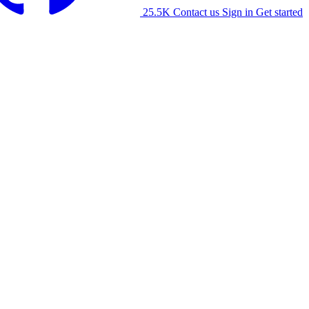
25.5K
Contact us
Sign in
Get started