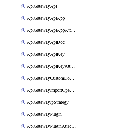
ApiGatewayApi
ApiGatewayApiApp
ApiGatewayApiAppAttachment
ApiGatewayApiDoc
ApiGatewayApiKey
ApiGatewayApiKeyAttachment
ApiGatewayCustomDomain
ApiGatewayImportOpenApi
ApiGatewayIpStrategy
ApiGatewayPlugin
ApiGatewayPluginAttachment