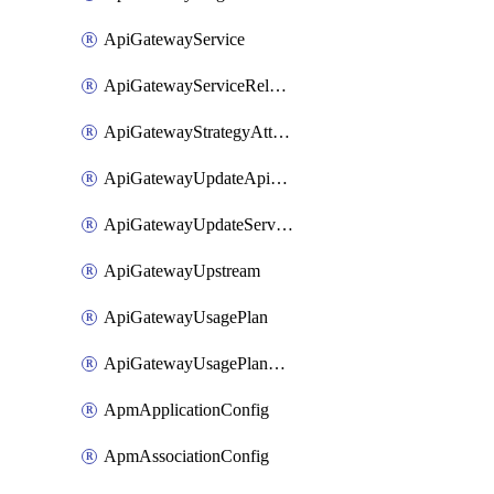
ApiGatewayService
ApiGatewayServiceRelease
ApiGatewayStrategyAttachment
ApiGatewayUpdateApiAppKey
ApiGatewayUpdateService
ApiGatewayUpstream
ApiGatewayUsagePlan
ApiGatewayUsagePlanAttachment
ApmApplicationConfig
ApmAssociationConfig