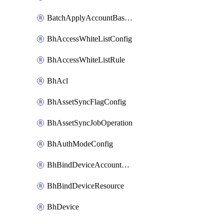
BatchApplyAccountBaselines
BhAccessWhiteListConfig
BhAccessWhiteListRule
BhAcl
BhAssetSyncFlagConfig
BhAssetSyncJobOperation
BhAuthModeConfig
BhBindDeviceAccountKubeconfig
BhBindDeviceResource
BhDevice