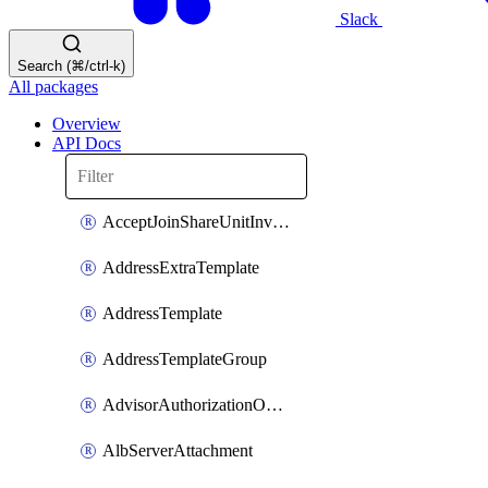
Slack
Search (⌘/ctrl-k)
All packages
Overview
API Docs
AcceptJoinShareUnitInvitationOperation
AddressExtraTemplate
AddressTemplate
AddressTemplateGroup
AdvisorAuthorizationOperation
AlbServerAttachment