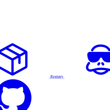
Registry