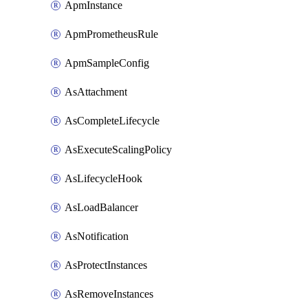
ApmInstance
ApmPrometheusRule
ApmSampleConfig
AsAttachment
AsCompleteLifecycle
AsExecuteScalingPolicy
AsLifecycleHook
AsLoadBalancer
AsNotification
AsProtectInstances
AsRemoveInstances