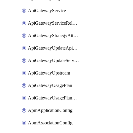
ApiGatewayService
ApiGatewayServiceRelease
ApiGatewayStrategyAttachment
ApiGatewayUpdateApiAppKey
ApiGatewayUpdateService
ApiGatewayUpstream
ApiGatewayUsagePlan
ApiGatewayUsagePlanAttachment
ApmApplicationConfig
ApmAssociationConfig