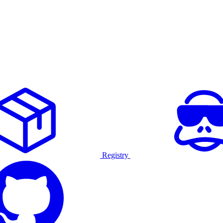
Registry