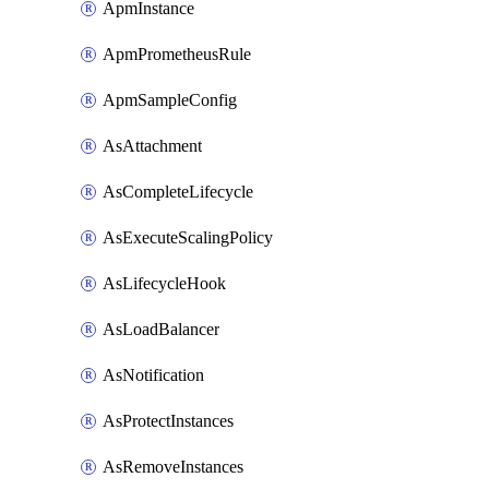
ApmInstance
ApmPrometheusRule
ApmSampleConfig
AsAttachment
AsCompleteLifecycle
AsExecuteScalingPolicy
AsLifecycleHook
AsLoadBalancer
AsNotification
AsProtectInstances
AsRemoveInstances