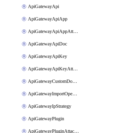
ApiGatewayApi
ApiGatewayApiApp
ApiGatewayApiAppAttachment
ApiGatewayApiDoc
ApiGatewayApiKey
ApiGatewayApiKeyAttachment
ApiGatewayCustomDomain
ApiGatewayImportOpenApi
ApiGatewayIpStrategy
ApiGatewayPlugin
ApiGatewayPluginAttachment