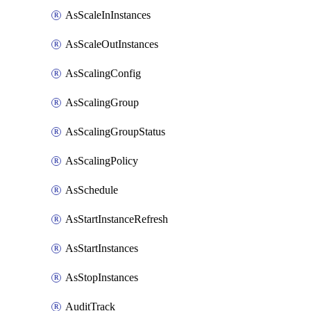
AsScaleInInstances
AsScaleOutInstances
AsScalingConfig
AsScalingGroup
AsScalingGroupStatus
AsScalingPolicy
AsSchedule
AsStartInstanceRefresh
AsStartInstances
AsStopInstances
AuditTrack