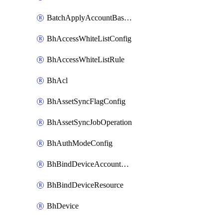
BatchApplyAccountBaselines
BhAccessWhiteListConfig
BhAccessWhiteListRule
BhAcl
BhAssetSyncFlagConfig
BhAssetSyncJobOperation
BhAuthModeConfig
BhBindDeviceAccountKubeconfig
BhBindDeviceResource
BhDevice