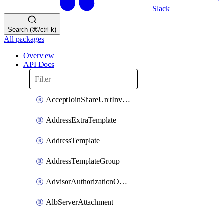
Slack
Search (⌘/ctrl-k)
All packages
Overview
API Docs
AcceptJoinShareUnitInvitationOperation
AddressExtraTemplate
AddressTemplate
AddressTemplateGroup
AdvisorAuthorizationOperation
AlbServerAttachment