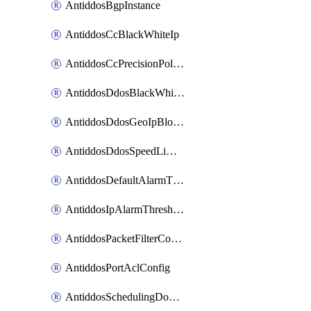
AntiddosBgpInstance
AntiddosCcBlackWhiteIp
AntiddosCcPrecisionPolicy
AntiddosDdosBlackWhiteIp
AntiddosDdosGeoIpBlockConfig
AntiddosDdosSpeedLimitConfig
AntiddosDefaultAlarmThreshold
AntiddosIpAlarmThresholdConfig
AntiddosPacketFilterConfig
AntiddosPortAclConfig
AntiddosSchedulingDomainUserName