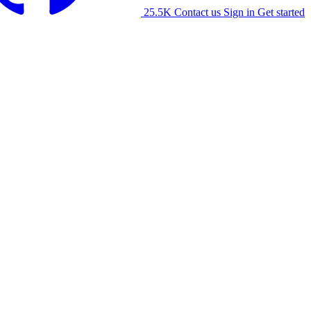
25.5K
Contact us
Sign in
Get started