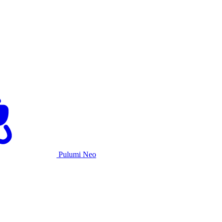
Pulumi Neo