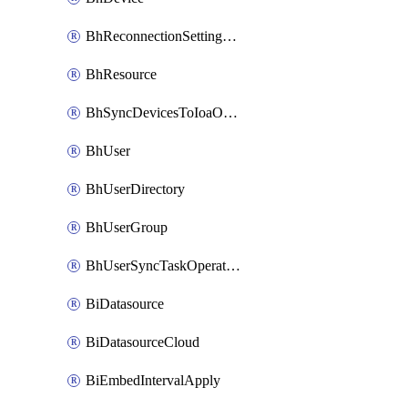
BhReconnectionSettingConfig
BhResource
BhSyncDevicesToIoaOperation
BhUser
BhUserDirectory
BhUserGroup
BhUserSyncTaskOperation
BiDatasource
BiDatasourceCloud
BiEmbedIntervalApply