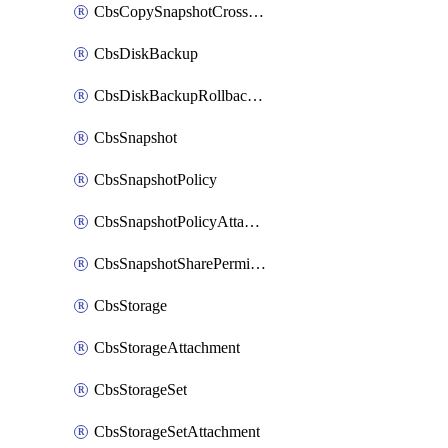
CbsCopySnapshotCrossRegion
CbsDiskBackup
CbsDiskBackupRollbackOperation
CbsSnapshot
CbsSnapshotPolicy
CbsSnapshotPolicyAttachment
CbsSnapshotSharePermission
CbsStorage
CbsStorageAttachment
CbsStorageSet
CbsStorageSetAttachment