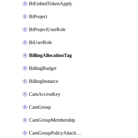
BiEmbedTokenApply
BiProject
BiProjectUserRole
BiUserRole
BillingAllocationTag
BillingBudget
BillingInstance
CamAccessKey
CamGroup
CamGroupMembership
CamGroupPolicyAttachment