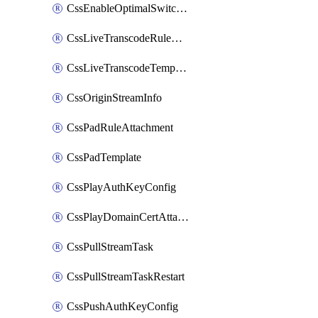
CssEnableOptimalSwitching
CssLiveTranscodeRuleAttachment
CssLiveTranscodeTemplate
CssOriginStreamInfo
CssPadRuleAttachment
CssPadTemplate
CssPlayAuthKeyConfig
CssPlayDomainCertAttachment
CssPullStreamTask
CssPullStreamTaskRestart
CssPushAuthKeyConfig