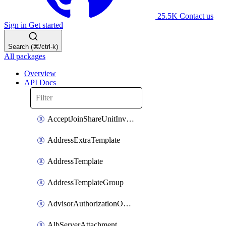
25.5K
Contact us
Sign in
Get started
Search (⌘/ctrl-k)
All packages
Overview
API Docs
AcceptJoinShareUnitInvitationOperation
AddressExtraTemplate
AddressTemplate
AddressTemplateGroup
AdvisorAuthorizationOperation
AlbServerAttachment