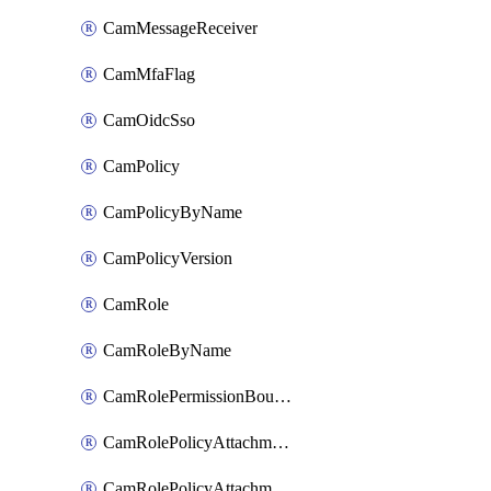
CamMessageReceiver
CamMfaFlag
CamOidcSso
CamPolicy
CamPolicyByName
CamPolicyVersion
CamRole
CamRoleByName
CamRolePermissionBoundaryAttachment
CamRolePolicyAttachment
CamRolePolicyAttachmentByName