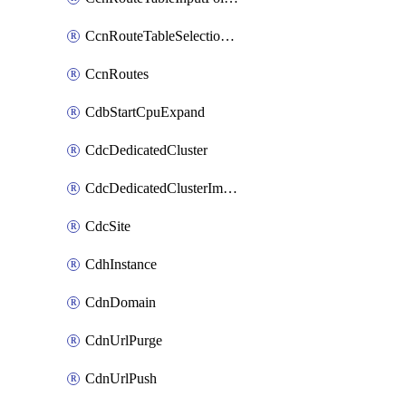
CcnRouteTableSelectionPolicies
CcnRoutes
CdbStartCpuExpand
CdcDedicatedCluster
CdcDedicatedClusterImageCache
CdcSite
CdhInstance
CdnDomain
CdnUrlPurge
CdnUrlPush