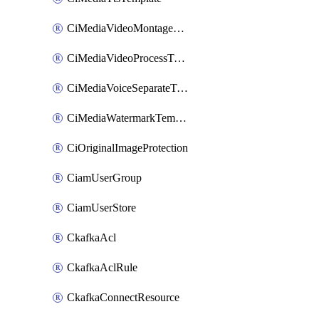
CiMediaVideoMontageTemplate
CiMediaVideoProcessTemplate
CiMediaVoiceSeparateTemplate
CiMediaWatermarkTemplate
CiOriginalImageProtection
CiamUserGroup
CiamUserStore
CkafkaAcl
CkafkaAclRule
CkafkaConnectResource