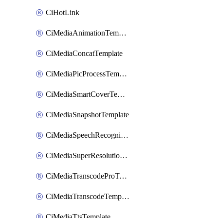
CiHotLink
CiMediaAnimationTemplate
CiMediaConcatTemplate
CiMediaPicProcessTemplate
CiMediaSmartCoverTemplate
CiMediaSnapshotTemplate
CiMediaSpeechRecognitionTemplate
CiMediaSuperResolutionTemplate
CiMediaTranscodeProTemplate
CiMediaTranscodeTemplate
CiMediaTtsTemplate