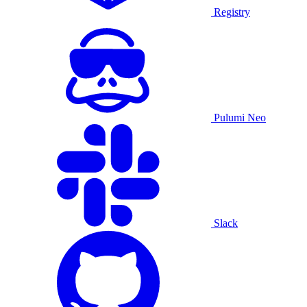
Registry
Pulumi Neo
Slack