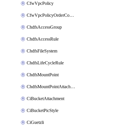
CfwVpcPolicy
CfwVpcPolicyOrderConfig
ChdfsAccessGroup
ChdfsAccessRule
ChdfsFileSystem
ChdfsLifeCycleRule
ChdfsMountPoint
ChdfsMountPointAttachment
CiBucketAttachment
CiBucketPicStyle
CiGuetzli