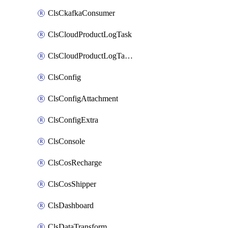
ClsCkafkaConsumer
ClsCloudProductLogTask
ClsCloudProductLogTaskV2
ClsConfig
ClsConfigAttachment
ClsConfigExtra
ClsConsole
ClsCosRecharge
ClsCosShipper
ClsDashboard
ClsDataTransform