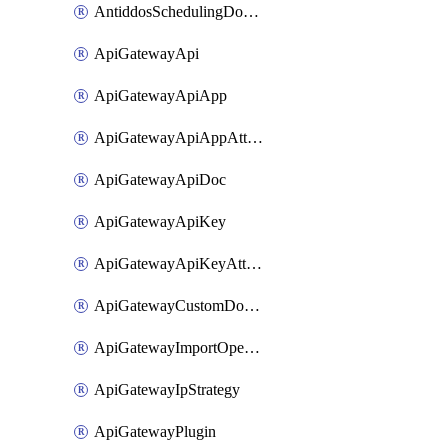
AntiddosSchedulingDomainUserName
ApiGatewayApi
ApiGatewayApiApp
ApiGatewayApiAppAttachment
ApiGatewayApiDoc
ApiGatewayApiKey
ApiGatewayApiKeyAttachment
ApiGatewayCustomDomain
ApiGatewayImportOpenApi
ApiGatewayIpStrategy
ApiGatewayPlugin