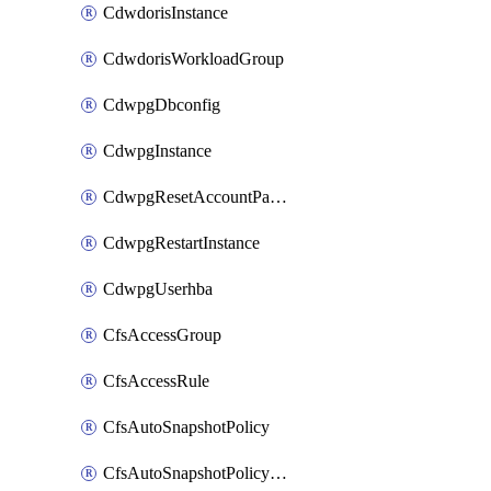
CdwdorisInstance
CdwdorisWorkloadGroup
CdwpgDbconfig
CdwpgInstance
CdwpgResetAccountPassword
CdwpgRestartInstance
CdwpgUserhba
CfsAccessGroup
CfsAccessRule
CfsAutoSnapshotPolicy
CfsAutoSnapshotPolicyAttachment