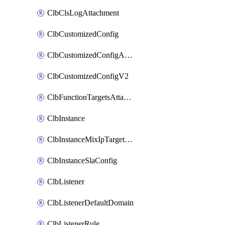
ClbClsLogAttachment
ClbCustomizedConfig
ClbCustomizedConfigAttachment
ClbCustomizedConfigV2
ClbFunctionTargetsAttachment
ClbInstance
ClbInstanceMixIpTargetConfig
ClbInstanceSlaConfig
ClbListener
ClbListenerDefaultDomain
ClbListenerRule