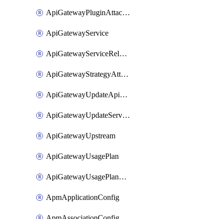
ApiGatewayPluginAttachment
ApiGatewayService
ApiGatewayServiceRelease
ApiGatewayStrategyAttachment
ApiGatewayUpdateApiAppKey
ApiGatewayUpdateService
ApiGatewayUpstream
ApiGatewayUsagePlan
ApiGatewayUsagePlanAttachment
ApmApplicationConfig
ApmAssociationConfig