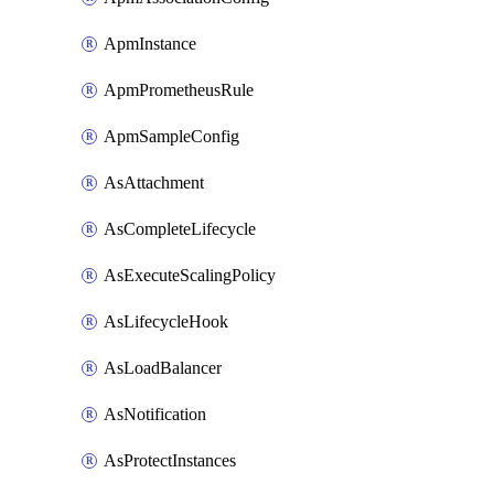
ApmInstance
ApmPrometheusRule
ApmSampleConfig
AsAttachment
AsCompleteLifecycle
AsExecuteScalingPolicy
AsLifecycleHook
AsLoadBalancer
AsNotification
AsProtectInstances