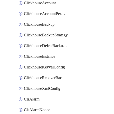
ClickhouseAccount
ClickhouseAccountPermission
ClickhouseBackup
ClickhouseBackupStrategy
ClickhouseDeleteBackupData
ClickhouseInstance
ClickhouseKeyvalConfig
ClickhouseRecoverBackupJob
ClickhouseXmlConfig
ClsAlarm
ClsAlarmNotice