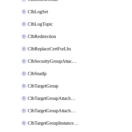
ClbLogSet
ClbLogTopic
ClbRedirection
ClbReplaceCertForLbs
ClbSecurityGroupAttachment
ClbSnatIp
ClbTargetGroup
ClbTargetGroupAttachment
ClbTargetGroupAttachments
ClbTargetGroupInstanceAttachment