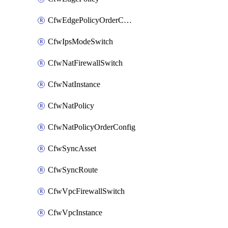
CfwEdgePolicyOrderConfig
CfwIpsModeSwitch
CfwNatFirewallSwitch
CfwNatInstance
CfwNatPolicy
CfwNatPolicyOrderConfig
CfwSyncAsset
CfwSyncRoute
CfwVpcFirewallSwitch
CfwVpcInstance