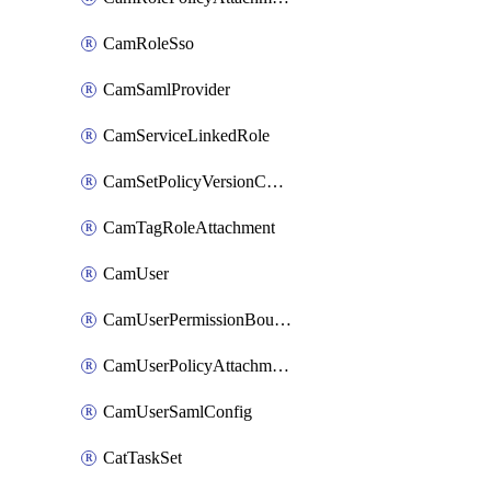
CamRoleSso
CamSamlProvider
CamServiceLinkedRole
CamSetPolicyVersionConfig
CamTagRoleAttachment
CamUser
CamUserPermissionBoundaryAttachment
CamUserPolicyAttachment
CamUserSamlConfig
CatTaskSet