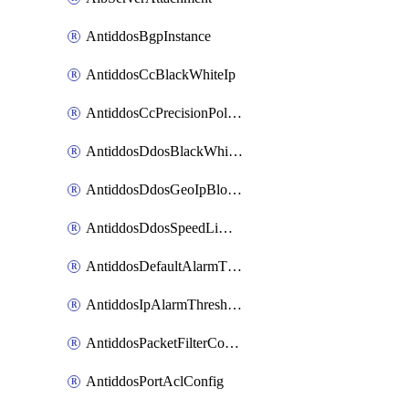
AntiddosBgpInstance
AntiddosCcBlackWhiteIp
AntiddosCcPrecisionPolicy
AntiddosDdosBlackWhiteIp
AntiddosDdosGeoIpBlockConfig
AntiddosDdosSpeedLimitConfig
AntiddosDefaultAlarmThreshold
AntiddosIpAlarmThresholdConfig
AntiddosPacketFilterConfig
AntiddosPortAclConfig