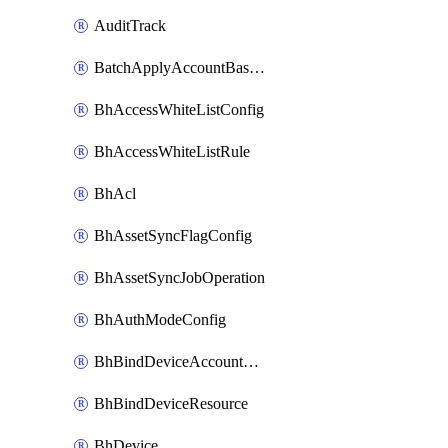
AuditTrack
BatchApplyAccountBaselines
BhAccessWhiteListConfig
BhAccessWhiteListRule
BhAcl
BhAssetSyncFlagConfig
BhAssetSyncJobOperation
BhAuthModeConfig
BhBindDeviceAccountKubeconfig
BhBindDeviceResource
BhDevice