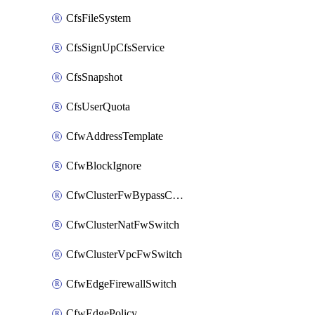
CfsFileSystem
CfsSignUpCfsService
CfsSnapshot
CfsUserQuota
CfwAddressTemplate
CfwBlockIgnore
CfwClusterFwBypassConfig
CfwClusterNatFwSwitch
CfwClusterVpcFwSwitch
CfwEdgeFirewallSwitch
CfwEdgePolicy