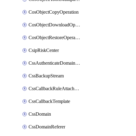
CosObjectCopyOperation
CosObjectDownloadOperation
CosObjectRestoreOperation
CsipRiskCenter
CssAuthenticateDomainOwnerOperation
CssBackupStream
CssCallbackRuleAttachment
CssCallbackTemplate
CssDomain
CssDomainReferer