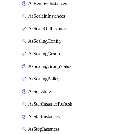
AsRemoveInstances
AsScaleInInstances
AsScaleOutInstances
AsScalingConfig
AsScalingGroup
AsScalingGroupStatus
AsScalingPolicy
AsSchedule
AsStartInstanceRefresh
AsStartInstances
AsStopInstances