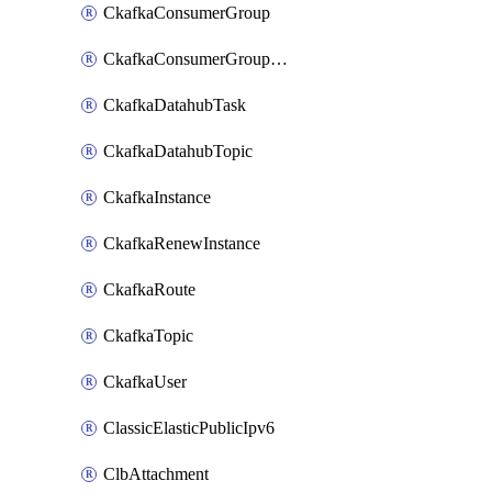
CkafkaConsumerGroup
CkafkaConsumerGroupModifyOffset
CkafkaDatahubTask
CkafkaDatahubTopic
CkafkaInstance
CkafkaRenewInstance
CkafkaRoute
CkafkaTopic
CkafkaUser
ClassicElasticPublicIpv6
ClbAttachment