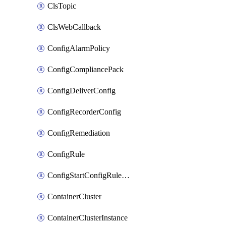
ClsTopic
ClsWebCallback
ConfigAlarmPolicy
ConfigCompliancePack
ConfigDeliverConfig
ConfigRecorderConfig
ConfigRemediation
ConfigRule
ConfigStartConfigRuleEvaluationOperation
ContainerCluster
ContainerClusterInstance