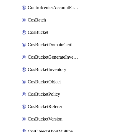
ControlcenterAccountFactoryBaselineConfig
CosBatch
CosBucket
CosBucketDomainCertificateAttachment
CosBucketGenerateInventoryImmediatelyOperation
CosBucketInventory
CosBucketObject
CosBucketPolicy
CosBucketReferer
CosBucketVersion
CosObjectAbortMultipartUploadOperation