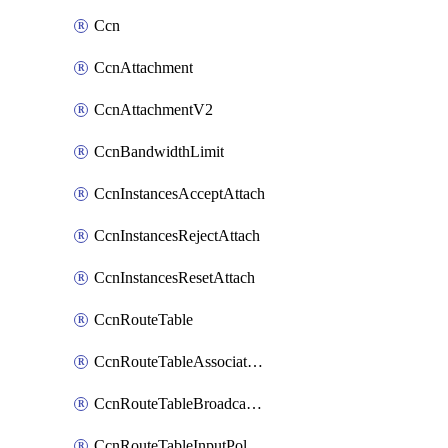
Ccn
CcnAttachment
CcnAttachmentV2
CcnBandwidthLimit
CcnInstancesAcceptAttach
CcnInstancesRejectAttach
CcnInstancesResetAttach
CcnRouteTable
CcnRouteTableAssociateInstanceConfig
CcnRouteTableBroadcastPolicies
CcnRouteTableInputPolicies