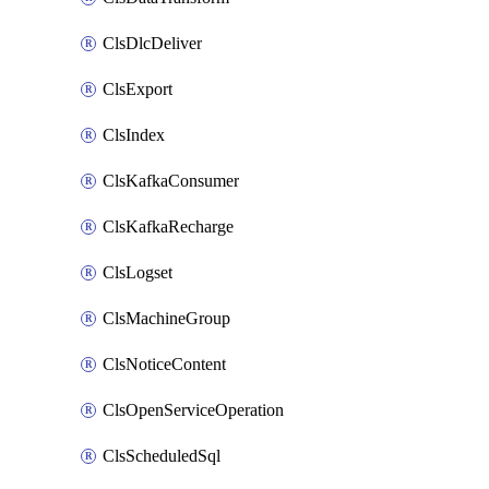
ClsDlcDeliver
ClsExport
ClsIndex
ClsKafkaConsumer
ClsKafkaRecharge
ClsLogset
ClsMachineGroup
ClsNoticeContent
ClsOpenServiceOperation
ClsScheduledSql