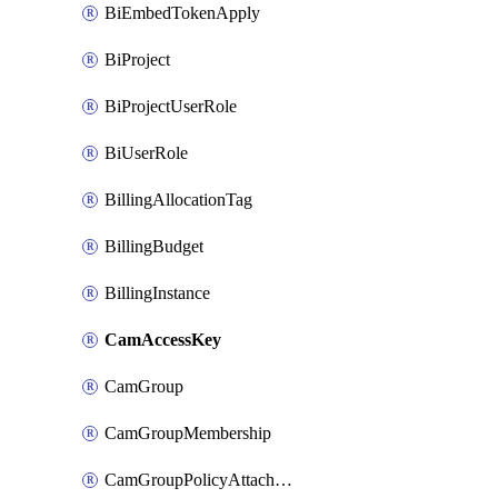
BiEmbedTokenApply
BiProject
BiProjectUserRole
BiUserRole
BillingAllocationTag
BillingBudget
BillingInstance
CamAccessKey
CamGroup
CamGroupMembership
CamGroupPolicyAttachment