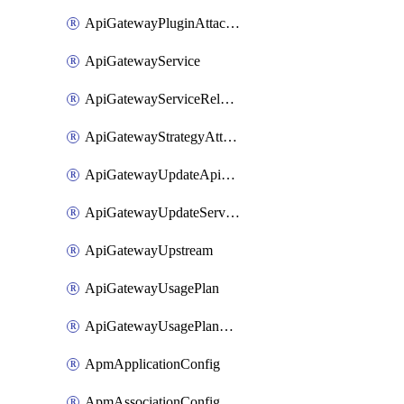
ApiGatewayPluginAttachment
ApiGatewayService
ApiGatewayServiceRelease
ApiGatewayStrategyAttachment
ApiGatewayUpdateApiAppKey
ApiGatewayUpdateService
ApiGatewayUpstream
ApiGatewayUsagePlan
ApiGatewayUsagePlanAttachment
ApmApplicationConfig
ApmAssociationConfig