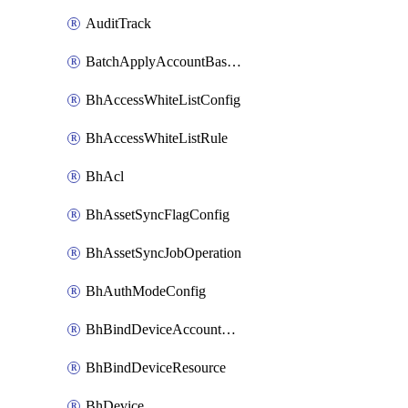
AuditTrack
BatchApplyAccountBaselines
BhAccessWhiteListConfig
BhAccessWhiteListRule
BhAcl
BhAssetSyncFlagConfig
BhAssetSyncJobOperation
BhAuthModeConfig
BhBindDeviceAccountKubeconfig
BhBindDeviceResource
BhDevice