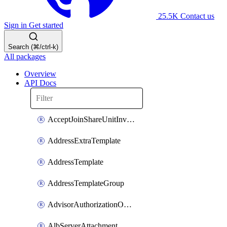
25.5K
Contact us
Sign in
Get started
Search (⌘/ctrl-k)
All packages
Overview
API Docs
AcceptJoinShareUnitInvitationOperation
AddressExtraTemplate
AddressTemplate
AddressTemplateGroup
AdvisorAuthorizationOperation
AlbServerAttachment