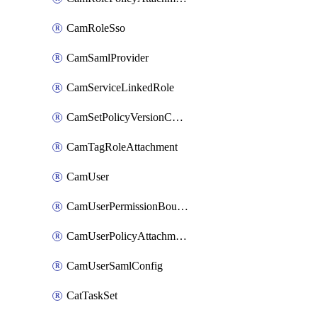
CamRoleSso
CamSamlProvider
CamServiceLinkedRole
CamSetPolicyVersionConfig
CamTagRoleAttachment
CamUser
CamUserPermissionBoundaryAttachment
CamUserPolicyAttachment
CamUserSamlConfig
CatTaskSet