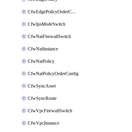
CfwEdgePolicyOrderConfig
CfwIpsModeSwitch
CfwNatFirewallSwitch
CfwNatInstance
CfwNatPolicy
CfwNatPolicyOrderConfig
CfwSyncAsset
CfwSyncRoute
CfwVpcFirewallSwitch
CfwVpcInstance