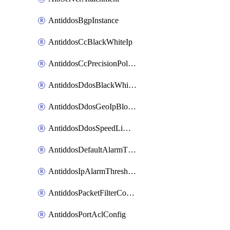
AntiddosBgpInstance
AntiddosCcBlackWhiteIp
AntiddosCcPrecisionPolicy
AntiddosDdosBlackWhiteIp
AntiddosDdosGeoIpBlockConfig
AntiddosDdosSpeedLimitConfig
AntiddosDefaultAlarmThreshold
AntiddosIpAlarmThresholdConfig
AntiddosPacketFilterConfig
AntiddosPortAclConfig