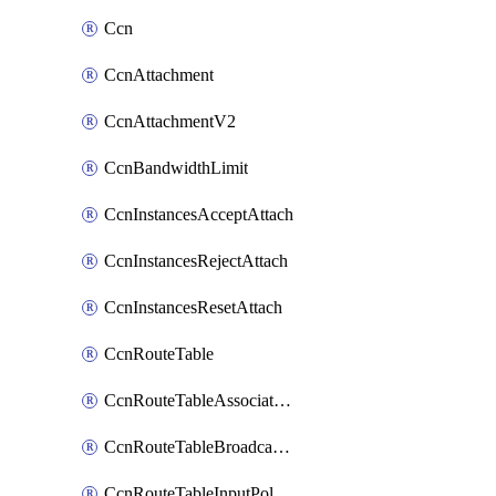
Ccn
CcnAttachment
CcnAttachmentV2
CcnBandwidthLimit
CcnInstancesAcceptAttach
CcnInstancesRejectAttach
CcnInstancesResetAttach
CcnRouteTable
CcnRouteTableAssociateInstanceConfig
CcnRouteTableBroadcastPolicies
CcnRouteTableInputPolicies