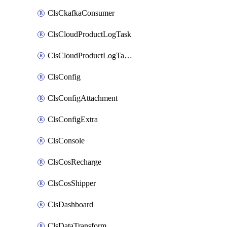
ClsCkafkaConsumer
ClsCloudProductLogTask
ClsCloudProductLogTaskV2
ClsConfig
ClsConfigAttachment
ClsConfigExtra
ClsConsole
ClsCosRecharge
ClsCosShipper
ClsDashboard
ClsDataTransform