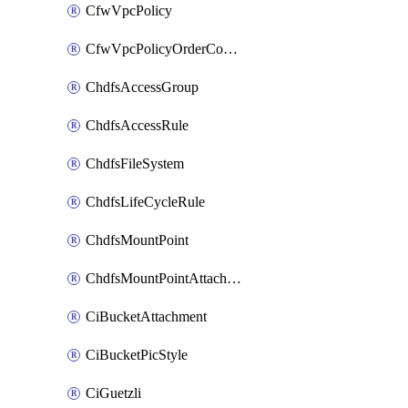
CfwVpcPolicy
CfwVpcPolicyOrderConfig
ChdfsAccessGroup
ChdfsAccessRule
ChdfsFileSystem
ChdfsLifeCycleRule
ChdfsMountPoint
ChdfsMountPointAttachment
CiBucketAttachment
CiBucketPicStyle
CiGuetzli