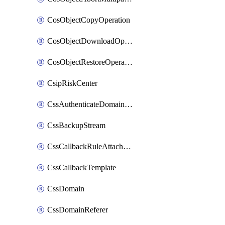
CosObjectCopyOperation
CosObjectDownloadOperation
CosObjectRestoreOperation
CsipRiskCenter
CssAuthenticateDomainOwnerOperation
CssBackupStream
CssCallbackRuleAttachment
CssCallbackTemplate
CssDomain
CssDomainReferer