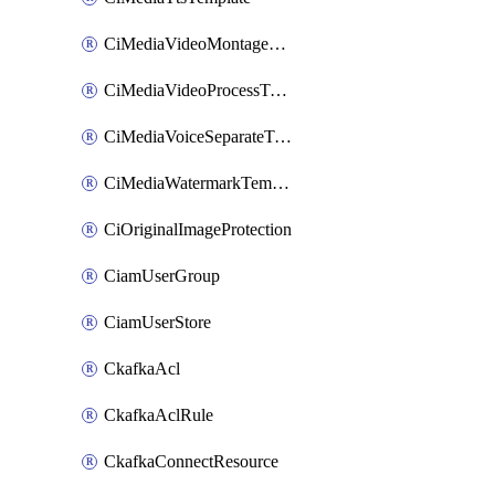
CiMediaVideoMontageTemplate
CiMediaVideoProcessTemplate
CiMediaVoiceSeparateTemplate
CiMediaWatermarkTemplate
CiOriginalImageProtection
CiamUserGroup
CiamUserStore
CkafkaAcl
CkafkaAclRule
CkafkaConnectResource