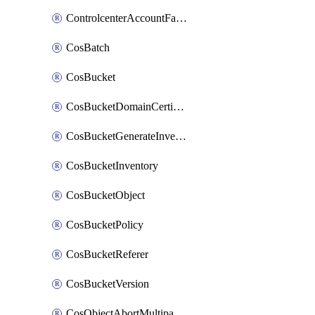
ControlcenterAccountFactoryBaselineConfig
CosBatch
CosBucket
CosBucketDomainCertificateAttachment
CosBucketGenerateInventoryImmediatelyOperation
CosBucketInventory
CosBucketObject
CosBucketPolicy
CosBucketReferer
CosBucketVersion
CosObjectAbortMultipartUploadOperation