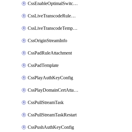
CssEnableOptimalSwitching
CssLiveTranscodeRuleAttachment
CssLiveTranscodeTemplate
CssOriginStreamInfo
CssPadRuleAttachment
CssPadTemplate
CssPlayAuthKeyConfig
CssPlayDomainCertAttachment
CssPullStreamTask
CssPullStreamTaskRestart
CssPushAuthKeyConfig