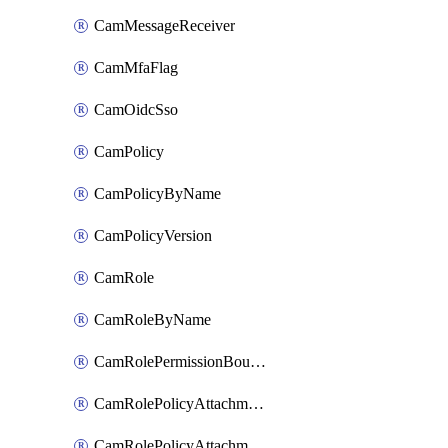
CamMessageReceiver
CamMfaFlag
CamOidcSso
CamPolicy
CamPolicyByName
CamPolicyVersion
CamRole
CamRoleByName
CamRolePermissionBoundaryAttachment
CamRolePolicyAttachment
CamRolePolicyAttachmentByName