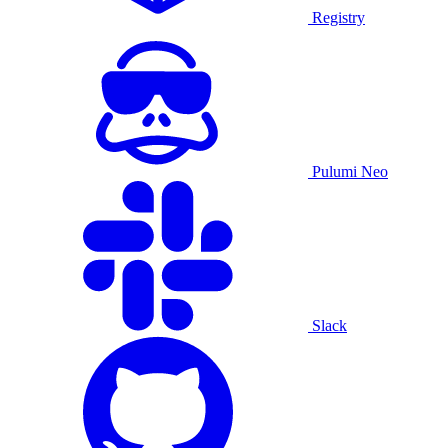
Registry
Pulumi Neo
Slack