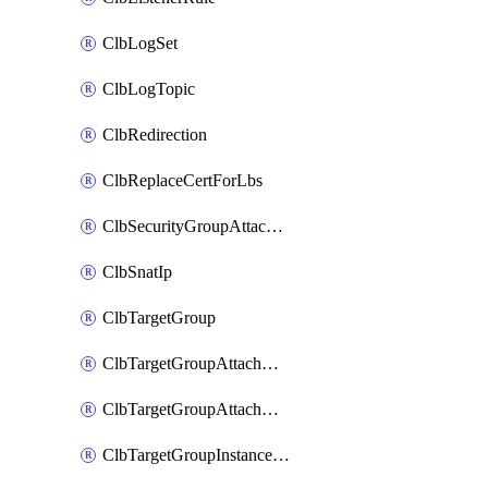
ClbLogSet
ClbLogTopic
ClbRedirection
ClbReplaceCertForLbs
ClbSecurityGroupAttachment
ClbSnatIp
ClbTargetGroup
ClbTargetGroupAttachment
ClbTargetGroupAttachments
ClbTargetGroupInstanceAttachment