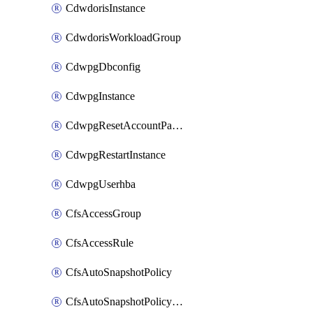
CdwdorisInstance
CdwdorisWorkloadGroup
CdwpgDbconfig
CdwpgInstance
CdwpgResetAccountPassword
CdwpgRestartInstance
CdwpgUserhba
CfsAccessGroup
CfsAccessRule
CfsAutoSnapshotPolicy
CfsAutoSnapshotPolicyAttachment