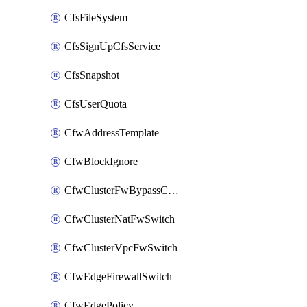
CfsFileSystem
CfsSignUpCfsService
CfsSnapshot
CfsUserQuota
CfwAddressTemplate
CfwBlockIgnore
CfwClusterFwBypassConfig
CfwClusterNatFwSwitch
CfwClusterVpcFwSwitch
CfwEdgeFirewallSwitch
CfwEdgePolicy