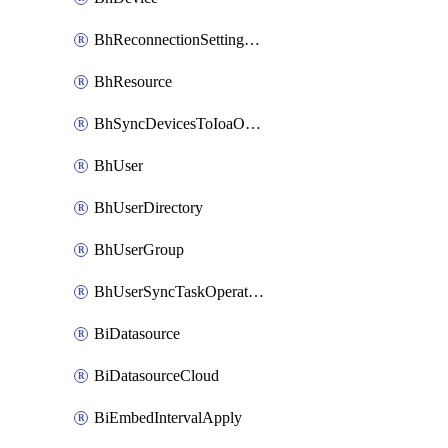
BhReconnectionSettingConfig
BhResource
BhSyncDevicesToIoaOperation
BhUser
BhUserDirectory
BhUserGroup
BhUserSyncTaskOperation
BiDatasource
BiDatasourceCloud
BiEmbedIntervalApply