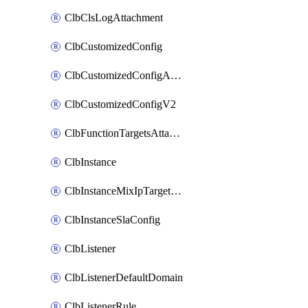
ClbClsLogAttachment
ClbCustomizedConfig
ClbCustomizedConfigAttachment
ClbCustomizedConfigV2
ClbFunctionTargetsAttachment
ClbInstance
ClbInstanceMixIpTargetConfig
ClbInstanceSlaConfig
ClbListener
ClbListenerDefaultDomain
ClbListenerRule