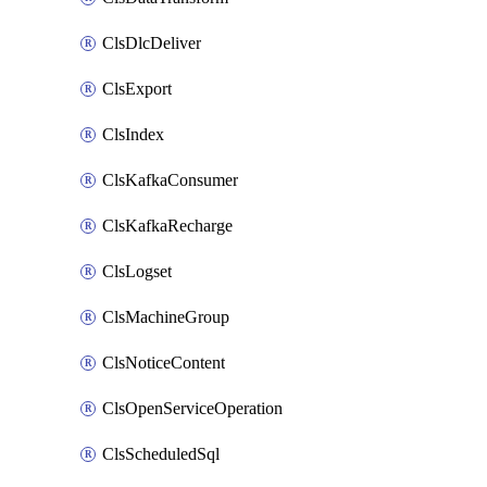
ClsDlcDeliver
ClsExport
ClsIndex
ClsKafkaConsumer
ClsKafkaRecharge
ClsLogset
ClsMachineGroup
ClsNoticeContent
ClsOpenServiceOperation
ClsScheduledSql