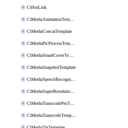
CiHotLink
CiMediaAnimationTemplate
CiMediaConcatTemplate
CiMediaPicProcessTemplate
CiMediaSmartCoverTemplate
CiMediaSnapshotTemplate
CiMediaSpeechRecognitionTemplate
CiMediaSuperResolutionTemplate
CiMediaTranscodeProTemplate
CiMediaTranscodeTemplate
CiMediaTtsTemplate