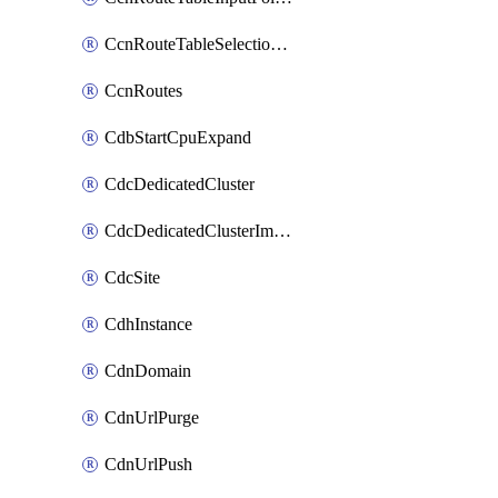
CcnRouteTableSelectionPolicies
CcnRoutes
CdbStartCpuExpand
CdcDedicatedCluster
CdcDedicatedClusterImageCache
CdcSite
CdhInstance
CdnDomain
CdnUrlPurge
CdnUrlPush