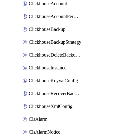
ClickhouseAccount
ClickhouseAccountPermission
ClickhouseBackup
ClickhouseBackupStrategy
ClickhouseDeleteBackupData
ClickhouseInstance
ClickhouseKeyvalConfig
ClickhouseRecoverBackupJob
ClickhouseXmlConfig
ClsAlarm
ClsAlarmNotice