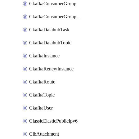
CkafkaConsumerGroup
CkafkaConsumerGroupModifyOffset
CkafkaDatahubTask
CkafkaDatahubTopic
CkafkaInstance
CkafkaRenewInstance
CkafkaRoute
CkafkaTopic
CkafkaUser
ClassicElasticPublicIpv6
ClbAttachment