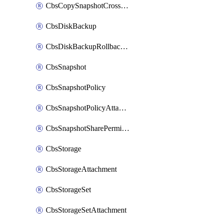
CbsCopySnapshotCrossRegion
CbsDiskBackup
CbsDiskBackupRollbackOperation
CbsSnapshot
CbsSnapshotPolicy
CbsSnapshotPolicyAttachment
CbsSnapshotSharePermission
CbsStorage
CbsStorageAttachment
CbsStorageSet
CbsStorageSetAttachment