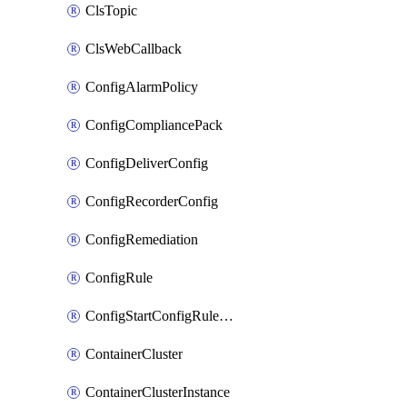
ClsTopic
ClsWebCallback
ConfigAlarmPolicy
ConfigCompliancePack
ConfigDeliverConfig
ConfigRecorderConfig
ConfigRemediation
ConfigRule
ConfigStartConfigRuleEvaluationOperation
ContainerCluster
ContainerClusterInstance