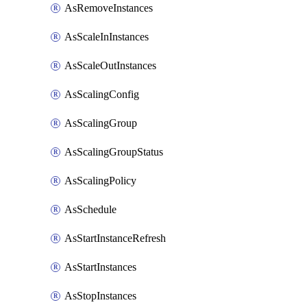
AsRemoveInstances
AsScaleInInstances
AsScaleOutInstances
AsScalingConfig
AsScalingGroup
AsScalingGroupStatus
AsScalingPolicy
AsSchedule
AsStartInstanceRefresh
AsStartInstances
AsStopInstances