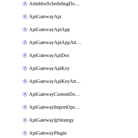
AntiddosSchedulingDomainUserName
ApiGatewayApi
ApiGatewayApiApp
ApiGatewayApiAppAttachment
ApiGatewayApiDoc
ApiGatewayApiKey
ApiGatewayApiKeyAttachment
ApiGatewayCustomDomain
ApiGatewayImportOpenApi
ApiGatewayIpStrategy
ApiGatewayPlugin