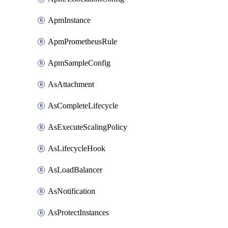
ApmInstance
ApmPrometheusRule
ApmSampleConfig
AsAttachment
AsCompleteLifecycle
AsExecuteScalingPolicy
AsLifecycleHook
AsLoadBalancer
AsNotification
AsProtectInstances