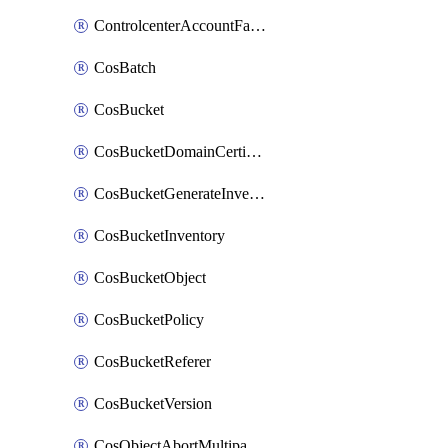
ControlcenterAccountFactoryBaselineConfig
CosBatch
CosBucket
CosBucketDomainCertificateAttachment
CosBucketGenerateInventoryImmediatelyOperation
CosBucketInventory
CosBucketObject
CosBucketPolicy
CosBucketReferer
CosBucketVersion
CosObjectAbortMultipartUploadOperation