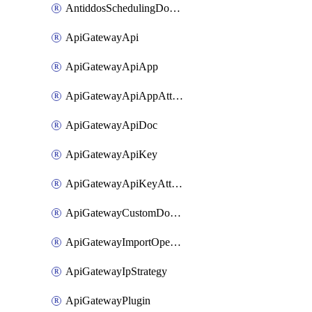
AntiddosSchedulingDomainUserName
ApiGatewayApi
ApiGatewayApiApp
ApiGatewayApiAppAttachment
ApiGatewayApiDoc
ApiGatewayApiKey
ApiGatewayApiKeyAttachment
ApiGatewayCustomDomain
ApiGatewayImportOpenApi
ApiGatewayIpStrategy
ApiGatewayPlugin