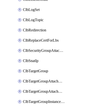
ClbLogSet
ClbLogTopic
ClbRedirection
ClbReplaceCertForLbs
ClbSecurityGroupAttachment
ClbSnatIp
ClbTargetGroup
ClbTargetGroupAttachment
ClbTargetGroupAttachments
ClbTargetGroupInstanceAttachment