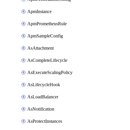
ApmInstance
ApmPrometheusRule
ApmSampleConfig
AsAttachment
AsCompleteLifecycle
AsExecuteScalingPolicy
AsLifecycleHook
AsLoadBalancer
AsNotification
AsProtectInstances