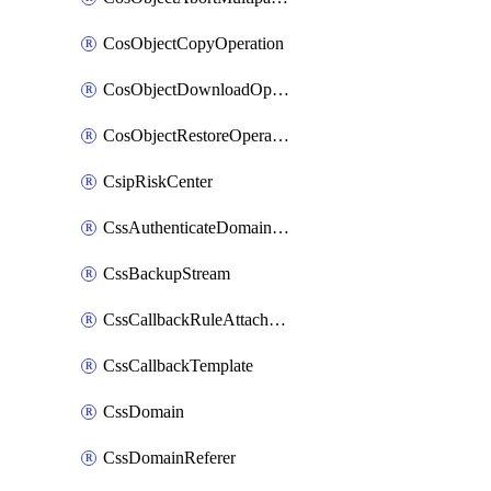
CosObjectCopyOperation
CosObjectDownloadOperation
CosObjectRestoreOperation
CsipRiskCenter
CssAuthenticateDomainOwnerOperation
CssBackupStream
CssCallbackRuleAttachment
CssCallbackTemplate
CssDomain
CssDomainReferer