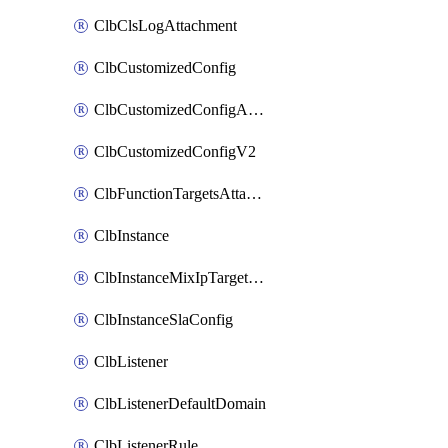
ClbClsLogAttachment
ClbCustomizedConfig
ClbCustomizedConfigAttachment
ClbCustomizedConfigV2
ClbFunctionTargetsAttachment
ClbInstance
ClbInstanceMixIpTargetConfig
ClbInstanceSlaConfig
ClbListener
ClbListenerDefaultDomain
ClbListenerRule