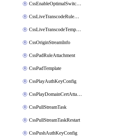
CssEnableOptimalSwitching
CssLiveTranscodeRuleAttachment
CssLiveTranscodeTemplate
CssOriginStreamInfo
CssPadRuleAttachment
CssPadTemplate
CssPlayAuthKeyConfig
CssPlayDomainCertAttachment
CssPullStreamTask
CssPullStreamTaskRestart
CssPushAuthKeyConfig