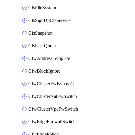
CfsFileSystem
CfsSignUpCfsService
CfsSnapshot
CfsUserQuota
CfwAddressTemplate
CfwBlockIgnore
CfwClusterFwBypassConfig
CfwClusterNatFwSwitch
CfwClusterVpcFwSwitch
CfwEdgeFirewallSwitch
CfwEdgePolicy