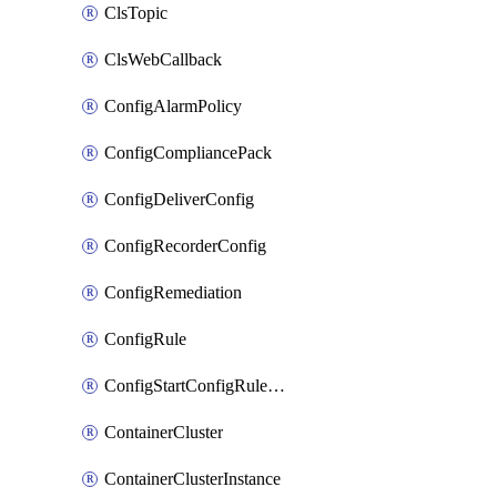
ClsTopic
ClsWebCallback
ConfigAlarmPolicy
ConfigCompliancePack
ConfigDeliverConfig
ConfigRecorderConfig
ConfigRemediation
ConfigRule
ConfigStartConfigRuleEvaluationOperation
ContainerCluster
ContainerClusterInstance