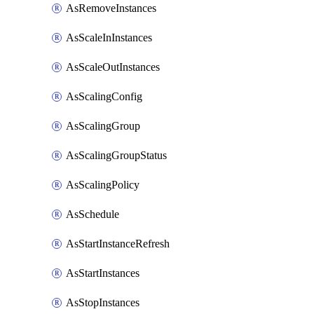
AsRemoveInstances
AsScaleInInstances
AsScaleOutInstances
AsScalingConfig
AsScalingGroup
AsScalingGroupStatus
AsScalingPolicy
AsSchedule
AsStartInstanceRefresh
AsStartInstances
AsStopInstances