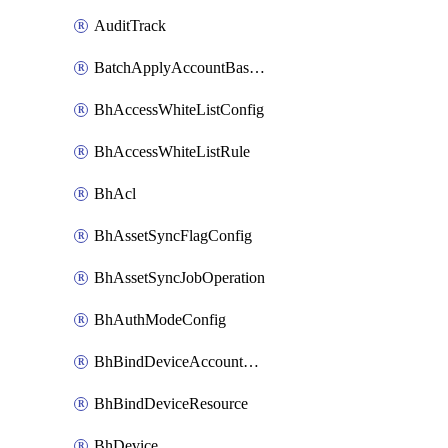
AuditTrack
BatchApplyAccountBaselines
BhAccessWhiteListConfig
BhAccessWhiteListRule
BhAcl
BhAssetSyncFlagConfig
BhAssetSyncJobOperation
BhAuthModeConfig
BhBindDeviceAccountKubeconfig
BhBindDeviceResource
BhDevice