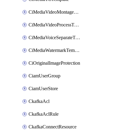
CiMediaVideoMontageTemplate
CiMediaVideoProcessTemplate
CiMediaVoiceSeparateTemplate
CiMediaWatermarkTemplate
CiOriginalImageProtection
CiamUserGroup
CiamUserStore
CkafkaAcl
CkafkaAclRule
CkafkaConnectResource