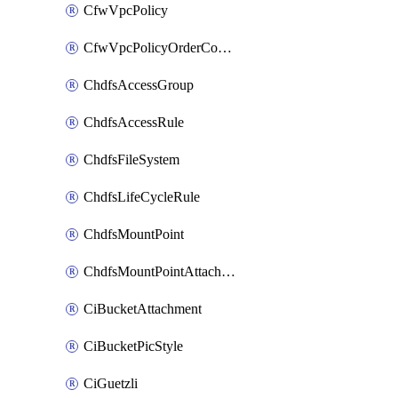
CfwVpcPolicy
CfwVpcPolicyOrderConfig
ChdfsAccessGroup
ChdfsAccessRule
ChdfsFileSystem
ChdfsLifeCycleRule
ChdfsMountPoint
ChdfsMountPointAttachment
CiBucketAttachment
CiBucketPicStyle
CiGuetzli