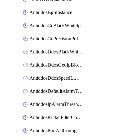
AntiddosBgpInstance
AntiddosCcBlackWhiteIp
AntiddosCcPrecisionPolicy
AntiddosDdosBlackWhiteIp
AntiddosDdosGeoIpBlockConfig
AntiddosDdosSpeedLimitConfig
AntiddosDefaultAlarmThreshold
AntiddosIpAlarmThresholdConfig
AntiddosPacketFilterConfig
AntiddosPortAclConfig