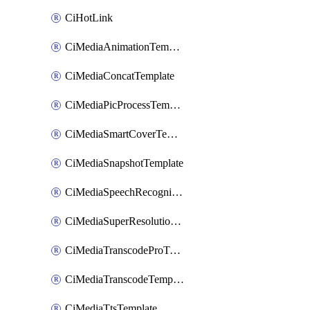
CiHotLink
CiMediaAnimationTemplate
CiMediaConcatTemplate
CiMediaPicProcessTemplate
CiMediaSmartCoverTemplate
CiMediaSnapshotTemplate
CiMediaSpeechRecognitionTemplate
CiMediaSuperResolutionTemplate
CiMediaTranscodeProTemplate
CiMediaTranscodeTemplate
CiMediaTtsTemplate