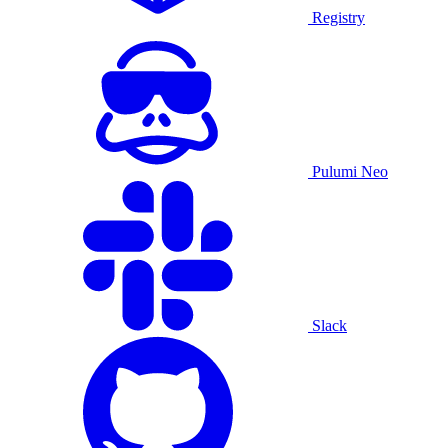
Registry
Pulumi Neo
Slack