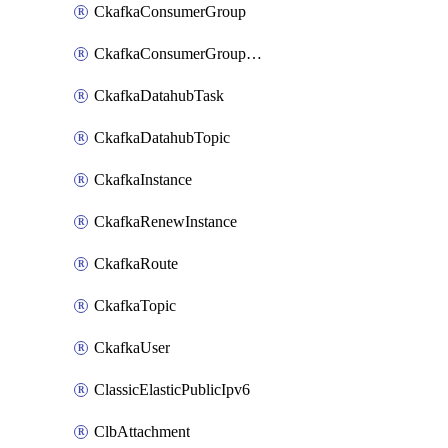
CkafkaConsumerGroup
CkafkaConsumerGroupModifyOffset
CkafkaDatahubTask
CkafkaDatahubTopic
CkafkaInstance
CkafkaRenewInstance
CkafkaRoute
CkafkaTopic
CkafkaUser
ClassicElasticPublicIpv6
ClbAttachment