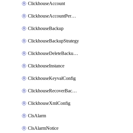
ClickhouseAccount
ClickhouseAccountPermission
ClickhouseBackup
ClickhouseBackupStrategy
ClickhouseDeleteBackupData
ClickhouseInstance
ClickhouseKeyvalConfig
ClickhouseRecoverBackupJob
ClickhouseXmlConfig
ClsAlarm
ClsAlarmNotice