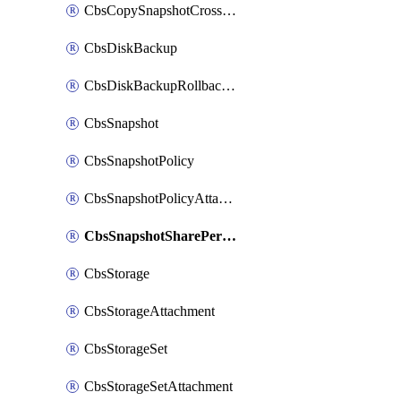
CbsCopySnapshotCrossRegion
CbsDiskBackup
CbsDiskBackupRollbackOperation
CbsSnapshot
CbsSnapshotPolicy
CbsSnapshotPolicyAttachment
CbsSnapshotSharePermission
CbsStorage
CbsStorageAttachment
CbsStorageSet
CbsStorageSetAttachment