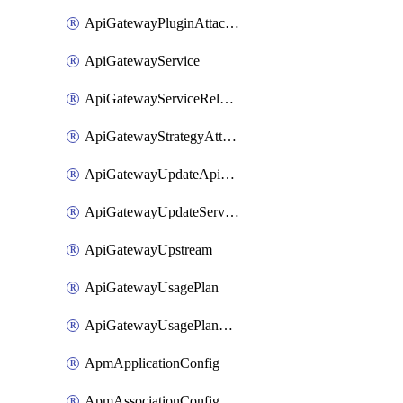
ApiGatewayPluginAttachment
ApiGatewayService
ApiGatewayServiceRelease
ApiGatewayStrategyAttachment
ApiGatewayUpdateApiAppKey
ApiGatewayUpdateService
ApiGatewayUpstream
ApiGatewayUsagePlan
ApiGatewayUsagePlanAttachment
ApmApplicationConfig
ApmAssociationConfig