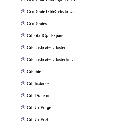
CcnRouteTableSelectionPolicies
CcnRoutes
CdbStartCpuExpand
CdcDedicatedCluster
CdcDedicatedClusterImageCache
CdcSite
CdhInstance
CdnDomain
CdnUrlPurge
CdnUrlPush