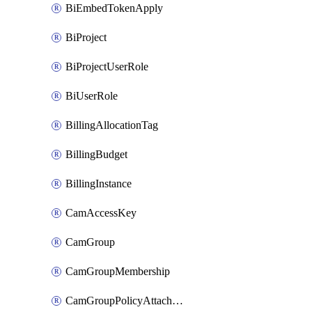
BiEmbedTokenApply
BiProject
BiProjectUserRole
BiUserRole
BillingAllocationTag
BillingBudget
BillingInstance
CamAccessKey
CamGroup
CamGroupMembership
CamGroupPolicyAttachment