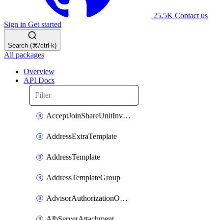
25.5K
Contact us
Sign in
Get started
Search (⌘/ctrl-k)
All packages
Overview
API Docs
AcceptJoinShareUnitInvitationOperation
AddressExtraTemplate
AddressTemplate
AddressTemplateGroup
AdvisorAuthorizationOperation
AlbServerAttachment