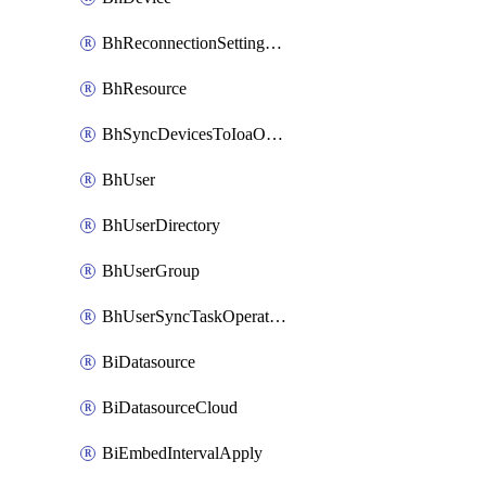
BhReconnectionSettingConfig
BhResource
BhSyncDevicesToIoaOperation
BhUser
BhUserDirectory
BhUserGroup
BhUserSyncTaskOperation
BiDatasource
BiDatasourceCloud
BiEmbedIntervalApply