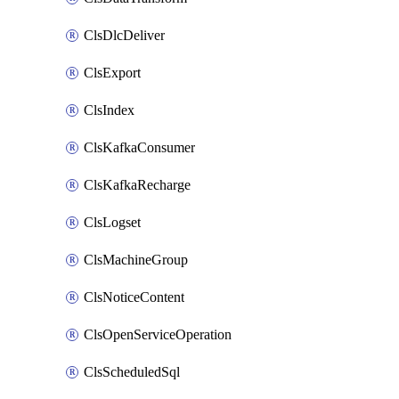
ClsDlcDeliver
ClsExport
ClsIndex
ClsKafkaConsumer
ClsKafkaRecharge
ClsLogset
ClsMachineGroup
ClsNoticeContent
ClsOpenServiceOperation
ClsScheduledSql