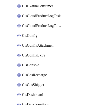
ClsCkafkaConsumer
ClsCloudProductLogTask
ClsCloudProductLogTaskV2
ClsConfig
ClsConfigAttachment
ClsConfigExtra
ClsConsole
ClsCosRecharge
ClsCosShipper
ClsDashboard
ClsDataTransform