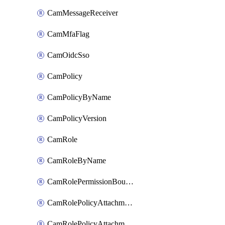
CamMessageReceiver
CamMfaFlag
CamOidcSso
CamPolicy
CamPolicyByName
CamPolicyVersion
CamRole
CamRoleByName
CamRolePermissionBoundaryAttachment
CamRolePolicyAttachment
CamRolePolicyAttachmentByName