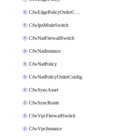
CfwEdgePolicyOrderConfig
CfwIpsModeSwitch
CfwNatFirewallSwitch
CfwNatInstance
CfwNatPolicy
CfwNatPolicyOrderConfig
CfwSyncAsset
CfwSyncRoute
CfwVpcFirewallSwitch
CfwVpcInstance