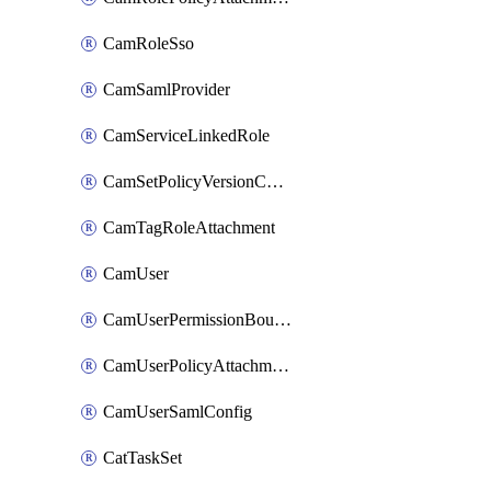
CamRoleSso
CamSamlProvider
CamServiceLinkedRole
CamSetPolicyVersionConfig
CamTagRoleAttachment
CamUser
CamUserPermissionBoundaryAttachment
CamUserPolicyAttachment
CamUserSamlConfig
CatTaskSet