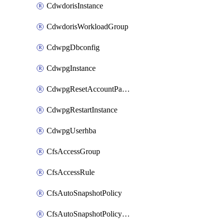
CdwdorisInstance
CdwdorisWorkloadGroup
CdwpgDbconfig
CdwpgInstance
CdwpgResetAccountPassword
CdwpgRestartInstance
CdwpgUserhba
CfsAccessGroup
CfsAccessRule
CfsAutoSnapshotPolicy
CfsAutoSnapshotPolicyAttachment