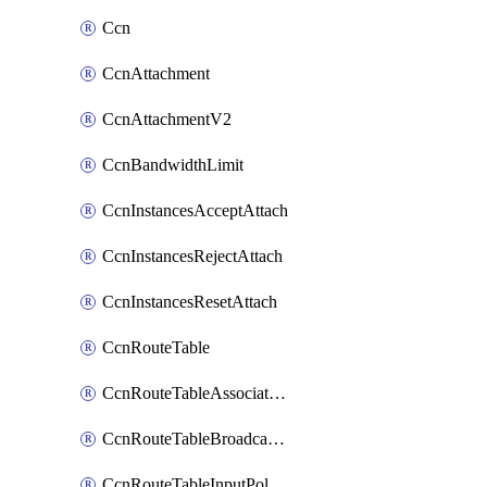
Ccn
CcnAttachment
CcnAttachmentV2
CcnBandwidthLimit
CcnInstancesAcceptAttach
CcnInstancesRejectAttach
CcnInstancesResetAttach
CcnRouteTable
CcnRouteTableAssociateInstanceConfig
CcnRouteTableBroadcastPolicies
CcnRouteTableInputPolicies