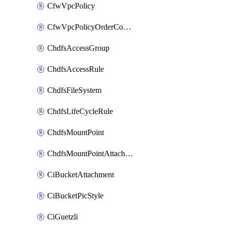
CfwVpcPolicy
CfwVpcPolicyOrderConfig
ChdfsAccessGroup
ChdfsAccessRule
ChdfsFileSystem
ChdfsLifeCycleRule
ChdfsMountPoint
ChdfsMountPointAttachment
CiBucketAttachment
CiBucketPicStyle
CiGuetzli