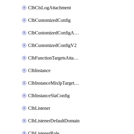
ClbClsLogAttachment
ClbCustomizedConfig
ClbCustomizedConfigAttachment
ClbCustomizedConfigV2
ClbFunctionTargetsAttachment
ClbInstance
ClbInstanceMixIpTargetConfig
ClbInstanceSlaConfig
ClbListener
ClbListenerDefaultDomain
ClbListenerRule