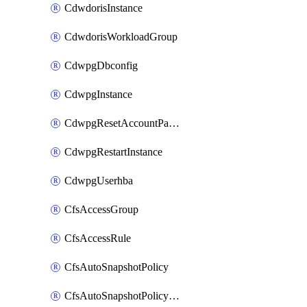
CdwdorisInstance
CdwdorisWorkloadGroup
CdwpgDbconfig
CdwpgInstance
CdwpgResetAccountPassword
CdwpgRestartInstance
CdwpgUserhba
CfsAccessGroup
CfsAccessRule
CfsAutoSnapshotPolicy
CfsAutoSnapshotPolicyAttachment