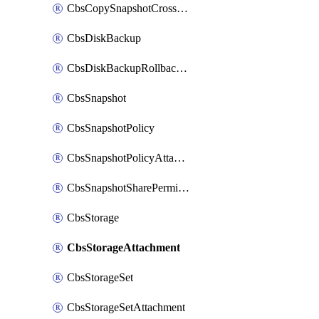
CbsCopySnapshotCrossRegion
CbsDiskBackup
CbsDiskBackupRollbackOperation
CbsSnapshot
CbsSnapshotPolicy
CbsSnapshotPolicyAttachment
CbsSnapshotSharePermission
CbsStorage
CbsStorageAttachment
CbsStorageSet
CbsStorageSetAttachment