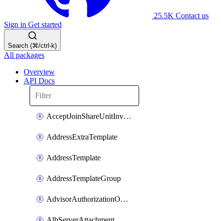
25.5K
Contact us
Sign in
Get started
Search (⌘/ctrl-k)
All packages
Overview
API Docs
AcceptJoinShareUnitInvitationOperation
AddressExtraTemplate
AddressTemplate
AddressTemplateGroup
AdvisorAuthorizationOperation
AlbServerAttachment