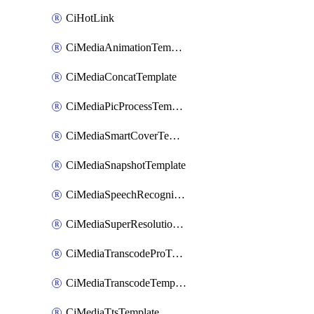
CiHotLink
CiMediaAnimationTemplate
CiMediaConcatTemplate
CiMediaPicProcessTemplate
CiMediaSmartCoverTemplate
CiMediaSnapshotTemplate
CiMediaSpeechRecognitionTemplate
CiMediaSuperResolutionTemplate
CiMediaTranscodeProTemplate
CiMediaTranscodeTemplate
CiMediaTtsTemplate