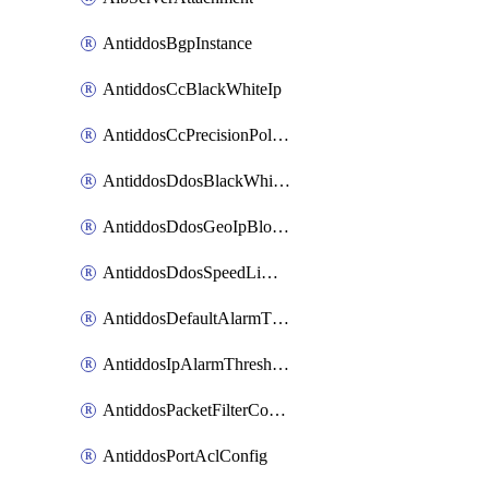
AntiddosBgpInstance
AntiddosCcBlackWhiteIp
AntiddosCcPrecisionPolicy
AntiddosDdosBlackWhiteIp
AntiddosDdosGeoIpBlockConfig
AntiddosDdosSpeedLimitConfig
AntiddosDefaultAlarmThreshold
AntiddosIpAlarmThresholdConfig
AntiddosPacketFilterConfig
AntiddosPortAclConfig