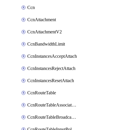
Ccn
CcnAttachment
CcnAttachmentV2
CcnBandwidthLimit
CcnInstancesAcceptAttach
CcnInstancesRejectAttach
CcnInstancesResetAttach
CcnRouteTable
CcnRouteTableAssociateInstanceConfig
CcnRouteTableBroadcastPolicies
CcnRouteTableInputPolicies