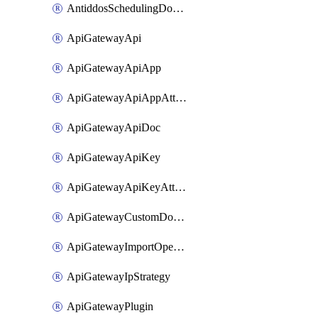
AntiddosSchedulingDomainUserName
ApiGatewayApi
ApiGatewayApiApp
ApiGatewayApiAppAttachment
ApiGatewayApiDoc
ApiGatewayApiKey
ApiGatewayApiKeyAttachment
ApiGatewayCustomDomain
ApiGatewayImportOpenApi
ApiGatewayIpStrategy
ApiGatewayPlugin