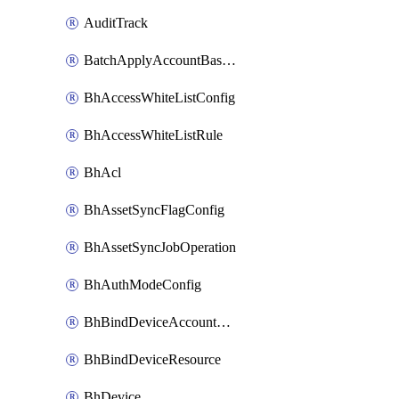
AuditTrack
BatchApplyAccountBaselines
BhAccessWhiteListConfig
BhAccessWhiteListRule
BhAcl
BhAssetSyncFlagConfig
BhAssetSyncJobOperation
BhAuthModeConfig
BhBindDeviceAccountKubeconfig
BhBindDeviceResource
BhDevice