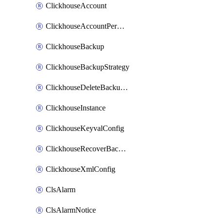
ClickhouseAccount
ClickhouseAccountPermission
ClickhouseBackup
ClickhouseBackupStrategy
ClickhouseDeleteBackupData
ClickhouseInstance
ClickhouseKeyvalConfig
ClickhouseRecoverBackupJob
ClickhouseXmlConfig
ClsAlarm
ClsAlarmNotice