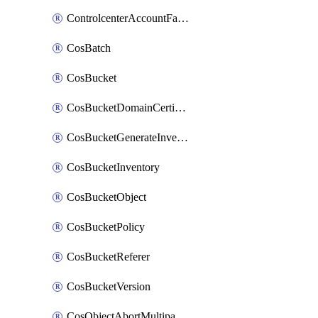
ControlcenterAccountFactoryBaselineConfig
CosBatch
CosBucket
CosBucketDomainCertificateAttachment
CosBucketGenerateInventoryImmediatelyOperation
CosBucketInventory
CosBucketObject
CosBucketPolicy
CosBucketReferer
CosBucketVersion
CosObjectAbortMultipartUploadOperation