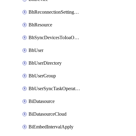
BhReconnectionSettingConfig
BhResource
BhSyncDevicesToIoaOperation
BhUser
BhUserDirectory
BhUserGroup
BhUserSyncTaskOperation
BiDatasource
BiDatasourceCloud
BiEmbedIntervalApply