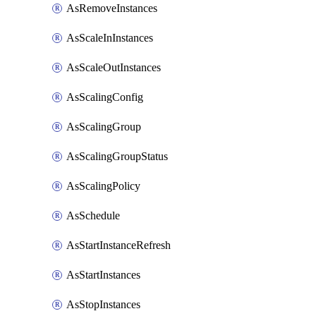
AsRemoveInstances
AsScaleInInstances
AsScaleOutInstances
AsScalingConfig
AsScalingGroup
AsScalingGroupStatus
AsScalingPolicy
AsSchedule
AsStartInstanceRefresh
AsStartInstances
AsStopInstances