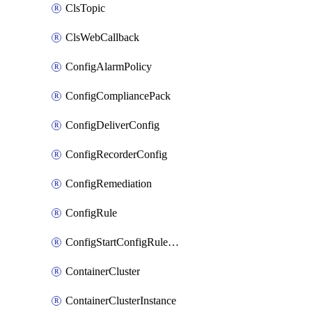
ClsTopic
ClsWebCallback
ConfigAlarmPolicy
ConfigCompliancePack
ConfigDeliverConfig
ConfigRecorderConfig
ConfigRemediation
ConfigRule
ConfigStartConfigRuleEvaluationOperation
ContainerCluster
ContainerClusterInstance