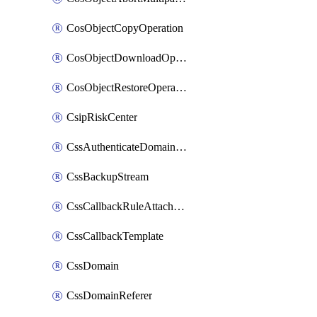
CosObjectCopyOperation
CosObjectDownloadOperation
CosObjectRestoreOperation
CsipRiskCenter
CssAuthenticateDomainOwnerOperation
CssBackupStream
CssCallbackRuleAttachment
CssCallbackTemplate
CssDomain
CssDomainReferer