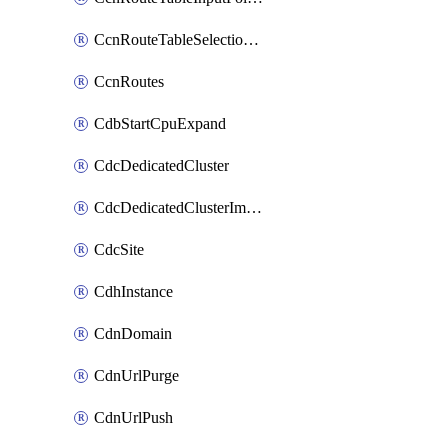
CcnRouteTableSelectionPolicies
CcnRoutes
CdbStartCpuExpand
CdcDedicatedCluster
CdcDedicatedClusterImageCache
CdcSite
CdhInstance
CdnDomain
CdnUrlPurge
CdnUrlPush