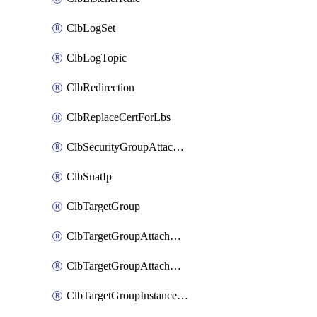
ClbLogSet
ClbLogTopic
ClbRedirection
ClbReplaceCertForLbs
ClbSecurityGroupAttachment
ClbSnatIp
ClbTargetGroup
ClbTargetGroupAttachment
ClbTargetGroupAttachments
ClbTargetGroupInstanceAttachment