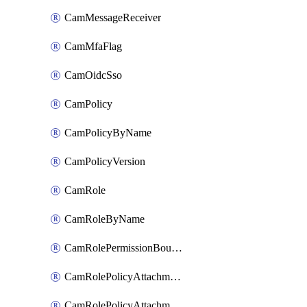
CamMessageReceiver
CamMfaFlag
CamOidcSso
CamPolicy
CamPolicyByName
CamPolicyVersion
CamRole
CamRoleByName
CamRolePermissionBoundaryAttachment
CamRolePolicyAttachment
CamRolePolicyAttachmentByName