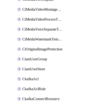
CiMediaVideoMontageTemplate
CiMediaVideoProcessTemplate
CiMediaVoiceSeparateTemplate
CiMediaWatermarkTemplate
CiOriginalImageProtection
CiamUserGroup
CiamUserStore
CkafkaAcl
CkafkaAclRule
CkafkaConnectResource