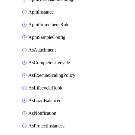
ApmInstance
ApmPrometheusRule
ApmSampleConfig
AsAttachment
AsCompleteLifecycle
AsExecuteScalingPolicy
AsLifecycleHook
AsLoadBalancer
AsNotification
AsProtectInstances