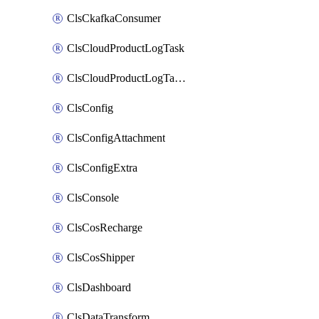
ClsCkafkaConsumer
ClsCloudProductLogTask
ClsCloudProductLogTaskV2
ClsConfig
ClsConfigAttachment
ClsConfigExtra
ClsConsole
ClsCosRecharge
ClsCosShipper
ClsDashboard
ClsDataTransform