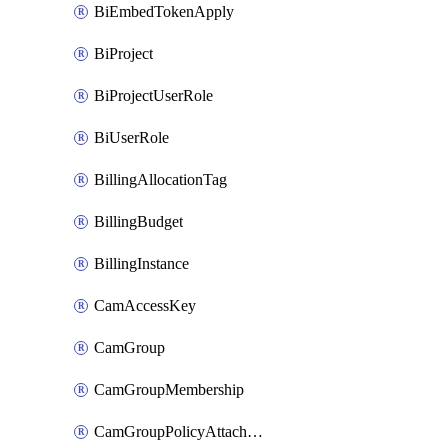
BiEmbedTokenApply
BiProject
BiProjectUserRole
BiUserRole
BillingAllocationTag
BillingBudget
BillingInstance
CamAccessKey
CamGroup
CamGroupMembership
CamGroupPolicyAttachment