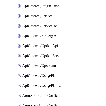
ApiGatewayPluginAttachment
ApiGatewayService
ApiGatewayServiceRelease
ApiGatewayStrategyAttachment
ApiGatewayUpdateApiAppKey
ApiGatewayUpdateService
ApiGatewayUpstream
ApiGatewayUsagePlan
ApiGatewayUsagePlanAttachment
ApmApplicationConfig
ApmAssociationConfig