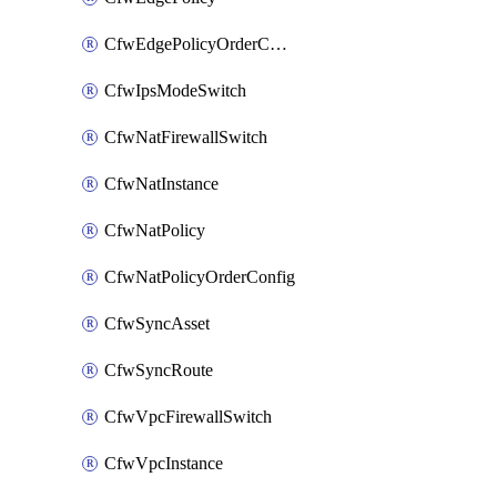
CfwEdgePolicyOrderConfig
CfwIpsModeSwitch
CfwNatFirewallSwitch
CfwNatInstance
CfwNatPolicy
CfwNatPolicyOrderConfig
CfwSyncAsset
CfwSyncRoute
CfwVpcFirewallSwitch
CfwVpcInstance