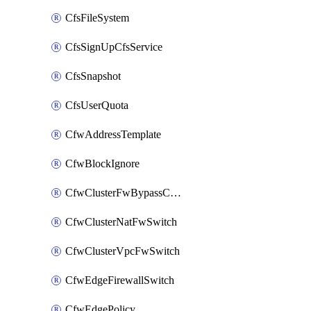
CfsFileSystem
CfsSignUpCfsService
CfsSnapshot
CfsUserQuota
CfwAddressTemplate
CfwBlockIgnore
CfwClusterFwBypassConfig
CfwClusterNatFwSwitch
CfwClusterVpcFwSwitch
CfwEdgeFirewallSwitch
CfwEdgePolicy