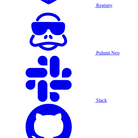
Registry
Pulumi Neo
Slack