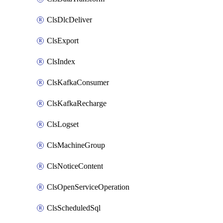
ClsDlcDeliver
ClsExport
ClsIndex
ClsKafkaConsumer
ClsKafkaRecharge
ClsLogset
ClsMachineGroup
ClsNoticeContent
ClsOpenServiceOperation
ClsScheduledSql