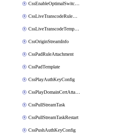
CssEnableOptimalSwitching
CssLiveTranscodeRuleAttachment
CssLiveTranscodeTemplate
CssOriginStreamInfo
CssPadRuleAttachment
CssPadTemplate
CssPlayAuthKeyConfig
CssPlayDomainCertAttachment
CssPullStreamTask
CssPullStreamTaskRestart
CssPushAuthKeyConfig