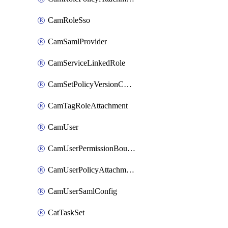
CamRoleSso
CamSamlProvider
CamServiceLinkedRole
CamSetPolicyVersionConfig
CamTagRoleAttachment
CamUser
CamUserPermissionBoundaryAttachment
CamUserPolicyAttachment
CamUserSamlConfig
CatTaskSet