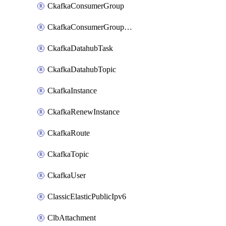
CkafkaConsumerGroup
CkafkaConsumerGroupModifyOffset
CkafkaDatahubTask
CkafkaDatahubTopic
CkafkaInstance
CkafkaRenewInstance
CkafkaRoute
CkafkaTopic
CkafkaUser
ClassicElasticPublicIpv6
ClbAttachment