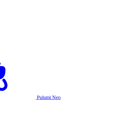
Pulumi Neo