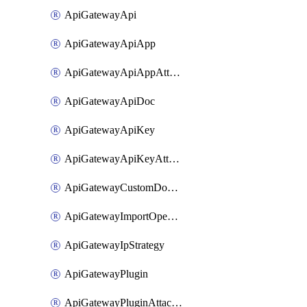
ApiGatewayApi
ApiGatewayApiApp
ApiGatewayApiAppAttachment
ApiGatewayApiDoc
ApiGatewayApiKey
ApiGatewayApiKeyAttachment
ApiGatewayCustomDomain
ApiGatewayImportOpenApi
ApiGatewayIpStrategy
ApiGatewayPlugin
ApiGatewayPluginAttachment