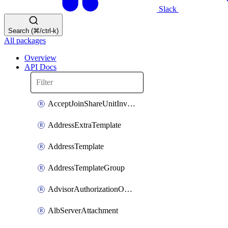
Slack
Search (⌘/ctrl-k)
All packages
Overview
API Docs
AcceptJoinShareUnitInvitationOperation
AddressExtraTemplate
AddressTemplate
AddressTemplateGroup
AdvisorAuthorizationOperation
AlbServerAttachment