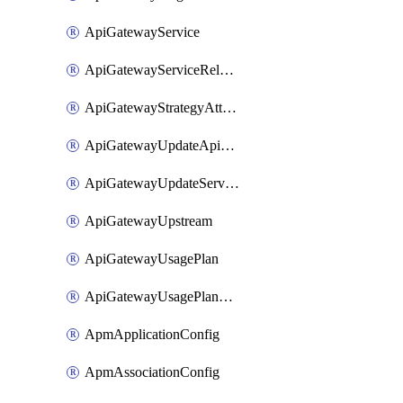
ApiGatewayService
ApiGatewayServiceRelease
ApiGatewayStrategyAttachment
ApiGatewayUpdateApiAppKey
ApiGatewayUpdateService
ApiGatewayUpstream
ApiGatewayUsagePlan
ApiGatewayUsagePlanAttachment
ApmApplicationConfig
ApmAssociationConfig