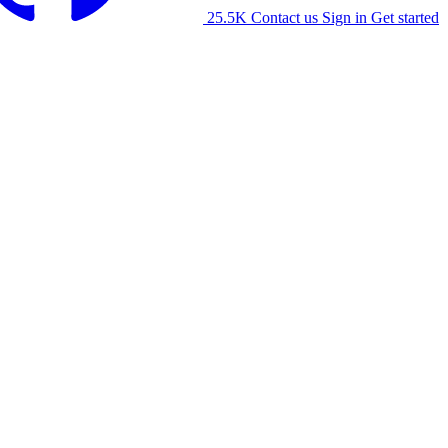
25.5K
Contact us
Sign in
Get started