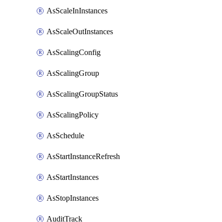
AsScaleInInstances
AsScaleOutInstances
AsScalingConfig
AsScalingGroup
AsScalingGroupStatus
AsScalingPolicy
AsSchedule
AsStartInstanceRefresh
AsStartInstances
AsStopInstances
AuditTrack