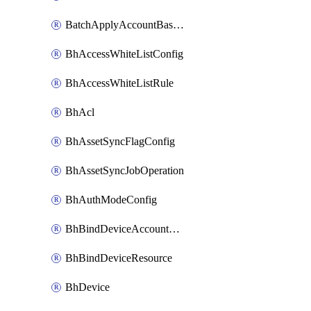
BatchApplyAccountBaselines
BhAccessWhiteListConfig
BhAccessWhiteListRule
BhAcl
BhAssetSyncFlagConfig
BhAssetSyncJobOperation
BhAuthModeConfig
BhBindDeviceAccountKubeconfig
BhBindDeviceResource
BhDevice