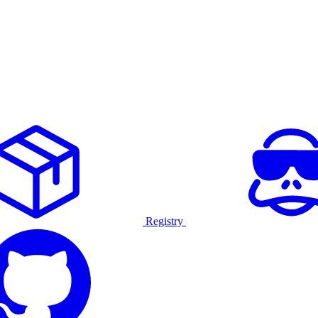
Registry