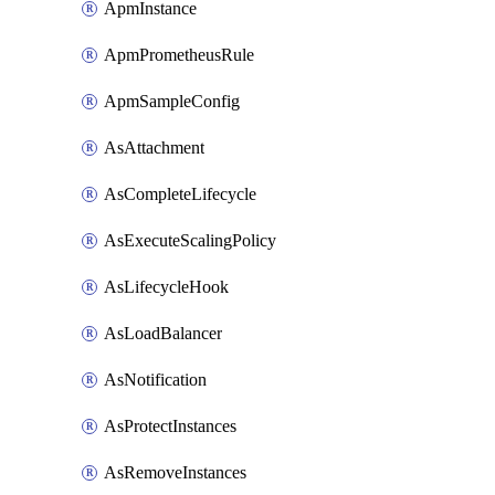
ApmInstance
ApmPrometheusRule
ApmSampleConfig
AsAttachment
AsCompleteLifecycle
AsExecuteScalingPolicy
AsLifecycleHook
AsLoadBalancer
AsNotification
AsProtectInstances
AsRemoveInstances