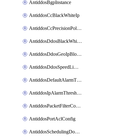
AntiddosBgpInstance
AntiddosCcBlackWhiteIp
AntiddosCcPrecisionPolicy
AntiddosDdosBlackWhiteIp
AntiddosDdosGeoIpBlockConfig
AntiddosDdosSpeedLimitConfig
AntiddosDefaultAlarmThreshold
AntiddosIpAlarmThresholdConfig
AntiddosPacketFilterConfig
AntiddosPortAclConfig
AntiddosSchedulingDomainUserName