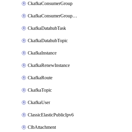
CkafkaConsumerGroup
CkafkaConsumerGroupModifyOffset
CkafkaDatahubTask
CkafkaDatahubTopic
CkafkaInstance
CkafkaRenewInstance
CkafkaRoute
CkafkaTopic
CkafkaUser
ClassicElasticPublicIpv6
ClbAttachment