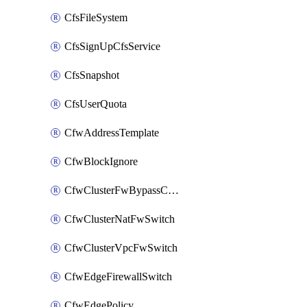
CfsFileSystem
CfsSignUpCfsService
CfsSnapshot
CfsUserQuota
CfwAddressTemplate
CfwBlockIgnore
CfwClusterFwBypassConfig
CfwClusterNatFwSwitch
CfwClusterVpcFwSwitch
CfwEdgeFirewallSwitch
CfwEdgePolicy