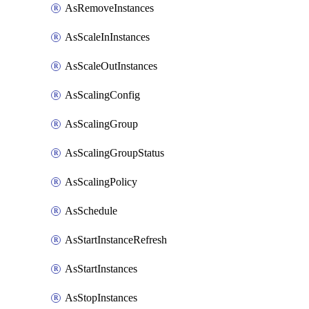
AsRemoveInstances
AsScaleInInstances
AsScaleOutInstances
AsScalingConfig
AsScalingGroup
AsScalingGroupStatus
AsScalingPolicy
AsSchedule
AsStartInstanceRefresh
AsStartInstances
AsStopInstances