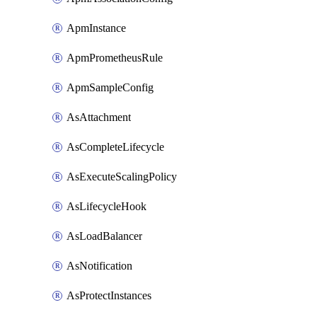
ApmInstance
ApmPrometheusRule
ApmSampleConfig
AsAttachment
AsCompleteLifecycle
AsExecuteScalingPolicy
AsLifecycleHook
AsLoadBalancer
AsNotification
AsProtectInstances