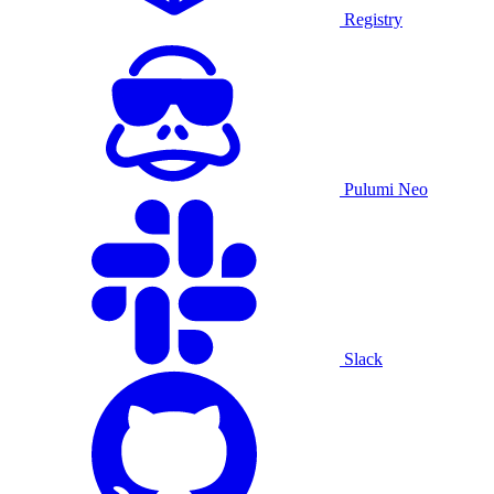
Registry
Pulumi Neo
Slack