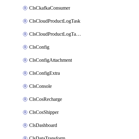
ClsCkafkaConsumer
ClsCloudProductLogTask
ClsCloudProductLogTaskV2
ClsConfig
ClsConfigAttachment
ClsConfigExtra
ClsConsole
ClsCosRecharge
ClsCosShipper
ClsDashboard
ClsDataTransform