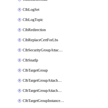
ClbLogSet
ClbLogTopic
ClbRedirection
ClbReplaceCertForLbs
ClbSecurityGroupAttachment
ClbSnatIp
ClbTargetGroup
ClbTargetGroupAttachment
ClbTargetGroupAttachments
ClbTargetGroupInstanceAttachment