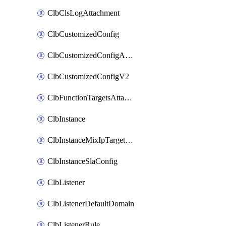
ClbClsLogAttachment
ClbCustomizedConfig
ClbCustomizedConfigAttachment
ClbCustomizedConfigV2
ClbFunctionTargetsAttachment
ClbInstance
ClbInstanceMixIpTargetConfig
ClbInstanceSlaConfig
ClbListener
ClbListenerDefaultDomain
ClbListenerRule