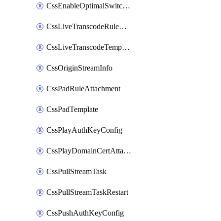
CssEnableOptimalSwitching
CssLiveTranscodeRuleAttachment
CssLiveTranscodeTemplate
CssOriginStreamInfo
CssPadRuleAttachment
CssPadTemplate
CssPlayAuthKeyConfig
CssPlayDomainCertAttachment
CssPullStreamTask
CssPullStreamTaskRestart
CssPushAuthKeyConfig