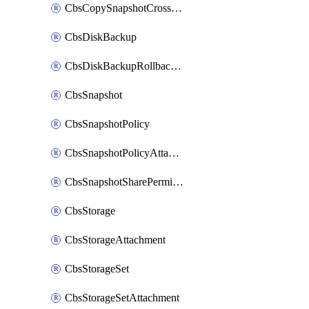
CbsCopySnapshotCrossRegion
CbsDiskBackup
CbsDiskBackupRollbackOperation
CbsSnapshot
CbsSnapshotPolicy
CbsSnapshotPolicyAttachment
CbsSnapshotSharePermission
CbsStorage
CbsStorageAttachment
CbsStorageSet
CbsStorageSetAttachment