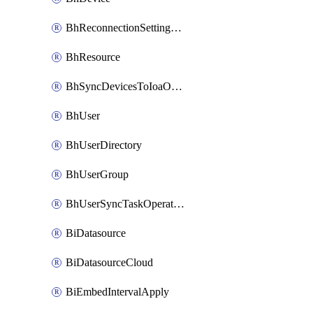
BhReconnectionSettingConfig
BhResource
BhSyncDevicesToIoaOperation
BhUser
BhUserDirectory
BhUserGroup
BhUserSyncTaskOperation
BiDatasource
BiDatasourceCloud
BiEmbedIntervalApply