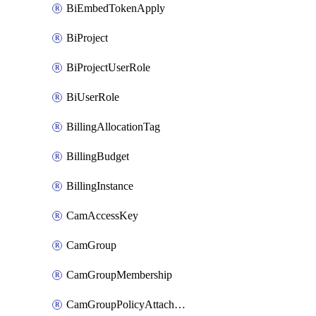
BiEmbedTokenApply
BiProject
BiProjectUserRole
BiUserRole
BillingAllocationTag
BillingBudget
BillingInstance
CamAccessKey
CamGroup
CamGroupMembership
CamGroupPolicyAttachment