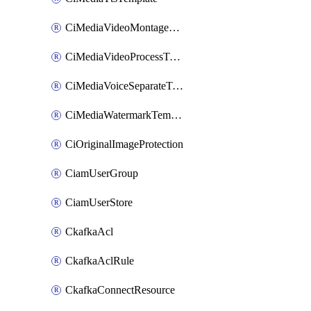
CiMediaVideoMontageTemplate
CiMediaVideoProcessTemplate
CiMediaVoiceSeparateTemplate
CiMediaWatermarkTemplate
CiOriginalImageProtection
CiamUserGroup
CiamUserStore
CkafkaAcl
CkafkaAclRule
CkafkaConnectResource