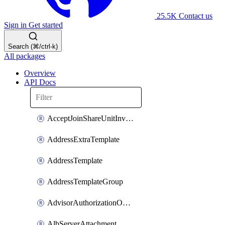
25.5K
Contact us
Sign in
Get started
Search (⌘/ctrl-k)
All packages
Overview
API Docs
AcceptJoinShareUnitInvitationOperation
AddressExtraTemplate
AddressTemplate
AddressTemplateGroup
AdvisorAuthorizationOperation
AlbServerAttachment