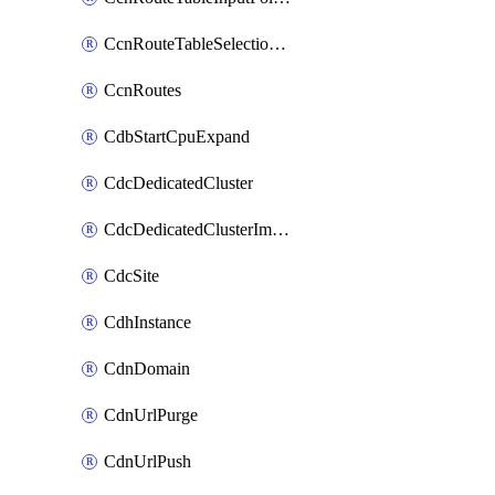
CcnRouteTableSelectionPolicies
CcnRoutes
CdbStartCpuExpand
CdcDedicatedCluster
CdcDedicatedClusterImageCache
CdcSite
CdhInstance
CdnDomain
CdnUrlPurge
CdnUrlPush