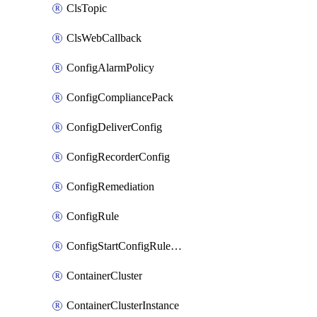
ClsTopic
ClsWebCallback
ConfigAlarmPolicy
ConfigCompliancePack
ConfigDeliverConfig
ConfigRecorderConfig
ConfigRemediation
ConfigRule
ConfigStartConfigRuleEvaluationOperation
ContainerCluster
ContainerClusterInstance