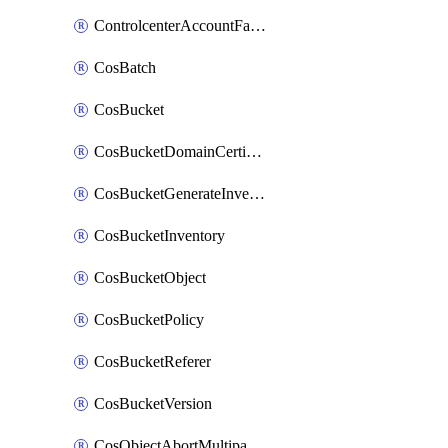
ControlcenterAccountFactoryBaselineConfig
CosBatch
CosBucket
CosBucketDomainCertificateAttachment
CosBucketGenerateInventoryImmediatelyOperation
CosBucketInventory
CosBucketObject
CosBucketPolicy
CosBucketReferer
CosBucketVersion
CosObjectAbortMultipartUploadOperation