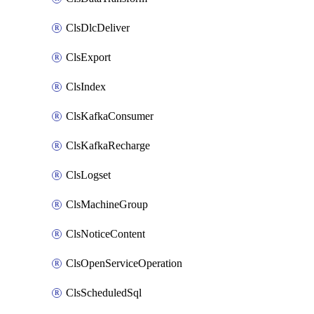
ClsDlcDeliver
ClsExport
ClsIndex
ClsKafkaConsumer
ClsKafkaRecharge
ClsLogset
ClsMachineGroup
ClsNoticeContent
ClsOpenServiceOperation
ClsScheduledSql