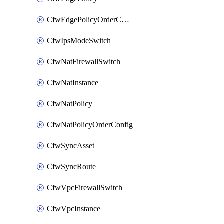
CfwEdgePolicyOrderConfig
CfwIpsModeSwitch
CfwNatFirewallSwitch
CfwNatInstance
CfwNatPolicy
CfwNatPolicyOrderConfig
CfwSyncAsset
CfwSyncRoute
CfwVpcFirewallSwitch
CfwVpcInstance