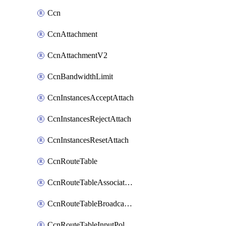
Ccn
CcnAttachment
CcnAttachmentV2
CcnBandwidthLimit
CcnInstancesAcceptAttach
CcnInstancesRejectAttach
CcnInstancesResetAttach
CcnRouteTable
CcnRouteTableAssociateInstanceConfig
CcnRouteTableBroadcastPolicies
CcnRouteTableInputPolicies