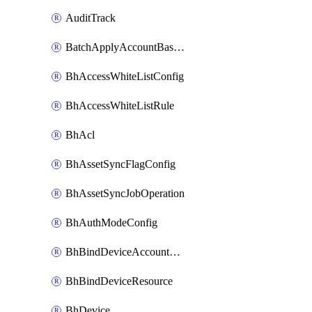
AuditTrack
BatchApplyAccountBaselines
BhAccessWhiteListConfig
BhAccessWhiteListRule
BhAcl
BhAssetSyncFlagConfig
BhAssetSyncJobOperation
BhAuthModeConfig
BhBindDeviceAccountKubeconfig
BhBindDeviceResource
BhDevice