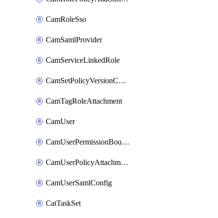
CamRoleSso
CamSamlProvider
CamServiceLinkedRole
CamSetPolicyVersionConfig
CamTagRoleAttachment
CamUser
CamUserPermissionBoundaryAttachment
CamUserPolicyAttachment
CamUserSamlConfig
CatTaskSet