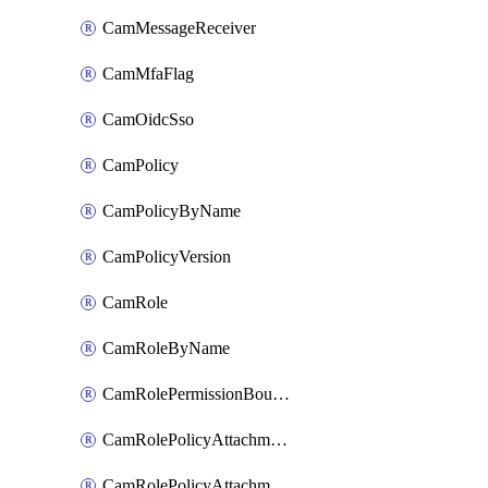
CamMessageReceiver
CamMfaFlag
CamOidcSso
CamPolicy
CamPolicyByName
CamPolicyVersion
CamRole
CamRoleByName
CamRolePermissionBoundaryAttachment
CamRolePolicyAttachment
CamRolePolicyAttachmentByName