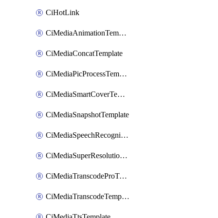
CiHotLink
CiMediaAnimationTemplate
CiMediaConcatTemplate
CiMediaPicProcessTemplate
CiMediaSmartCoverTemplate
CiMediaSnapshotTemplate
CiMediaSpeechRecognitionTemplate
CiMediaSuperResolutionTemplate
CiMediaTranscodeProTemplate
CiMediaTranscodeTemplate
CiMediaTtsTemplate