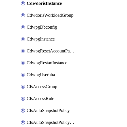
CdwdorisInstance
CdwdorisWorkloadGroup
CdwpgDbconfig
CdwpgInstance
CdwpgResetAccountPassword
CdwpgRestartInstance
CdwpgUserhba
CfsAccessGroup
CfsAccessRule
CfsAutoSnapshotPolicy
CfsAutoSnapshotPolicyAttachment