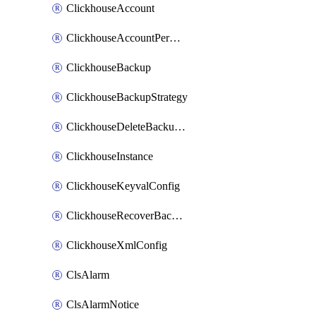
ClickhouseAccount
ClickhouseAccountPermission
ClickhouseBackup
ClickhouseBackupStrategy
ClickhouseDeleteBackupData
ClickhouseInstance
ClickhouseKeyvalConfig
ClickhouseRecoverBackupJob
ClickhouseXmlConfig
ClsAlarm
ClsAlarmNotice