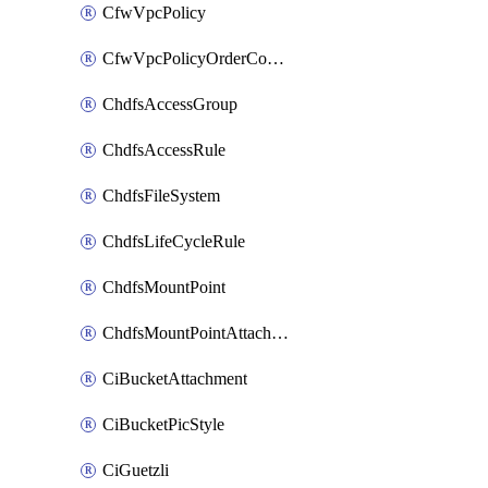
CfwVpcPolicy
CfwVpcPolicyOrderConfig
ChdfsAccessGroup
ChdfsAccessRule
ChdfsFileSystem
ChdfsLifeCycleRule
ChdfsMountPoint
ChdfsMountPointAttachment
CiBucketAttachment
CiBucketPicStyle
CiGuetzli