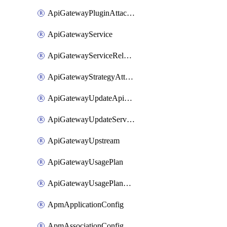
ApiGatewayPluginAttachment
ApiGatewayService
ApiGatewayServiceRelease
ApiGatewayStrategyAttachment
ApiGatewayUpdateApiAppKey
ApiGatewayUpdateService
ApiGatewayUpstream
ApiGatewayUsagePlan
ApiGatewayUsagePlanAttachment
ApmApplicationConfig
ApmAssociationConfig