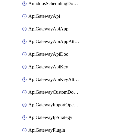
AntiddosSchedulingDomainUserName
ApiGatewayApi
ApiGatewayApiApp
ApiGatewayApiAppAttachment
ApiGatewayApiDoc
ApiGatewayApiKey
ApiGatewayApiKeyAttachment
ApiGatewayCustomDomain
ApiGatewayImportOpenApi
ApiGatewayIpStrategy
ApiGatewayPlugin