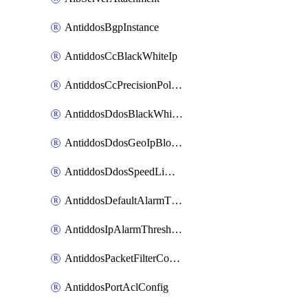
AntiddosBgpInstance
AntiddosCcBlackWhiteIp
AntiddosCcPrecisionPolicy
AntiddosDdosBlackWhiteIp
AntiddosDdosGeoIpBlockConfig
AntiddosDdosSpeedLimitConfig
AntiddosDefaultAlarmThreshold
AntiddosIpAlarmThresholdConfig
AntiddosPacketFilterConfig
AntiddosPortAclConfig