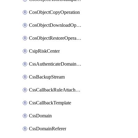
CosObjectCopyOperation
CosObjectDownloadOperation
CosObjectRestoreOperation
CsipRiskCenter
CssAuthenticateDomainOwnerOperation
CssBackupStream
CssCallbackRuleAttachment
CssCallbackTemplate
CssDomain
CssDomainReferer