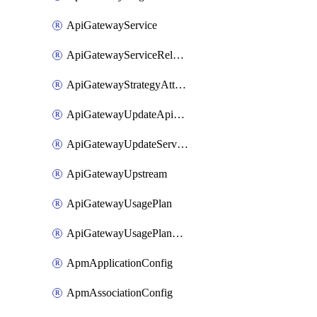
ApiGatewayService
ApiGatewayServiceRelease
ApiGatewayStrategyAttachment
ApiGatewayUpdateApiAppKey
ApiGatewayUpdateService
ApiGatewayUpstream
ApiGatewayUsagePlan
ApiGatewayUsagePlanAttachment
ApmApplicationConfig
ApmAssociationConfig