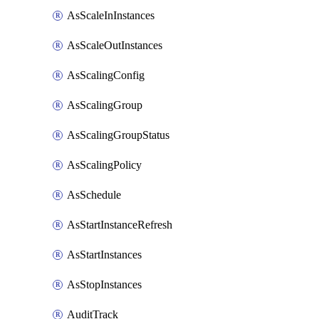
AsScaleInInstances
AsScaleOutInstances
AsScalingConfig
AsScalingGroup
AsScalingGroupStatus
AsScalingPolicy
AsSchedule
AsStartInstanceRefresh
AsStartInstances
AsStopInstances
AuditTrack