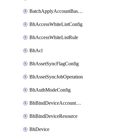
BatchApplyAccountBaselines
BhAccessWhiteListConfig
BhAccessWhiteListRule
BhAcl
BhAssetSyncFlagConfig
BhAssetSyncJobOperation
BhAuthModeConfig
BhBindDeviceAccountKubeconfig
BhBindDeviceResource
BhDevice