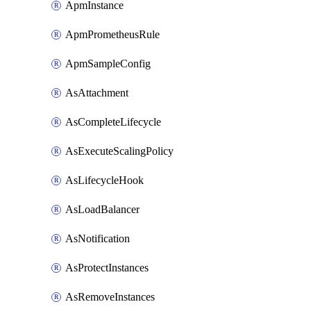
ApmInstance
ApmPrometheusRule
ApmSampleConfig
AsAttachment
AsCompleteLifecycle
AsExecuteScalingPolicy
AsLifecycleHook
AsLoadBalancer
AsNotification
AsProtectInstances
AsRemoveInstances