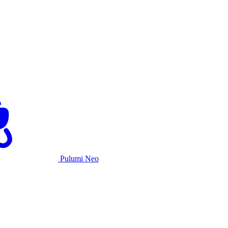
Pulumi Neo