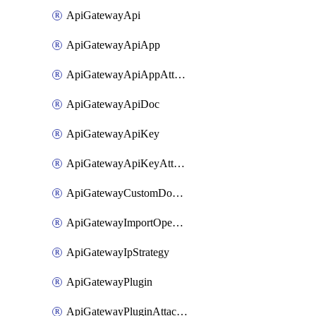
ApiGatewayApi
ApiGatewayApiApp
ApiGatewayApiAppAttachment
ApiGatewayApiDoc
ApiGatewayApiKey
ApiGatewayApiKeyAttachment
ApiGatewayCustomDomain
ApiGatewayImportOpenApi
ApiGatewayIpStrategy
ApiGatewayPlugin
ApiGatewayPluginAttachment