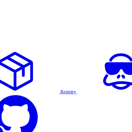
Registry