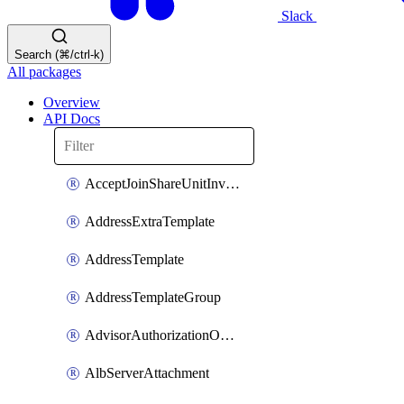
Slack
Search (⌘/ctrl-k)
All packages
Overview
API Docs
AcceptJoinShareUnitInvitationOperation
AddressExtraTemplate
AddressTemplate
AddressTemplateGroup
AdvisorAuthorizationOperation
AlbServerAttachment