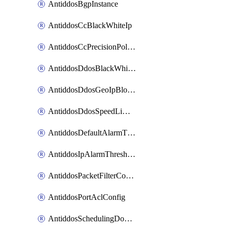
AntiddosBgpInstance
AntiddosCcBlackWhiteIp
AntiddosCcPrecisionPolicy
AntiddosDdosBlackWhiteIp
AntiddosDdosGeoIpBlockConfig
AntiddosDdosSpeedLimitConfig
AntiddosDefaultAlarmThreshold
AntiddosIpAlarmThresholdConfig
AntiddosPacketFilterConfig
AntiddosPortAclConfig
AntiddosSchedulingDomainUserName