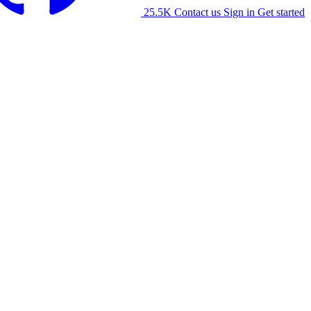
25.5K
Contact us
Sign in
Get started