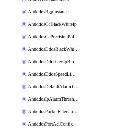
AntiddosBgpInstance
AntiddosCcBlackWhiteIp
AntiddosCcPrecisionPolicy
AntiddosDdosBlackWhiteIp
AntiddosDdosGeoIpBlockConfig
AntiddosDdosSpeedLimitConfig
AntiddosDefaultAlarmThreshold
AntiddosIpAlarmThresholdConfig
AntiddosPacketFilterConfig
AntiddosPortAclConfig