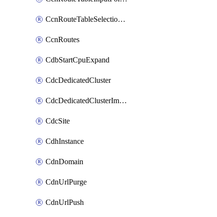
CcnRouteTableSelectionPolicies
CcnRoutes
CdbStartCpuExpand
CdcDedicatedCluster
CdcDedicatedClusterImageCache
CdcSite
CdhInstance
CdnDomain
CdnUrlPurge
CdnUrlPush