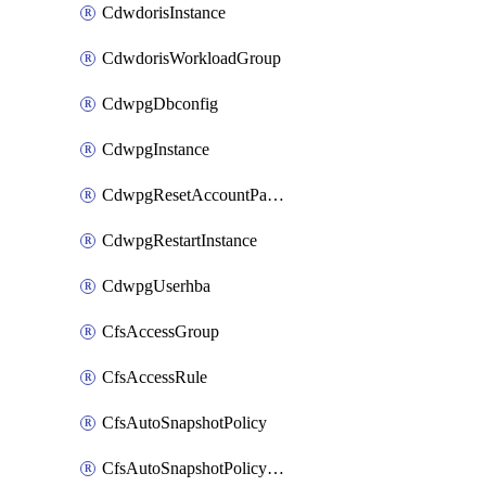
CdwdorisInstance
CdwdorisWorkloadGroup
CdwpgDbconfig
CdwpgInstance
CdwpgResetAccountPassword
CdwpgRestartInstance
CdwpgUserhba
CfsAccessGroup
CfsAccessRule
CfsAutoSnapshotPolicy
CfsAutoSnapshotPolicyAttachment