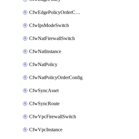
CfwEdgePolicyOrderConfig
CfwIpsModeSwitch
CfwNatFirewallSwitch
CfwNatInstance
CfwNatPolicy
CfwNatPolicyOrderConfig
CfwSyncAsset
CfwSyncRoute
CfwVpcFirewallSwitch
CfwVpcInstance