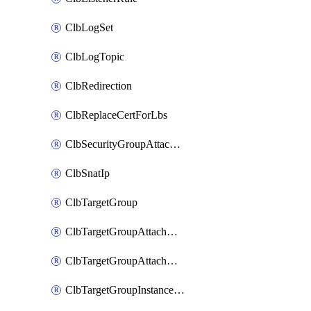
ClbLogSet
ClbLogTopic
ClbRedirection
ClbReplaceCertForLbs
ClbSecurityGroupAttachment
ClbSnatIp
ClbTargetGroup
ClbTargetGroupAttachment
ClbTargetGroupAttachments
ClbTargetGroupInstanceAttachment