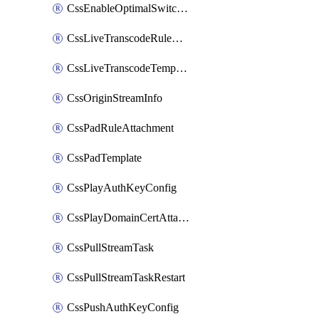
CssEnableOptimalSwitching
CssLiveTranscodeRuleAttachment
CssLiveTranscodeTemplate
CssOriginStreamInfo
CssPadRuleAttachment
CssPadTemplate
CssPlayAuthKeyConfig
CssPlayDomainCertAttachment
CssPullStreamTask
CssPullStreamTaskRestart
CssPushAuthKeyConfig