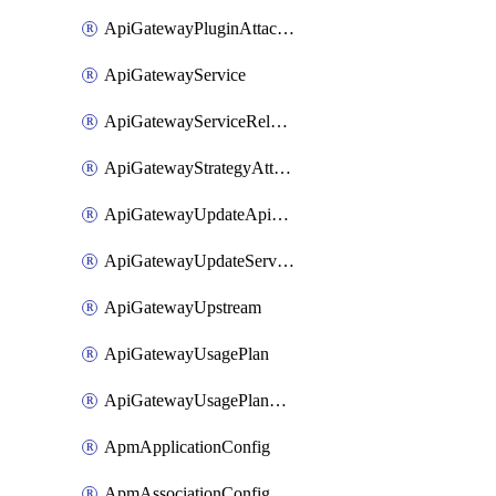
ApiGatewayPluginAttachment
ApiGatewayService
ApiGatewayServiceRelease
ApiGatewayStrategyAttachment
ApiGatewayUpdateApiAppKey
ApiGatewayUpdateService
ApiGatewayUpstream
ApiGatewayUsagePlan
ApiGatewayUsagePlanAttachment
ApmApplicationConfig
ApmAssociationConfig