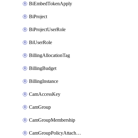
BiEmbedTokenApply
BiProject
BiProjectUserRole
BiUserRole
BillingAllocationTag
BillingBudget
BillingInstance
CamAccessKey
CamGroup
CamGroupMembership
CamGroupPolicyAttachment