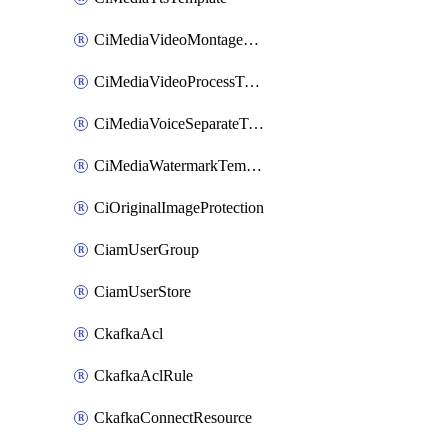
CiMediaVideoMontageTemplate
CiMediaVideoProcessTemplate
CiMediaVoiceSeparateTemplate
CiMediaWatermarkTemplate
CiOriginalImageProtection
CiamUserGroup
CiamUserStore
CkafkaAcl
CkafkaAclRule
CkafkaConnectResource