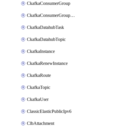
CkafkaConsumerGroup
CkafkaConsumerGroupModifyOffset
CkafkaDatahubTask
CkafkaDatahubTopic
CkafkaInstance
CkafkaRenewInstance
CkafkaRoute
CkafkaTopic
CkafkaUser
ClassicElasticPublicIpv6
ClbAttachment