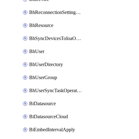
BhReconnectionSettingConfig
BhResource
BhSyncDevicesToIoaOperation
BhUser
BhUserDirectory
BhUserGroup
BhUserSyncTaskOperation
BiDatasource
BiDatasourceCloud
BiEmbedIntervalApply