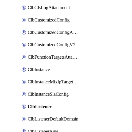
ClbClsLogAttachment
ClbCustomizedConfig
ClbCustomizedConfigAttachment
ClbCustomizedConfigV2
ClbFunctionTargetsAttachment
ClbInstance
ClbInstanceMixIpTargetConfig
ClbInstanceSlaConfig
ClbListener
ClbListenerDefaultDomain
ClbListenerRule