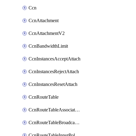
Ccn
CcnAttachment
CcnAttachmentV2
CcnBandwidthLimit
CcnInstancesAcceptAttach
CcnInstancesRejectAttach
CcnInstancesResetAttach
CcnRouteTable
CcnRouteTableAssociateInstanceConfig
CcnRouteTableBroadcastPolicies
CcnRouteTableInputPolicies