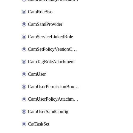
CamRoleSso
CamSamlProvider
CamServiceLinkedRole
CamSetPolicyVersionConfig
CamTagRoleAttachment
CamUser
CamUserPermissionBoundaryAttachment
CamUserPolicyAttachment
CamUserSamlConfig
CatTaskSet