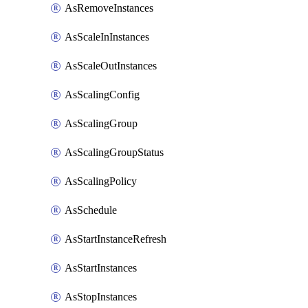
AsRemoveInstances
AsScaleInInstances
AsScaleOutInstances
AsScalingConfig
AsScalingGroup
AsScalingGroupStatus
AsScalingPolicy
AsSchedule
AsStartInstanceRefresh
AsStartInstances
AsStopInstances