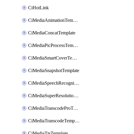
CiHotLink
CiMediaAnimationTemplate
CiMediaConcatTemplate
CiMediaPicProcessTemplate
CiMediaSmartCoverTemplate
CiMediaSnapshotTemplate
CiMediaSpeechRecognitionTemplate
CiMediaSuperResolutionTemplate
CiMediaTranscodeProTemplate
CiMediaTranscodeTemplate
CiMediaTtsTemplate