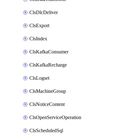
ClsDlcDeliver
ClsExport
ClsIndex
ClsKafkaConsumer
ClsKafkaRecharge
ClsLogset
ClsMachineGroup
ClsNoticeContent
ClsOpenServiceOperation
ClsScheduledSql