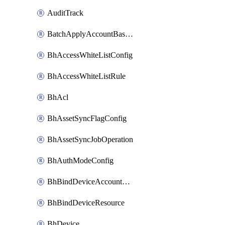
AuditTrack
BatchApplyAccountBaselines
BhAccessWhiteListConfig
BhAccessWhiteListRule
BhAcl
BhAssetSyncFlagConfig
BhAssetSyncJobOperation
BhAuthModeConfig
BhBindDeviceAccountKubeconfig
BhBindDeviceResource
BhDevice