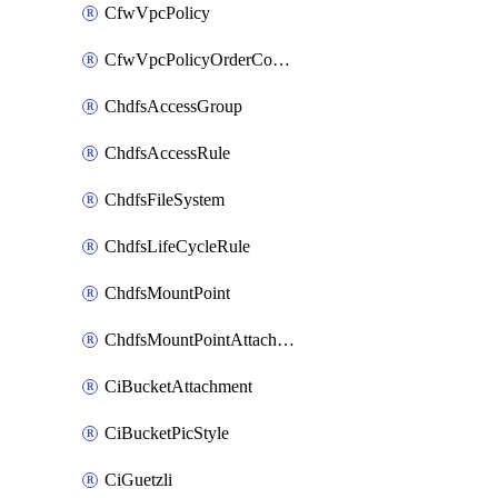
CfwVpcPolicy
CfwVpcPolicyOrderConfig
ChdfsAccessGroup
ChdfsAccessRule
ChdfsFileSystem
ChdfsLifeCycleRule
ChdfsMountPoint
ChdfsMountPointAttachment
CiBucketAttachment
CiBucketPicStyle
CiGuetzli