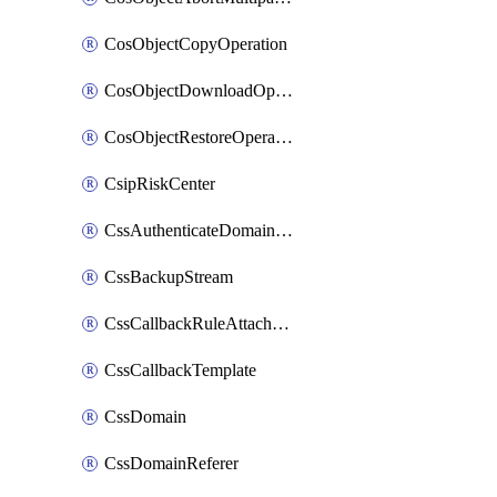
CosObjectCopyOperation
CosObjectDownloadOperation
CosObjectRestoreOperation
CsipRiskCenter
CssAuthenticateDomainOwnerOperation
CssBackupStream
CssCallbackRuleAttachment
CssCallbackTemplate
CssDomain
CssDomainReferer