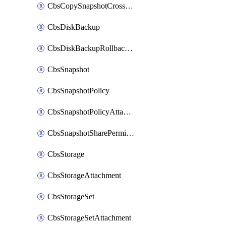
CbsCopySnapshotCrossRegion
CbsDiskBackup
CbsDiskBackupRollbackOperation
CbsSnapshot
CbsSnapshotPolicy
CbsSnapshotPolicyAttachment
CbsSnapshotSharePermission
CbsStorage
CbsStorageAttachment
CbsStorageSet
CbsStorageSetAttachment