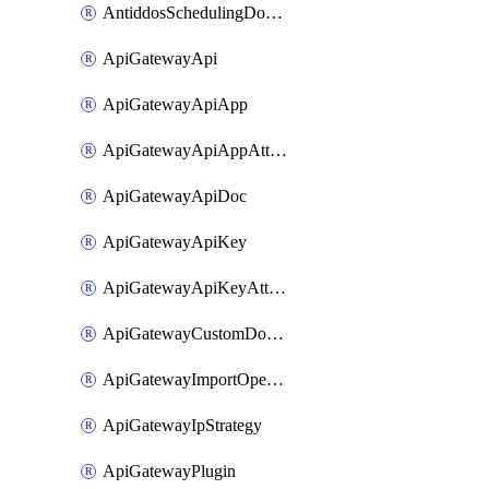
AntiddosSchedulingDomainUserName
ApiGatewayApi
ApiGatewayApiApp
ApiGatewayApiAppAttachment
ApiGatewayApiDoc
ApiGatewayApiKey
ApiGatewayApiKeyAttachment
ApiGatewayCustomDomain
ApiGatewayImportOpenApi
ApiGatewayIpStrategy
ApiGatewayPlugin