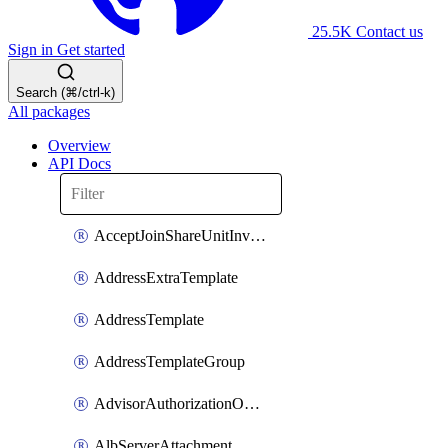
25.5K
Contact us
Sign in
Get started
Search (⌘/ctrl-k)
All packages
Overview
API Docs
AcceptJoinShareUnitInvitationOperation
AddressExtraTemplate
AddressTemplate
AddressTemplateGroup
AdvisorAuthorizationOperation
AlbServerAttachment