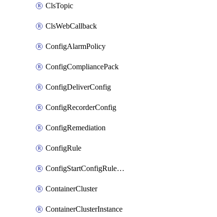
ClsTopic
ClsWebCallback
ConfigAlarmPolicy
ConfigCompliancePack
ConfigDeliverConfig
ConfigRecorderConfig
ConfigRemediation
ConfigRule
ConfigStartConfigRuleEvaluationOperation
ContainerCluster
ContainerClusterInstance