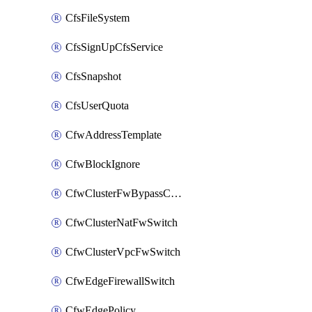
CfsFileSystem
CfsSignUpCfsService
CfsSnapshot
CfsUserQuota
CfwAddressTemplate
CfwBlockIgnore
CfwClusterFwBypassConfig
CfwClusterNatFwSwitch
CfwClusterVpcFwSwitch
CfwEdgeFirewallSwitch
CfwEdgePolicy