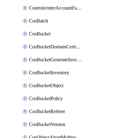
ControlcenterAccountFactoryBaselineConfig
CosBatch
CosBucket
CosBucketDomainCertificateAttachment
CosBucketGenerateInventoryImmediatelyOperation
CosBucketInventory
CosBucketObject
CosBucketPolicy
CosBucketReferer
CosBucketVersion
CosObjectAbortMultipartUploadOperation