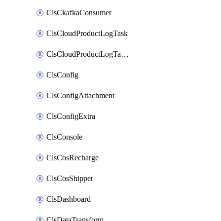
ClsCkafkaConsumer
ClsCloudProductLogTask
ClsCloudProductLogTaskV2
ClsConfig
ClsConfigAttachment
ClsConfigExtra
ClsConsole
ClsCosRecharge
ClsCosShipper
ClsDashboard
ClsDataTransform