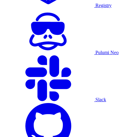
Registry
Pulumi Neo
Slack