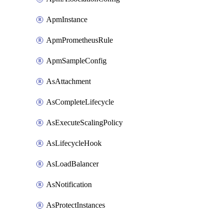
ApmInstance
ApmPrometheusRule
ApmSampleConfig
AsAttachment
AsCompleteLifecycle
AsExecuteScalingPolicy
AsLifecycleHook
AsLoadBalancer
AsNotification
AsProtectInstances