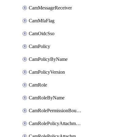
CamMessageReceiver
CamMfaFlag
CamOidcSso
CamPolicy
CamPolicyByName
CamPolicyVersion
CamRole
CamRoleByName
CamRolePermissionBoundaryAttachment
CamRolePolicyAttachment
CamRolePolicyAttachmentByName