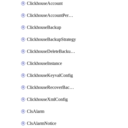
ClickhouseAccount
ClickhouseAccountPermission
ClickhouseBackup
ClickhouseBackupStrategy
ClickhouseDeleteBackupData
ClickhouseInstance
ClickhouseKeyvalConfig
ClickhouseRecoverBackupJob
ClickhouseXmlConfig
ClsAlarm
ClsAlarmNotice