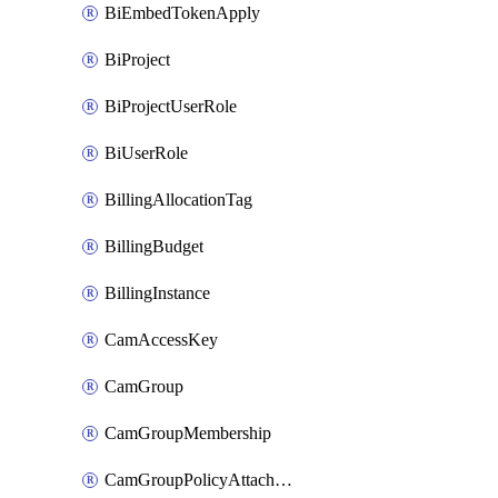
BiEmbedTokenApply
BiProject
BiProjectUserRole
BiUserRole
BillingAllocationTag
BillingBudget
BillingInstance
CamAccessKey
CamGroup
CamGroupMembership
CamGroupPolicyAttachment