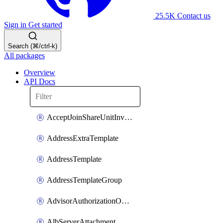
25.5K
Contact us
Sign in
Get started
Search (⌘/ctrl-k)
All packages
Overview
API Docs
AcceptJoinShareUnitInvitationOperation
AddressExtraTemplate
AddressTemplate
AddressTemplateGroup
AdvisorAuthorizationOperation
AlbServerAttachment