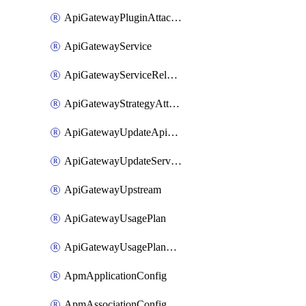
ApiGatewayPluginAttachment
ApiGatewayService
ApiGatewayServiceRelease
ApiGatewayStrategyAttachment
ApiGatewayUpdateApiAppKey
ApiGatewayUpdateService
ApiGatewayUpstream
ApiGatewayUsagePlan
ApiGatewayUsagePlanAttachment
ApmApplicationConfig
ApmAssociationConfig