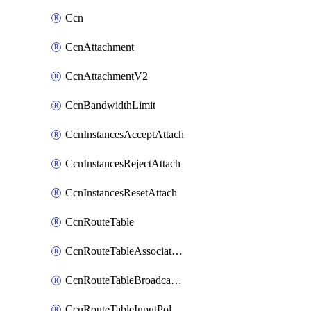
Ccn
CcnAttachment
CcnAttachmentV2
CcnBandwidthLimit
CcnInstancesAcceptAttach
CcnInstancesRejectAttach
CcnInstancesResetAttach
CcnRouteTable
CcnRouteTableAssociateInstanceConfig
CcnRouteTableBroadcastPolicies
CcnRouteTableInputPolicies