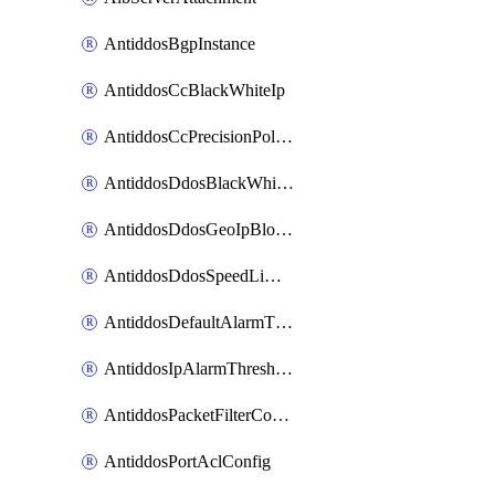
AntiddosBgpInstance
AntiddosCcBlackWhiteIp
AntiddosCcPrecisionPolicy
AntiddosDdosBlackWhiteIp
AntiddosDdosGeoIpBlockConfig
AntiddosDdosSpeedLimitConfig
AntiddosDefaultAlarmThreshold
AntiddosIpAlarmThresholdConfig
AntiddosPacketFilterConfig
AntiddosPortAclConfig