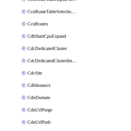
CcnRouteTableSelectionPolicies
CcnRoutes
CdbStartCpuExpand
CdcDedicatedCluster
CdcDedicatedClusterImageCache
CdcSite
CdhInstance
CdnDomain
CdnUrlPurge
CdnUrlPush