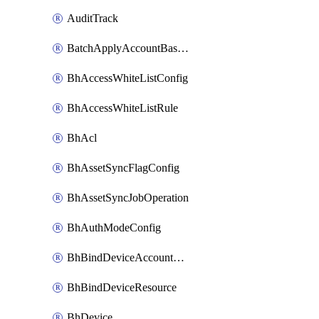
AuditTrack
BatchApplyAccountBaselines
BhAccessWhiteListConfig
BhAccessWhiteListRule
BhAcl
BhAssetSyncFlagConfig
BhAssetSyncJobOperation
BhAuthModeConfig
BhBindDeviceAccountKubeconfig
BhBindDeviceResource
BhDevice