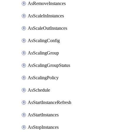
AsRemoveInstances
AsScaleInInstances
AsScaleOutInstances
AsScalingConfig
AsScalingGroup
AsScalingGroupStatus
AsScalingPolicy
AsSchedule
AsStartInstanceRefresh
AsStartInstances
AsStopInstances