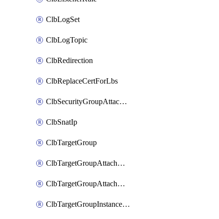
ClbLogSet
ClbLogTopic
ClbRedirection
ClbReplaceCertForLbs
ClbSecurityGroupAttachment
ClbSnatIp
ClbTargetGroup
ClbTargetGroupAttachment
ClbTargetGroupAttachments
ClbTargetGroupInstanceAttachment