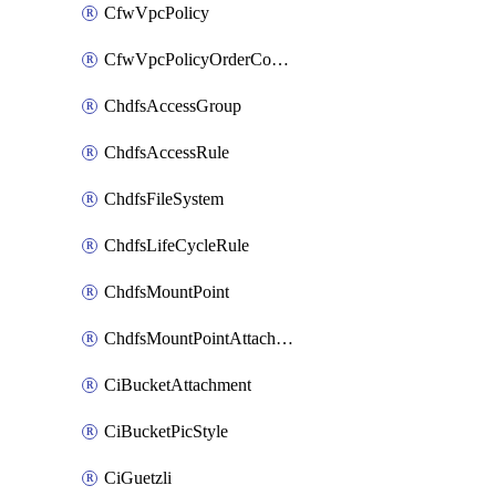
CfwVpcPolicy
CfwVpcPolicyOrderConfig
ChdfsAccessGroup
ChdfsAccessRule
ChdfsFileSystem
ChdfsLifeCycleRule
ChdfsMountPoint
ChdfsMountPointAttachment
CiBucketAttachment
CiBucketPicStyle
CiGuetzli