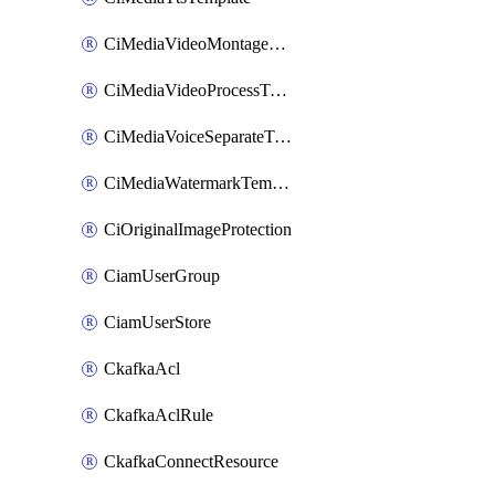
CiMediaVideoMontageTemplate
CiMediaVideoProcessTemplate
CiMediaVoiceSeparateTemplate
CiMediaWatermarkTemplate
CiOriginalImageProtection
CiamUserGroup
CiamUserStore
CkafkaAcl
CkafkaAclRule
CkafkaConnectResource