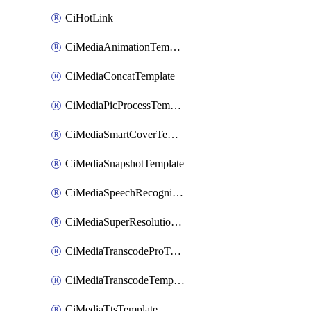
CiHotLink
CiMediaAnimationTemplate
CiMediaConcatTemplate
CiMediaPicProcessTemplate
CiMediaSmartCoverTemplate
CiMediaSnapshotTemplate
CiMediaSpeechRecognitionTemplate
CiMediaSuperResolutionTemplate
CiMediaTranscodeProTemplate
CiMediaTranscodeTemplate
CiMediaTtsTemplate