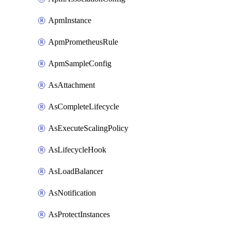
ApmInstance
ApmPrometheusRule
ApmSampleConfig
AsAttachment
AsCompleteLifecycle
AsExecuteScalingPolicy
AsLifecycleHook
AsLoadBalancer
AsNotification
AsProtectInstances