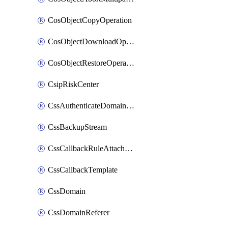
CosObjectCopyOperation
CosObjectDownloadOperation
CosObjectRestoreOperation
CsipRiskCenter
CssAuthenticateDomainOwnerOperation
CssBackupStream
CssCallbackRuleAttachment
CssCallbackTemplate
CssDomain
CssDomainReferer