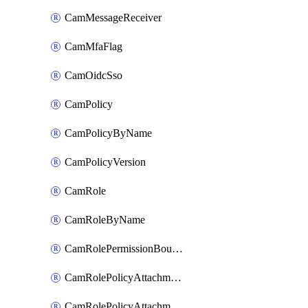
CamMessageReceiver
CamMfaFlag
CamOidcSso
CamPolicy
CamPolicyByName
CamPolicyVersion
CamRole
CamRoleByName
CamRolePermissionBoundaryAttachment
CamRolePolicyAttachment
CamRolePolicyAttachmentByName