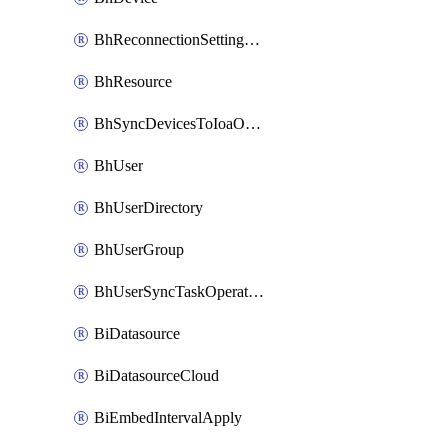
BhReconnectionSettingConfig
BhResource
BhSyncDevicesToIoaOperation
BhUser
BhUserDirectory
BhUserGroup
BhUserSyncTaskOperation
BiDatasource
BiDatasourceCloud
BiEmbedIntervalApply