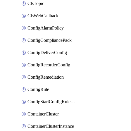
ClsTopic
ClsWebCallback
ConfigAlarmPolicy
ConfigCompliancePack
ConfigDeliverConfig
ConfigRecorderConfig
ConfigRemediation
ConfigRule
ConfigStartConfigRuleEvaluationOperation
ContainerCluster
ContainerClusterInstance