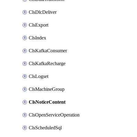
ClsDlcDeliver
ClsExport
ClsIndex
ClsKafkaConsumer
ClsKafkaRecharge
ClsLogset
ClsMachineGroup
ClsNoticeContent
ClsOpenServiceOperation
ClsScheduledSql