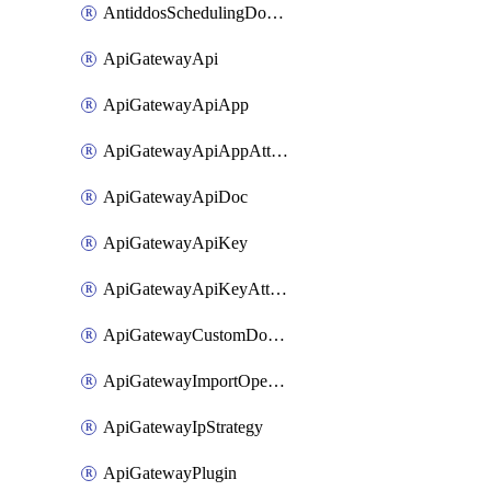
AntiddosSchedulingDomainUserName
ApiGatewayApi
ApiGatewayApiApp
ApiGatewayApiAppAttachment
ApiGatewayApiDoc
ApiGatewayApiKey
ApiGatewayApiKeyAttachment
ApiGatewayCustomDomain
ApiGatewayImportOpenApi
ApiGatewayIpStrategy
ApiGatewayPlugin