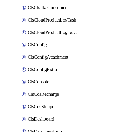
ClsCkafkaConsumer
ClsCloudProductLogTask
ClsCloudProductLogTaskV2
ClsConfig
ClsConfigAttachment
ClsConfigExtra
ClsConsole
ClsCosRecharge
ClsCosShipper
ClsDashboard
ClsDataTransform