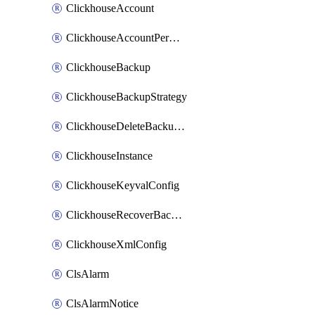
ClickhouseAccount
ClickhouseAccountPermission
ClickhouseBackup
ClickhouseBackupStrategy
ClickhouseDeleteBackupData
ClickhouseInstance
ClickhouseKeyvalConfig
ClickhouseRecoverBackupJob
ClickhouseXmlConfig
ClsAlarm
ClsAlarmNotice