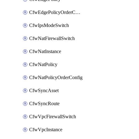
CfwEdgePolicyOrderConfig
CfwIpsModeSwitch
CfwNatFirewallSwitch
CfwNatInstance
CfwNatPolicy
CfwNatPolicyOrderConfig
CfwSyncAsset
CfwSyncRoute
CfwVpcFirewallSwitch
CfwVpcInstance