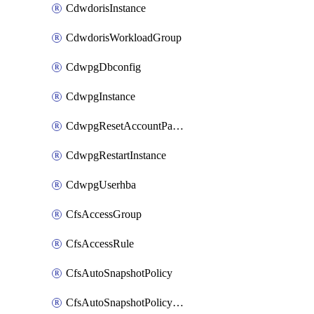
CdwdorisInstance
CdwdorisWorkloadGroup
CdwpgDbconfig
CdwpgInstance
CdwpgResetAccountPassword
CdwpgRestartInstance
CdwpgUserhba
CfsAccessGroup
CfsAccessRule
CfsAutoSnapshotPolicy
CfsAutoSnapshotPolicyAttachment