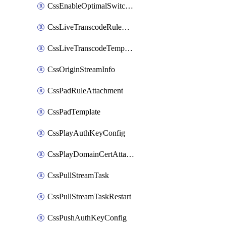
CssEnableOptimalSwitching
CssLiveTranscodeRuleAttachment
CssLiveTranscodeTemplate
CssOriginStreamInfo
CssPadRuleAttachment
CssPadTemplate
CssPlayAuthKeyConfig
CssPlayDomainCertAttachment
CssPullStreamTask
CssPullStreamTaskRestart
CssPushAuthKeyConfig