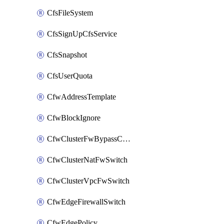
CfsFileSystem
CfsSignUpCfsService
CfsSnapshot
CfsUserQuota
CfwAddressTemplate
CfwBlockIgnore
CfwClusterFwBypassConfig
CfwClusterNatFwSwitch
CfwClusterVpcFwSwitch
CfwEdgeFirewallSwitch
CfwEdgePolicy