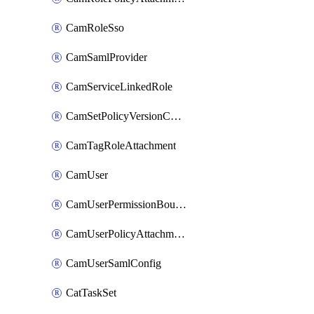
CamRoleSso
CamSamlProvider
CamServiceLinkedRole
CamSetPolicyVersionConfig
CamTagRoleAttachment
CamUser
CamUserPermissionBoundaryAttachment
CamUserPolicyAttachment
CamUserSamlConfig
CatTaskSet