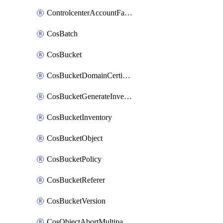
ControlcenterAccountFactoryBaselineConfig
CosBatch
CosBucket
CosBucketDomainCertificateAttachment
CosBucketGenerateInventoryImmediatelyOperation
CosBucketInventory
CosBucketObject
CosBucketPolicy
CosBucketReferer
CosBucketVersion
CosObjectAbortMultipartUploadOperation