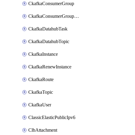
CkafkaConsumerGroup
CkafkaConsumerGroupModifyOffset
CkafkaDatahubTask
CkafkaDatahubTopic
CkafkaInstance
CkafkaRenewInstance
CkafkaRoute
CkafkaTopic
CkafkaUser
ClassicElasticPublicIpv6
ClbAttachment