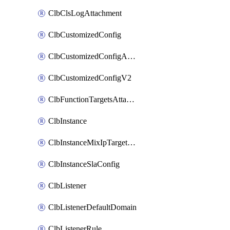
ClbClsLogAttachment
ClbCustomizedConfig
ClbCustomizedConfigAttachment
ClbCustomizedConfigV2
ClbFunctionTargetsAttachment
ClbInstance
ClbInstanceMixIpTargetConfig
ClbInstanceSlaConfig
ClbListener
ClbListenerDefaultDomain
ClbListenerRule