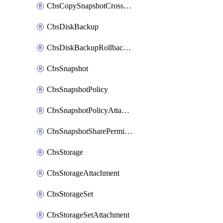
CbsCopySnapshotCrossRegion
CbsDiskBackup
CbsDiskBackupRollbackOperation
CbsSnapshot
CbsSnapshotPolicy
CbsSnapshotPolicyAttachment
CbsSnapshotSharePermission
CbsStorage
CbsStorageAttachment
CbsStorageSet
CbsStorageSetAttachment