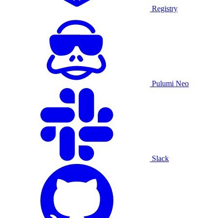
Registry
Pulumi Neo
Slack