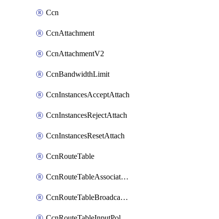
Ccn
CcnAttachment
CcnAttachmentV2
CcnBandwidthLimit
CcnInstancesAcceptAttach
CcnInstancesRejectAttach
CcnInstancesResetAttach
CcnRouteTable
CcnRouteTableAssociateInstanceConfig
CcnRouteTableBroadcastPolicies
CcnRouteTableInputPolicies