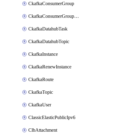
CkafkaConsumerGroup
CkafkaConsumerGroupModifyOffset
CkafkaDatahubTask
CkafkaDatahubTopic
CkafkaInstance
CkafkaRenewInstance
CkafkaRoute
CkafkaTopic
CkafkaUser
ClassicElasticPublicIpv6
ClbAttachment