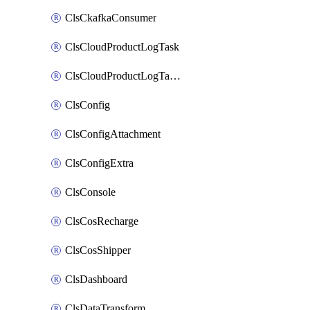
ClsCkafkaConsumer
ClsCloudProductLogTask
ClsCloudProductLogTaskV2
ClsConfig
ClsConfigAttachment
ClsConfigExtra
ClsConsole
ClsCosRecharge
ClsCosShipper
ClsDashboard
ClsDataTransform