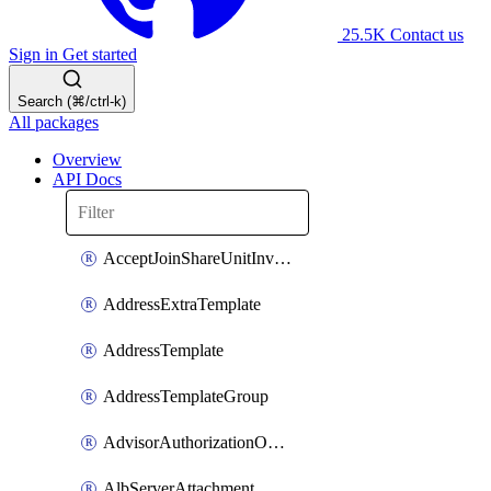
25.5K
Contact us
Sign in
Get started
Search (⌘/ctrl-k)
All packages
Overview
API Docs
AcceptJoinShareUnitInvitationOperation
AddressExtraTemplate
AddressTemplate
AddressTemplateGroup
AdvisorAuthorizationOperation
AlbServerAttachment