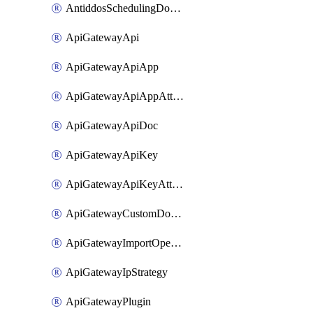
AntiddosSchedulingDomainUserName
ApiGatewayApi
ApiGatewayApiApp
ApiGatewayApiAppAttachment
ApiGatewayApiDoc
ApiGatewayApiKey
ApiGatewayApiKeyAttachment
ApiGatewayCustomDomain
ApiGatewayImportOpenApi
ApiGatewayIpStrategy
ApiGatewayPlugin