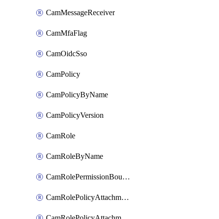
CamMessageReceiver
CamMfaFlag
CamOidcSso
CamPolicy
CamPolicyByName
CamPolicyVersion
CamRole
CamRoleByName
CamRolePermissionBoundaryAttachment
CamRolePolicyAttachment
CamRolePolicyAttachmentByName