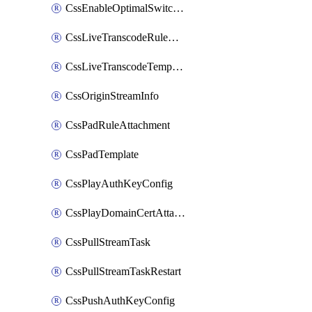
CssEnableOptimalSwitching
CssLiveTranscodeRuleAttachment
CssLiveTranscodeTemplate
CssOriginStreamInfo
CssPadRuleAttachment
CssPadTemplate
CssPlayAuthKeyConfig
CssPlayDomainCertAttachment
CssPullStreamTask
CssPullStreamTaskRestart
CssPushAuthKeyConfig