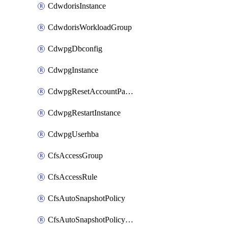
CdwdorisInstance
CdwdorisWorkloadGroup
CdwpgDbconfig
CdwpgInstance
CdwpgResetAccountPassword
CdwpgRestartInstance
CdwpgUserhba
CfsAccessGroup
CfsAccessRule
CfsAutoSnapshotPolicy
CfsAutoSnapshotPolicyAttachment