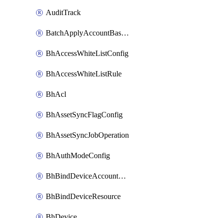
AuditTrack
BatchApplyAccountBaselines
BhAccessWhiteListConfig
BhAccessWhiteListRule
BhAcl
BhAssetSyncFlagConfig
BhAssetSyncJobOperation
BhAuthModeConfig
BhBindDeviceAccountKubeconfig
BhBindDeviceResource
BhDevice