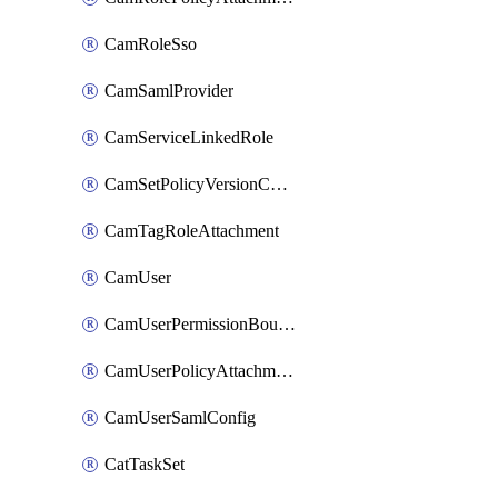
CamRoleSso
CamSamlProvider
CamServiceLinkedRole
CamSetPolicyVersionConfig
CamTagRoleAttachment
CamUser
CamUserPermissionBoundaryAttachment
CamUserPolicyAttachment
CamUserSamlConfig
CatTaskSet