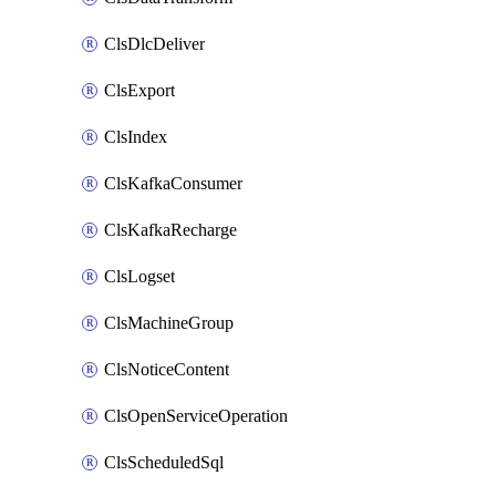
ClsDlcDeliver
ClsExport
ClsIndex
ClsKafkaConsumer
ClsKafkaRecharge
ClsLogset
ClsMachineGroup
ClsNoticeContent
ClsOpenServiceOperation
ClsScheduledSql