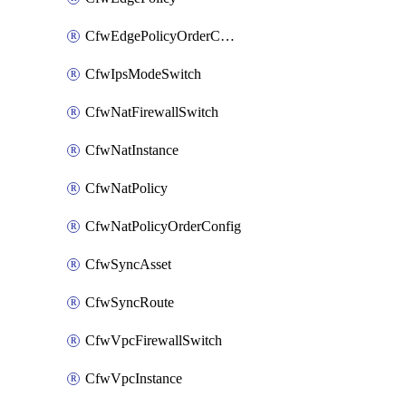
CfwEdgePolicyOrderConfig
CfwIpsModeSwitch
CfwNatFirewallSwitch
CfwNatInstance
CfwNatPolicy
CfwNatPolicyOrderConfig
CfwSyncAsset
CfwSyncRoute
CfwVpcFirewallSwitch
CfwVpcInstance