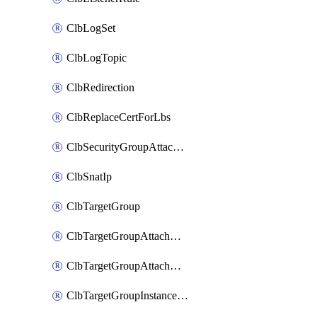
ClbLogSet
ClbLogTopic
ClbRedirection
ClbReplaceCertForLbs
ClbSecurityGroupAttachment
ClbSnatIp
ClbTargetGroup
ClbTargetGroupAttachment
ClbTargetGroupAttachments
ClbTargetGroupInstanceAttachment