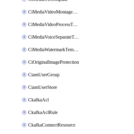
CiMediaVideoMontageTemplate
CiMediaVideoProcessTemplate
CiMediaVoiceSeparateTemplate
CiMediaWatermarkTemplate
CiOriginalImageProtection
CiamUserGroup
CiamUserStore
CkafkaAcl
CkafkaAclRule
CkafkaConnectResource