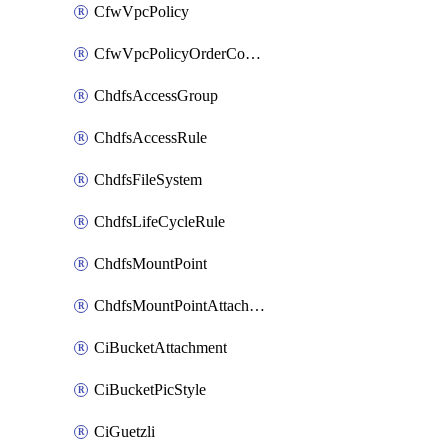
CfwVpcPolicy
CfwVpcPolicyOrderConfig
ChdfsAccessGroup
ChdfsAccessRule
ChdfsFileSystem
ChdfsLifeCycleRule
ChdfsMountPoint
ChdfsMountPointAttachment
CiBucketAttachment
CiBucketPicStyle
CiGuetzli