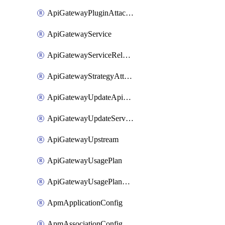
ApiGatewayPluginAttachment
ApiGatewayService
ApiGatewayServiceRelease
ApiGatewayStrategyAttachment
ApiGatewayUpdateApiAppKey
ApiGatewayUpdateService
ApiGatewayUpstream
ApiGatewayUsagePlan
ApiGatewayUsagePlanAttachment
ApmApplicationConfig
ApmAssociationConfig