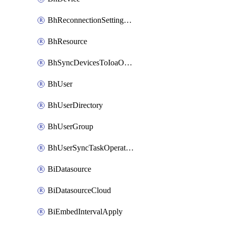
BhReconnectionSettingConfig
BhResource
BhSyncDevicesToIoaOperation
BhUser
BhUserDirectory
BhUserGroup
BhUserSyncTaskOperation
BiDatasource
BiDatasourceCloud
BiEmbedIntervalApply