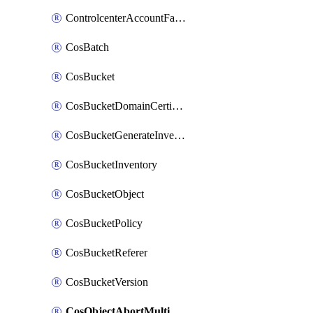
ControlcenterAccountFactoryBaselineConfig
CosBatch
CosBucket
CosBucketDomainCertificateAttachment
CosBucketGenerateInventoryImmediatelyOperation
CosBucketInventory
CosBucketObject
CosBucketPolicy
CosBucketReferer
CosBucketVersion
CosObjectAbortMultipartUploadOperation