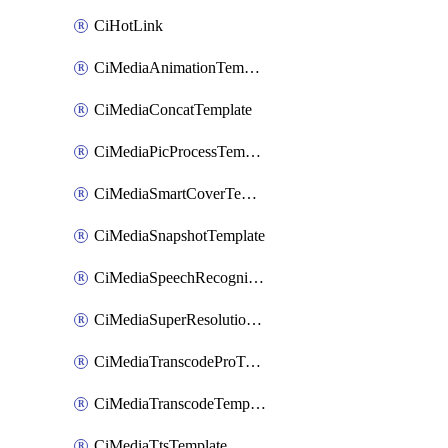
CiHotLink
CiMediaAnimationTemplate
CiMediaConcatTemplate
CiMediaPicProcessTemplate
CiMediaSmartCoverTemplate
CiMediaSnapshotTemplate
CiMediaSpeechRecognitionTemplate
CiMediaSuperResolutionTemplate
CiMediaTranscodeProTemplate
CiMediaTranscodeTemplate
CiMediaTtsTemplate