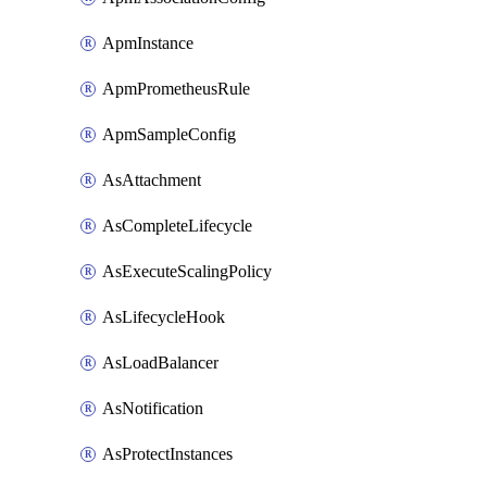
ApmInstance
ApmPrometheusRule
ApmSampleConfig
AsAttachment
AsCompleteLifecycle
AsExecuteScalingPolicy
AsLifecycleHook
AsLoadBalancer
AsNotification
AsProtectInstances