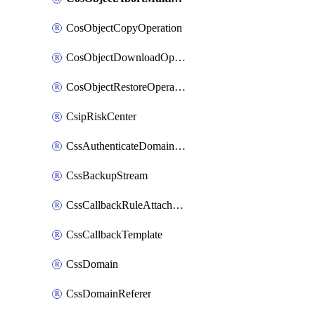
CosObjectCopyOperation
CosObjectDownloadOperation
CosObjectRestoreOperation
CsipRiskCenter
CssAuthenticateDomainOwnerOperation
CssBackupStream
CssCallbackRuleAttachment
CssCallbackTemplate
CssDomain
CssDomainReferer