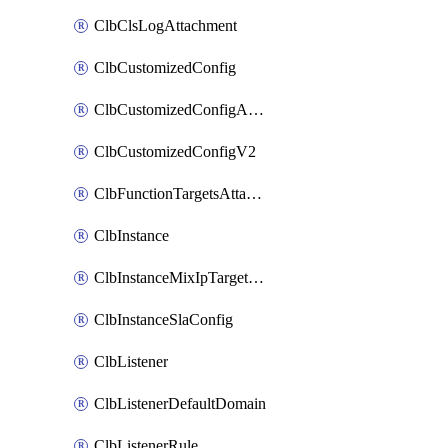
ClbClsLogAttachment
ClbCustomizedConfig
ClbCustomizedConfigAttachment
ClbCustomizedConfigV2
ClbFunctionTargetsAttachment
ClbInstance
ClbInstanceMixIpTargetConfig
ClbInstanceSlaConfig
ClbListener
ClbListenerDefaultDomain
ClbListenerRule