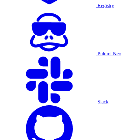
Registry
Pulumi Neo
Slack