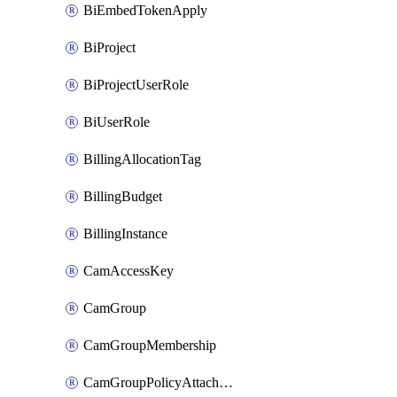
BiEmbedTokenApply
BiProject
BiProjectUserRole
BiUserRole
BillingAllocationTag
BillingBudget
BillingInstance
CamAccessKey
CamGroup
CamGroupMembership
CamGroupPolicyAttachment