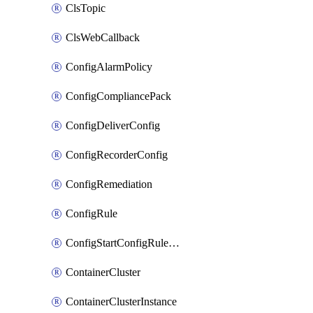
ClsTopic
ClsWebCallback
ConfigAlarmPolicy
ConfigCompliancePack
ConfigDeliverConfig
ConfigRecorderConfig
ConfigRemediation
ConfigRule
ConfigStartConfigRuleEvaluationOperation
ContainerCluster
ContainerClusterInstance