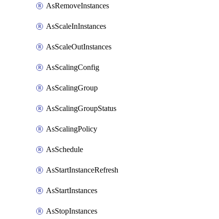
AsRemoveInstances
AsScaleInInstances
AsScaleOutInstances
AsScalingConfig
AsScalingGroup
AsScalingGroupStatus
AsScalingPolicy
AsSchedule
AsStartInstanceRefresh
AsStartInstances
AsStopInstances