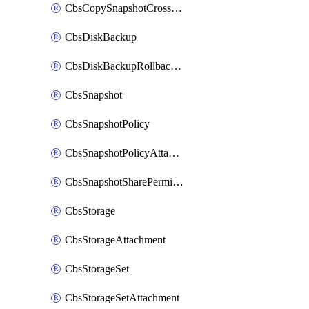
CbsCopySnapshotCrossRegion
CbsDiskBackup
CbsDiskBackupRollbackOperation
CbsSnapshot
CbsSnapshotPolicy
CbsSnapshotPolicyAttachment
CbsSnapshotSharePermission
CbsStorage
CbsStorageAttachment
CbsStorageSet
CbsStorageSetAttachment