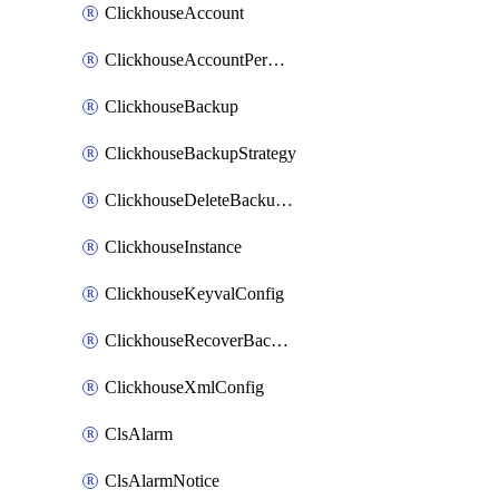
ClickhouseAccount
ClickhouseAccountPermission
ClickhouseBackup
ClickhouseBackupStrategy
ClickhouseDeleteBackupData
ClickhouseInstance
ClickhouseKeyvalConfig
ClickhouseRecoverBackupJob
ClickhouseXmlConfig
ClsAlarm
ClsAlarmNotice