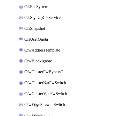
CfsFileSystem
CfsSignUpCfsService
CfsSnapshot
CfsUserQuota
CfwAddressTemplate
CfwBlockIgnore
CfwClusterFwBypassConfig
CfwClusterNatFwSwitch
CfwClusterVpcFwSwitch
CfwEdgeFirewallSwitch
CfwEdgePolicy