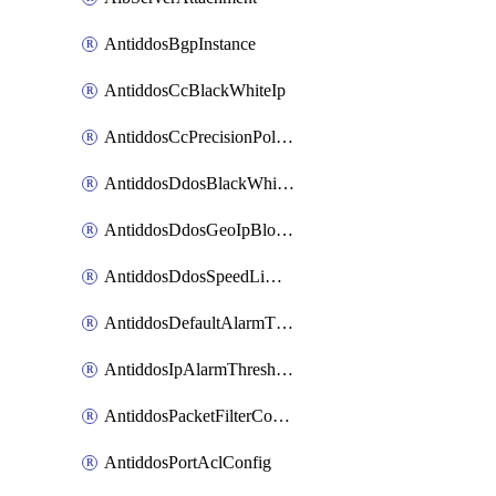
AntiddosBgpInstance
AntiddosCcBlackWhiteIp
AntiddosCcPrecisionPolicy
AntiddosDdosBlackWhiteIp
AntiddosDdosGeoIpBlockConfig
AntiddosDdosSpeedLimitConfig
AntiddosDefaultAlarmThreshold
AntiddosIpAlarmThresholdConfig
AntiddosPacketFilterConfig
AntiddosPortAclConfig