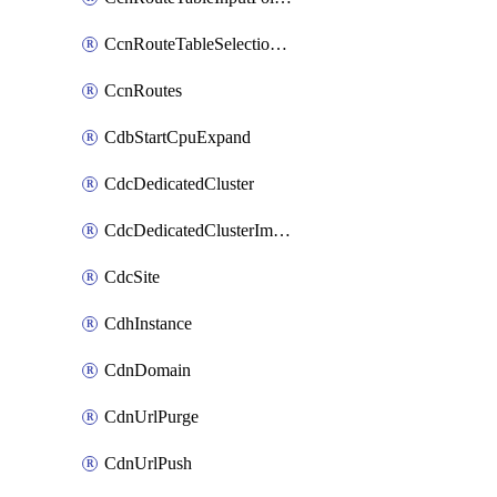
CcnRouteTableSelectionPolicies
CcnRoutes
CdbStartCpuExpand
CdcDedicatedCluster
CdcDedicatedClusterImageCache
CdcSite
CdhInstance
CdnDomain
CdnUrlPurge
CdnUrlPush