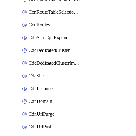
CcnRouteTableSelectionPolicies
CcnRoutes
CdbStartCpuExpand
CdcDedicatedCluster
CdcDedicatedClusterImageCache
CdcSite
CdhInstance
CdnDomain
CdnUrlPurge
CdnUrlPush