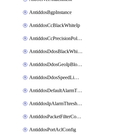
AntiddosBgpInstance
AntiddosCcBlackWhiteIp
AntiddosCcPrecisionPolicy
AntiddosDdosBlackWhiteIp
AntiddosDdosGeoIpBlockConfig
AntiddosDdosSpeedLimitConfig
AntiddosDefaultAlarmThreshold
AntiddosIpAlarmThresholdConfig
AntiddosPacketFilterConfig
AntiddosPortAclConfig