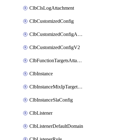
ClbClsLogAttachment
ClbCustomizedConfig
ClbCustomizedConfigAttachment
ClbCustomizedConfigV2
ClbFunctionTargetsAttachment
ClbInstance
ClbInstanceMixIpTargetConfig
ClbInstanceSlaConfig
ClbListener
ClbListenerDefaultDomain
ClbListenerRule