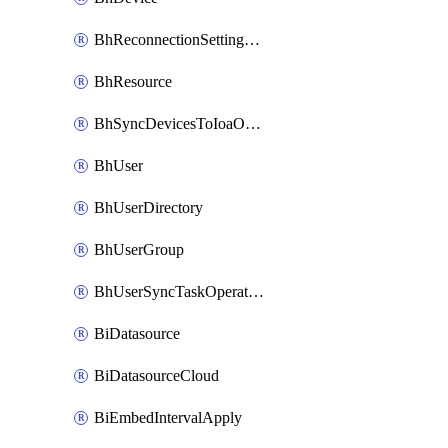
BhReconnectionSettingConfig
BhResource
BhSyncDevicesToIoaOperation
BhUser
BhUserDirectory
BhUserGroup
BhUserSyncTaskOperation
BiDatasource
BiDatasourceCloud
BiEmbedIntervalApply