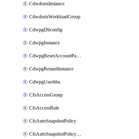
CdwdorisInstance
CdwdorisWorkloadGroup
CdwpgDbconfig
CdwpgInstance
CdwpgResetAccountPassword
CdwpgRestartInstance
CdwpgUserhba
CfsAccessGroup
CfsAccessRule
CfsAutoSnapshotPolicy
CfsAutoSnapshotPolicyAttachment