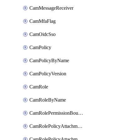
CamMessageReceiver
CamMfaFlag
CamOidcSso
CamPolicy
CamPolicyByName
CamPolicyVersion
CamRole
CamRoleByName
CamRolePermissionBoundaryAttachment
CamRolePolicyAttachment
CamRolePolicyAttachmentByName