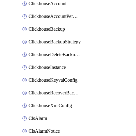
ClickhouseAccount
ClickhouseAccountPermission
ClickhouseBackup
ClickhouseBackupStrategy
ClickhouseDeleteBackupData
ClickhouseInstance
ClickhouseKeyvalConfig
ClickhouseRecoverBackupJob
ClickhouseXmlConfig
ClsAlarm
ClsAlarmNotice