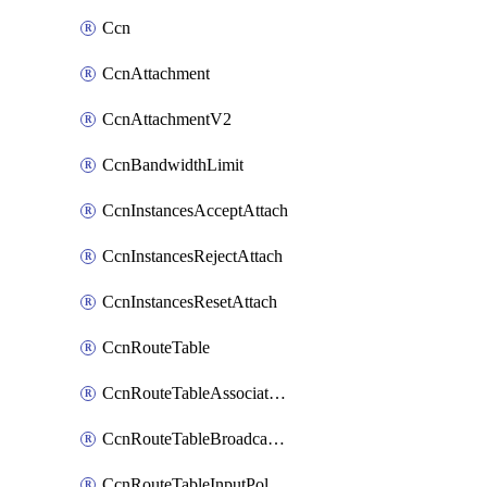
Ccn
CcnAttachment
CcnAttachmentV2
CcnBandwidthLimit
CcnInstancesAcceptAttach
CcnInstancesRejectAttach
CcnInstancesResetAttach
CcnRouteTable
CcnRouteTableAssociateInstanceConfig
CcnRouteTableBroadcastPolicies
CcnRouteTableInputPolicies