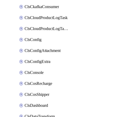
ClsCkafkaConsumer
ClsCloudProductLogTask
ClsCloudProductLogTaskV2
ClsConfig
ClsConfigAttachment
ClsConfigExtra
ClsConsole
ClsCosRecharge
ClsCosShipper
ClsDashboard
ClsDataTransform