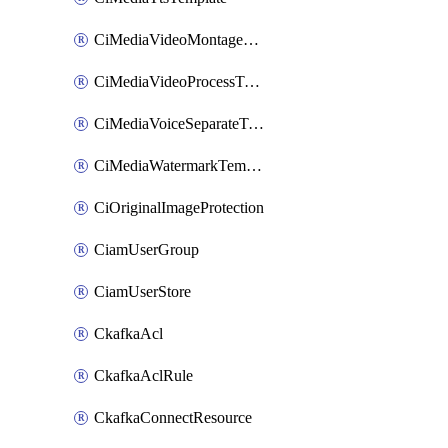
CiMediaVideoMontageTemplate
CiMediaVideoProcessTemplate
CiMediaVoiceSeparateTemplate
CiMediaWatermarkTemplate
CiOriginalImageProtection
CiamUserGroup
CiamUserStore
CkafkaAcl
CkafkaAclRule
CkafkaConnectResource