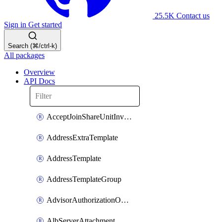
25.5K
Contact us
Sign in
Get started
Search (⌘/ctrl-k)
All packages
Overview
API Docs
AcceptJoinShareUnitInvitationOperation
AddressExtraTemplate
AddressTemplate
AddressTemplateGroup
AdvisorAuthorizationOperation
AlbServerAttachment