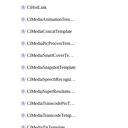
CiHotLink
CiMediaAnimationTemplate
CiMediaConcatTemplate
CiMediaPicProcessTemplate
CiMediaSmartCoverTemplate
CiMediaSnapshotTemplate
CiMediaSpeechRecognitionTemplate
CiMediaSuperResolutionTemplate
CiMediaTranscodeProTemplate
CiMediaTranscodeTemplate
CiMediaTtsTemplate