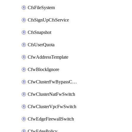
CfsFileSystem
CfsSignUpCfsService
CfsSnapshot
CfsUserQuota
CfwAddressTemplate
CfwBlockIgnore
CfwClusterFwBypassConfig
CfwClusterNatFwSwitch
CfwClusterVpcFwSwitch
CfwEdgeFirewallSwitch
CfwEdgePolicy