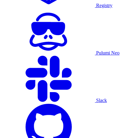
Registry
Pulumi Neo
Slack