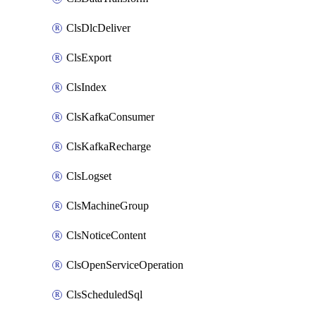
ClsDlcDeliver
ClsExport
ClsIndex
ClsKafkaConsumer
ClsKafkaRecharge
ClsLogset
ClsMachineGroup
ClsNoticeContent
ClsOpenServiceOperation
ClsScheduledSql