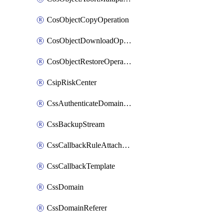
CosObjectCopyOperation
CosObjectDownloadOperation
CosObjectRestoreOperation
CsipRiskCenter
CssAuthenticateDomainOwnerOperation
CssBackupStream
CssCallbackRuleAttachment
CssCallbackTemplate
CssDomain
CssDomainReferer