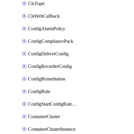
ClsTopic
ClsWebCallback
ConfigAlarmPolicy
ConfigCompliancePack
ConfigDeliverConfig
ConfigRecorderConfig
ConfigRemediation
ConfigRule
ConfigStartConfigRuleEvaluationOperation
ContainerCluster
ContainerClusterInstance