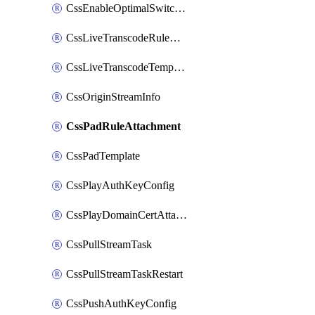
CssEnableOptimalSwitching
CssLiveTranscodeRuleAttachment
CssLiveTranscodeTemplate
CssOriginStreamInfo
CssPadRuleAttachment
CssPadTemplate
CssPlayAuthKeyConfig
CssPlayDomainCertAttachment
CssPullStreamTask
CssPullStreamTaskRestart
CssPushAuthKeyConfig