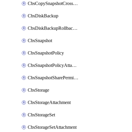
CbsCopySnapshotCrossRegion
CbsDiskBackup
CbsDiskBackupRollbackOperation
CbsSnapshot
CbsSnapshotPolicy
CbsSnapshotPolicyAttachment
CbsSnapshotSharePermission
CbsStorage
CbsStorageAttachment
CbsStorageSet
CbsStorageSetAttachment