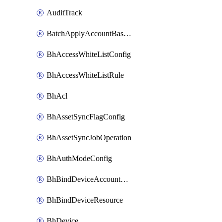
AuditTrack
BatchApplyAccountBaselines
BhAccessWhiteListConfig
BhAccessWhiteListRule
BhAcl
BhAssetSyncFlagConfig
BhAssetSyncJobOperation
BhAuthModeConfig
BhBindDeviceAccountKubeconfig
BhBindDeviceResource
BhDevice