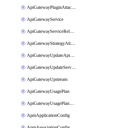
ApiGatewayPluginAttachment
ApiGatewayService
ApiGatewayServiceRelease
ApiGatewayStrategyAttachment
ApiGatewayUpdateApiAppKey
ApiGatewayUpdateService
ApiGatewayUpstream
ApiGatewayUsagePlan
ApiGatewayUsagePlanAttachment
ApmApplicationConfig
ApmAssociationConfig