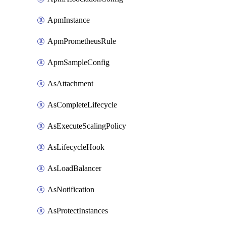
ApmInstance
ApmPrometheusRule
ApmSampleConfig
AsAttachment
AsCompleteLifecycle
AsExecuteScalingPolicy
AsLifecycleHook
AsLoadBalancer
AsNotification
AsProtectInstances