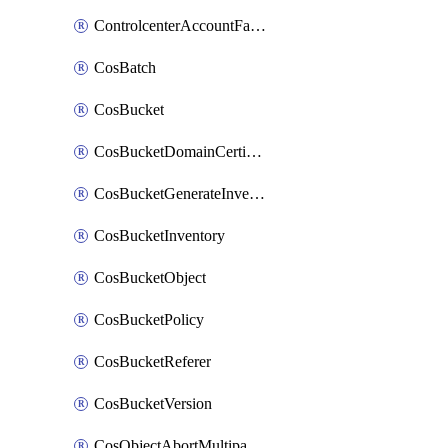
ControlcenterAccountFactoryBaselineConfig
CosBatch
CosBucket
CosBucketDomainCertificateAttachment
CosBucketGenerateInventoryImmediatelyOperation
CosBucketInventory
CosBucketObject
CosBucketPolicy
CosBucketReferer
CosBucketVersion
CosObjectAbortMultipartUploadOperation