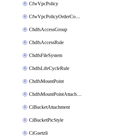
CfwVpcPolicy
CfwVpcPolicyOrderConfig
ChdfsAccessGroup
ChdfsAccessRule
ChdfsFileSystem
ChdfsLifeCycleRule
ChdfsMountPoint
ChdfsMountPointAttachment
CiBucketAttachment
CiBucketPicStyle
CiGuetzli