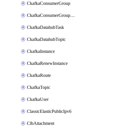
CkafkaConsumerGroup
CkafkaConsumerGroupModifyOffset
CkafkaDatahubTask
CkafkaDatahubTopic
CkafkaInstance
CkafkaRenewInstance
CkafkaRoute
CkafkaTopic
CkafkaUser
ClassicElasticPublicIpv6
ClbAttachment