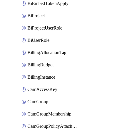
BiEmbedTokenApply
BiProject
BiProjectUserRole
BiUserRole
BillingAllocationTag
BillingBudget
BillingInstance
CamAccessKey
CamGroup
CamGroupMembership
CamGroupPolicyAttachment