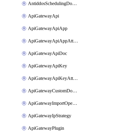
AntiddosSchedulingDomainUserName
ApiGatewayApi
ApiGatewayApiApp
ApiGatewayApiAppAttachment
ApiGatewayApiDoc
ApiGatewayApiKey
ApiGatewayApiKeyAttachment
ApiGatewayCustomDomain
ApiGatewayImportOpenApi
ApiGatewayIpStrategy
ApiGatewayPlugin