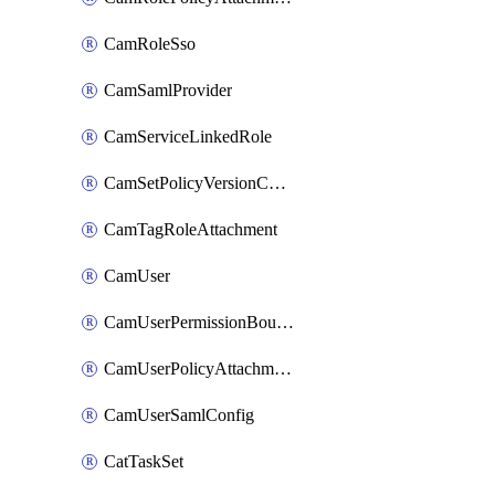
CamRoleSso
CamSamlProvider
CamServiceLinkedRole
CamSetPolicyVersionConfig
CamTagRoleAttachment
CamUser
CamUserPermissionBoundaryAttachment
CamUserPolicyAttachment
CamUserSamlConfig
CatTaskSet