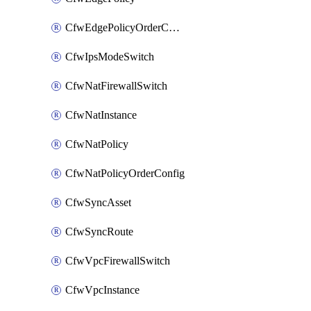
CfwEdgePolicyOrderConfig
CfwIpsModeSwitch
CfwNatFirewallSwitch
CfwNatInstance
CfwNatPolicy
CfwNatPolicyOrderConfig
CfwSyncAsset
CfwSyncRoute
CfwVpcFirewallSwitch
CfwVpcInstance