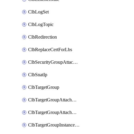
ClbLogSet
ClbLogTopic
ClbRedirection
ClbReplaceCertForLbs
ClbSecurityGroupAttachment
ClbSnatIp
ClbTargetGroup
ClbTargetGroupAttachment
ClbTargetGroupAttachments
ClbTargetGroupInstanceAttachment