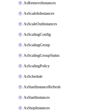
AsRemoveInstances
AsScaleInInstances
AsScaleOutInstances
AsScalingConfig
AsScalingGroup
AsScalingGroupStatus
AsScalingPolicy
AsSchedule
AsStartInstanceRefresh
AsStartInstances
AsStopInstances