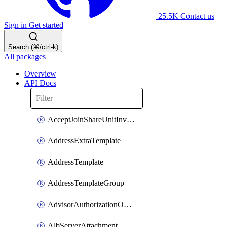
25.5K
Contact us
Sign in
Get started
Search (⌘/ctrl-k)
All packages
Overview
API Docs
AcceptJoinShareUnitInvitationOperation
AddressExtraTemplate
AddressTemplate
AddressTemplateGroup
AdvisorAuthorizationOperation
AlbServerAttachment