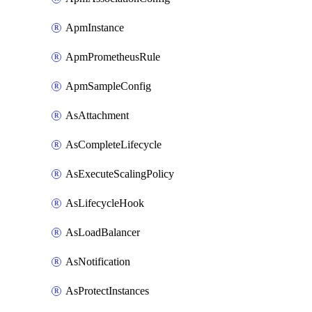
ApmInstance
ApmPrometheusRule
ApmSampleConfig
AsAttachment
AsCompleteLifecycle
AsExecuteScalingPolicy
AsLifecycleHook
AsLoadBalancer
AsNotification
AsProtectInstances