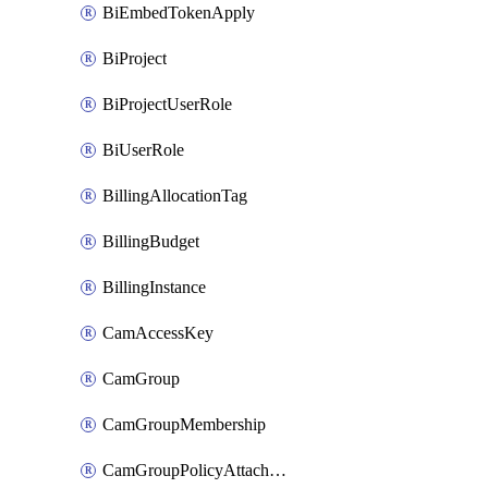
BiEmbedTokenApply
BiProject
BiProjectUserRole
BiUserRole
BillingAllocationTag
BillingBudget
BillingInstance
CamAccessKey
CamGroup
CamGroupMembership
CamGroupPolicyAttachment