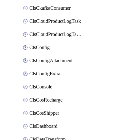
ClsCkafkaConsumer
ClsCloudProductLogTask
ClsCloudProductLogTaskV2
ClsConfig
ClsConfigAttachment
ClsConfigExtra
ClsConsole
ClsCosRecharge
ClsCosShipper
ClsDashboard
ClsDataTransform