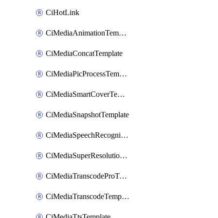
CiHotLink
CiMediaAnimationTemplate
CiMediaConcatTemplate
CiMediaPicProcessTemplate
CiMediaSmartCoverTemplate
CiMediaSnapshotTemplate
CiMediaSpeechRecognitionTemplate
CiMediaSuperResolutionTemplate
CiMediaTranscodeProTemplate
CiMediaTranscodeTemplate
CiMediaTtsTemplate