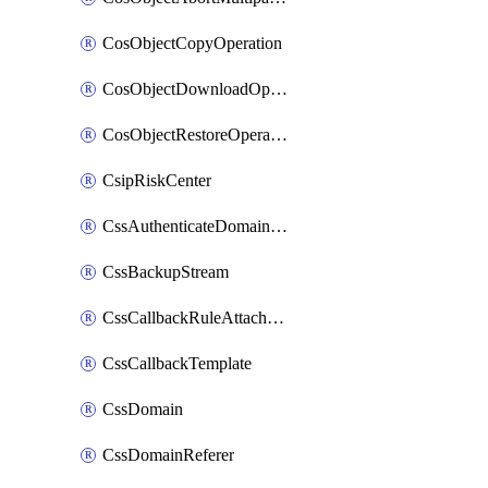
CosObjectCopyOperation
CosObjectDownloadOperation
CosObjectRestoreOperation
CsipRiskCenter
CssAuthenticateDomainOwnerOperation
CssBackupStream
CssCallbackRuleAttachment
CssCallbackTemplate
CssDomain
CssDomainReferer