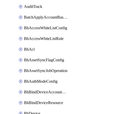
AuditTrack
BatchApplyAccountBaselines
BhAccessWhiteListConfig
BhAccessWhiteListRule
BhAcl
BhAssetSyncFlagConfig
BhAssetSyncJobOperation
BhAuthModeConfig
BhBindDeviceAccountKubeconfig
BhBindDeviceResource
BhDevice