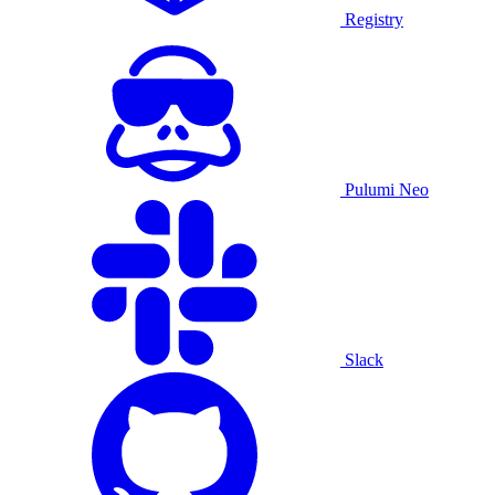
Registry
Pulumi Neo
Slack