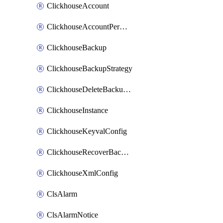
ClickhouseAccount
ClickhouseAccountPermission
ClickhouseBackup
ClickhouseBackupStrategy
ClickhouseDeleteBackupData
ClickhouseInstance
ClickhouseKeyvalConfig
ClickhouseRecoverBackupJob
ClickhouseXmlConfig
ClsAlarm
ClsAlarmNotice