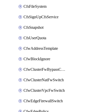
CfsFileSystem
CfsSignUpCfsService
CfsSnapshot
CfsUserQuota
CfwAddressTemplate
CfwBlockIgnore
CfwClusterFwBypassConfig
CfwClusterNatFwSwitch
CfwClusterVpcFwSwitch
CfwEdgeFirewallSwitch
CfwEdgePolicy