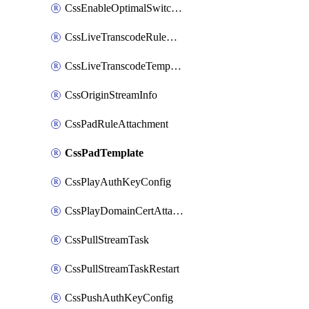
CssEnableOptimalSwitching
CssLiveTranscodeRuleAttachment
CssLiveTranscodeTemplate
CssOriginStreamInfo
CssPadRuleAttachment
CssPadTemplate
CssPlayAuthKeyConfig
CssPlayDomainCertAttachment
CssPullStreamTask
CssPullStreamTaskRestart
CssPushAuthKeyConfig