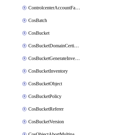
ControlcenterAccountFactoryBaselineConfig
CosBatch
CosBucket
CosBucketDomainCertificateAttachment
CosBucketGenerateInventoryImmediatelyOperation
CosBucketInventory
CosBucketObject
CosBucketPolicy
CosBucketReferer
CosBucketVersion
CosObjectAbortMultipartUploadOperation