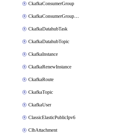
CkafkaConsumerGroup
CkafkaConsumerGroupModifyOffset
CkafkaDatahubTask
CkafkaDatahubTopic
CkafkaInstance
CkafkaRenewInstance
CkafkaRoute
CkafkaTopic
CkafkaUser
ClassicElasticPublicIpv6
ClbAttachment