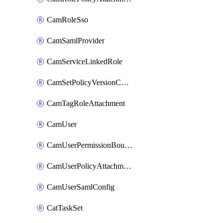
CamRoleSso
CamSamlProvider
CamServiceLinkedRole
CamSetPolicyVersionConfig
CamTagRoleAttachment
CamUser
CamUserPermissionBoundaryAttachment
CamUserPolicyAttachment
CamUserSamlConfig
CatTaskSet