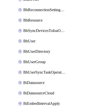
BhReconnectionSettingConfig
BhResource
BhSyncDevicesToIoaOperation
BhUser
BhUserDirectory
BhUserGroup
BhUserSyncTaskOperation
BiDatasource
BiDatasourceCloud
BiEmbedIntervalApply