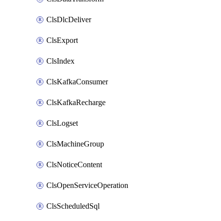
ClsDlcDeliver
ClsExport
ClsIndex
ClsKafkaConsumer
ClsKafkaRecharge
ClsLogset
ClsMachineGroup
ClsNoticeContent
ClsOpenServiceOperation
ClsScheduledSql