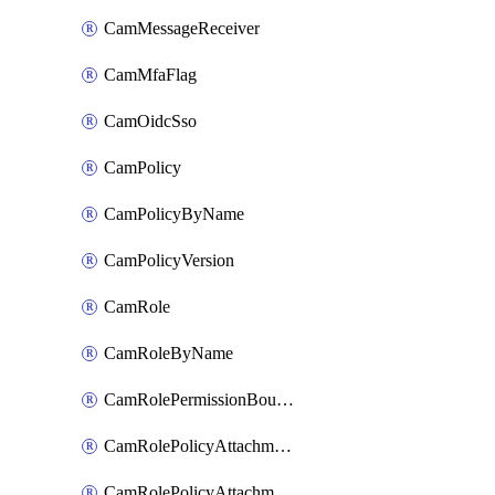
CamMessageReceiver
CamMfaFlag
CamOidcSso
CamPolicy
CamPolicyByName
CamPolicyVersion
CamRole
CamRoleByName
CamRolePermissionBoundaryAttachment
CamRolePolicyAttachment
CamRolePolicyAttachmentByName