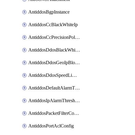
AntiddosBgpInstance
AntiddosCcBlackWhiteIp
AntiddosCcPrecisionPolicy
AntiddosDdosBlackWhiteIp
AntiddosDdosGeoIpBlockConfig
AntiddosDdosSpeedLimitConfig
AntiddosDefaultAlarmThreshold
AntiddosIpAlarmThresholdConfig
AntiddosPacketFilterConfig
AntiddosPortAclConfig