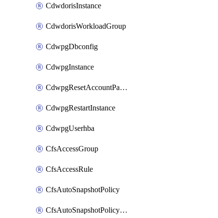
CdwdorisInstance
CdwdorisWorkloadGroup
CdwpgDbconfig
CdwpgInstance
CdwpgResetAccountPassword
CdwpgRestartInstance
CdwpgUserhba
CfsAccessGroup
CfsAccessRule
CfsAutoSnapshotPolicy
CfsAutoSnapshotPolicyAttachment