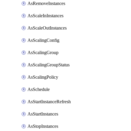
AsRemoveInstances
AsScaleInInstances
AsScaleOutInstances
AsScalingConfig
AsScalingGroup
AsScalingGroupStatus
AsScalingPolicy
AsSchedule
AsStartInstanceRefresh
AsStartInstances
AsStopInstances