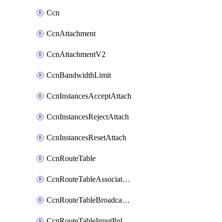
Ccn
CcnAttachment
CcnAttachmentV2
CcnBandwidthLimit
CcnInstancesAcceptAttach
CcnInstancesRejectAttach
CcnInstancesResetAttach
CcnRouteTable
CcnRouteTableAssociateInstanceConfig
CcnRouteTableBroadcastPolicies
CcnRouteTableInputPolicies