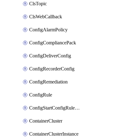
ClsTopic
ClsWebCallback
ConfigAlarmPolicy
ConfigCompliancePack
ConfigDeliverConfig
ConfigRecorderConfig
ConfigRemediation
ConfigRule
ConfigStartConfigRuleEvaluationOperation
ContainerCluster
ContainerClusterInstance