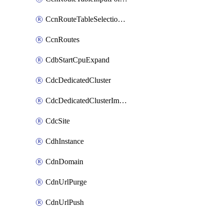
CcnRouteTableSelectionPolicies
CcnRoutes
CdbStartCpuExpand
CdcDedicatedCluster
CdcDedicatedClusterImageCache
CdcSite
CdhInstance
CdnDomain
CdnUrlPurge
CdnUrlPush