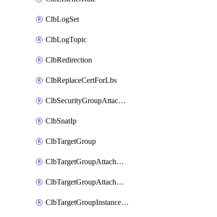
ClbLogSet
ClbLogTopic
ClbRedirection
ClbReplaceCertForLbs
ClbSecurityGroupAttachment
ClbSnatIp
ClbTargetGroup
ClbTargetGroupAttachment
ClbTargetGroupAttachments
ClbTargetGroupInstanceAttachment