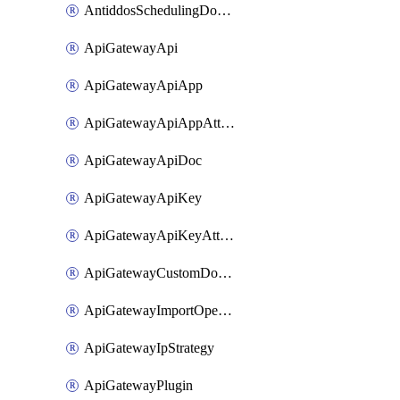
AntiddosSchedulingDomainUserName
ApiGatewayApi
ApiGatewayApiApp
ApiGatewayApiAppAttachment
ApiGatewayApiDoc
ApiGatewayApiKey
ApiGatewayApiKeyAttachment
ApiGatewayCustomDomain
ApiGatewayImportOpenApi
ApiGatewayIpStrategy
ApiGatewayPlugin