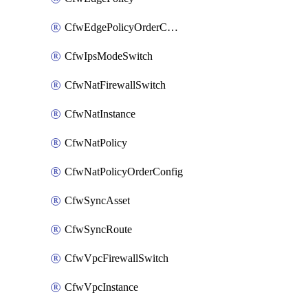
CfwEdgePolicyOrderConfig
CfwIpsModeSwitch
CfwNatFirewallSwitch
CfwNatInstance
CfwNatPolicy
CfwNatPolicyOrderConfig
CfwSyncAsset
CfwSyncRoute
CfwVpcFirewallSwitch
CfwVpcInstance