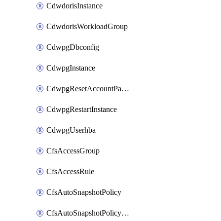
CdwdorisInstance
CdwdorisWorkloadGroup
CdwpgDbconfig
CdwpgInstance
CdwpgResetAccountPassword
CdwpgRestartInstance
CdwpgUserhba
CfsAccessGroup
CfsAccessRule
CfsAutoSnapshotPolicy
CfsAutoSnapshotPolicyAttachment