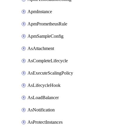
ApmInstance
ApmPrometheusRule
ApmSampleConfig
AsAttachment
AsCompleteLifecycle
AsExecuteScalingPolicy
AsLifecycleHook
AsLoadBalancer
AsNotification
AsProtectInstances