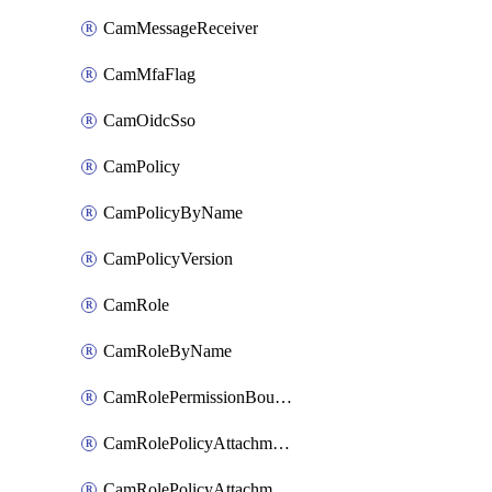
CamMessageReceiver
CamMfaFlag
CamOidcSso
CamPolicy
CamPolicyByName
CamPolicyVersion
CamRole
CamRoleByName
CamRolePermissionBoundaryAttachment
CamRolePolicyAttachment
CamRolePolicyAttachmentByName