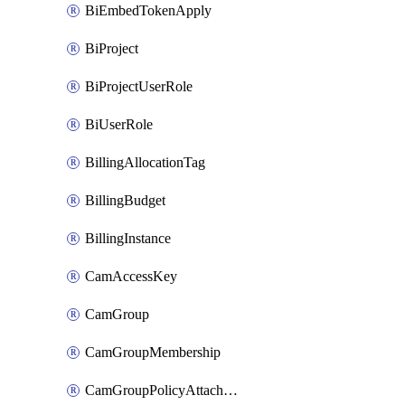
BiEmbedTokenApply
BiProject
BiProjectUserRole
BiUserRole
BillingAllocationTag
BillingBudget
BillingInstance
CamAccessKey
CamGroup
CamGroupMembership
CamGroupPolicyAttachment