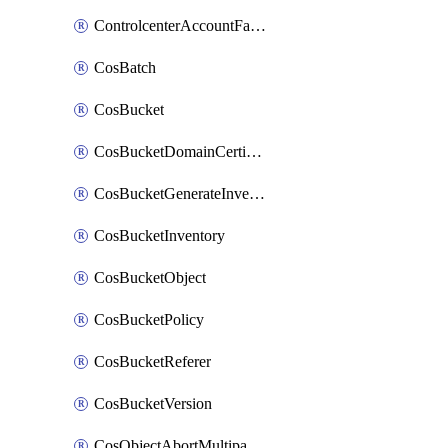
ControlcenterAccountFactoryBaselineConfig
CosBatch
CosBucket
CosBucketDomainCertificateAttachment
CosBucketGenerateInventoryImmediatelyOperation
CosBucketInventory
CosBucketObject
CosBucketPolicy
CosBucketReferer
CosBucketVersion
CosObjectAbortMultipartUploadOperation