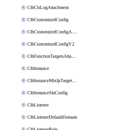
ClbClsLogAttachment
ClbCustomizedConfig
ClbCustomizedConfigAttachment
ClbCustomizedConfigV2
ClbFunctionTargetsAttachment
ClbInstance
ClbInstanceMixIpTargetConfig
ClbInstanceSlaConfig
ClbListener
ClbListenerDefaultDomain
ClbListenerRule