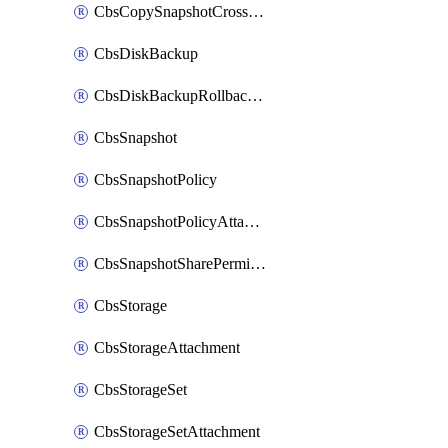
CbsCopySnapshotCrossRegion
CbsDiskBackup
CbsDiskBackupRollbackOperation
CbsSnapshot
CbsSnapshotPolicy
CbsSnapshotPolicyAttachment
CbsSnapshotSharePermission
CbsStorage
CbsStorageAttachment
CbsStorageSet
CbsStorageSetAttachment