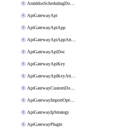
AntiddosSchedulingDomainUserName
ApiGatewayApi
ApiGatewayApiApp
ApiGatewayApiAppAttachment
ApiGatewayApiDoc
ApiGatewayApiKey
ApiGatewayApiKeyAttachment
ApiGatewayCustomDomain
ApiGatewayImportOpenApi
ApiGatewayIpStrategy
ApiGatewayPlugin