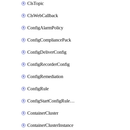
ClsTopic
ClsWebCallback
ConfigAlarmPolicy
ConfigCompliancePack
ConfigDeliverConfig
ConfigRecorderConfig
ConfigRemediation
ConfigRule
ConfigStartConfigRuleEvaluationOperation
ContainerCluster
ContainerClusterInstance