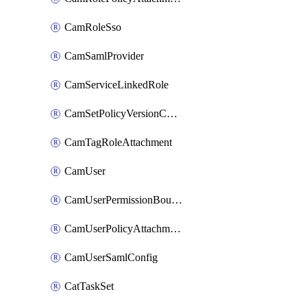
CamRoleSso
CamSamlProvider
CamServiceLinkedRole
CamSetPolicyVersionConfig
CamTagRoleAttachment
CamUser
CamUserPermissionBoundaryAttachment
CamUserPolicyAttachment
CamUserSamlConfig
CatTaskSet