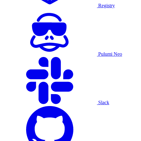
Registry
Pulumi Neo
Slack