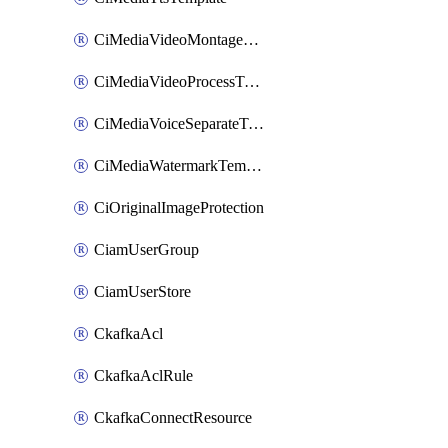
CiMediaVideoMontageTemplate
CiMediaVideoProcessTemplate
CiMediaVoiceSeparateTemplate
CiMediaWatermarkTemplate
CiOriginalImageProtection
CiamUserGroup
CiamUserStore
CkafkaAcl
CkafkaAclRule
CkafkaConnectResource