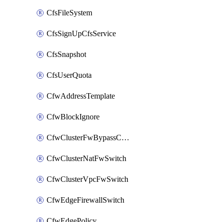
CfsFileSystem
CfsSignUpCfsService
CfsSnapshot
CfsUserQuota
CfwAddressTemplate
CfwBlockIgnore
CfwClusterFwBypassConfig
CfwClusterNatFwSwitch
CfwClusterVpcFwSwitch
CfwEdgeFirewallSwitch
CfwEdgePolicy