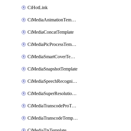
CiHotLink
CiMediaAnimationTemplate
CiMediaConcatTemplate
CiMediaPicProcessTemplate
CiMediaSmartCoverTemplate
CiMediaSnapshotTemplate
CiMediaSpeechRecognitionTemplate
CiMediaSuperResolutionTemplate
CiMediaTranscodeProTemplate
CiMediaTranscodeTemplate
CiMediaTtsTemplate