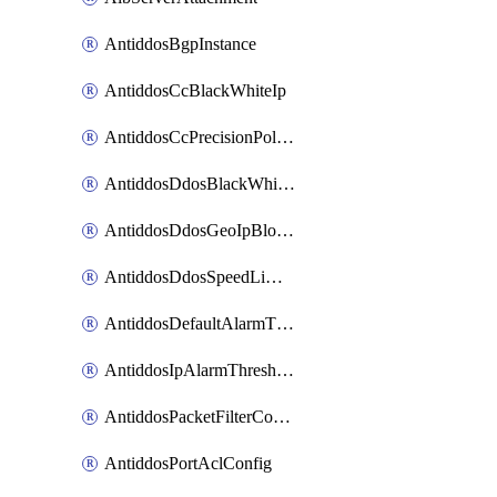
AntiddosBgpInstance
AntiddosCcBlackWhiteIp
AntiddosCcPrecisionPolicy
AntiddosDdosBlackWhiteIp
AntiddosDdosGeoIpBlockConfig
AntiddosDdosSpeedLimitConfig
AntiddosDefaultAlarmThreshold
AntiddosIpAlarmThresholdConfig
AntiddosPacketFilterConfig
AntiddosPortAclConfig