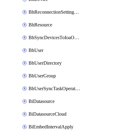
BhReconnectionSettingConfig
BhResource
BhSyncDevicesToIoaOperation
BhUser
BhUserDirectory
BhUserGroup
BhUserSyncTaskOperation
BiDatasource
BiDatasourceCloud
BiEmbedIntervalApply