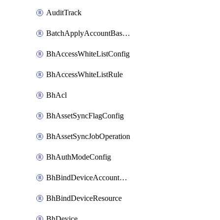
AuditTrack
BatchApplyAccountBaselines
BhAccessWhiteListConfig
BhAccessWhiteListRule
BhAcl
BhAssetSyncFlagConfig
BhAssetSyncJobOperation
BhAuthModeConfig
BhBindDeviceAccountKubeconfig
BhBindDeviceResource
BhDevice