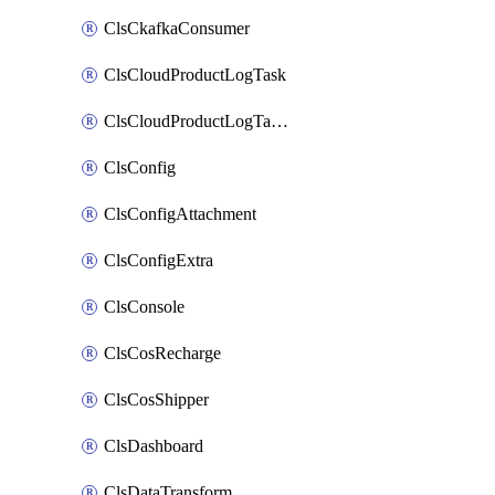
ClsCkafkaConsumer
ClsCloudProductLogTask
ClsCloudProductLogTaskV2
ClsConfig
ClsConfigAttachment
ClsConfigExtra
ClsConsole
ClsCosRecharge
ClsCosShipper
ClsDashboard
ClsDataTransform