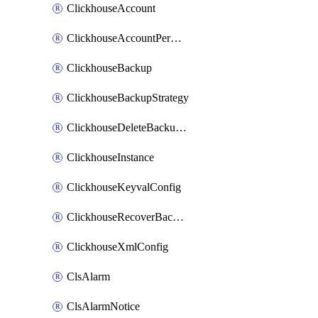
ClickhouseAccount
ClickhouseAccountPermission
ClickhouseBackup
ClickhouseBackupStrategy
ClickhouseDeleteBackupData
ClickhouseInstance
ClickhouseKeyvalConfig
ClickhouseRecoverBackupJob
ClickhouseXmlConfig
ClsAlarm
ClsAlarmNotice