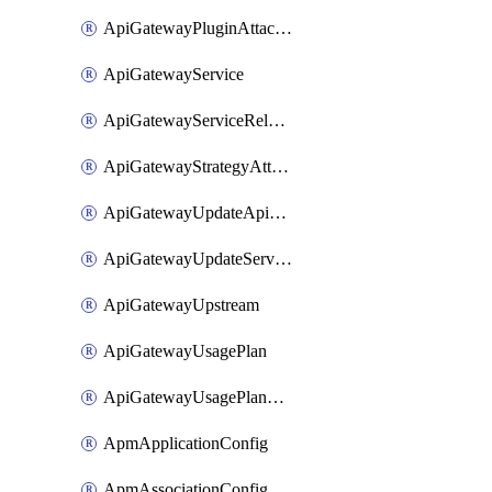
ApiGatewayPluginAttachment
ApiGatewayService
ApiGatewayServiceRelease
ApiGatewayStrategyAttachment
ApiGatewayUpdateApiAppKey
ApiGatewayUpdateService
ApiGatewayUpstream
ApiGatewayUsagePlan
ApiGatewayUsagePlanAttachment
ApmApplicationConfig
ApmAssociationConfig