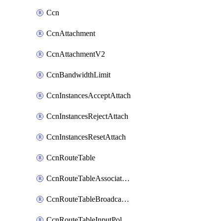
Ccn
CcnAttachment
CcnAttachmentV2
CcnBandwidthLimit
CcnInstancesAcceptAttach
CcnInstancesRejectAttach
CcnInstancesResetAttach
CcnRouteTable
CcnRouteTableAssociateInstanceConfig
CcnRouteTableBroadcastPolicies
CcnRouteTableInputPolicies