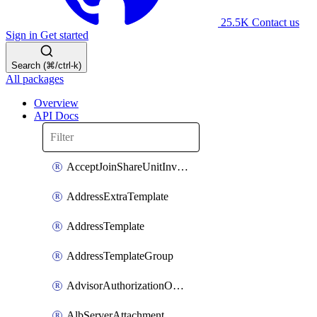
25.5K
Contact us
Sign in
Get started
Search (⌘/ctrl-k)
All packages
Overview
API Docs
AcceptJoinShareUnitInvitationOperation
AddressExtraTemplate
AddressTemplate
AddressTemplateGroup
AdvisorAuthorizationOperation
AlbServerAttachment