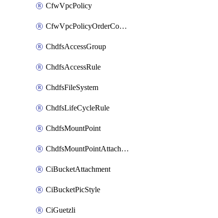
CfwVpcPolicy
CfwVpcPolicyOrderConfig
ChdfsAccessGroup
ChdfsAccessRule
ChdfsFileSystem
ChdfsLifeCycleRule
ChdfsMountPoint
ChdfsMountPointAttachment
CiBucketAttachment
CiBucketPicStyle
CiGuetzli