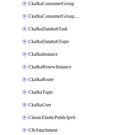
CkafkaConsumerGroup
CkafkaConsumerGroupModifyOffset
CkafkaDatahubTask
CkafkaDatahubTopic
CkafkaInstance
CkafkaRenewInstance
CkafkaRoute
CkafkaTopic
CkafkaUser
ClassicElasticPublicIpv6
ClbAttachment