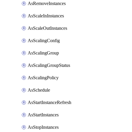
AsRemoveInstances
AsScaleInInstances
AsScaleOutInstances
AsScalingConfig
AsScalingGroup
AsScalingGroupStatus
AsScalingPolicy
AsSchedule
AsStartInstanceRefresh
AsStartInstances
AsStopInstances