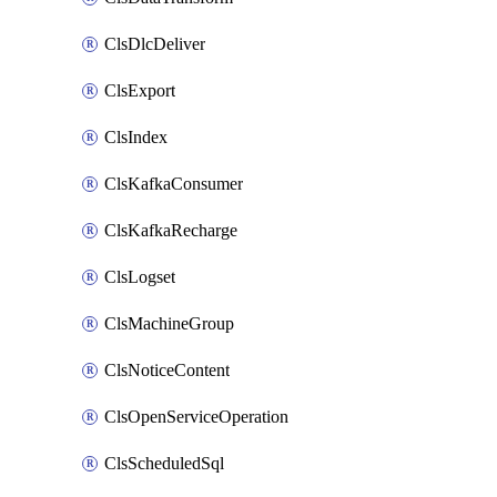
ClsDlcDeliver
ClsExport
ClsIndex
ClsKafkaConsumer
ClsKafkaRecharge
ClsLogset
ClsMachineGroup
ClsNoticeContent
ClsOpenServiceOperation
ClsScheduledSql