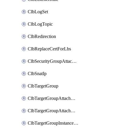
ClbLogSet
ClbLogTopic
ClbRedirection
ClbReplaceCertForLbs
ClbSecurityGroupAttachment
ClbSnatIp
ClbTargetGroup
ClbTargetGroupAttachment
ClbTargetGroupAttachments
ClbTargetGroupInstanceAttachment