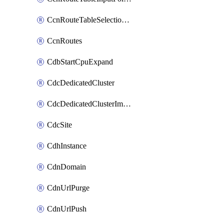
CcnRouteTableSelectionPolicies
CcnRoutes
CdbStartCpuExpand
CdcDedicatedCluster
CdcDedicatedClusterImageCache
CdcSite
CdhInstance
CdnDomain
CdnUrlPurge
CdnUrlPush