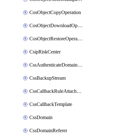
CosObjectCopyOperation
CosObjectDownloadOperation
CosObjectRestoreOperation
CsipRiskCenter
CssAuthenticateDomainOwnerOperation
CssBackupStream
CssCallbackRuleAttachment
CssCallbackTemplate
CssDomain
CssDomainReferer