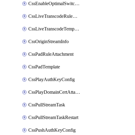
CssEnableOptimalSwitching
CssLiveTranscodeRuleAttachment
CssLiveTranscodeTemplate
CssOriginStreamInfo
CssPadRuleAttachment
CssPadTemplate
CssPlayAuthKeyConfig
CssPlayDomainCertAttachment
CssPullStreamTask
CssPullStreamTaskRestart
CssPushAuthKeyConfig