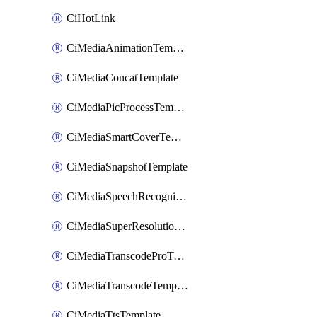
CiHotLink
CiMediaAnimationTemplate
CiMediaConcatTemplate
CiMediaPicProcessTemplate
CiMediaSmartCoverTemplate
CiMediaSnapshotTemplate
CiMediaSpeechRecognitionTemplate
CiMediaSuperResolutionTemplate
CiMediaTranscodeProTemplate
CiMediaTranscodeTemplate
CiMediaTtsTemplate