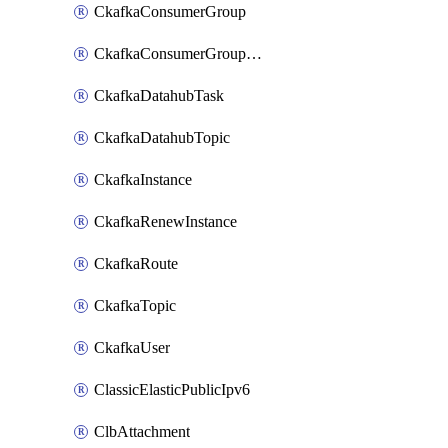
CkafkaConsumerGroup
CkafkaConsumerGroupModifyOffset
CkafkaDatahubTask
CkafkaDatahubTopic
CkafkaInstance
CkafkaRenewInstance
CkafkaRoute
CkafkaTopic
CkafkaUser
ClassicElasticPublicIpv6
ClbAttachment