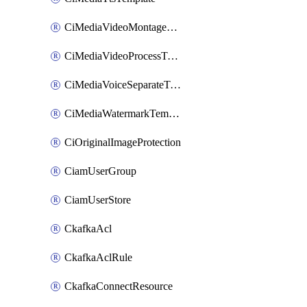
CiMediaVideoMontageTemplate
CiMediaVideoProcessTemplate
CiMediaVoiceSeparateTemplate
CiMediaWatermarkTemplate
CiOriginalImageProtection
CiamUserGroup
CiamUserStore
CkafkaAcl
CkafkaAclRule
CkafkaConnectResource