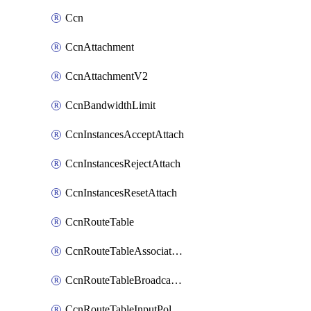
Ccn
CcnAttachment
CcnAttachmentV2
CcnBandwidthLimit
CcnInstancesAcceptAttach
CcnInstancesRejectAttach
CcnInstancesResetAttach
CcnRouteTable
CcnRouteTableAssociateInstanceConfig
CcnRouteTableBroadcastPolicies
CcnRouteTableInputPolicies