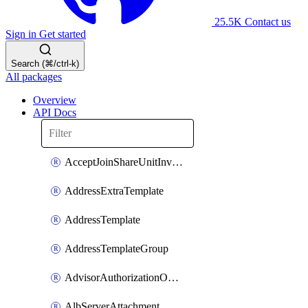
25.5K
Contact us
Sign in
Get started
Search (⌘/ctrl-k)
All packages
Overview
API Docs
AcceptJoinShareUnitInvitationOperation
AddressExtraTemplate
AddressTemplate
AddressTemplateGroup
AdvisorAuthorizationOperation
AlbServerAttachment