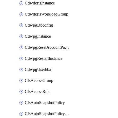
CdwdorisInstance
CdwdorisWorkloadGroup
CdwpgDbconfig
CdwpgInstance
CdwpgResetAccountPassword
CdwpgRestartInstance
CdwpgUserhba
CfsAccessGroup
CfsAccessRule
CfsAutoSnapshotPolicy
CfsAutoSnapshotPolicyAttachment