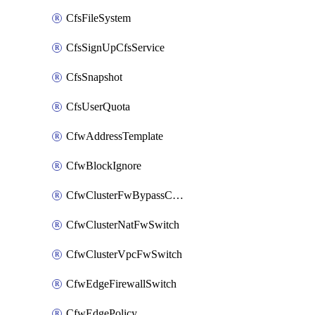
CfsFileSystem
CfsSignUpCfsService
CfsSnapshot
CfsUserQuota
CfwAddressTemplate
CfwBlockIgnore
CfwClusterFwBypassConfig
CfwClusterNatFwSwitch
CfwClusterVpcFwSwitch
CfwEdgeFirewallSwitch
CfwEdgePolicy