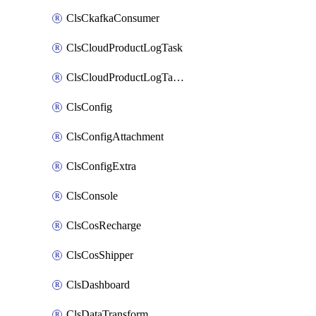
ClsCkafkaConsumer
ClsCloudProductLogTask
ClsCloudProductLogTaskV2
ClsConfig
ClsConfigAttachment
ClsConfigExtra
ClsConsole
ClsCosRecharge
ClsCosShipper
ClsDashboard
ClsDataTransform