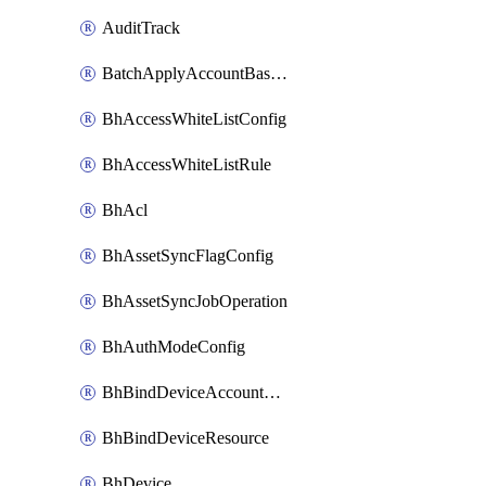
AuditTrack
BatchApplyAccountBaselines
BhAccessWhiteListConfig
BhAccessWhiteListRule
BhAcl
BhAssetSyncFlagConfig
BhAssetSyncJobOperation
BhAuthModeConfig
BhBindDeviceAccountKubeconfig
BhBindDeviceResource
BhDevice