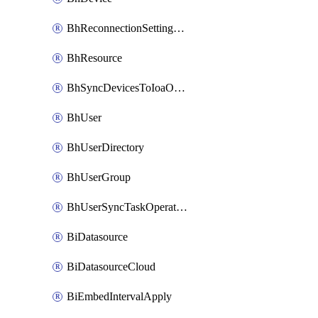
BhReconnectionSettingConfig
BhResource
BhSyncDevicesToIoaOperation
BhUser
BhUserDirectory
BhUserGroup
BhUserSyncTaskOperation
BiDatasource
BiDatasourceCloud
BiEmbedIntervalApply