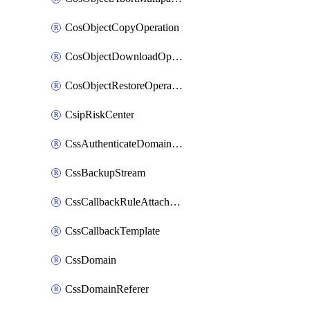
CosObjectCopyOperation
CosObjectDownloadOperation
CosObjectRestoreOperation
CsipRiskCenter
CssAuthenticateDomainOwnerOperation
CssBackupStream
CssCallbackRuleAttachment
CssCallbackTemplate
CssDomain
CssDomainReferer