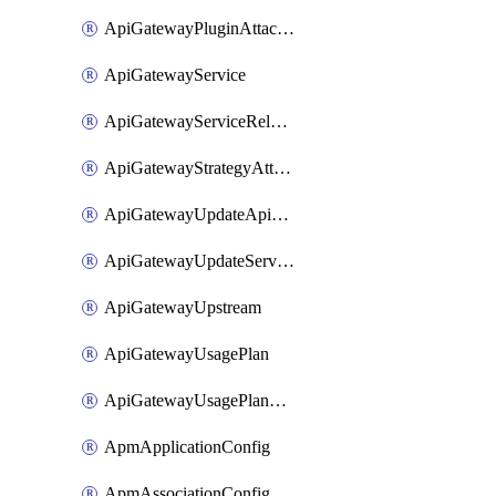
ApiGatewayPluginAttachment
ApiGatewayService
ApiGatewayServiceRelease
ApiGatewayStrategyAttachment
ApiGatewayUpdateApiAppKey
ApiGatewayUpdateService
ApiGatewayUpstream
ApiGatewayUsagePlan
ApiGatewayUsagePlanAttachment
ApmApplicationConfig
ApmAssociationConfig