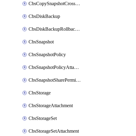
CbsCopySnapshotCrossRegion
CbsDiskBackup
CbsDiskBackupRollbackOperation
CbsSnapshot
CbsSnapshotPolicy
CbsSnapshotPolicyAttachment
CbsSnapshotSharePermission
CbsStorage
CbsStorageAttachment
CbsStorageSet
CbsStorageSetAttachment