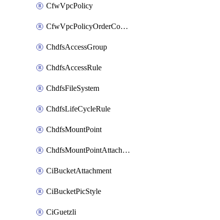
CfwVpcPolicy
CfwVpcPolicyOrderConfig
ChdfsAccessGroup
ChdfsAccessRule
ChdfsFileSystem
ChdfsLifeCycleRule
ChdfsMountPoint
ChdfsMountPointAttachment
CiBucketAttachment
CiBucketPicStyle
CiGuetzli