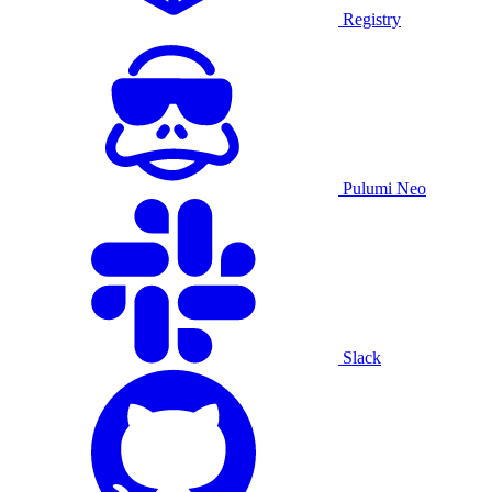
Registry
Pulumi Neo
Slack