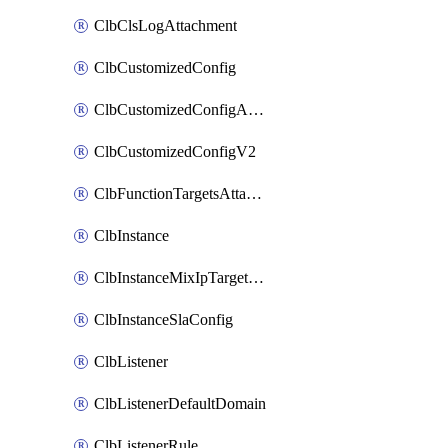
ClbClsLogAttachment
ClbCustomizedConfig
ClbCustomizedConfigAttachment
ClbCustomizedConfigV2
ClbFunctionTargetsAttachment
ClbInstance
ClbInstanceMixIpTargetConfig
ClbInstanceSlaConfig
ClbListener
ClbListenerDefaultDomain
ClbListenerRule