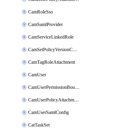
CamRoleSso
CamSamlProvider
CamServiceLinkedRole
CamSetPolicyVersionConfig
CamTagRoleAttachment
CamUser
CamUserPermissionBoundaryAttachment
CamUserPolicyAttachment
CamUserSamlConfig
CatTaskSet