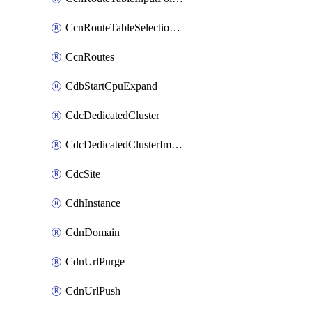
CcnRouteTableSelectionPolicies
CcnRoutes
CdbStartCpuExpand
CdcDedicatedCluster
CdcDedicatedClusterImageCache
CdcSite
CdhInstance
CdnDomain
CdnUrlPurge
CdnUrlPush