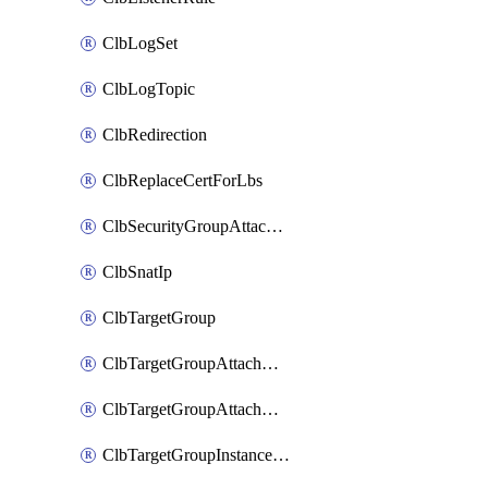
ClbLogSet
ClbLogTopic
ClbRedirection
ClbReplaceCertForLbs
ClbSecurityGroupAttachment
ClbSnatIp
ClbTargetGroup
ClbTargetGroupAttachment
ClbTargetGroupAttachments
ClbTargetGroupInstanceAttachment