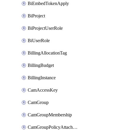
BiEmbedTokenApply
BiProject
BiProjectUserRole
BiUserRole
BillingAllocationTag
BillingBudget
BillingInstance
CamAccessKey
CamGroup
CamGroupMembership
CamGroupPolicyAttachment