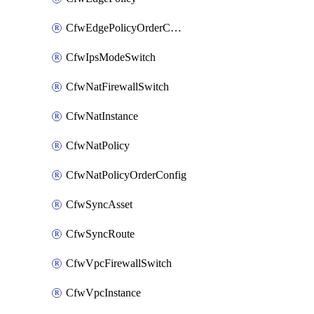
CfwEdgePolicyOrderConfig
CfwIpsModeSwitch
CfwNatFirewallSwitch
CfwNatInstance
CfwNatPolicy
CfwNatPolicyOrderConfig
CfwSyncAsset
CfwSyncRoute
CfwVpcFirewallSwitch
CfwVpcInstance