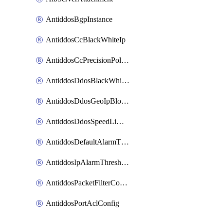
AntiddosBgpInstance
AntiddosCcBlackWhiteIp
AntiddosCcPrecisionPolicy
AntiddosDdosBlackWhiteIp
AntiddosDdosGeoIpBlockConfig
AntiddosDdosSpeedLimitConfig
AntiddosDefaultAlarmThreshold
AntiddosIpAlarmThresholdConfig
AntiddosPacketFilterConfig
AntiddosPortAclConfig