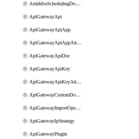
AntiddosSchedulingDomainUserName
ApiGatewayApi
ApiGatewayApiApp
ApiGatewayApiAppAttachment
ApiGatewayApiDoc
ApiGatewayApiKey
ApiGatewayApiKeyAttachment
ApiGatewayCustomDomain
ApiGatewayImportOpenApi
ApiGatewayIpStrategy
ApiGatewayPlugin