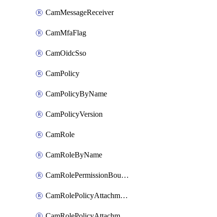
CamMessageReceiver
CamMfaFlag
CamOidcSso
CamPolicy
CamPolicyByName
CamPolicyVersion
CamRole
CamRoleByName
CamRolePermissionBoundaryAttachment
CamRolePolicyAttachment
CamRolePolicyAttachmentByName