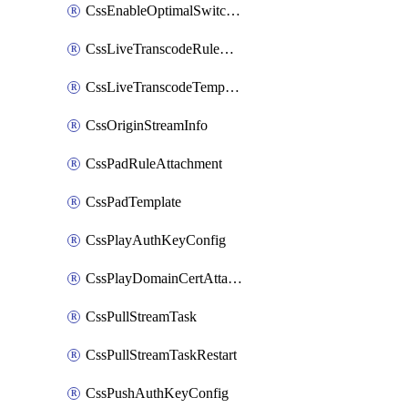
CssEnableOptimalSwitching
CssLiveTranscodeRuleAttachment
CssLiveTranscodeTemplate
CssOriginStreamInfo
CssPadRuleAttachment
CssPadTemplate
CssPlayAuthKeyConfig
CssPlayDomainCertAttachment
CssPullStreamTask
CssPullStreamTaskRestart
CssPushAuthKeyConfig