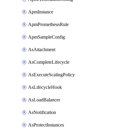
ApmInstance
ApmPrometheusRule
ApmSampleConfig
AsAttachment
AsCompleteLifecycle
AsExecuteScalingPolicy
AsLifecycleHook
AsLoadBalancer
AsNotification
AsProtectInstances