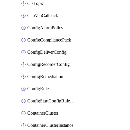
ClsTopic
ClsWebCallback
ConfigAlarmPolicy
ConfigCompliancePack
ConfigDeliverConfig
ConfigRecorderConfig
ConfigRemediation
ConfigRule
ConfigStartConfigRuleEvaluationOperation
ContainerCluster
ContainerClusterInstance