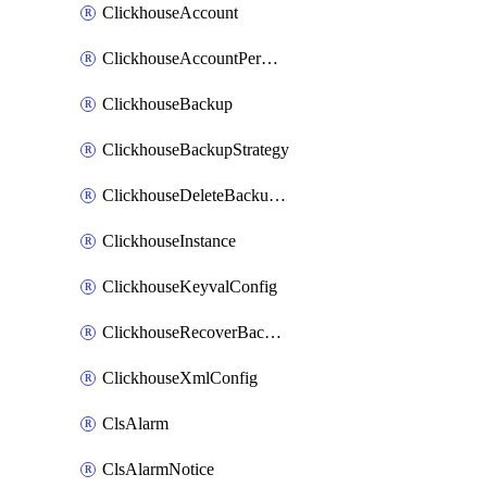
ClickhouseAccount
ClickhouseAccountPermission
ClickhouseBackup
ClickhouseBackupStrategy
ClickhouseDeleteBackupData
ClickhouseInstance
ClickhouseKeyvalConfig
ClickhouseRecoverBackupJob
ClickhouseXmlConfig
ClsAlarm
ClsAlarmNotice