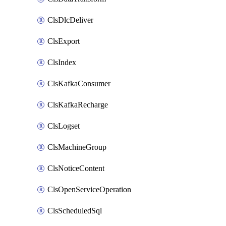
ClsDlcDeliver
ClsExport
ClsIndex
ClsKafkaConsumer
ClsKafkaRecharge
ClsLogset
ClsMachineGroup
ClsNoticeContent
ClsOpenServiceOperation
ClsScheduledSql