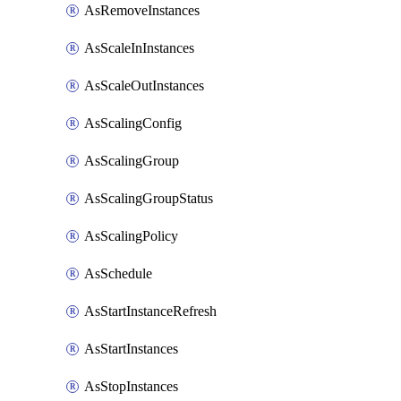
AsRemoveInstances
AsScaleInInstances
AsScaleOutInstances
AsScalingConfig
AsScalingGroup
AsScalingGroupStatus
AsScalingPolicy
AsSchedule
AsStartInstanceRefresh
AsStartInstances
AsStopInstances