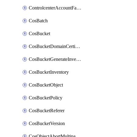
ControlcenterAccountFactoryBaselineConfig
CosBatch
CosBucket
CosBucketDomainCertificateAttachment
CosBucketGenerateInventoryImmediatelyOperation
CosBucketInventory
CosBucketObject
CosBucketPolicy
CosBucketReferer
CosBucketVersion
CosObjectAbortMultipartUploadOperation