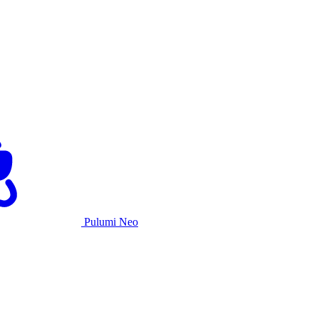
Pulumi Neo