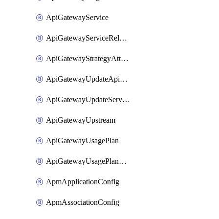
ApiGatewayService
ApiGatewayServiceRelease
ApiGatewayStrategyAttachment
ApiGatewayUpdateApiAppKey
ApiGatewayUpdateService
ApiGatewayUpstream
ApiGatewayUsagePlan
ApiGatewayUsagePlanAttachment
ApmApplicationConfig
ApmAssociationConfig