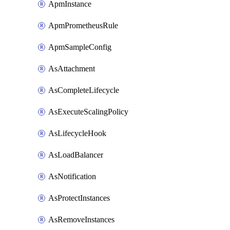
ApmInstance
ApmPrometheusRule
ApmSampleConfig
AsAttachment
AsCompleteLifecycle
AsExecuteScalingPolicy
AsLifecycleHook
AsLoadBalancer
AsNotification
AsProtectInstances
AsRemoveInstances