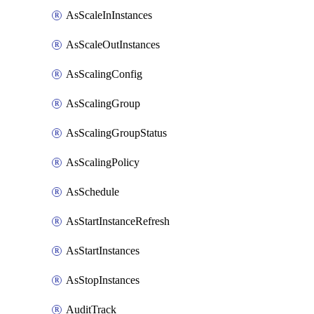
AsScaleInInstances
AsScaleOutInstances
AsScalingConfig
AsScalingGroup
AsScalingGroupStatus
AsScalingPolicy
AsSchedule
AsStartInstanceRefresh
AsStartInstances
AsStopInstances
AuditTrack