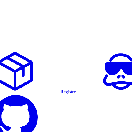
Registry