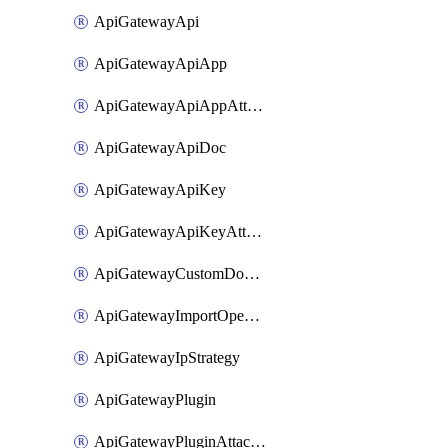
ApiGatewayApi
ApiGatewayApiApp
ApiGatewayApiAppAttachment
ApiGatewayApiDoc
ApiGatewayApiKey
ApiGatewayApiKeyAttachment
ApiGatewayCustomDomain
ApiGatewayImportOpenApi
ApiGatewayIpStrategy
ApiGatewayPlugin
ApiGatewayPluginAttachment