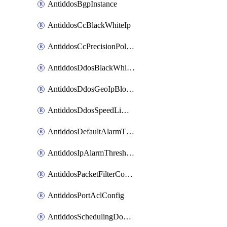
AntiddosBgpInstance
AntiddosCcBlackWhiteIp
AntiddosCcPrecisionPolicy
AntiddosDdosBlackWhiteIp
AntiddosDdosGeoIpBlockConfig
AntiddosDdosSpeedLimitConfig
AntiddosDefaultAlarmThreshold
AntiddosIpAlarmThresholdConfig
AntiddosPacketFilterConfig
AntiddosPortAclConfig
AntiddosSchedulingDomainUserName