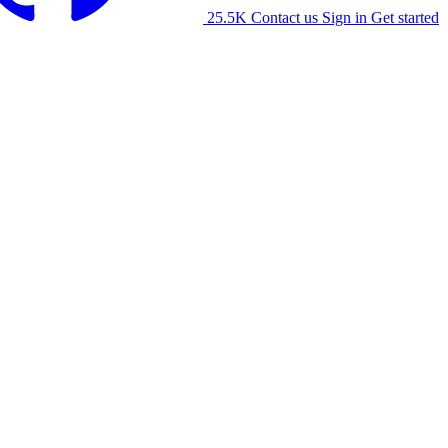
25.5K
Contact us
Sign in
Get started