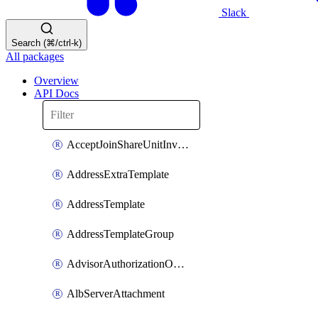
Slack
Search (⌘/ctrl-k)
All packages
Overview
API Docs
AcceptJoinShareUnitInvitationOperation
AddressExtraTemplate
AddressTemplate
AddressTemplateGroup
AdvisorAuthorizationOperation
AlbServerAttachment