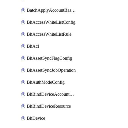
BatchApplyAccountBaselines
BhAccessWhiteListConfig
BhAccessWhiteListRule
BhAcl
BhAssetSyncFlagConfig
BhAssetSyncJobOperation
BhAuthModeConfig
BhBindDeviceAccountKubeconfig
BhBindDeviceResource
BhDevice