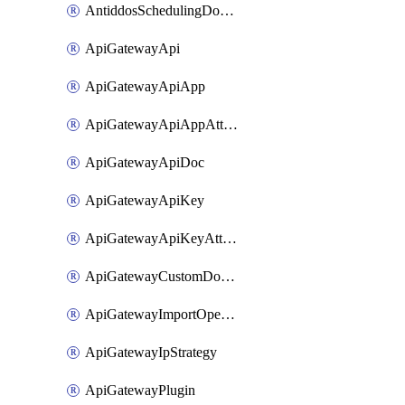
AntiddosSchedulingDomainUserName
ApiGatewayApi
ApiGatewayApiApp
ApiGatewayApiAppAttachment
ApiGatewayApiDoc
ApiGatewayApiKey
ApiGatewayApiKeyAttachment
ApiGatewayCustomDomain
ApiGatewayImportOpenApi
ApiGatewayIpStrategy
ApiGatewayPlugin