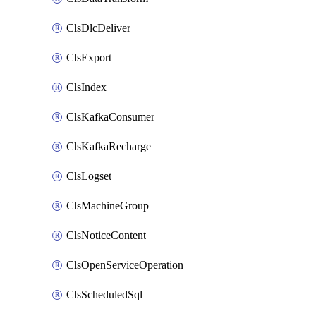
ClsDlcDeliver
ClsExport
ClsIndex
ClsKafkaConsumer
ClsKafkaRecharge
ClsLogset
ClsMachineGroup
ClsNoticeContent
ClsOpenServiceOperation
ClsScheduledSql