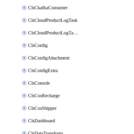
ClsCkafkaConsumer
ClsCloudProductLogTask
ClsCloudProductLogTaskV2
ClsConfig
ClsConfigAttachment
ClsConfigExtra
ClsConsole
ClsCosRecharge
ClsCosShipper
ClsDashboard
ClsDataTransform