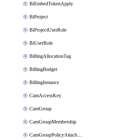
BiEmbedTokenApply
BiProject
BiProjectUserRole
BiUserRole
BillingAllocationTag
BillingBudget
BillingInstance
CamAccessKey
CamGroup
CamGroupMembership
CamGroupPolicyAttachment