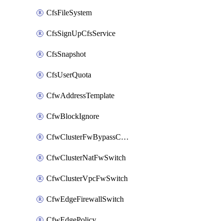
CfsFileSystem
CfsSignUpCfsService
CfsSnapshot
CfsUserQuota
CfwAddressTemplate
CfwBlockIgnore
CfwClusterFwBypassConfig
CfwClusterNatFwSwitch
CfwClusterVpcFwSwitch
CfwEdgeFirewallSwitch
CfwEdgePolicy