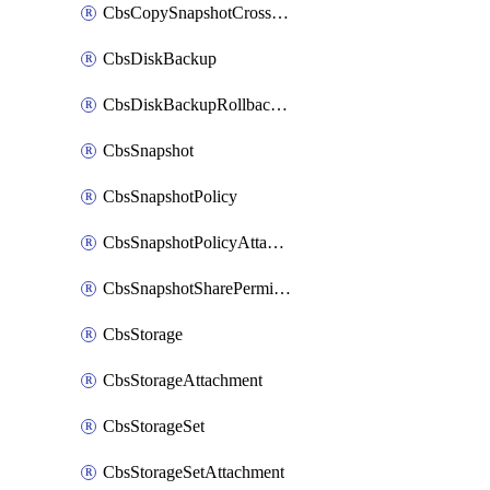
CbsCopySnapshotCrossRegion
CbsDiskBackup
CbsDiskBackupRollbackOperation
CbsSnapshot
CbsSnapshotPolicy
CbsSnapshotPolicyAttachment
CbsSnapshotSharePermission
CbsStorage
CbsStorageAttachment
CbsStorageSet
CbsStorageSetAttachment