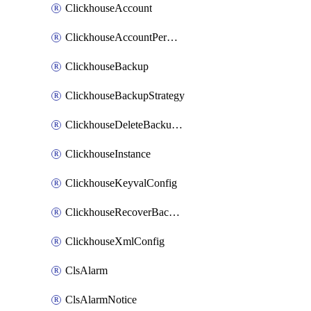
ClickhouseAccount
ClickhouseAccountPermission
ClickhouseBackup
ClickhouseBackupStrategy
ClickhouseDeleteBackupData
ClickhouseInstance
ClickhouseKeyvalConfig
ClickhouseRecoverBackupJob
ClickhouseXmlConfig
ClsAlarm
ClsAlarmNotice