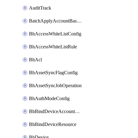
AuditTrack
BatchApplyAccountBaselines
BhAccessWhiteListConfig
BhAccessWhiteListRule
BhAcl
BhAssetSyncFlagConfig
BhAssetSyncJobOperation
BhAuthModeConfig
BhBindDeviceAccountKubeconfig
BhBindDeviceResource
BhDevice