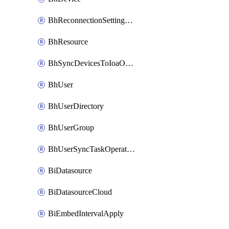
BhReconnectionSettingConfig
BhResource
BhSyncDevicesToIoaOperation
BhUser
BhUserDirectory
BhUserGroup
BhUserSyncTaskOperation
BiDatasource
BiDatasourceCloud
BiEmbedIntervalApply