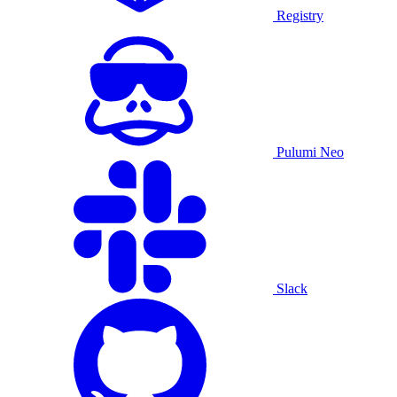
Registry
Pulumi Neo
Slack