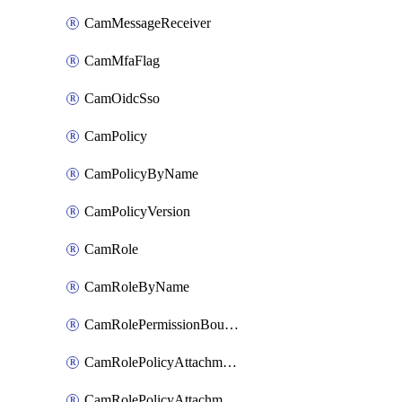
CamMessageReceiver
CamMfaFlag
CamOidcSso
CamPolicy
CamPolicyByName
CamPolicyVersion
CamRole
CamRoleByName
CamRolePermissionBoundaryAttachment
CamRolePolicyAttachment
CamRolePolicyAttachmentByName