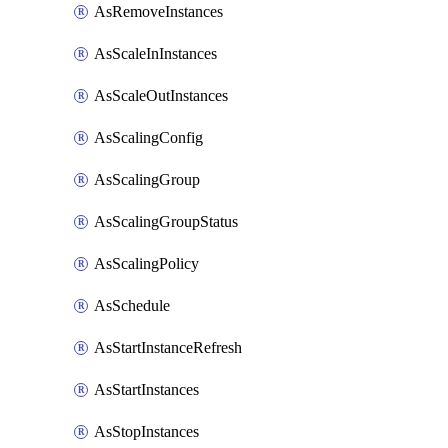
AsRemoveInstances
AsScaleInInstances
AsScaleOutInstances
AsScalingConfig
AsScalingGroup
AsScalingGroupStatus
AsScalingPolicy
AsSchedule
AsStartInstanceRefresh
AsStartInstances
AsStopInstances