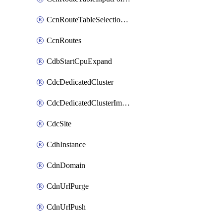
CcnRouteTableSelectionPolicies
CcnRoutes
CdbStartCpuExpand
CdcDedicatedCluster
CdcDedicatedClusterImageCache
CdcSite
CdhInstance
CdnDomain
CdnUrlPurge
CdnUrlPush