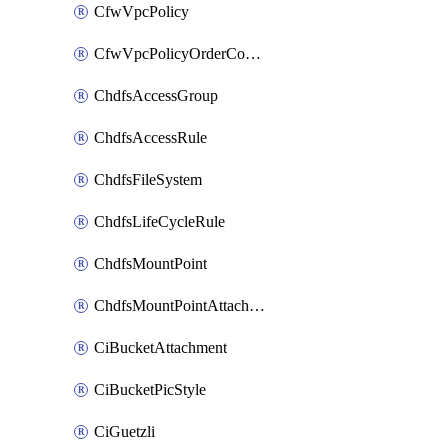
CfwVpcPolicy
CfwVpcPolicyOrderConfig
ChdfsAccessGroup
ChdfsAccessRule
ChdfsFileSystem
ChdfsLifeCycleRule
ChdfsMountPoint
ChdfsMountPointAttachment
CiBucketAttachment
CiBucketPicStyle
CiGuetzli