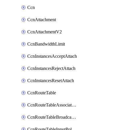
Ccn
CcnAttachment
CcnAttachmentV2
CcnBandwidthLimit
CcnInstancesAcceptAttach
CcnInstancesRejectAttach
CcnInstancesResetAttach
CcnRouteTable
CcnRouteTableAssociateInstanceConfig
CcnRouteTableBroadcastPolicies
CcnRouteTableInputPolicies