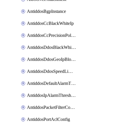
AntiddosBgpInstance
AntiddosCcBlackWhiteIp
AntiddosCcPrecisionPolicy
AntiddosDdosBlackWhiteIp
AntiddosDdosGeoIpBlockConfig
AntiddosDdosSpeedLimitConfig
AntiddosDefaultAlarmThreshold
AntiddosIpAlarmThresholdConfig
AntiddosPacketFilterConfig
AntiddosPortAclConfig