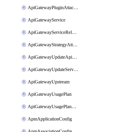
ApiGatewayPluginAttachment
ApiGatewayService
ApiGatewayServiceRelease
ApiGatewayStrategyAttachment
ApiGatewayUpdateApiAppKey
ApiGatewayUpdateService
ApiGatewayUpstream
ApiGatewayUsagePlan
ApiGatewayUsagePlanAttachment
ApmApplicationConfig
ApmAssociationConfig