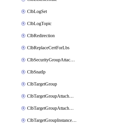
ClbLogSet
ClbLogTopic
ClbRedirection
ClbReplaceCertForLbs
ClbSecurityGroupAttachment
ClbSnatIp
ClbTargetGroup
ClbTargetGroupAttachment
ClbTargetGroupAttachments
ClbTargetGroupInstanceAttachment