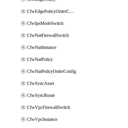
CfwEdgePolicyOrderConfig
CfwIpsModeSwitch
CfwNatFirewallSwitch
CfwNatInstance
CfwNatPolicy
CfwNatPolicyOrderConfig
CfwSyncAsset
CfwSyncRoute
CfwVpcFirewallSwitch
CfwVpcInstance