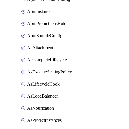
ApmInstance
ApmPrometheusRule
ApmSampleConfig
AsAttachment
AsCompleteLifecycle
AsExecuteScalingPolicy
AsLifecycleHook
AsLoadBalancer
AsNotification
AsProtectInstances