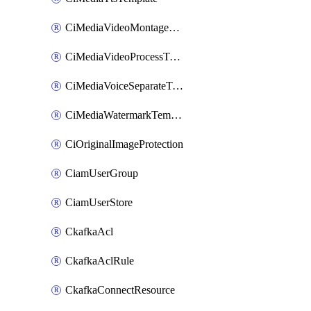
CiMediaVideoMontageTemplate
CiMediaVideoProcessTemplate
CiMediaVoiceSeparateTemplate
CiMediaWatermarkTemplate
CiOriginalImageProtection
CiamUserGroup
CiamUserStore
CkafkaAcl
CkafkaAclRule
CkafkaConnectResource