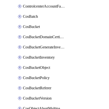
ControlcenterAccountFactoryBaselineConfig
CosBatch
CosBucket
CosBucketDomainCertificateAttachment
CosBucketGenerateInventoryImmediatelyOperation
CosBucketInventory
CosBucketObject
CosBucketPolicy
CosBucketReferer
CosBucketVersion
CosObjectAbortMultipartUploadOperation