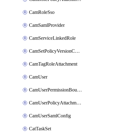
CamRoleSso
CamSamlProvider
CamServiceLinkedRole
CamSetPolicyVersionConfig
CamTagRoleAttachment
CamUser
CamUserPermissionBoundaryAttachment
CamUserPolicyAttachment
CamUserSamlConfig
CatTaskSet