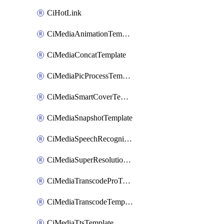
CiHotLink
CiMediaAnimationTemplate
CiMediaConcatTemplate
CiMediaPicProcessTemplate
CiMediaSmartCoverTemplate
CiMediaSnapshotTemplate
CiMediaSpeechRecognitionTemplate
CiMediaSuperResolutionTemplate
CiMediaTranscodeProTemplate
CiMediaTranscodeTemplate
CiMediaTtsTemplate