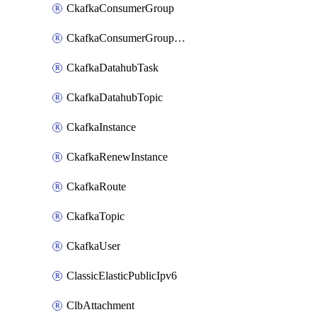
CkafkaConsumerGroup
CkafkaConsumerGroupModifyOffset
CkafkaDatahubTask
CkafkaDatahubTopic
CkafkaInstance
CkafkaRenewInstance
CkafkaRoute
CkafkaTopic
CkafkaUser
ClassicElasticPublicIpv6
ClbAttachment