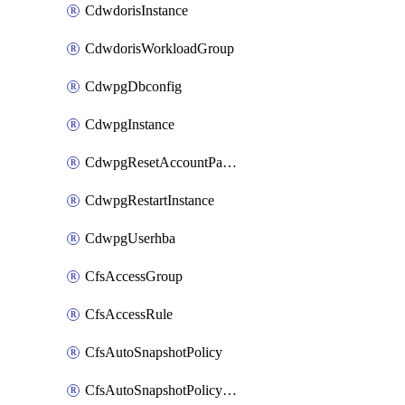
CdwdorisInstance
CdwdorisWorkloadGroup
CdwpgDbconfig
CdwpgInstance
CdwpgResetAccountPassword
CdwpgRestartInstance
CdwpgUserhba
CfsAccessGroup
CfsAccessRule
CfsAutoSnapshotPolicy
CfsAutoSnapshotPolicyAttachment