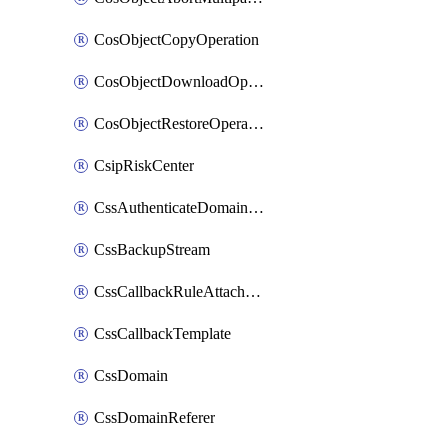
CosObjectCopyOperation
CosObjectDownloadOperation
CosObjectRestoreOperation
CsipRiskCenter
CssAuthenticateDomainOwnerOperation
CssBackupStream
CssCallbackRuleAttachment
CssCallbackTemplate
CssDomain
CssDomainReferer