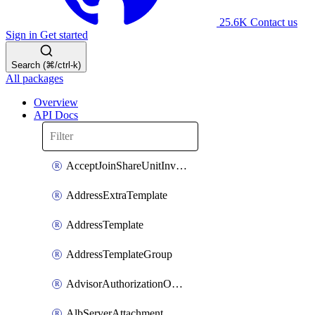
25.6K
Contact us
Sign in
Get started
Search (⌘/ctrl-k)
All packages
Overview
API Docs
AcceptJoinShareUnitInvitationOperation
AddressExtraTemplate
AddressTemplate
AddressTemplateGroup
AdvisorAuthorizationOperation
AlbServerAttachment