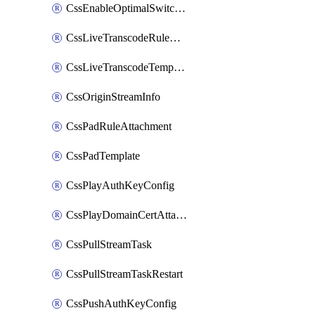
CssEnableOptimalSwitching
CssLiveTranscodeRuleAttachment
CssLiveTranscodeTemplate
CssOriginStreamInfo
CssPadRuleAttachment
CssPadTemplate
CssPlayAuthKeyConfig
CssPlayDomainCertAttachment
CssPullStreamTask
CssPullStreamTaskRestart
CssPushAuthKeyConfig