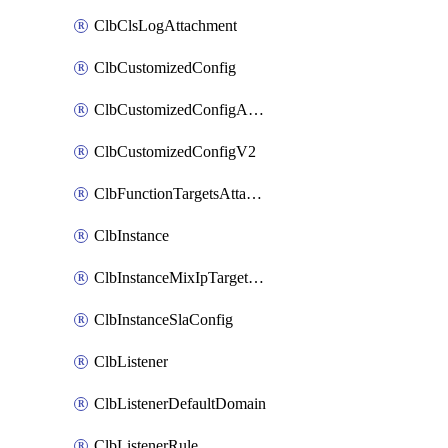
ClbClsLogAttachment
ClbCustomizedConfig
ClbCustomizedConfigAttachment
ClbCustomizedConfigV2
ClbFunctionTargetsAttachment
ClbInstance
ClbInstanceMixIpTargetConfig
ClbInstanceSlaConfig
ClbListener
ClbListenerDefaultDomain
ClbListenerRule