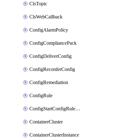
ClsTopic
ClsWebCallback
ConfigAlarmPolicy
ConfigCompliancePack
ConfigDeliverConfig
ConfigRecorderConfig
ConfigRemediation
ConfigRule
ConfigStartConfigRuleEvaluationOperation
ContainerCluster
ContainerClusterInstance