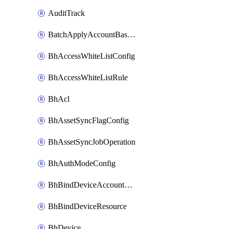
AuditTrack
BatchApplyAccountBaselines
BhAccessWhiteListConfig
BhAccessWhiteListRule
BhAcl
BhAssetSyncFlagConfig
BhAssetSyncJobOperation
BhAuthModeConfig
BhBindDeviceAccountKubeconfig
BhBindDeviceResource
BhDevice