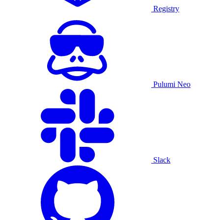
Registry
Pulumi Neo
Slack