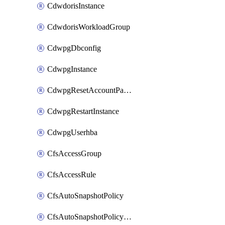
CdwdorisInstance
CdwdorisWorkloadGroup
CdwpgDbconfig
CdwpgInstance
CdwpgResetAccountPassword
CdwpgRestartInstance
CdwpgUserhba
CfsAccessGroup
CfsAccessRule
CfsAutoSnapshotPolicy
CfsAutoSnapshotPolicyAttachment