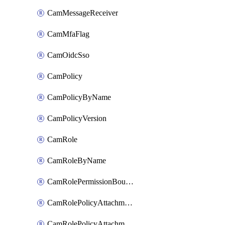
CamMessageReceiver
CamMfaFlag
CamOidcSso
CamPolicy
CamPolicyByName
CamPolicyVersion
CamRole
CamRoleByName
CamRolePermissionBoundaryAttachment
CamRolePolicyAttachment
CamRolePolicyAttachmentByName