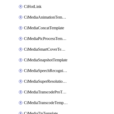
CiHotLink
CiMediaAnimationTemplate
CiMediaConcatTemplate
CiMediaPicProcessTemplate
CiMediaSmartCoverTemplate
CiMediaSnapshotTemplate
CiMediaSpeechRecognitionTemplate
CiMediaSuperResolutionTemplate
CiMediaTranscodeProTemplate
CiMediaTranscodeTemplate
CiMediaTtsTemplate