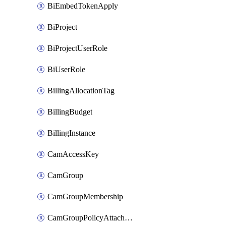
BiEmbedTokenApply
BiProject
BiProjectUserRole
BiUserRole
BillingAllocationTag
BillingBudget
BillingInstance
CamAccessKey
CamGroup
CamGroupMembership
CamGroupPolicyAttachment