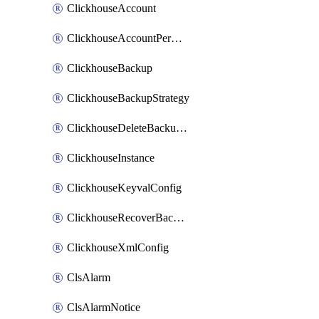
ClickhouseAccount
ClickhouseAccountPermission
ClickhouseBackup
ClickhouseBackupStrategy
ClickhouseDeleteBackupData
ClickhouseInstance
ClickhouseKeyvalConfig
ClickhouseRecoverBackupJob
ClickhouseXmlConfig
ClsAlarm
ClsAlarmNotice