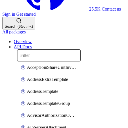
25.5K
Contact us
Sign in
Get started
Search (⌘/ctrl-k)
All packages
Overview
API Docs
AcceptJoinShareUnitInvitationOperation
AddressExtraTemplate
AddressTemplate
AddressTemplateGroup
AdvisorAuthorizationOperation
AlbServerAttachment