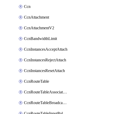
Ccn
CcnAttachment
CcnAttachmentV2
CcnBandwidthLimit
CcnInstancesAcceptAttach
CcnInstancesRejectAttach
CcnInstancesResetAttach
CcnRouteTable
CcnRouteTableAssociateInstanceConfig
CcnRouteTableBroadcastPolicies
CcnRouteTableInputPolicies