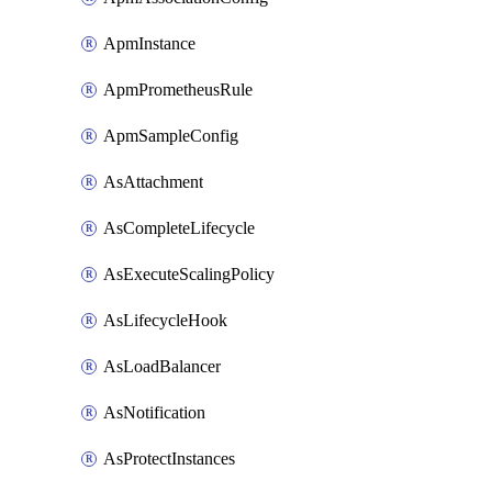
ApmInstance
ApmPrometheusRule
ApmSampleConfig
AsAttachment
AsCompleteLifecycle
AsExecuteScalingPolicy
AsLifecycleHook
AsLoadBalancer
AsNotification
AsProtectInstances