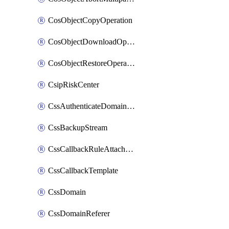
CosObjectCopyOperation
CosObjectDownloadOperation
CosObjectRestoreOperation
CsipRiskCenter
CssAuthenticateDomainOwnerOperation
CssBackupStream
CssCallbackRuleAttachment
CssCallbackTemplate
CssDomain
CssDomainReferer