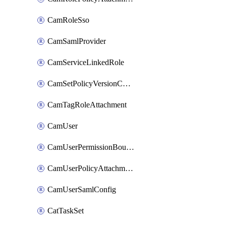
CamRoleSso
CamSamlProvider
CamServiceLinkedRole
CamSetPolicyVersionConfig
CamTagRoleAttachment
CamUser
CamUserPermissionBoundaryAttachment
CamUserPolicyAttachment
CamUserSamlConfig
CatTaskSet