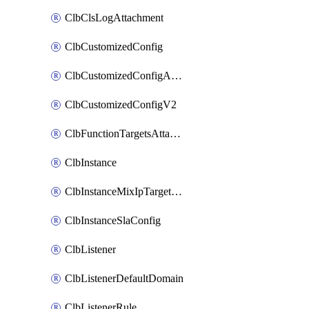
ClbClsLogAttachment
ClbCustomizedConfig
ClbCustomizedConfigAttachment
ClbCustomizedConfigV2
ClbFunctionTargetsAttachment
ClbInstance
ClbInstanceMixIpTargetConfig
ClbInstanceSlaConfig
ClbListener
ClbListenerDefaultDomain
ClbListenerRule