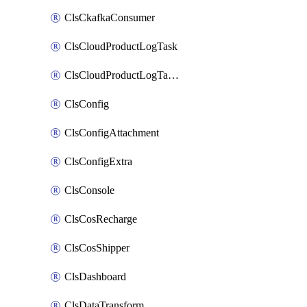
ClsCkafkaConsumer
ClsCloudProductLogTask
ClsCloudProductLogTaskV2
ClsConfig
ClsConfigAttachment
ClsConfigExtra
ClsConsole
ClsCosRecharge
ClsCosShipper
ClsDashboard
ClsDataTransform