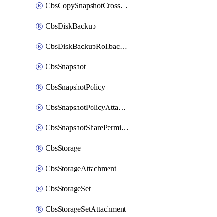
CbsCopySnapshotCrossRegion
CbsDiskBackup
CbsDiskBackupRollbackOperation
CbsSnapshot
CbsSnapshotPolicy
CbsSnapshotPolicyAttachment
CbsSnapshotSharePermission
CbsStorage
CbsStorageAttachment
CbsStorageSet
CbsStorageSetAttachment