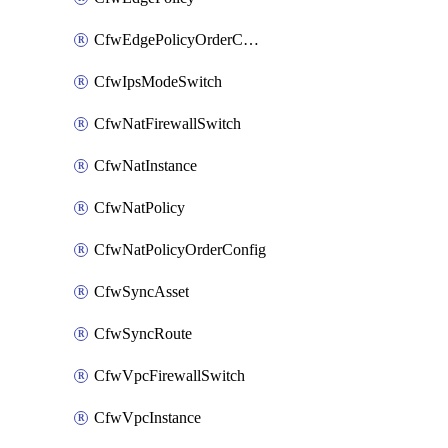
CfwEdgePolicyOrderConfig
CfwIpsModeSwitch
CfwNatFirewallSwitch
CfwNatInstance
CfwNatPolicy
CfwNatPolicyOrderConfig
CfwSyncAsset
CfwSyncRoute
CfwVpcFirewallSwitch
CfwVpcInstance