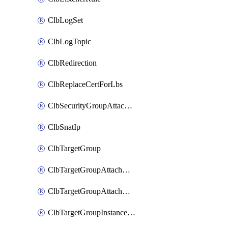
ClbLogSet
ClbLogTopic
ClbRedirection
ClbReplaceCertForLbs
ClbSecurityGroupAttachment
ClbSnatIp
ClbTargetGroup
ClbTargetGroupAttachment
ClbTargetGroupAttachments
ClbTargetGroupInstanceAttachment