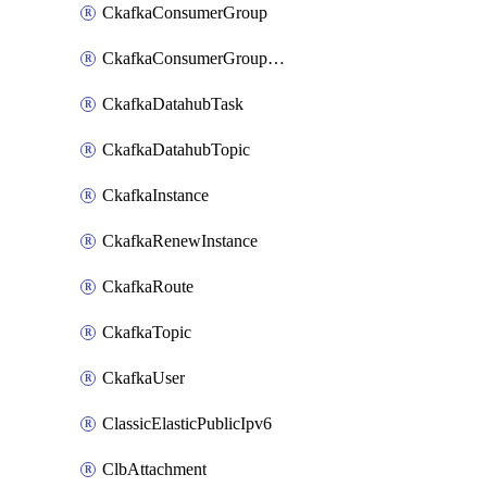
CkafkaConsumerGroup
CkafkaConsumerGroupModifyOffset
CkafkaDatahubTask
CkafkaDatahubTopic
CkafkaInstance
CkafkaRenewInstance
CkafkaRoute
CkafkaTopic
CkafkaUser
ClassicElasticPublicIpv6
ClbAttachment