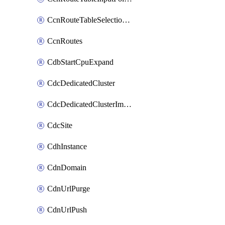
CcnRouteTableSelectionPolicies
CcnRoutes
CdbStartCpuExpand
CdcDedicatedCluster
CdcDedicatedClusterImageCache
CdcSite
CdhInstance
CdnDomain
CdnUrlPurge
CdnUrlPush