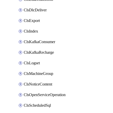
ClsDlcDeliver
ClsExport
ClsIndex
ClsKafkaConsumer
ClsKafkaRecharge
ClsLogset
ClsMachineGroup
ClsNoticeContent
ClsOpenServiceOperation
ClsScheduledSql