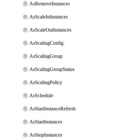
AsRemoveInstances
AsScaleInInstances
AsScaleOutInstances
AsScalingConfig
AsScalingGroup
AsScalingGroupStatus
AsScalingPolicy
AsSchedule
AsStartInstanceRefresh
AsStartInstances
AsStopInstances