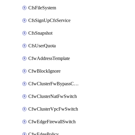
CfsFileSystem
CfsSignUpCfsService
CfsSnapshot
CfsUserQuota
CfwAddressTemplate
CfwBlockIgnore
CfwClusterFwBypassConfig
CfwClusterNatFwSwitch
CfwClusterVpcFwSwitch
CfwEdgeFirewallSwitch
CfwEdgePolicy