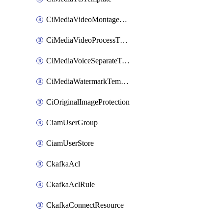
CiMediaVideoMontageTemplate
CiMediaVideoProcessTemplate
CiMediaVoiceSeparateTemplate
CiMediaWatermarkTemplate
CiOriginalImageProtection
CiamUserGroup
CiamUserStore
CkafkaAcl
CkafkaAclRule
CkafkaConnectResource