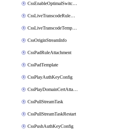
CssEnableOptimalSwitching
CssLiveTranscodeRuleAttachment
CssLiveTranscodeTemplate
CssOriginStreamInfo
CssPadRuleAttachment
CssPadTemplate
CssPlayAuthKeyConfig
CssPlayDomainCertAttachment
CssPullStreamTask
CssPullStreamTaskRestart
CssPushAuthKeyConfig