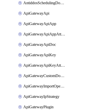
AntiddosSchedulingDomainUserName
ApiGatewayApi
ApiGatewayApiApp
ApiGatewayApiAppAttachment
ApiGatewayApiDoc
ApiGatewayApiKey
ApiGatewayApiKeyAttachment
ApiGatewayCustomDomain
ApiGatewayImportOpenApi
ApiGatewayIpStrategy
ApiGatewayPlugin