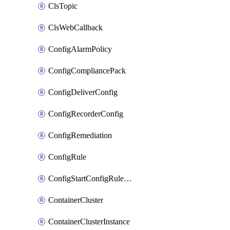
ClsTopic
ClsWebCallback
ConfigAlarmPolicy
ConfigCompliancePack
ConfigDeliverConfig
ConfigRecorderConfig
ConfigRemediation
ConfigRule
ConfigStartConfigRuleEvaluationOperation
ContainerCluster
ContainerClusterInstance