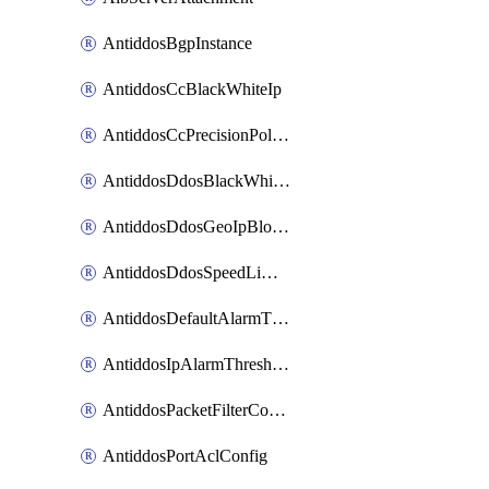
AntiddosBgpInstance
AntiddosCcBlackWhiteIp
AntiddosCcPrecisionPolicy
AntiddosDdosBlackWhiteIp
AntiddosDdosGeoIpBlockConfig
AntiddosDdosSpeedLimitConfig
AntiddosDefaultAlarmThreshold
AntiddosIpAlarmThresholdConfig
AntiddosPacketFilterConfig
AntiddosPortAclConfig