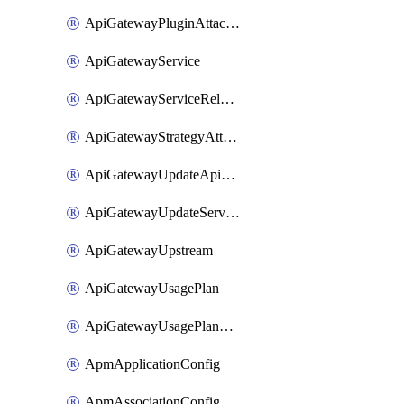
ApiGatewayPluginAttachment
ApiGatewayService
ApiGatewayServiceRelease
ApiGatewayStrategyAttachment
ApiGatewayUpdateApiAppKey
ApiGatewayUpdateService
ApiGatewayUpstream
ApiGatewayUsagePlan
ApiGatewayUsagePlanAttachment
ApmApplicationConfig
ApmAssociationConfig