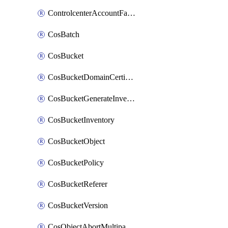
ControlcenterAccountFactoryBaselineConfig
CosBatch
CosBucket
CosBucketDomainCertificateAttachment
CosBucketGenerateInventoryImmediatelyOperation
CosBucketInventory
CosBucketObject
CosBucketPolicy
CosBucketReferer
CosBucketVersion
CosObjectAbortMultipartUploadOperation