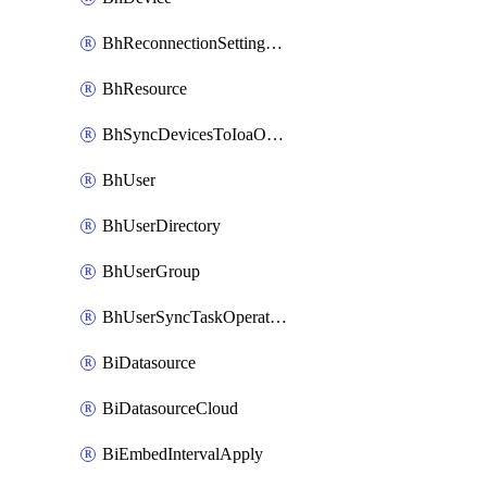
BhReconnectionSettingConfig
BhResource
BhSyncDevicesToIoaOperation
BhUser
BhUserDirectory
BhUserGroup
BhUserSyncTaskOperation
BiDatasource
BiDatasourceCloud
BiEmbedIntervalApply