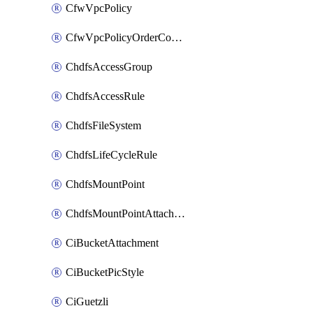
CfwVpcPolicy
CfwVpcPolicyOrderConfig
ChdfsAccessGroup
ChdfsAccessRule
ChdfsFileSystem
ChdfsLifeCycleRule
ChdfsMountPoint
ChdfsMountPointAttachment
CiBucketAttachment
CiBucketPicStyle
CiGuetzli