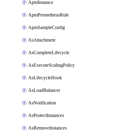
ApmInstance
ApmPrometheusRule
ApmSampleConfig
AsAttachment
AsCompleteLifecycle
AsExecuteScalingPolicy
AsLifecycleHook
AsLoadBalancer
AsNotification
AsProtectInstances
AsRemoveInstances