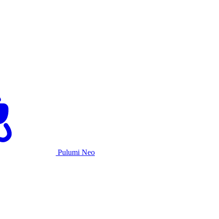
Pulumi Neo