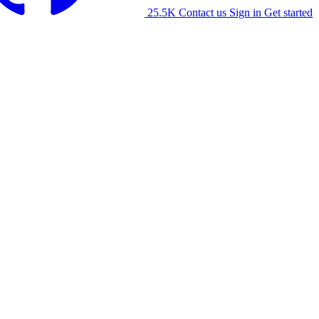
25.5K
Contact us
Sign in
Get started