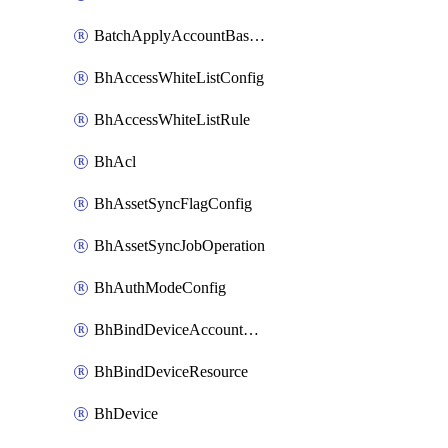
BatchApplyAccountBaselines
BhAccessWhiteListConfig
BhAccessWhiteListRule
BhAcl
BhAssetSyncFlagConfig
BhAssetSyncJobOperation
BhAuthModeConfig
BhBindDeviceAccountKubeconfig
BhBindDeviceResource
BhDevice