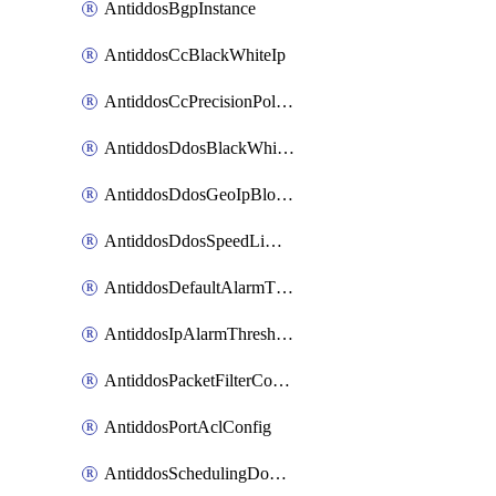
AntiddosBgpInstance
AntiddosCcBlackWhiteIp
AntiddosCcPrecisionPolicy
AntiddosDdosBlackWhiteIp
AntiddosDdosGeoIpBlockConfig
AntiddosDdosSpeedLimitConfig
AntiddosDefaultAlarmThreshold
AntiddosIpAlarmThresholdConfig
AntiddosPacketFilterConfig
AntiddosPortAclConfig
AntiddosSchedulingDomainUserName