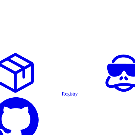
Registry