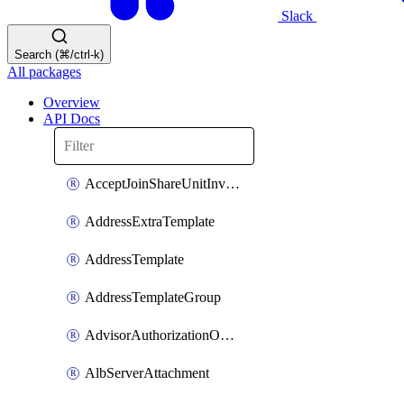
Slack
Search (⌘/ctrl-k)
All packages
Overview
API Docs
AcceptJoinShareUnitInvitationOperation
AddressExtraTemplate
AddressTemplate
AddressTemplateGroup
AdvisorAuthorizationOperation
AlbServerAttachment