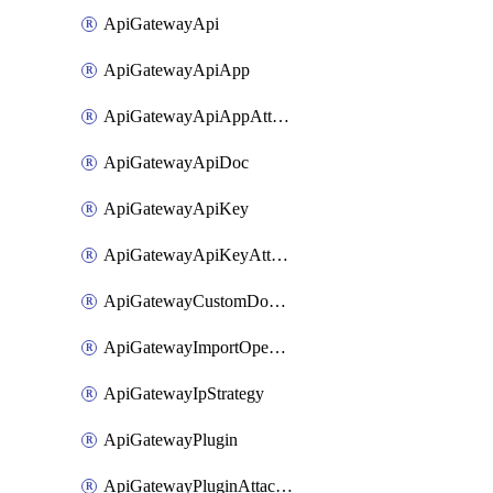
ApiGatewayApi
ApiGatewayApiApp
ApiGatewayApiAppAttachment
ApiGatewayApiDoc
ApiGatewayApiKey
ApiGatewayApiKeyAttachment
ApiGatewayCustomDomain
ApiGatewayImportOpenApi
ApiGatewayIpStrategy
ApiGatewayPlugin
ApiGatewayPluginAttachment