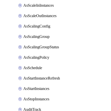
AsScaleInInstances
AsScaleOutInstances
AsScalingConfig
AsScalingGroup
AsScalingGroupStatus
AsScalingPolicy
AsSchedule
AsStartInstanceRefresh
AsStartInstances
AsStopInstances
AuditTrack