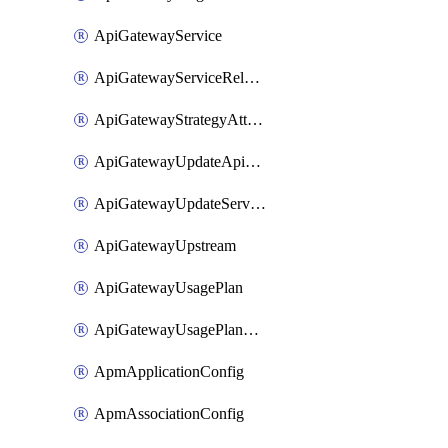
ApiGatewayService
ApiGatewayServiceRelease
ApiGatewayStrategyAttachment
ApiGatewayUpdateApiAppKey
ApiGatewayUpdateService
ApiGatewayUpstream
ApiGatewayUsagePlan
ApiGatewayUsagePlanAttachment
ApmApplicationConfig
ApmAssociationConfig