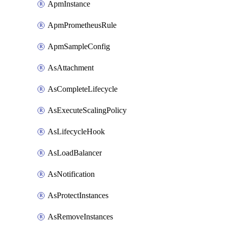
ApmInstance
ApmPrometheusRule
ApmSampleConfig
AsAttachment
AsCompleteLifecycle
AsExecuteScalingPolicy
AsLifecycleHook
AsLoadBalancer
AsNotification
AsProtectInstances
AsRemoveInstances