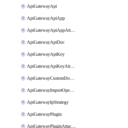
ApiGatewayApi
ApiGatewayApiApp
ApiGatewayApiAppAttachment
ApiGatewayApiDoc
ApiGatewayApiKey
ApiGatewayApiKeyAttachment
ApiGatewayCustomDomain
ApiGatewayImportOpenApi
ApiGatewayIpStrategy
ApiGatewayPlugin
ApiGatewayPluginAttachment