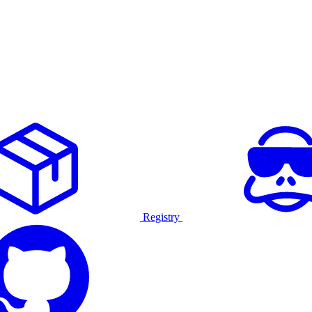
Registry