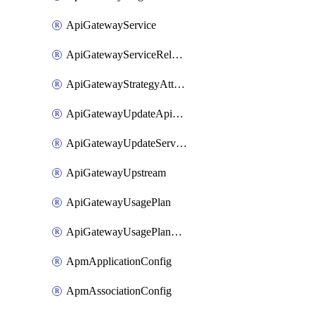
ApiGatewayService
ApiGatewayServiceRelease
ApiGatewayStrategyAttachment
ApiGatewayUpdateApiAppKey
ApiGatewayUpdateService
ApiGatewayUpstream
ApiGatewayUsagePlan
ApiGatewayUsagePlanAttachment
ApmApplicationConfig
ApmAssociationConfig