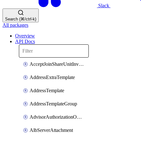
Slack
Search (⌘/ctrl-k)
All packages
Overview
API Docs
AcceptJoinShareUnitInvitationOperation
AddressExtraTemplate
AddressTemplate
AddressTemplateGroup
AdvisorAuthorizationOperation
AlbServerAttachment