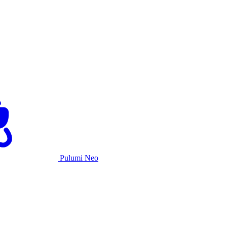
Pulumi Neo