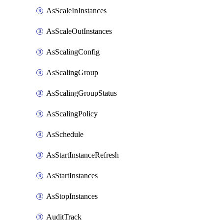
AsScaleInInstances
AsScaleOutInstances
AsScalingConfig
AsScalingGroup
AsScalingGroupStatus
AsScalingPolicy
AsSchedule
AsStartInstanceRefresh
AsStartInstances
AsStopInstances
AuditTrack