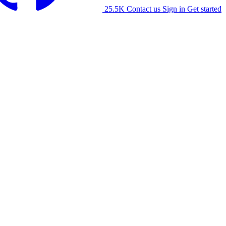
25.5K
Contact us
Sign in
Get started