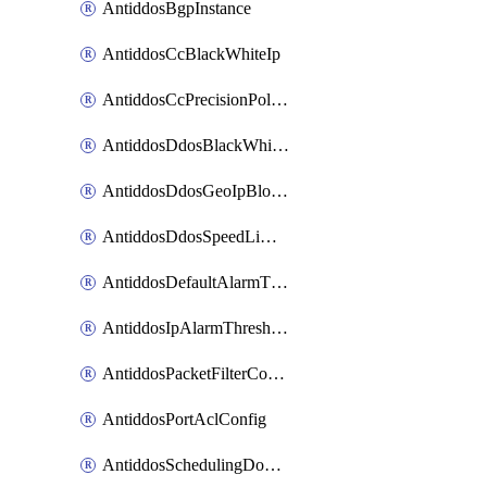
AntiddosBgpInstance
AntiddosCcBlackWhiteIp
AntiddosCcPrecisionPolicy
AntiddosDdosBlackWhiteIp
AntiddosDdosGeoIpBlockConfig
AntiddosDdosSpeedLimitConfig
AntiddosDefaultAlarmThreshold
AntiddosIpAlarmThresholdConfig
AntiddosPacketFilterConfig
AntiddosPortAclConfig
AntiddosSchedulingDomainUserName