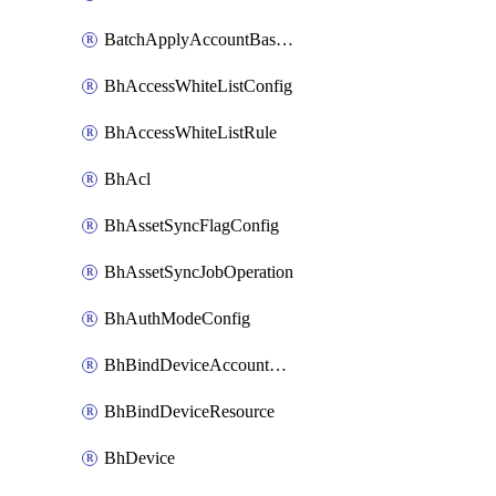
BatchApplyAccountBaselines
BhAccessWhiteListConfig
BhAccessWhiteListRule
BhAcl
BhAssetSyncFlagConfig
BhAssetSyncJobOperation
BhAuthModeConfig
BhBindDeviceAccountKubeconfig
BhBindDeviceResource
BhDevice