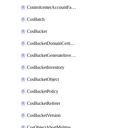
ControlcenterAccountFactoryBaselineConfig
CosBatch
CosBucket
CosBucketDomainCertificateAttachment
CosBucketGenerateInventoryImmediatelyOperation
CosBucketInventory
CosBucketObject
CosBucketPolicy
CosBucketReferer
CosBucketVersion
CosObjectAbortMultipartUploadOperation