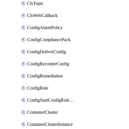
ClsTopic
ClsWebCallback
ConfigAlarmPolicy
ConfigCompliancePack
ConfigDeliverConfig
ConfigRecorderConfig
ConfigRemediation
ConfigRule
ConfigStartConfigRuleEvaluationOperation
ContainerCluster
ContainerClusterInstance