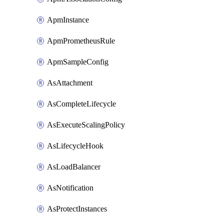
ApmInstance
ApmPrometheusRule
ApmSampleConfig
AsAttachment
AsCompleteLifecycle
AsExecuteScalingPolicy
AsLifecycleHook
AsLoadBalancer
AsNotification
AsProtectInstances