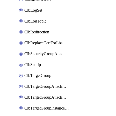
ClbLogSet
ClbLogTopic
ClbRedirection
ClbReplaceCertForLbs
ClbSecurityGroupAttachment
ClbSnatIp
ClbTargetGroup
ClbTargetGroupAttachment
ClbTargetGroupAttachments
ClbTargetGroupInstanceAttachment