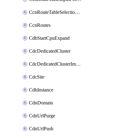
CcnRouteTableSelectionPolicies
CcnRoutes
CdbStartCpuExpand
CdcDedicatedCluster
CdcDedicatedClusterImageCache
CdcSite
CdhInstance
CdnDomain
CdnUrlPurge
CdnUrlPush