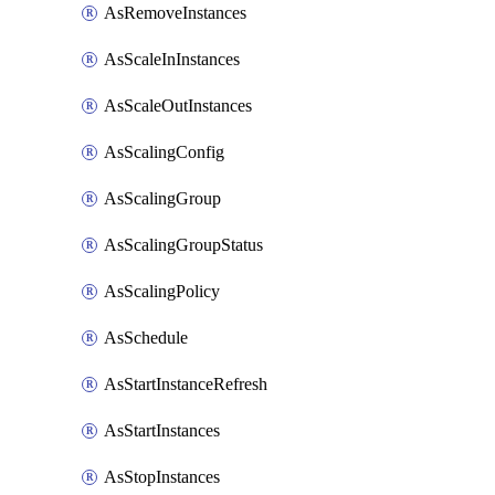
AsRemoveInstances
AsScaleInInstances
AsScaleOutInstances
AsScalingConfig
AsScalingGroup
AsScalingGroupStatus
AsScalingPolicy
AsSchedule
AsStartInstanceRefresh
AsStartInstances
AsStopInstances