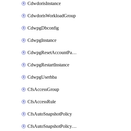
CdwdorisInstance
CdwdorisWorkloadGroup
CdwpgDbconfig
CdwpgInstance
CdwpgResetAccountPassword
CdwpgRestartInstance
CdwpgUserhba
CfsAccessGroup
CfsAccessRule
CfsAutoSnapshotPolicy
CfsAutoSnapshotPolicyAttachment