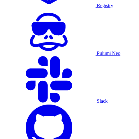
Registry
Pulumi Neo
Slack