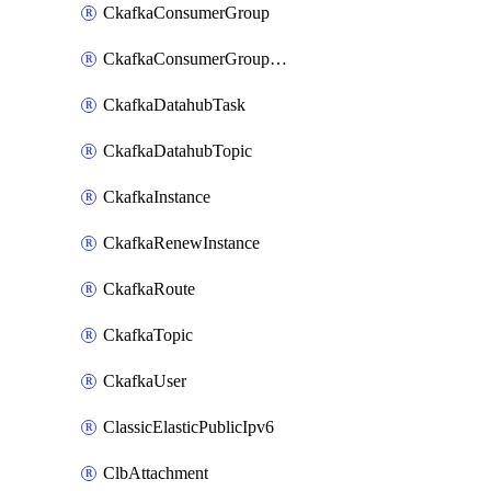
CkafkaConsumerGroup
CkafkaConsumerGroupModifyOffset
CkafkaDatahubTask
CkafkaDatahubTopic
CkafkaInstance
CkafkaRenewInstance
CkafkaRoute
CkafkaTopic
CkafkaUser
ClassicElasticPublicIpv6
ClbAttachment