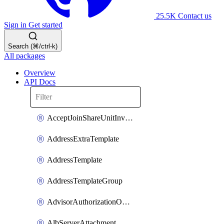
25.5K
Contact us
Sign in
Get started
Search (⌘/ctrl-k)
All packages
Overview
API Docs
AcceptJoinShareUnitInvitationOperation
AddressExtraTemplate
AddressTemplate
AddressTemplateGroup
AdvisorAuthorizationOperation
AlbServerAttachment