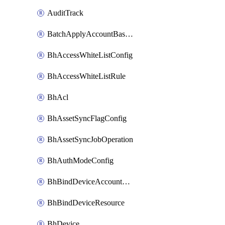
AuditTrack
BatchApplyAccountBaselines
BhAccessWhiteListConfig
BhAccessWhiteListRule
BhAcl
BhAssetSyncFlagConfig
BhAssetSyncJobOperation
BhAuthModeConfig
BhBindDeviceAccountKubeconfig
BhBindDeviceResource
BhDevice