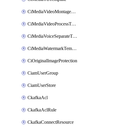
CiMediaVideoMontageTemplate
CiMediaVideoProcessTemplate
CiMediaVoiceSeparateTemplate
CiMediaWatermarkTemplate
CiOriginalImageProtection
CiamUserGroup
CiamUserStore
CkafkaAcl
CkafkaAclRule
CkafkaConnectResource