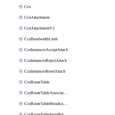
Ccn
CcnAttachment
CcnAttachmentV2
CcnBandwidthLimit
CcnInstancesAcceptAttach
CcnInstancesRejectAttach
CcnInstancesResetAttach
CcnRouteTable
CcnRouteTableAssociateInstanceConfig
CcnRouteTableBroadcastPolicies
CcnRouteTableInputPolicies