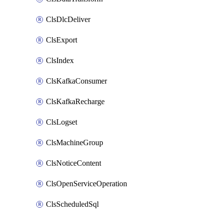
ClsDlcDeliver
ClsExport
ClsIndex
ClsKafkaConsumer
ClsKafkaRecharge
ClsLogset
ClsMachineGroup
ClsNoticeContent
ClsOpenServiceOperation
ClsScheduledSql