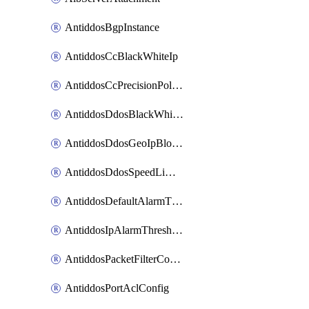
AntiddosBgpInstance
AntiddosCcBlackWhiteIp
AntiddosCcPrecisionPolicy
AntiddosDdosBlackWhiteIp
AntiddosDdosGeoIpBlockConfig
AntiddosDdosSpeedLimitConfig
AntiddosDefaultAlarmThreshold
AntiddosIpAlarmThresholdConfig
AntiddosPacketFilterConfig
AntiddosPortAclConfig