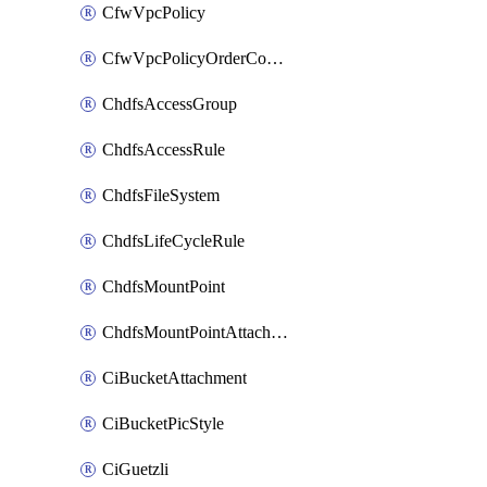
CfwVpcPolicy
CfwVpcPolicyOrderConfig
ChdfsAccessGroup
ChdfsAccessRule
ChdfsFileSystem
ChdfsLifeCycleRule
ChdfsMountPoint
ChdfsMountPointAttachment
CiBucketAttachment
CiBucketPicStyle
CiGuetzli