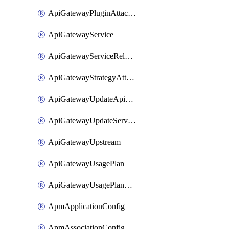
ApiGatewayPluginAttachment
ApiGatewayService
ApiGatewayServiceRelease
ApiGatewayStrategyAttachment
ApiGatewayUpdateApiAppKey
ApiGatewayUpdateService
ApiGatewayUpstream
ApiGatewayUsagePlan
ApiGatewayUsagePlanAttachment
ApmApplicationConfig
ApmAssociationConfig