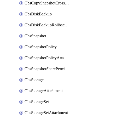
CbsCopySnapshotCrossRegion
CbsDiskBackup
CbsDiskBackupRollbackOperation
CbsSnapshot
CbsSnapshotPolicy
CbsSnapshotPolicyAttachment
CbsSnapshotSharePermission
CbsStorage
CbsStorageAttachment
CbsStorageSet
CbsStorageSetAttachment