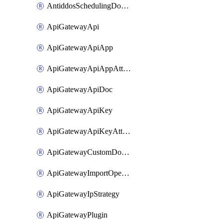
AntiddosSchedulingDomainUserName
ApiGatewayApi
ApiGatewayApiApp
ApiGatewayApiAppAttachment
ApiGatewayApiDoc
ApiGatewayApiKey
ApiGatewayApiKeyAttachment
ApiGatewayCustomDomain
ApiGatewayImportOpenApi
ApiGatewayIpStrategy
ApiGatewayPlugin