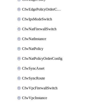
CfwEdgePolicyOrderConfig
CfwIpsModeSwitch
CfwNatFirewallSwitch
CfwNatInstance
CfwNatPolicy
CfwNatPolicyOrderConfig
CfwSyncAsset
CfwSyncRoute
CfwVpcFirewallSwitch
CfwVpcInstance