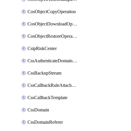
CosObjectCopyOperation
CosObjectDownloadOperation
CosObjectRestoreOperation
CsipRiskCenter
CssAuthenticateDomainOwnerOperation
CssBackupStream
CssCallbackRuleAttachment
CssCallbackTemplate
CssDomain
CssDomainReferer