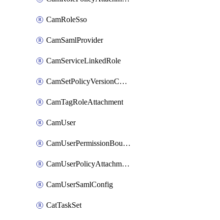
CamRoleSso
CamSamlProvider
CamServiceLinkedRole
CamSetPolicyVersionConfig
CamTagRoleAttachment
CamUser
CamUserPermissionBoundaryAttachment
CamUserPolicyAttachment
CamUserSamlConfig
CatTaskSet