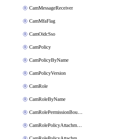
CamMessageReceiver
CamMfaFlag
CamOidcSso
CamPolicy
CamPolicyByName
CamPolicyVersion
CamRole
CamRoleByName
CamRolePermissionBoundaryAttachment
CamRolePolicyAttachment
CamRolePolicyAttachmentByName