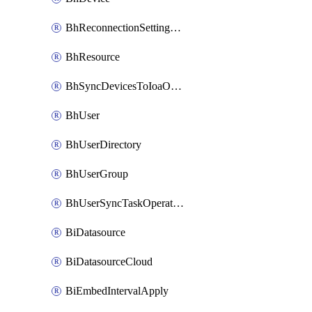
BhReconnectionSettingConfig
BhResource
BhSyncDevicesToIoaOperation
BhUser
BhUserDirectory
BhUserGroup
BhUserSyncTaskOperation
BiDatasource
BiDatasourceCloud
BiEmbedIntervalApply