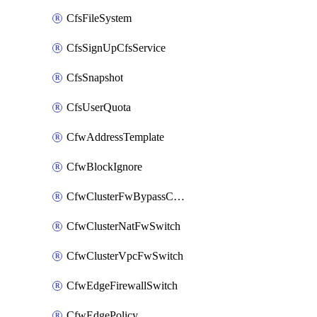
CfsFileSystem
CfsSignUpCfsService
CfsSnapshot
CfsUserQuota
CfwAddressTemplate
CfwBlockIgnore
CfwClusterFwBypassConfig
CfwClusterNatFwSwitch
CfwClusterVpcFwSwitch
CfwEdgeFirewallSwitch
CfwEdgePolicy