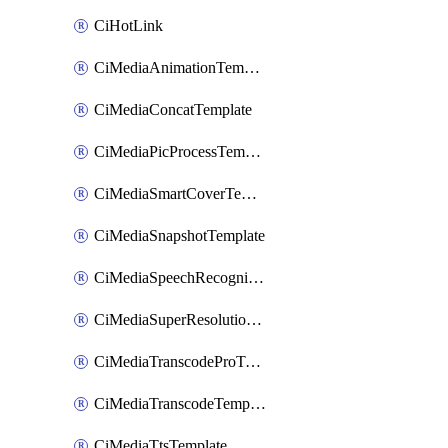
CiHotLink
CiMediaAnimationTemplate
CiMediaConcatTemplate
CiMediaPicProcessTemplate
CiMediaSmartCoverTemplate
CiMediaSnapshotTemplate
CiMediaSpeechRecognitionTemplate
CiMediaSuperResolutionTemplate
CiMediaTranscodeProTemplate
CiMediaTranscodeTemplate
CiMediaTtsTemplate