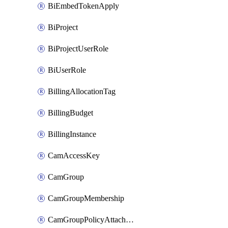
BiEmbedTokenApply
BiProject
BiProjectUserRole
BiUserRole
BillingAllocationTag
BillingBudget
BillingInstance
CamAccessKey
CamGroup
CamGroupMembership
CamGroupPolicyAttachment