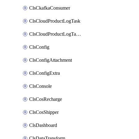
ClsCkafkaConsumer
ClsCloudProductLogTask
ClsCloudProductLogTaskV2
ClsConfig
ClsConfigAttachment
ClsConfigExtra
ClsConsole
ClsCosRecharge
ClsCosShipper
ClsDashboard
ClsDataTransform