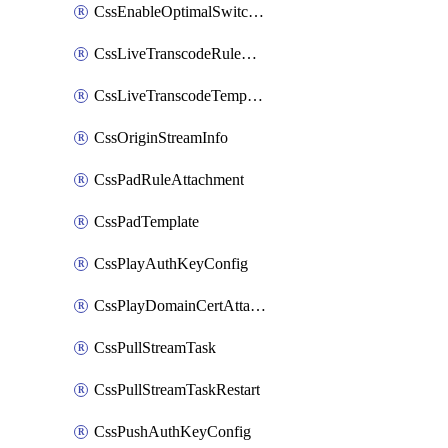
CssEnableOptimalSwitching
CssLiveTranscodeRuleAttachment
CssLiveTranscodeTemplate
CssOriginStreamInfo
CssPadRuleAttachment
CssPadTemplate
CssPlayAuthKeyConfig
CssPlayDomainCertAttachment
CssPullStreamTask
CssPullStreamTaskRestart
CssPushAuthKeyConfig