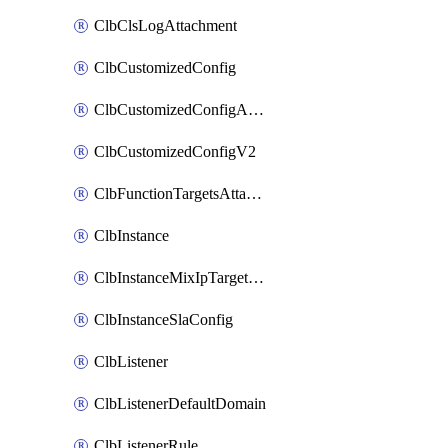
ClbClsLogAttachment
ClbCustomizedConfig
ClbCustomizedConfigAttachment
ClbCustomizedConfigV2
ClbFunctionTargetsAttachment
ClbInstance
ClbInstanceMixIpTargetConfig
ClbInstanceSlaConfig
ClbListener
ClbListenerDefaultDomain
ClbListenerRule