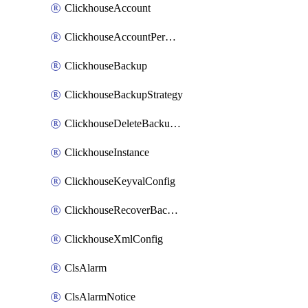
ClickhouseAccount
ClickhouseAccountPermission
ClickhouseBackup
ClickhouseBackupStrategy
ClickhouseDeleteBackupData
ClickhouseInstance
ClickhouseKeyvalConfig
ClickhouseRecoverBackupJob
ClickhouseXmlConfig
ClsAlarm
ClsAlarmNotice