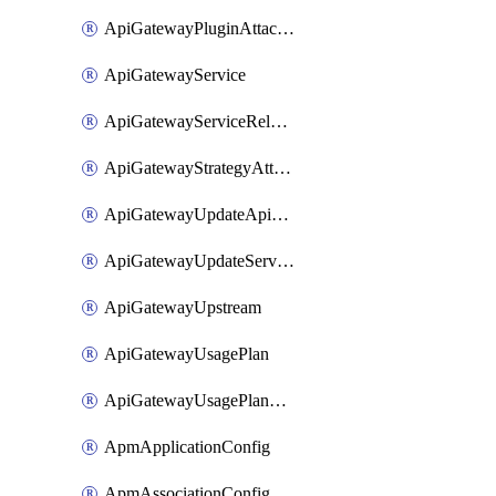
ApiGatewayPluginAttachment
ApiGatewayService
ApiGatewayServiceRelease
ApiGatewayStrategyAttachment
ApiGatewayUpdateApiAppKey
ApiGatewayUpdateService
ApiGatewayUpstream
ApiGatewayUsagePlan
ApiGatewayUsagePlanAttachment
ApmApplicationConfig
ApmAssociationConfig