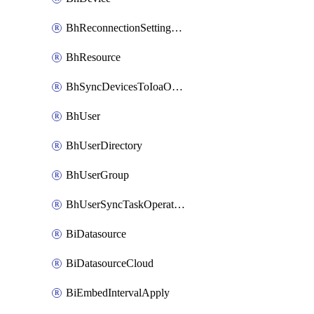
BhReconnectionSettingConfig
BhResource
BhSyncDevicesToIoaOperation
BhUser
BhUserDirectory
BhUserGroup
BhUserSyncTaskOperation
BiDatasource
BiDatasourceCloud
BiEmbedIntervalApply