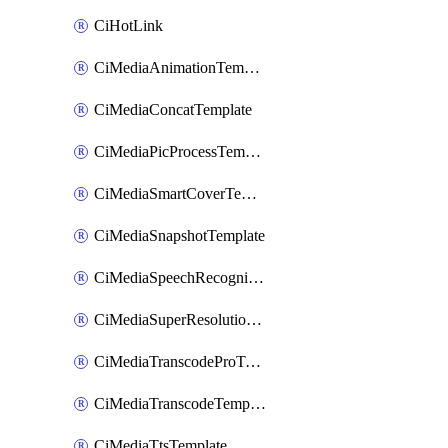
CiHotLink
CiMediaAnimationTemplate
CiMediaConcatTemplate
CiMediaPicProcessTemplate
CiMediaSmartCoverTemplate
CiMediaSnapshotTemplate
CiMediaSpeechRecognitionTemplate
CiMediaSuperResolutionTemplate
CiMediaTranscodeProTemplate
CiMediaTranscodeTemplate
CiMediaTtsTemplate