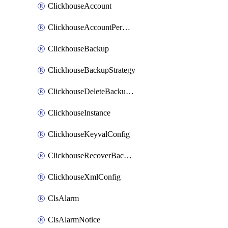
ClickhouseAccount
ClickhouseAccountPermission
ClickhouseBackup
ClickhouseBackupStrategy
ClickhouseDeleteBackupData
ClickhouseInstance
ClickhouseKeyvalConfig
ClickhouseRecoverBackupJob
ClickhouseXmlConfig
ClsAlarm
ClsAlarmNotice