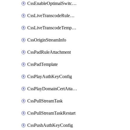
CssEnableOptimalSwitching
CssLiveTranscodeRuleAttachment
CssLiveTranscodeTemplate
CssOriginStreamInfo
CssPadRuleAttachment
CssPadTemplate
CssPlayAuthKeyConfig
CssPlayDomainCertAttachment
CssPullStreamTask
CssPullStreamTaskRestart
CssPushAuthKeyConfig