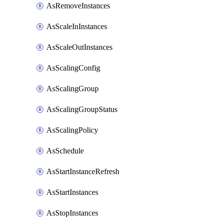
AsRemoveInstances
AsScaleInInstances
AsScaleOutInstances
AsScalingConfig
AsScalingGroup
AsScalingGroupStatus
AsScalingPolicy
AsSchedule
AsStartInstanceRefresh
AsStartInstances
AsStopInstances