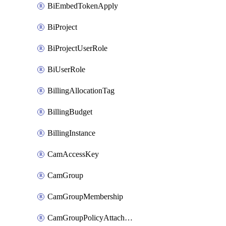
BiEmbedTokenApply
BiProject
BiProjectUserRole
BiUserRole
BillingAllocationTag
BillingBudget
BillingInstance
CamAccessKey
CamGroup
CamGroupMembership
CamGroupPolicyAttachment