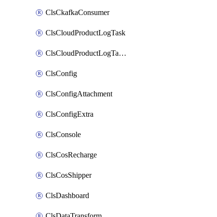
ClsCkafkaConsumer
ClsCloudProductLogTask
ClsCloudProductLogTaskV2
ClsConfig
ClsConfigAttachment
ClsConfigExtra
ClsConsole
ClsCosRecharge
ClsCosShipper
ClsDashboard
ClsDataTransform