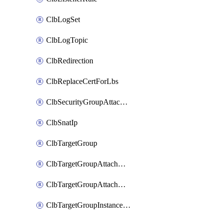
ClbLogSet
ClbLogTopic
ClbRedirection
ClbReplaceCertForLbs
ClbSecurityGroupAttachment
ClbSnatIp
ClbTargetGroup
ClbTargetGroupAttachment
ClbTargetGroupAttachments
ClbTargetGroupInstanceAttachment