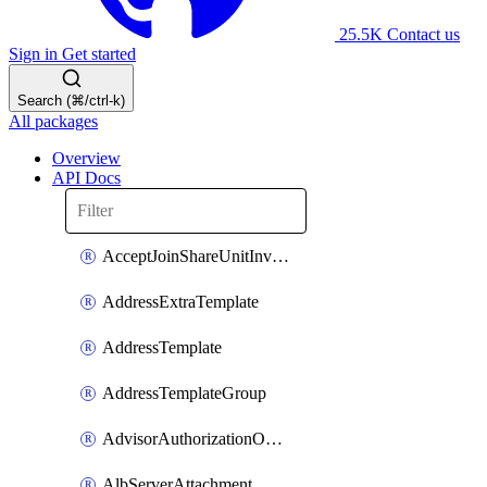
25.5K
Contact us
Sign in
Get started
Search (⌘/ctrl-k)
All packages
Overview
API Docs
AcceptJoinShareUnitInvitationOperation
AddressExtraTemplate
AddressTemplate
AddressTemplateGroup
AdvisorAuthorizationOperation
AlbServerAttachment