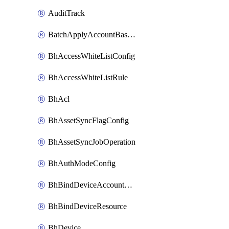
AuditTrack
BatchApplyAccountBaselines
BhAccessWhiteListConfig
BhAccessWhiteListRule
BhAcl
BhAssetSyncFlagConfig
BhAssetSyncJobOperation
BhAuthModeConfig
BhBindDeviceAccountKubeconfig
BhBindDeviceResource
BhDevice