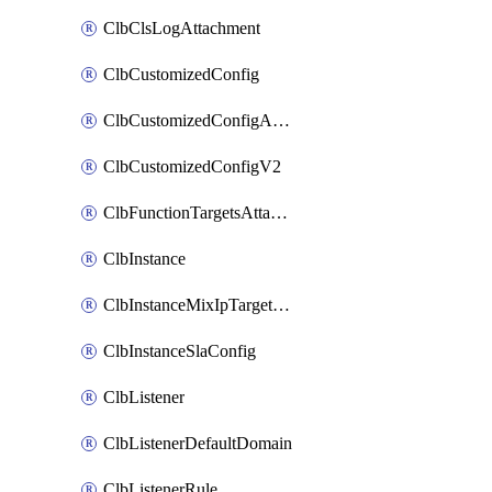
ClbClsLogAttachment
ClbCustomizedConfig
ClbCustomizedConfigAttachment
ClbCustomizedConfigV2
ClbFunctionTargetsAttachment
ClbInstance
ClbInstanceMixIpTargetConfig
ClbInstanceSlaConfig
ClbListener
ClbListenerDefaultDomain
ClbListenerRule