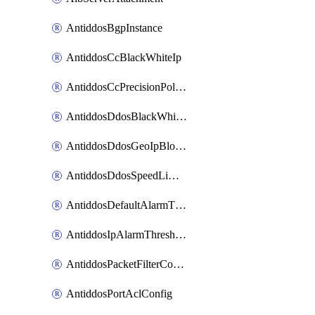
AntiddosBgpInstance
AntiddosCcBlackWhiteIp
AntiddosCcPrecisionPolicy
AntiddosDdosBlackWhiteIp
AntiddosDdosGeoIpBlockConfig
AntiddosDdosSpeedLimitConfig
AntiddosDefaultAlarmThreshold
AntiddosIpAlarmThresholdConfig
AntiddosPacketFilterConfig
AntiddosPortAclConfig