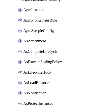
ApmInstance
ApmPrometheusRule
ApmSampleConfig
AsAttachment
AsCompleteLifecycle
AsExecuteScalingPolicy
AsLifecycleHook
AsLoadBalancer
AsNotification
AsProtectInstances