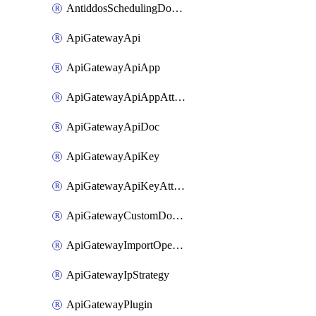
AntiddosSchedulingDomainUserName
ApiGatewayApi
ApiGatewayApiApp
ApiGatewayApiAppAttachment
ApiGatewayApiDoc
ApiGatewayApiKey
ApiGatewayApiKeyAttachment
ApiGatewayCustomDomain
ApiGatewayImportOpenApi
ApiGatewayIpStrategy
ApiGatewayPlugin