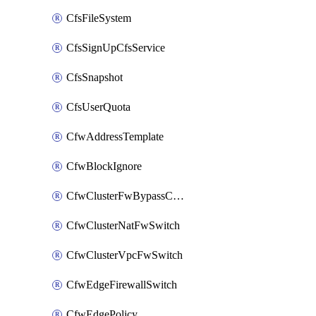
CfsFileSystem
CfsSignUpCfsService
CfsSnapshot
CfsUserQuota
CfwAddressTemplate
CfwBlockIgnore
CfwClusterFwBypassConfig
CfwClusterNatFwSwitch
CfwClusterVpcFwSwitch
CfwEdgeFirewallSwitch
CfwEdgePolicy