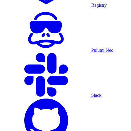
Registry
Pulumi Neo
Slack