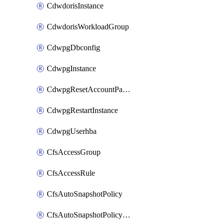
CdwdorisInstance
CdwdorisWorkloadGroup
CdwpgDbconfig
CdwpgInstance
CdwpgResetAccountPassword
CdwpgRestartInstance
CdwpgUserhba
CfsAccessGroup
CfsAccessRule
CfsAutoSnapshotPolicy
CfsAutoSnapshotPolicyAttachment