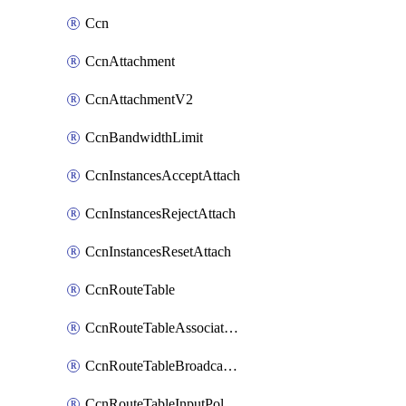
Ccn
CcnAttachment
CcnAttachmentV2
CcnBandwidthLimit
CcnInstancesAcceptAttach
CcnInstancesRejectAttach
CcnInstancesResetAttach
CcnRouteTable
CcnRouteTableAssociateInstanceConfig
CcnRouteTableBroadcastPolicies
CcnRouteTableInputPolicies