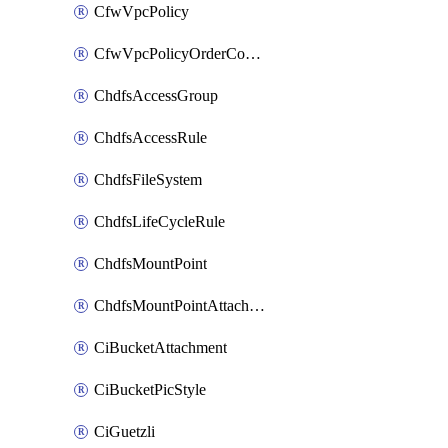
CfwVpcPolicy
CfwVpcPolicyOrderConfig
ChdfsAccessGroup
ChdfsAccessRule
ChdfsFileSystem
ChdfsLifeCycleRule
ChdfsMountPoint
ChdfsMountPointAttachment
CiBucketAttachment
CiBucketPicStyle
CiGuetzli