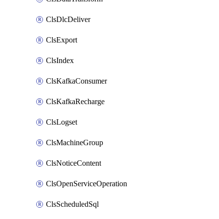
ClsDlcDeliver
ClsExport
ClsIndex
ClsKafkaConsumer
ClsKafkaRecharge
ClsLogset
ClsMachineGroup
ClsNoticeContent
ClsOpenServiceOperation
ClsScheduledSql