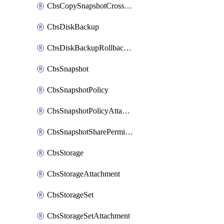
CbsCopySnapshotCrossRegion
CbsDiskBackup
CbsDiskBackupRollbackOperation
CbsSnapshot
CbsSnapshotPolicy
CbsSnapshotPolicyAttachment
CbsSnapshotSharePermission
CbsStorage
CbsStorageAttachment
CbsStorageSet
CbsStorageSetAttachment