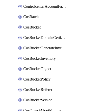
ControlcenterAccountFactoryBaselineConfig
CosBatch
CosBucket
CosBucketDomainCertificateAttachment
CosBucketGenerateInventoryImmediatelyOperation
CosBucketInventory
CosBucketObject
CosBucketPolicy
CosBucketReferer
CosBucketVersion
CosObjectAbortMultipartUploadOperation