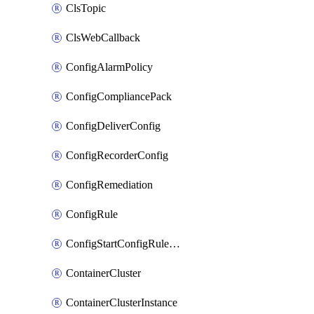
ClsTopic
ClsWebCallback
ConfigAlarmPolicy
ConfigCompliancePack
ConfigDeliverConfig
ConfigRecorderConfig
ConfigRemediation
ConfigRule
ConfigStartConfigRuleEvaluationOperation
ContainerCluster
ContainerClusterInstance