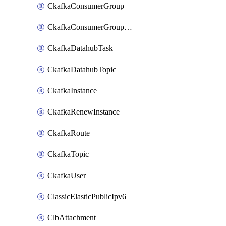
CkafkaConsumerGroup
CkafkaConsumerGroupModifyOffset
CkafkaDatahubTask
CkafkaDatahubTopic
CkafkaInstance
CkafkaRenewInstance
CkafkaRoute
CkafkaTopic
CkafkaUser
ClassicElasticPublicIpv6
ClbAttachment