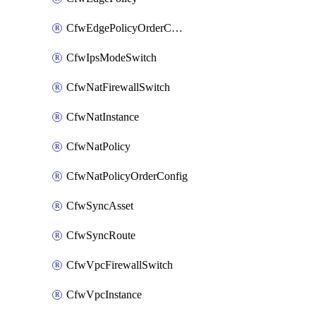
CfwEdgePolicyOrderConfig
CfwIpsModeSwitch
CfwNatFirewallSwitch
CfwNatInstance
CfwNatPolicy
CfwNatPolicyOrderConfig
CfwSyncAsset
CfwSyncRoute
CfwVpcFirewallSwitch
CfwVpcInstance