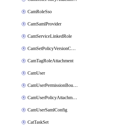
CamRoleSso
CamSamlProvider
CamServiceLinkedRole
CamSetPolicyVersionConfig
CamTagRoleAttachment
CamUser
CamUserPermissionBoundaryAttachment
CamUserPolicyAttachment
CamUserSamlConfig
CatTaskSet