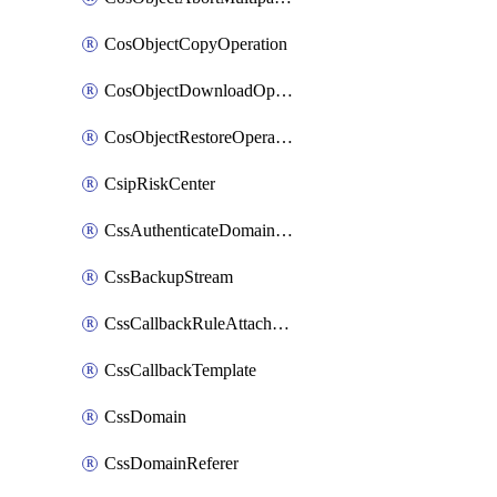
CosObjectCopyOperation
CosObjectDownloadOperation
CosObjectRestoreOperation
CsipRiskCenter
CssAuthenticateDomainOwnerOperation
CssBackupStream
CssCallbackRuleAttachment
CssCallbackTemplate
CssDomain
CssDomainReferer