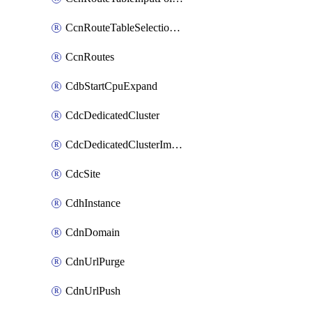
CcnRouteTableSelectionPolicies
CcnRoutes
CdbStartCpuExpand
CdcDedicatedCluster
CdcDedicatedClusterImageCache
CdcSite
CdhInstance
CdnDomain
CdnUrlPurge
CdnUrlPush