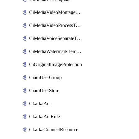
CiMediaVideoMontageTemplate
CiMediaVideoProcessTemplate
CiMediaVoiceSeparateTemplate
CiMediaWatermarkTemplate
CiOriginalImageProtection
CiamUserGroup
CiamUserStore
CkafkaAcl
CkafkaAclRule
CkafkaConnectResource