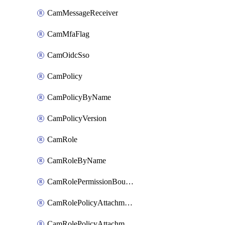
CamMessageReceiver
CamMfaFlag
CamOidcSso
CamPolicy
CamPolicyByName
CamPolicyVersion
CamRole
CamRoleByName
CamRolePermissionBoundaryAttachment
CamRolePolicyAttachment
CamRolePolicyAttachmentByName