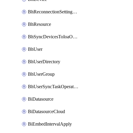
BhReconnectionSettingConfig
BhResource
BhSyncDevicesToIoaOperation
BhUser
BhUserDirectory
BhUserGroup
BhUserSyncTaskOperation
BiDatasource
BiDatasourceCloud
BiEmbedIntervalApply