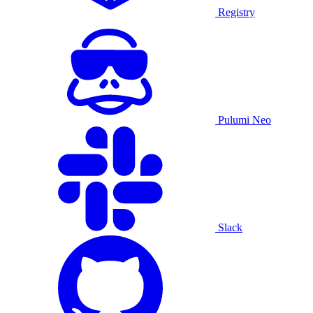
Registry
Pulumi Neo
Slack