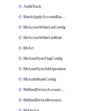
AuditTrack
BatchApplyAccountBaselines
BhAccessWhiteListConfig
BhAccessWhiteListRule
BhAcl
BhAssetSyncFlagConfig
BhAssetSyncJobOperation
BhAuthModeConfig
BhBindDeviceAccountKubeconfig
BhBindDeviceResource
BhDevice