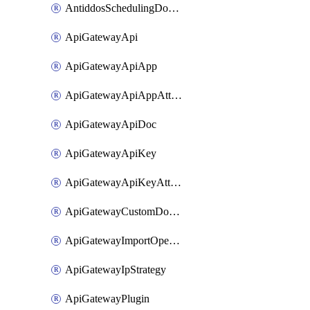
AntiddosSchedulingDomainUserName
ApiGatewayApi
ApiGatewayApiApp
ApiGatewayApiAppAttachment
ApiGatewayApiDoc
ApiGatewayApiKey
ApiGatewayApiKeyAttachment
ApiGatewayCustomDomain
ApiGatewayImportOpenApi
ApiGatewayIpStrategy
ApiGatewayPlugin