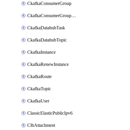
CkafkaConsumerGroup
CkafkaConsumerGroupModifyOffset
CkafkaDatahubTask
CkafkaDatahubTopic
CkafkaInstance
CkafkaRenewInstance
CkafkaRoute
CkafkaTopic
CkafkaUser
ClassicElasticPublicIpv6
ClbAttachment