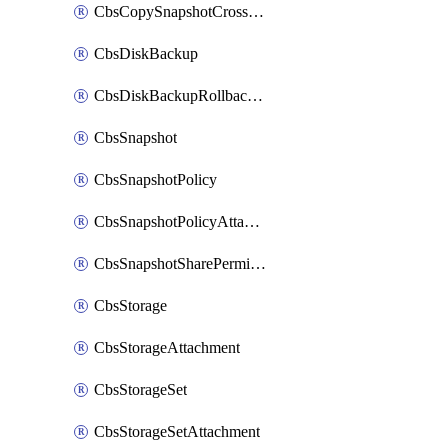
CbsCopySnapshotCrossRegion
CbsDiskBackup
CbsDiskBackupRollbackOperation
CbsSnapshot
CbsSnapshotPolicy
CbsSnapshotPolicyAttachment
CbsSnapshotSharePermission
CbsStorage
CbsStorageAttachment
CbsStorageSet
CbsStorageSetAttachment