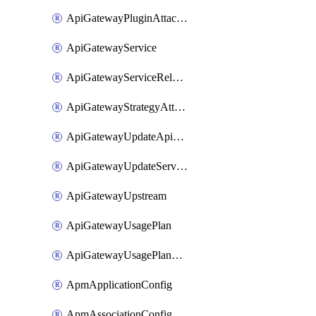
ApiGatewayPluginAttachment
ApiGatewayService
ApiGatewayServiceRelease
ApiGatewayStrategyAttachment
ApiGatewayUpdateApiAppKey
ApiGatewayUpdateService
ApiGatewayUpstream
ApiGatewayUsagePlan
ApiGatewayUsagePlanAttachment
ApmApplicationConfig
ApmAssociationConfig