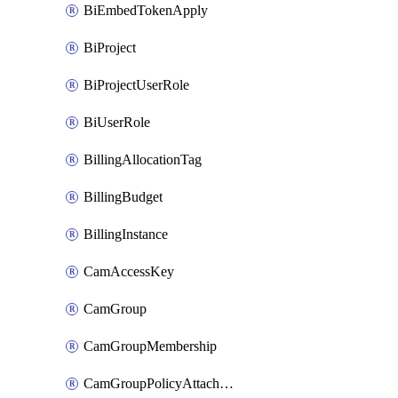
BiEmbedTokenApply
BiProject
BiProjectUserRole
BiUserRole
BillingAllocationTag
BillingBudget
BillingInstance
CamAccessKey
CamGroup
CamGroupMembership
CamGroupPolicyAttachment