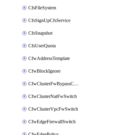
CfsFileSystem
CfsSignUpCfsService
CfsSnapshot
CfsUserQuota
CfwAddressTemplate
CfwBlockIgnore
CfwClusterFwBypassConfig
CfwClusterNatFwSwitch
CfwClusterVpcFwSwitch
CfwEdgeFirewallSwitch
CfwEdgePolicy