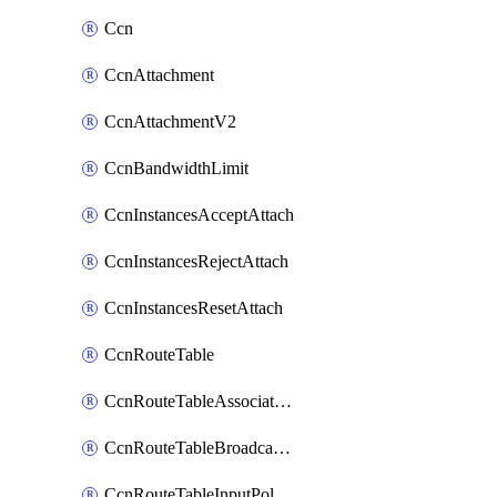
Ccn
CcnAttachment
CcnAttachmentV2
CcnBandwidthLimit
CcnInstancesAcceptAttach
CcnInstancesRejectAttach
CcnInstancesResetAttach
CcnRouteTable
CcnRouteTableAssociateInstanceConfig
CcnRouteTableBroadcastPolicies
CcnRouteTableInputPolicies