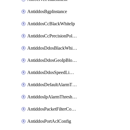
AntiddosBgpInstance
AntiddosCcBlackWhiteIp
AntiddosCcPrecisionPolicy
AntiddosDdosBlackWhiteIp
AntiddosDdosGeoIpBlockConfig
AntiddosDdosSpeedLimitConfig
AntiddosDefaultAlarmThreshold
AntiddosIpAlarmThresholdConfig
AntiddosPacketFilterConfig
AntiddosPortAclConfig