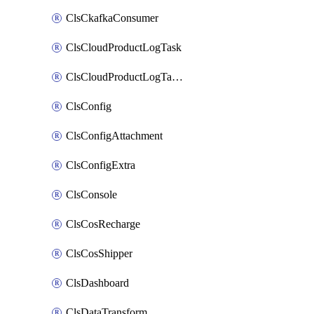
ClsCkafkaConsumer
ClsCloudProductLogTask
ClsCloudProductLogTaskV2
ClsConfig
ClsConfigAttachment
ClsConfigExtra
ClsConsole
ClsCosRecharge
ClsCosShipper
ClsDashboard
ClsDataTransform