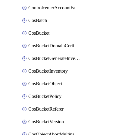
ControlcenterAccountFactoryBaselineConfig
CosBatch
CosBucket
CosBucketDomainCertificateAttachment
CosBucketGenerateInventoryImmediatelyOperation
CosBucketInventory
CosBucketObject
CosBucketPolicy
CosBucketReferer
CosBucketVersion
CosObjectAbortMultipartUploadOperation