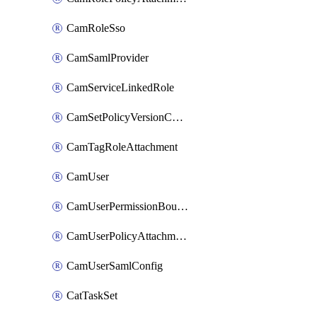
CamRoleSso
CamSamlProvider
CamServiceLinkedRole
CamSetPolicyVersionConfig
CamTagRoleAttachment
CamUser
CamUserPermissionBoundaryAttachment
CamUserPolicyAttachment
CamUserSamlConfig
CatTaskSet