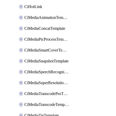
CiHotLink
CiMediaAnimationTemplate
CiMediaConcatTemplate
CiMediaPicProcessTemplate
CiMediaSmartCoverTemplate
CiMediaSnapshotTemplate
CiMediaSpeechRecognitionTemplate
CiMediaSuperResolutionTemplate
CiMediaTranscodeProTemplate
CiMediaTranscodeTemplate
CiMediaTtsTemplate