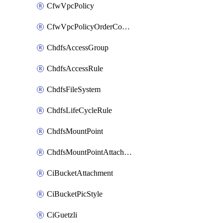
CfwVpcPolicy
CfwVpcPolicyOrderConfig
ChdfsAccessGroup
ChdfsAccessRule
ChdfsFileSystem
ChdfsLifeCycleRule
ChdfsMountPoint
ChdfsMountPointAttachment
CiBucketAttachment
CiBucketPicStyle
CiGuetzli