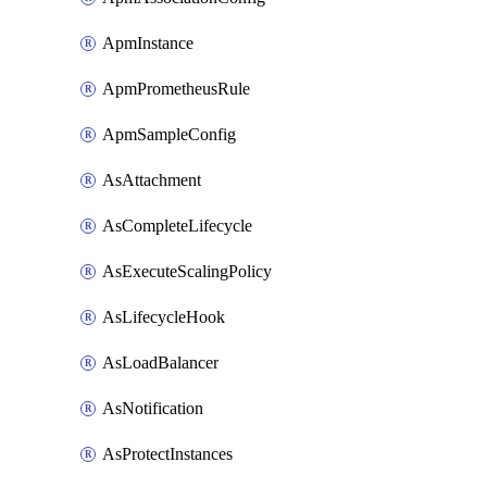
ApmInstance
ApmPrometheusRule
ApmSampleConfig
AsAttachment
AsCompleteLifecycle
AsExecuteScalingPolicy
AsLifecycleHook
AsLoadBalancer
AsNotification
AsProtectInstances