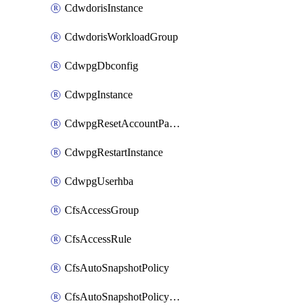
CdwdorisInstance
CdwdorisWorkloadGroup
CdwpgDbconfig
CdwpgInstance
CdwpgResetAccountPassword
CdwpgRestartInstance
CdwpgUserhba
CfsAccessGroup
CfsAccessRule
CfsAutoSnapshotPolicy
CfsAutoSnapshotPolicyAttachment