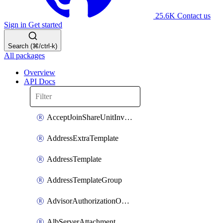
25.6K
Contact us
Sign in
Get started
Search (⌘/ctrl-k)
All packages
Overview
API Docs
AcceptJoinShareUnitInvitationOperation
AddressExtraTemplate
AddressTemplate
AddressTemplateGroup
AdvisorAuthorizationOperation
AlbServerAttachment