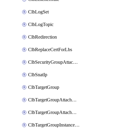
ClbLogSet
ClbLogTopic
ClbRedirection
ClbReplaceCertForLbs
ClbSecurityGroupAttachment
ClbSnatIp
ClbTargetGroup
ClbTargetGroupAttachment
ClbTargetGroupAttachments
ClbTargetGroupInstanceAttachment