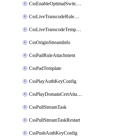
CssEnableOptimalSwitching
CssLiveTranscodeRuleAttachment
CssLiveTranscodeTemplate
CssOriginStreamInfo
CssPadRuleAttachment
CssPadTemplate
CssPlayAuthKeyConfig
CssPlayDomainCertAttachment
CssPullStreamTask
CssPullStreamTaskRestart
CssPushAuthKeyConfig