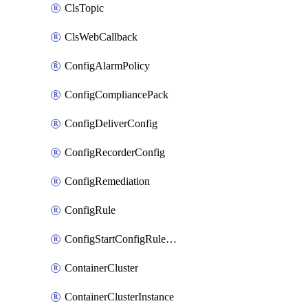
ClsTopic
ClsWebCallback
ConfigAlarmPolicy
ConfigCompliancePack
ConfigDeliverConfig
ConfigRecorderConfig
ConfigRemediation
ConfigRule
ConfigStartConfigRuleEvaluationOperation
ContainerCluster
ContainerClusterInstance