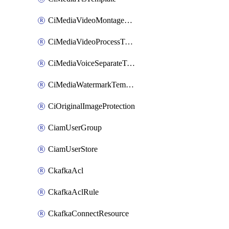
CiMediaVideoMontageTemplate
CiMediaVideoProcessTemplate
CiMediaVoiceSeparateTemplate
CiMediaWatermarkTemplate
CiOriginalImageProtection
CiamUserGroup
CiamUserStore
CkafkaAcl
CkafkaAclRule
CkafkaConnectResource