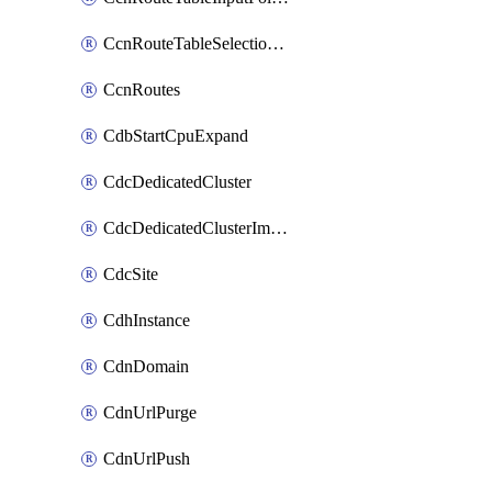
CcnRouteTableSelectionPolicies
CcnRoutes
CdbStartCpuExpand
CdcDedicatedCluster
CdcDedicatedClusterImageCache
CdcSite
CdhInstance
CdnDomain
CdnUrlPurge
CdnUrlPush