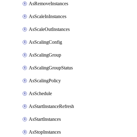
AsRemoveInstances
AsScaleInInstances
AsScaleOutInstances
AsScalingConfig
AsScalingGroup
AsScalingGroupStatus
AsScalingPolicy
AsSchedule
AsStartInstanceRefresh
AsStartInstances
AsStopInstances