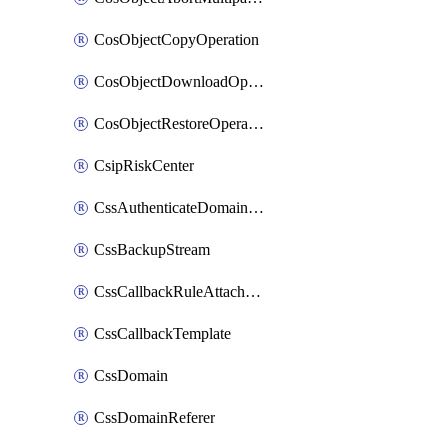
CosObjectCopyOperation
CosObjectDownloadOperation
CosObjectRestoreOperation
CsipRiskCenter
CssAuthenticateDomainOwnerOperation
CssBackupStream
CssCallbackRuleAttachment
CssCallbackTemplate
CssDomain
CssDomainReferer