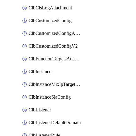
ClbClsLogAttachment
ClbCustomizedConfig
ClbCustomizedConfigAttachment
ClbCustomizedConfigV2
ClbFunctionTargetsAttachment
ClbInstance
ClbInstanceMixIpTargetConfig
ClbInstanceSlaConfig
ClbListener
ClbListenerDefaultDomain
ClbListenerRule