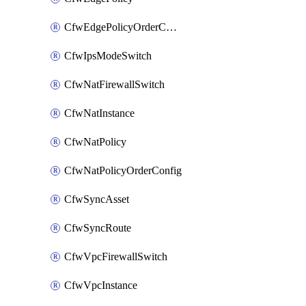
CfwEdgePolicyOrderConfig
CfwIpsModeSwitch
CfwNatFirewallSwitch
CfwNatInstance
CfwNatPolicy
CfwNatPolicyOrderConfig
CfwSyncAsset
CfwSyncRoute
CfwVpcFirewallSwitch
CfwVpcInstance