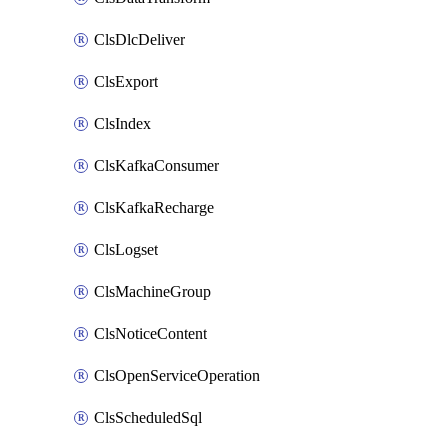
ClsDlcDeliver
ClsExport
ClsIndex
ClsKafkaConsumer
ClsKafkaRecharge
ClsLogset
ClsMachineGroup
ClsNoticeContent
ClsOpenServiceOperation
ClsScheduledSql