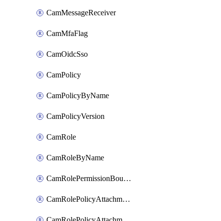
CamMessageReceiver
CamMfaFlag
CamOidcSso
CamPolicy
CamPolicyByName
CamPolicyVersion
CamRole
CamRoleByName
CamRolePermissionBoundaryAttachment
CamRolePolicyAttachment
CamRolePolicyAttachmentByName