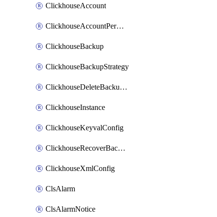
ClickhouseAccount
ClickhouseAccountPermission
ClickhouseBackup
ClickhouseBackupStrategy
ClickhouseDeleteBackupData
ClickhouseInstance
ClickhouseKeyvalConfig
ClickhouseRecoverBackupJob
ClickhouseXmlConfig
ClsAlarm
ClsAlarmNotice