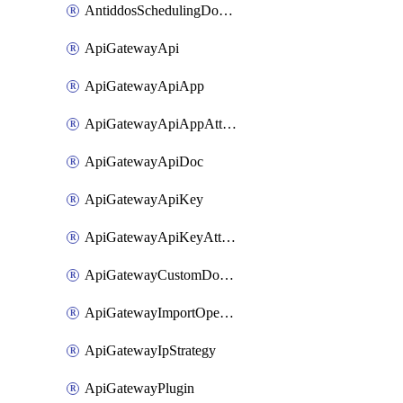
AntiddosSchedulingDomainUserName
ApiGatewayApi
ApiGatewayApiApp
ApiGatewayApiAppAttachment
ApiGatewayApiDoc
ApiGatewayApiKey
ApiGatewayApiKeyAttachment
ApiGatewayCustomDomain
ApiGatewayImportOpenApi
ApiGatewayIpStrategy
ApiGatewayPlugin