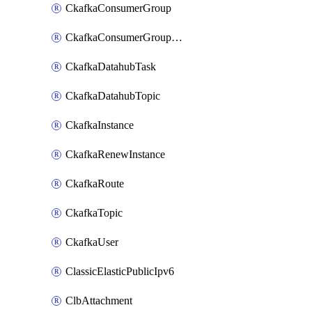
CkafkaConsumerGroup
CkafkaConsumerGroupModifyOffset
CkafkaDatahubTask
CkafkaDatahubTopic
CkafkaInstance
CkafkaRenewInstance
CkafkaRoute
CkafkaTopic
CkafkaUser
ClassicElasticPublicIpv6
ClbAttachment