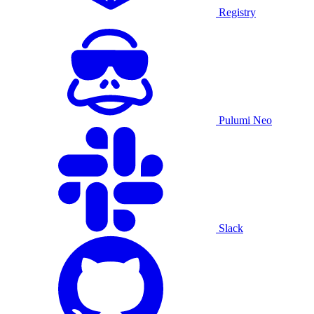
Registry
Pulumi Neo
Slack