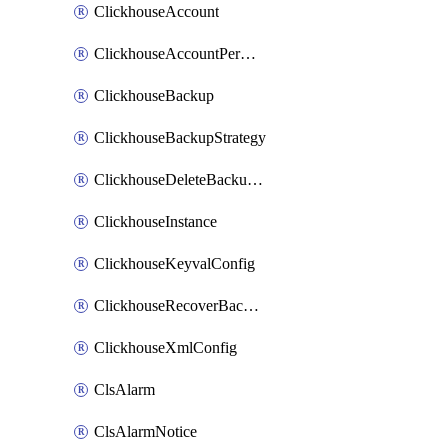
ClickhouseAccount
ClickhouseAccountPermission
ClickhouseBackup
ClickhouseBackupStrategy
ClickhouseDeleteBackupData
ClickhouseInstance
ClickhouseKeyvalConfig
ClickhouseRecoverBackupJob
ClickhouseXmlConfig
ClsAlarm
ClsAlarmNotice