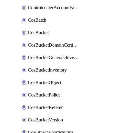
ControlcenterAccountFactoryBaselineConfig
CosBatch
CosBucket
CosBucketDomainCertificateAttachment
CosBucketGenerateInventoryImmediatelyOperation
CosBucketInventory
CosBucketObject
CosBucketPolicy
CosBucketReferer
CosBucketVersion
CosObjectAbortMultipartUploadOperation