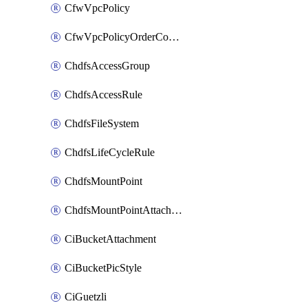
CfwVpcPolicy
CfwVpcPolicyOrderConfig
ChdfsAccessGroup
ChdfsAccessRule
ChdfsFileSystem
ChdfsLifeCycleRule
ChdfsMountPoint
ChdfsMountPointAttachment
CiBucketAttachment
CiBucketPicStyle
CiGuetzli