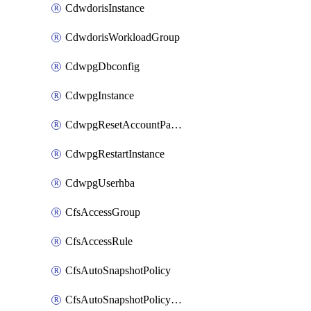
CdwdorisInstance
CdwdorisWorkloadGroup
CdwpgDbconfig
CdwpgInstance
CdwpgResetAccountPassword
CdwpgRestartInstance
CdwpgUserhba
CfsAccessGroup
CfsAccessRule
CfsAutoSnapshotPolicy
CfsAutoSnapshotPolicyAttachment