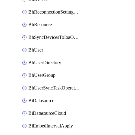
BhReconnectionSettingConfig
BhResource
BhSyncDevicesToIoaOperation
BhUser
BhUserDirectory
BhUserGroup
BhUserSyncTaskOperation
BiDatasource
BiDatasourceCloud
BiEmbedIntervalApply