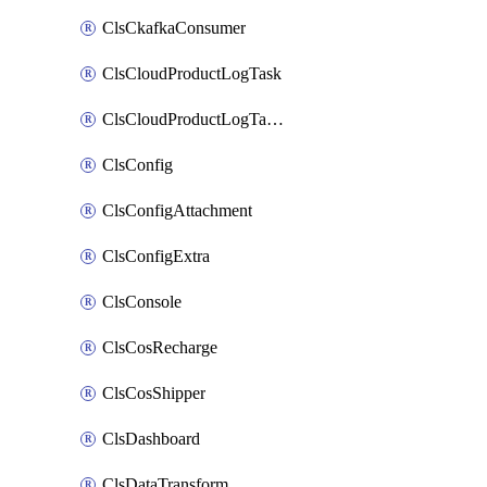
ClsCkafkaConsumer
ClsCloudProductLogTask
ClsCloudProductLogTaskV2
ClsConfig
ClsConfigAttachment
ClsConfigExtra
ClsConsole
ClsCosRecharge
ClsCosShipper
ClsDashboard
ClsDataTransform