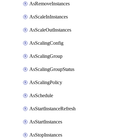
AsRemoveInstances
AsScaleInInstances
AsScaleOutInstances
AsScalingConfig
AsScalingGroup
AsScalingGroupStatus
AsScalingPolicy
AsSchedule
AsStartInstanceRefresh
AsStartInstances
AsStopInstances