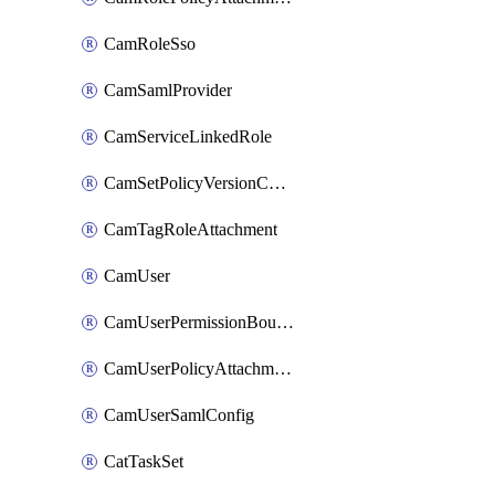
CamRoleSso
CamSamlProvider
CamServiceLinkedRole
CamSetPolicyVersionConfig
CamTagRoleAttachment
CamUser
CamUserPermissionBoundaryAttachment
CamUserPolicyAttachment
CamUserSamlConfig
CatTaskSet