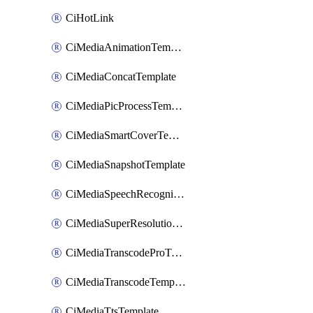
CiHotLink
CiMediaAnimationTemplate
CiMediaConcatTemplate
CiMediaPicProcessTemplate
CiMediaSmartCoverTemplate
CiMediaSnapshotTemplate
CiMediaSpeechRecognitionTemplate
CiMediaSuperResolutionTemplate
CiMediaTranscodeProTemplate
CiMediaTranscodeTemplate
CiMediaTtsTemplate