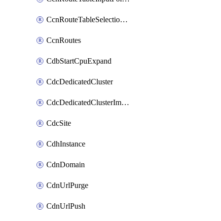
CcnRouteTableSelectionPolicies
CcnRoutes
CdbStartCpuExpand
CdcDedicatedCluster
CdcDedicatedClusterImageCache
CdcSite
CdhInstance
CdnDomain
CdnUrlPurge
CdnUrlPush