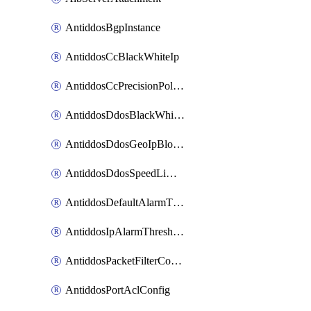
AntiddosBgpInstance
AntiddosCcBlackWhiteIp
AntiddosCcPrecisionPolicy
AntiddosDdosBlackWhiteIp
AntiddosDdosGeoIpBlockConfig
AntiddosDdosSpeedLimitConfig
AntiddosDefaultAlarmThreshold
AntiddosIpAlarmThresholdConfig
AntiddosPacketFilterConfig
AntiddosPortAclConfig