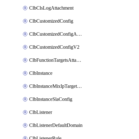
ClbClsLogAttachment
ClbCustomizedConfig
ClbCustomizedConfigAttachment
ClbCustomizedConfigV2
ClbFunctionTargetsAttachment
ClbInstance
ClbInstanceMixIpTargetConfig
ClbInstanceSlaConfig
ClbListener
ClbListenerDefaultDomain
ClbListenerRule