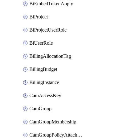
BiEmbedTokenApply
BiProject
BiProjectUserRole
BiUserRole
BillingAllocationTag
BillingBudget
BillingInstance
CamAccessKey
CamGroup
CamGroupMembership
CamGroupPolicyAttachment