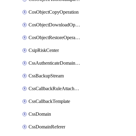
CosObjectCopyOperation
CosObjectDownloadOperation
CosObjectRestoreOperation
CsipRiskCenter
CssAuthenticateDomainOwnerOperation
CssBackupStream
CssCallbackRuleAttachment
CssCallbackTemplate
CssDomain
CssDomainReferer