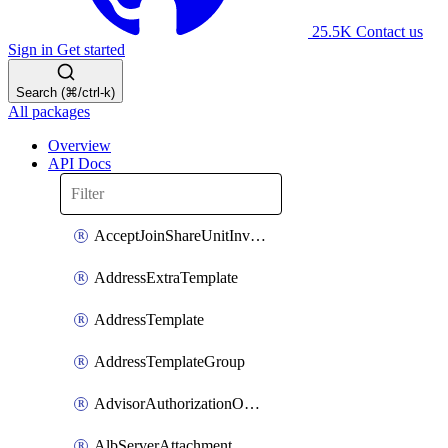
25.5K
Contact us
Sign in
Get started
Search (⌘/ctrl-k)
All packages
Overview
API Docs
AcceptJoinShareUnitInvitationOperation
AddressExtraTemplate
AddressTemplate
AddressTemplateGroup
AdvisorAuthorizationOperation
AlbServerAttachment