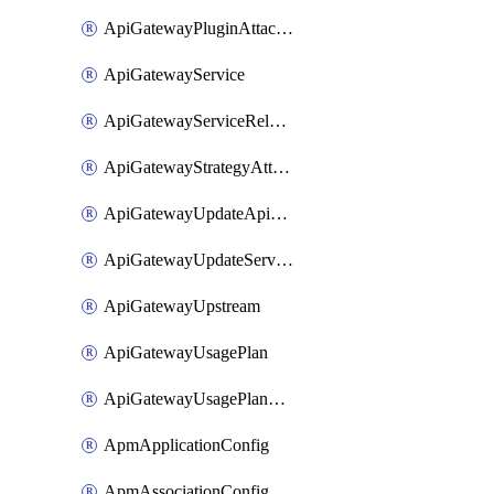
ApiGatewayPluginAttachment
ApiGatewayService
ApiGatewayServiceRelease
ApiGatewayStrategyAttachment
ApiGatewayUpdateApiAppKey
ApiGatewayUpdateService
ApiGatewayUpstream
ApiGatewayUsagePlan
ApiGatewayUsagePlanAttachment
ApmApplicationConfig
ApmAssociationConfig