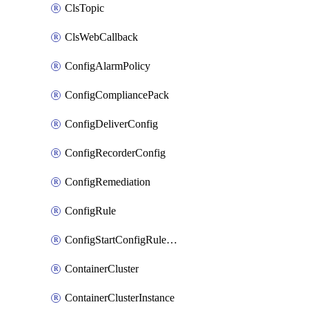
ClsTopic
ClsWebCallback
ConfigAlarmPolicy
ConfigCompliancePack
ConfigDeliverConfig
ConfigRecorderConfig
ConfigRemediation
ConfigRule
ConfigStartConfigRuleEvaluationOperation
ContainerCluster
ContainerClusterInstance