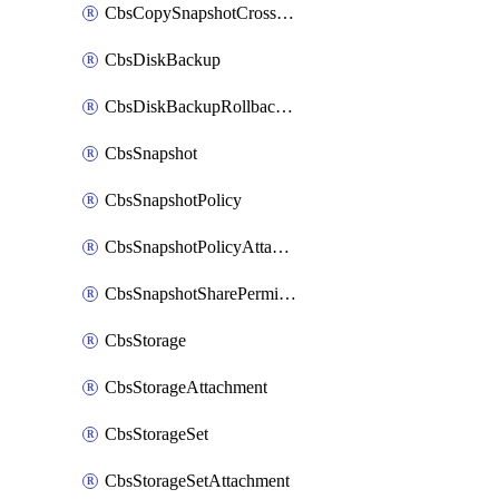
CbsCopySnapshotCrossRegion
CbsDiskBackup
CbsDiskBackupRollbackOperation
CbsSnapshot
CbsSnapshotPolicy
CbsSnapshotPolicyAttachment
CbsSnapshotSharePermission
CbsStorage
CbsStorageAttachment
CbsStorageSet
CbsStorageSetAttachment