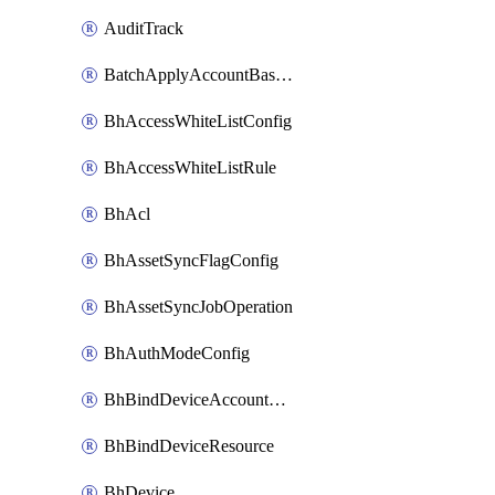
AuditTrack
BatchApplyAccountBaselines
BhAccessWhiteListConfig
BhAccessWhiteListRule
BhAcl
BhAssetSyncFlagConfig
BhAssetSyncJobOperation
BhAuthModeConfig
BhBindDeviceAccountKubeconfig
BhBindDeviceResource
BhDevice