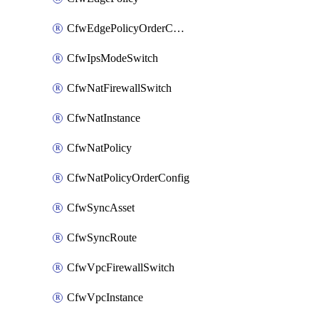
CfwEdgePolicyOrderConfig
CfwIpsModeSwitch
CfwNatFirewallSwitch
CfwNatInstance
CfwNatPolicy
CfwNatPolicyOrderConfig
CfwSyncAsset
CfwSyncRoute
CfwVpcFirewallSwitch
CfwVpcInstance