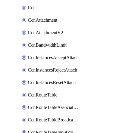
Ccn
CcnAttachment
CcnAttachmentV2
CcnBandwidthLimit
CcnInstancesAcceptAttach
CcnInstancesRejectAttach
CcnInstancesResetAttach
CcnRouteTable
CcnRouteTableAssociateInstanceConfig
CcnRouteTableBroadcastPolicies
CcnRouteTableInputPolicies