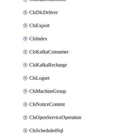
ClsDlcDeliver
ClsExport
ClsIndex
ClsKafkaConsumer
ClsKafkaRecharge
ClsLogset
ClsMachineGroup
ClsNoticeContent
ClsOpenServiceOperation
ClsScheduledSql