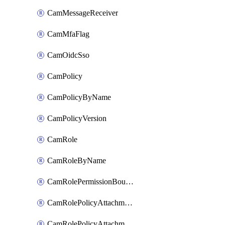
CamMessageReceiver
CamMfaFlag
CamOidcSso
CamPolicy
CamPolicyByName
CamPolicyVersion
CamRole
CamRoleByName
CamRolePermissionBoundaryAttachment
CamRolePolicyAttachment
CamRolePolicyAttachmentByName