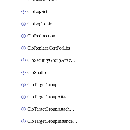
ClbLogSet
ClbLogTopic
ClbRedirection
ClbReplaceCertForLbs
ClbSecurityGroupAttachment
ClbSnatIp
ClbTargetGroup
ClbTargetGroupAttachment
ClbTargetGroupAttachments
ClbTargetGroupInstanceAttachment