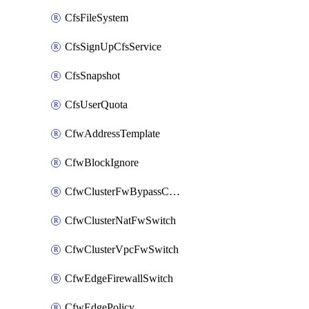
CfsFileSystem
CfsSignUpCfsService
CfsSnapshot
CfsUserQuota
CfwAddressTemplate
CfwBlockIgnore
CfwClusterFwBypassConfig
CfwClusterNatFwSwitch
CfwClusterVpcFwSwitch
CfwEdgeFirewallSwitch
CfwEdgePolicy