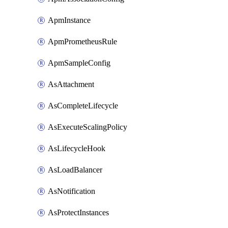
ApmInstance
ApmPrometheusRule
ApmSampleConfig
AsAttachment
AsCompleteLifecycle
AsExecuteScalingPolicy
AsLifecycleHook
AsLoadBalancer
AsNotification
AsProtectInstances