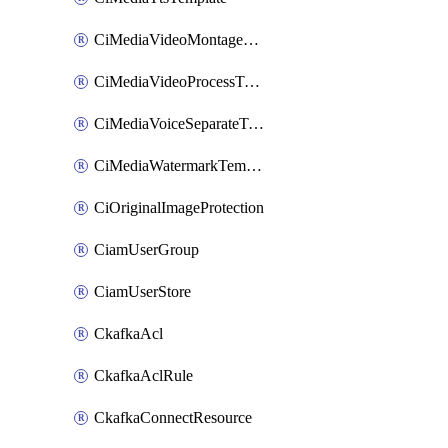
CiMediaVideoMontageTemplate
CiMediaVideoProcessTemplate
CiMediaVoiceSeparateTemplate
CiMediaWatermarkTemplate
CiOriginalImageProtection
CiamUserGroup
CiamUserStore
CkafkaAcl
CkafkaAclRule
CkafkaConnectResource