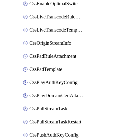
CssEnableOptimalSwitching
CssLiveTranscodeRuleAttachment
CssLiveTranscodeTemplate
CssOriginStreamInfo
CssPadRuleAttachment
CssPadTemplate
CssPlayAuthKeyConfig
CssPlayDomainCertAttachment
CssPullStreamTask
CssPullStreamTaskRestart
CssPushAuthKeyConfig