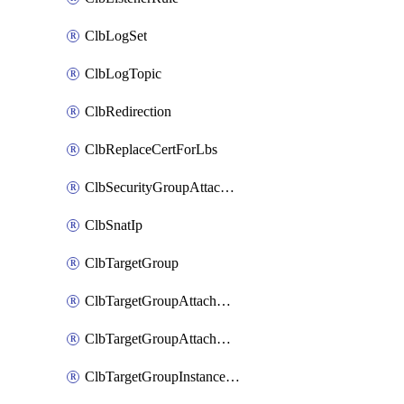
ClbLogSet
ClbLogTopic
ClbRedirection
ClbReplaceCertForLbs
ClbSecurityGroupAttachment
ClbSnatIp
ClbTargetGroup
ClbTargetGroupAttachment
ClbTargetGroupAttachments
ClbTargetGroupInstanceAttachment