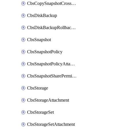
CbsCopySnapshotCrossRegion
CbsDiskBackup
CbsDiskBackupRollbackOperation
CbsSnapshot
CbsSnapshotPolicy
CbsSnapshotPolicyAttachment
CbsSnapshotSharePermission
CbsStorage
CbsStorageAttachment
CbsStorageSet
CbsStorageSetAttachment