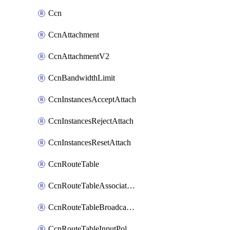
Ccn
CcnAttachment
CcnAttachmentV2
CcnBandwidthLimit
CcnInstancesAcceptAttach
CcnInstancesRejectAttach
CcnInstancesResetAttach
CcnRouteTable
CcnRouteTableAssociateInstanceConfig
CcnRouteTableBroadcastPolicies
CcnRouteTableInputPolicies