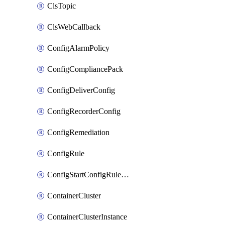
ClsTopic
ClsWebCallback
ConfigAlarmPolicy
ConfigCompliancePack
ConfigDeliverConfig
ConfigRecorderConfig
ConfigRemediation
ConfigRule
ConfigStartConfigRuleEvaluationOperation
ContainerCluster
ContainerClusterInstance