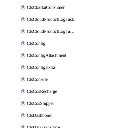
ClsCkafkaConsumer
ClsCloudProductLogTask
ClsCloudProductLogTaskV2
ClsConfig
ClsConfigAttachment
ClsConfigExtra
ClsConsole
ClsCosRecharge
ClsCosShipper
ClsDashboard
ClsDataTransform