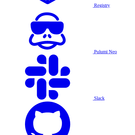
Registry
Pulumi Neo
Slack