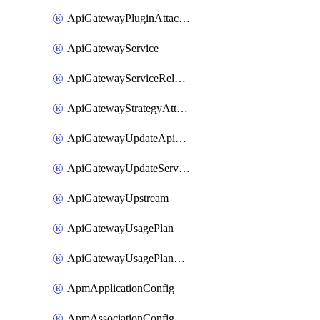
ApiGatewayPluginAttachment
ApiGatewayService
ApiGatewayServiceRelease
ApiGatewayStrategyAttachment
ApiGatewayUpdateApiAppKey
ApiGatewayUpdateService
ApiGatewayUpstream
ApiGatewayUsagePlan
ApiGatewayUsagePlanAttachment
ApmApplicationConfig
ApmAssociationConfig