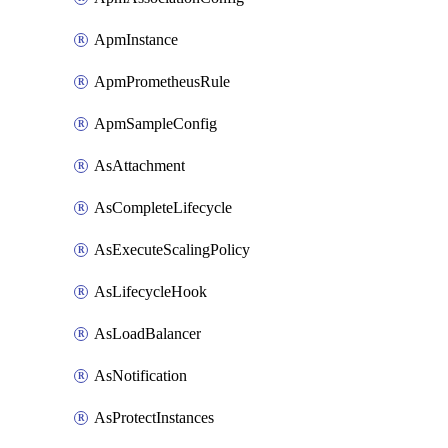
ApmInstance
ApmPrometheusRule
ApmSampleConfig
AsAttachment
AsCompleteLifecycle
AsExecuteScalingPolicy
AsLifecycleHook
AsLoadBalancer
AsNotification
AsProtectInstances