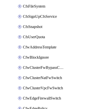
CfsFileSystem
CfsSignUpCfsService
CfsSnapshot
CfsUserQuota
CfwAddressTemplate
CfwBlockIgnore
CfwClusterFwBypassConfig
CfwClusterNatFwSwitch
CfwClusterVpcFwSwitch
CfwEdgeFirewallSwitch
CfwEdgePolicy