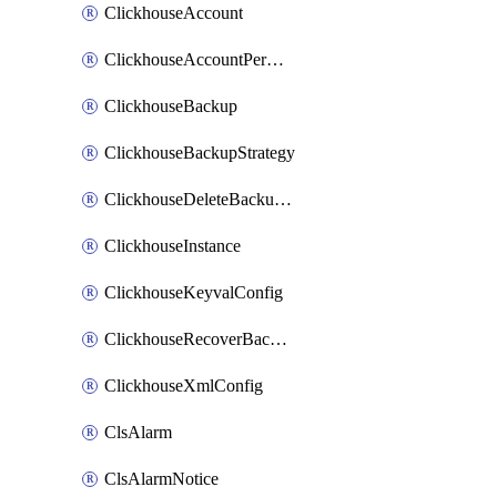
ClickhouseAccount
ClickhouseAccountPermission
ClickhouseBackup
ClickhouseBackupStrategy
ClickhouseDeleteBackupData
ClickhouseInstance
ClickhouseKeyvalConfig
ClickhouseRecoverBackupJob
ClickhouseXmlConfig
ClsAlarm
ClsAlarmNotice