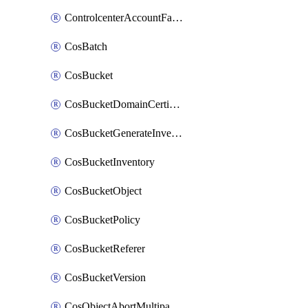
ControlcenterAccountFactoryBaselineConfig
CosBatch
CosBucket
CosBucketDomainCertificateAttachment
CosBucketGenerateInventoryImmediatelyOperation
CosBucketInventory
CosBucketObject
CosBucketPolicy
CosBucketReferer
CosBucketVersion
CosObjectAbortMultipartUploadOperation