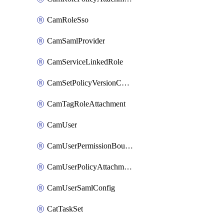
CamRoleSso
CamSamlProvider
CamServiceLinkedRole
CamSetPolicyVersionConfig
CamTagRoleAttachment
CamUser
CamUserPermissionBoundaryAttachment
CamUserPolicyAttachment
CamUserSamlConfig
CatTaskSet