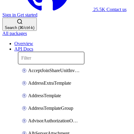
25.5K
Contact us
Sign in
Get started
Search (⌘/ctrl-k)
All packages
Overview
API Docs
AcceptJoinShareUnitInvitationOperation
AddressExtraTemplate
AddressTemplate
AddressTemplateGroup
AdvisorAuthorizationOperation
AlbServerAttachment