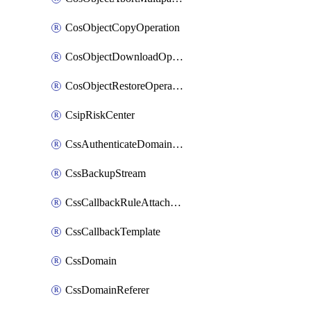
CosObjectCopyOperation
CosObjectDownloadOperation
CosObjectRestoreOperation
CsipRiskCenter
CssAuthenticateDomainOwnerOperation
CssBackupStream
CssCallbackRuleAttachment
CssCallbackTemplate
CssDomain
CssDomainReferer