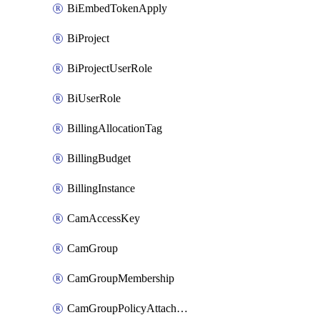
BiEmbedTokenApply
BiProject
BiProjectUserRole
BiUserRole
BillingAllocationTag
BillingBudget
BillingInstance
CamAccessKey
CamGroup
CamGroupMembership
CamGroupPolicyAttachment