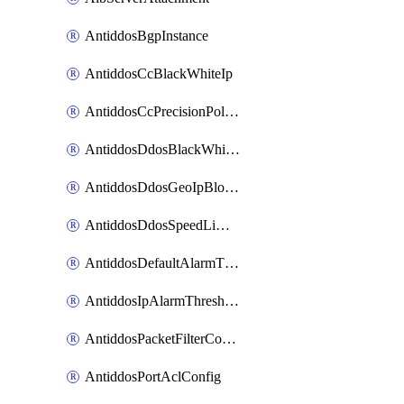
AntiddosBgpInstance
AntiddosCcBlackWhiteIp
AntiddosCcPrecisionPolicy
AntiddosDdosBlackWhiteIp
AntiddosDdosGeoIpBlockConfig
AntiddosDdosSpeedLimitConfig
AntiddosDefaultAlarmThreshold
AntiddosIpAlarmThresholdConfig
AntiddosPacketFilterConfig
AntiddosPortAclConfig