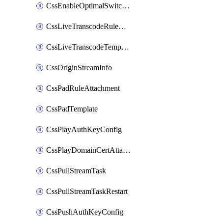
CssEnableOptimalSwitching
CssLiveTranscodeRuleAttachment
CssLiveTranscodeTemplate
CssOriginStreamInfo
CssPadRuleAttachment
CssPadTemplate
CssPlayAuthKeyConfig
CssPlayDomainCertAttachment
CssPullStreamTask
CssPullStreamTaskRestart
CssPushAuthKeyConfig