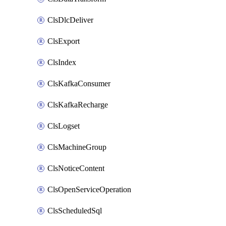
ClsDlcDeliver
ClsExport
ClsIndex
ClsKafkaConsumer
ClsKafkaRecharge
ClsLogset
ClsMachineGroup
ClsNoticeContent
ClsOpenServiceOperation
ClsScheduledSql