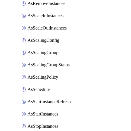
AsRemoveInstances
AsScaleInInstances
AsScaleOutInstances
AsScalingConfig
AsScalingGroup
AsScalingGroupStatus
AsScalingPolicy
AsSchedule
AsStartInstanceRefresh
AsStartInstances
AsStopInstances