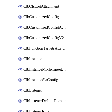
ClbClsLogAttachment
ClbCustomizedConfig
ClbCustomizedConfigAttachment
ClbCustomizedConfigV2
ClbFunctionTargetsAttachment
ClbInstance
ClbInstanceMixIpTargetConfig
ClbInstanceSlaConfig
ClbListener
ClbListenerDefaultDomain
ClbListenerRule