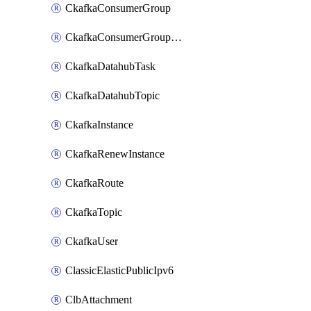
CkafkaConsumerGroup
CkafkaConsumerGroupModifyOffset
CkafkaDatahubTask
CkafkaDatahubTopic
CkafkaInstance
CkafkaRenewInstance
CkafkaRoute
CkafkaTopic
CkafkaUser
ClassicElasticPublicIpv6
ClbAttachment