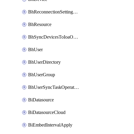
BhReconnectionSettingConfig
BhResource
BhSyncDevicesToIoaOperation
BhUser
BhUserDirectory
BhUserGroup
BhUserSyncTaskOperation
BiDatasource
BiDatasourceCloud
BiEmbedIntervalApply