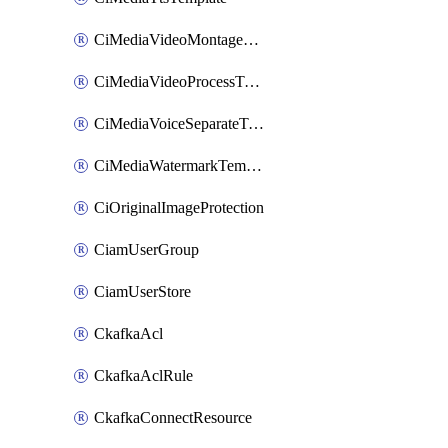
CiMediaVideoMontageTemplate
CiMediaVideoProcessTemplate
CiMediaVoiceSeparateTemplate
CiMediaWatermarkTemplate
CiOriginalImageProtection
CiamUserGroup
CiamUserStore
CkafkaAcl
CkafkaAclRule
CkafkaConnectResource