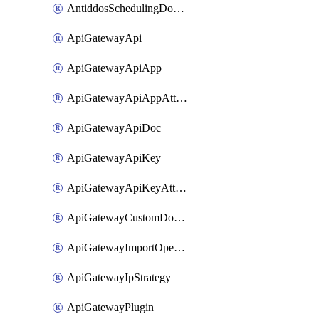
AntiddosSchedulingDomainUserName
ApiGatewayApi
ApiGatewayApiApp
ApiGatewayApiAppAttachment
ApiGatewayApiDoc
ApiGatewayApiKey
ApiGatewayApiKeyAttachment
ApiGatewayCustomDomain
ApiGatewayImportOpenApi
ApiGatewayIpStrategy
ApiGatewayPlugin