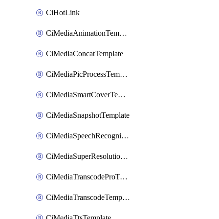
CiHotLink
CiMediaAnimationTemplate
CiMediaConcatTemplate
CiMediaPicProcessTemplate
CiMediaSmartCoverTemplate
CiMediaSnapshotTemplate
CiMediaSpeechRecognitionTemplate
CiMediaSuperResolutionTemplate
CiMediaTranscodeProTemplate
CiMediaTranscodeTemplate
CiMediaTtsTemplate