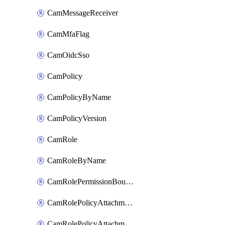
CamMessageReceiver
CamMfaFlag
CamOidcSso
CamPolicy
CamPolicyByName
CamPolicyVersion
CamRole
CamRoleByName
CamRolePermissionBoundaryAttachment
CamRolePolicyAttachment
CamRolePolicyAttachmentByName