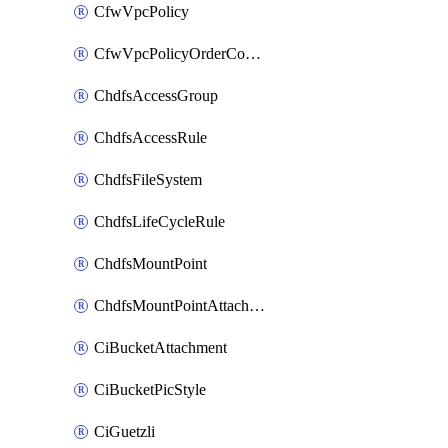
CfwVpcPolicy
CfwVpcPolicyOrderConfig
ChdfsAccessGroup
ChdfsAccessRule
ChdfsFileSystem
ChdfsLifeCycleRule
ChdfsMountPoint
ChdfsMountPointAttachment
CiBucketAttachment
CiBucketPicStyle
CiGuetzli