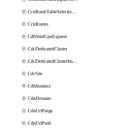
CcnRouteTableSelectionPolicies
CcnRoutes
CdbStartCpuExpand
CdcDedicatedCluster
CdcDedicatedClusterImageCache
CdcSite
CdhInstance
CdnDomain
CdnUrlPurge
CdnUrlPush