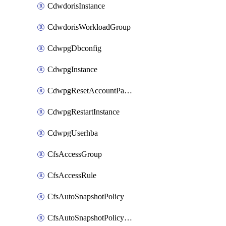
CdwdorisInstance
CdwdorisWorkloadGroup
CdwpgDbconfig
CdwpgInstance
CdwpgResetAccountPassword
CdwpgRestartInstance
CdwpgUserhba
CfsAccessGroup
CfsAccessRule
CfsAutoSnapshotPolicy
CfsAutoSnapshotPolicyAttachment