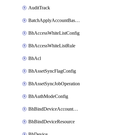
AuditTrack
BatchApplyAccountBaselines
BhAccessWhiteListConfig
BhAccessWhiteListRule
BhAcl
BhAssetSyncFlagConfig
BhAssetSyncJobOperation
BhAuthModeConfig
BhBindDeviceAccountKubeconfig
BhBindDeviceResource
BhDevice