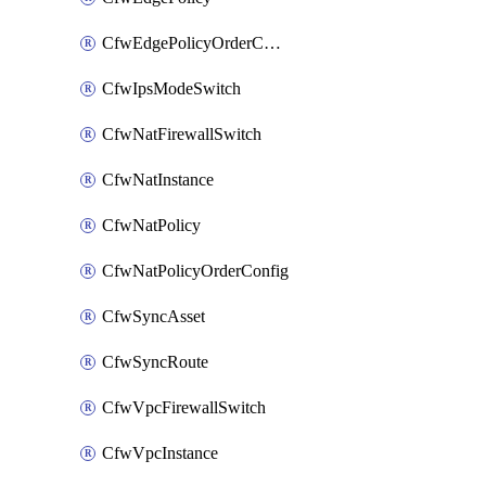
CfwEdgePolicyOrderConfig
CfwIpsModeSwitch
CfwNatFirewallSwitch
CfwNatInstance
CfwNatPolicy
CfwNatPolicyOrderConfig
CfwSyncAsset
CfwSyncRoute
CfwVpcFirewallSwitch
CfwVpcInstance