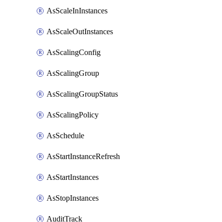
AsScaleInInstances
AsScaleOutInstances
AsScalingConfig
AsScalingGroup
AsScalingGroupStatus
AsScalingPolicy
AsSchedule
AsStartInstanceRefresh
AsStartInstances
AsStopInstances
AuditTrack