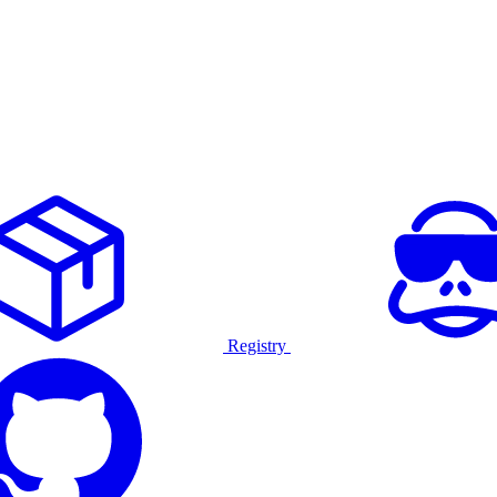
Registry