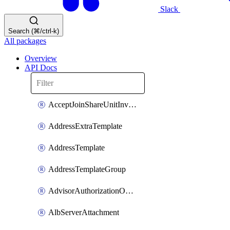
Slack
Search (⌘/ctrl-k)
All packages
Overview
API Docs
AcceptJoinShareUnitInvitationOperation
AddressExtraTemplate
AddressTemplate
AddressTemplateGroup
AdvisorAuthorizationOperation
AlbServerAttachment