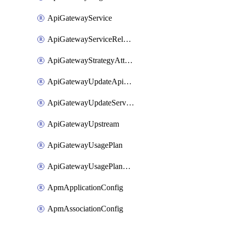
ApiGatewayService
ApiGatewayServiceRelease
ApiGatewayStrategyAttachment
ApiGatewayUpdateApiAppKey
ApiGatewayUpdateService
ApiGatewayUpstream
ApiGatewayUsagePlan
ApiGatewayUsagePlanAttachment
ApmApplicationConfig
ApmAssociationConfig