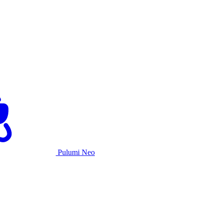
Pulumi Neo