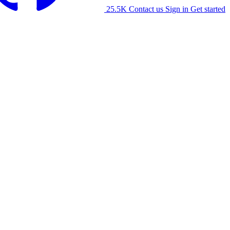
25.5K
Contact us
Sign in
Get started