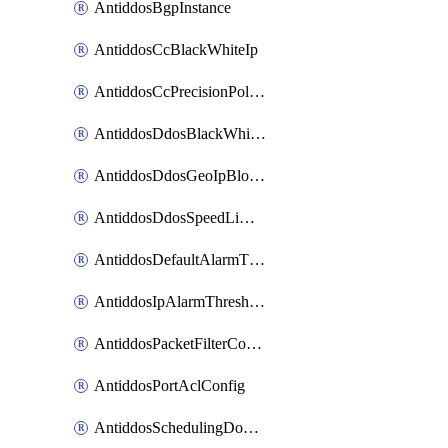
AntiddosBgpInstance
AntiddosCcBlackWhiteIp
AntiddosCcPrecisionPolicy
AntiddosDdosBlackWhiteIp
AntiddosDdosGeoIpBlockConfig
AntiddosDdosSpeedLimitConfig
AntiddosDefaultAlarmThreshold
AntiddosIpAlarmThresholdConfig
AntiddosPacketFilterConfig
AntiddosPortAclConfig
AntiddosSchedulingDomainUserName