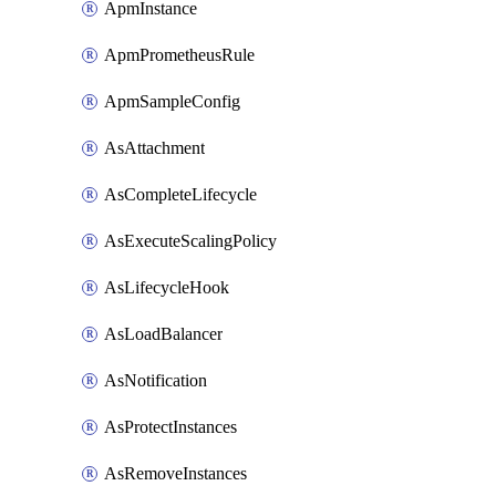
ApmInstance
ApmPrometheusRule
ApmSampleConfig
AsAttachment
AsCompleteLifecycle
AsExecuteScalingPolicy
AsLifecycleHook
AsLoadBalancer
AsNotification
AsProtectInstances
AsRemoveInstances