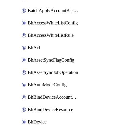
BatchApplyAccountBaselines
BhAccessWhiteListConfig
BhAccessWhiteListRule
BhAcl
BhAssetSyncFlagConfig
BhAssetSyncJobOperation
BhAuthModeConfig
BhBindDeviceAccountKubeconfig
BhBindDeviceResource
BhDevice