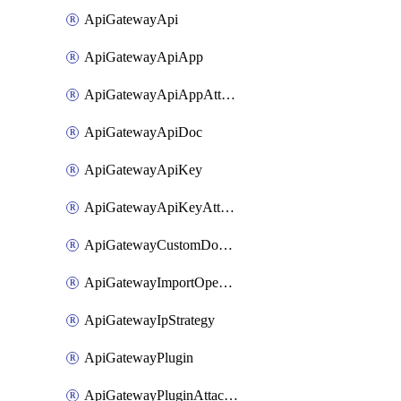
ApiGatewayApi
ApiGatewayApiApp
ApiGatewayApiAppAttachment
ApiGatewayApiDoc
ApiGatewayApiKey
ApiGatewayApiKeyAttachment
ApiGatewayCustomDomain
ApiGatewayImportOpenApi
ApiGatewayIpStrategy
ApiGatewayPlugin
ApiGatewayPluginAttachment