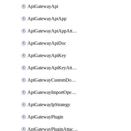
ApiGatewayApi
ApiGatewayApiApp
ApiGatewayApiAppAttachment
ApiGatewayApiDoc
ApiGatewayApiKey
ApiGatewayApiKeyAttachment
ApiGatewayCustomDomain
ApiGatewayImportOpenApi
ApiGatewayIpStrategy
ApiGatewayPlugin
ApiGatewayPluginAttachment