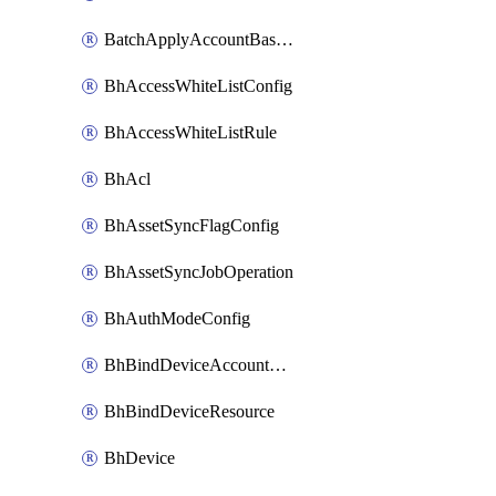
BatchApplyAccountBaselines
BhAccessWhiteListConfig
BhAccessWhiteListRule
BhAcl
BhAssetSyncFlagConfig
BhAssetSyncJobOperation
BhAuthModeConfig
BhBindDeviceAccountKubeconfig
BhBindDeviceResource
BhDevice