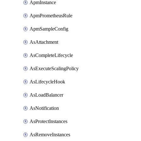
ApmInstance
ApmPrometheusRule
ApmSampleConfig
AsAttachment
AsCompleteLifecycle
AsExecuteScalingPolicy
AsLifecycleHook
AsLoadBalancer
AsNotification
AsProtectInstances
AsRemoveInstances