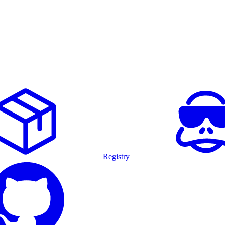
Registry