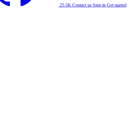
25.5K
Contact us
Sign in
Get started