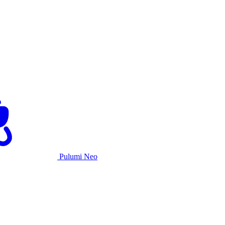
Pulumi Neo