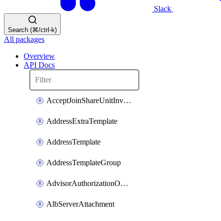
Slack
Search (⌘/ctrl-k)
All packages
Overview
API Docs
AcceptJoinShareUnitInvitationOperation
AddressExtraTemplate
AddressTemplate
AddressTemplateGroup
AdvisorAuthorizationOperation
AlbServerAttachment