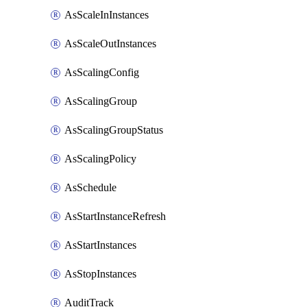
AsScaleInInstances
AsScaleOutInstances
AsScalingConfig
AsScalingGroup
AsScalingGroupStatus
AsScalingPolicy
AsSchedule
AsStartInstanceRefresh
AsStartInstances
AsStopInstances
AuditTrack