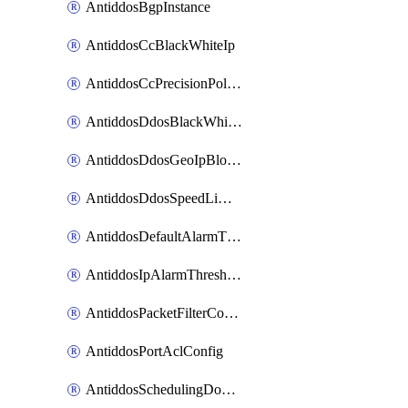
AntiddosBgpInstance
AntiddosCcBlackWhiteIp
AntiddosCcPrecisionPolicy
AntiddosDdosBlackWhiteIp
AntiddosDdosGeoIpBlockConfig
AntiddosDdosSpeedLimitConfig
AntiddosDefaultAlarmThreshold
AntiddosIpAlarmThresholdConfig
AntiddosPacketFilterConfig
AntiddosPortAclConfig
AntiddosSchedulingDomainUserName