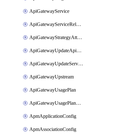
ApiGatewayService
ApiGatewayServiceRelease
ApiGatewayStrategyAttachment
ApiGatewayUpdateApiAppKey
ApiGatewayUpdateService
ApiGatewayUpstream
ApiGatewayUsagePlan
ApiGatewayUsagePlanAttachment
ApmApplicationConfig
ApmAssociationConfig