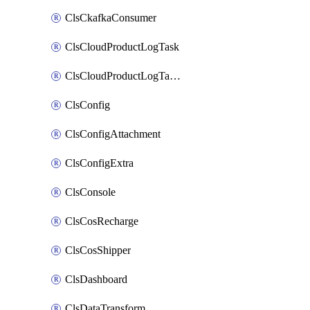
ClsCkafkaConsumer
ClsCloudProductLogTask
ClsCloudProductLogTaskV2
ClsConfig
ClsConfigAttachment
ClsConfigExtra
ClsConsole
ClsCosRecharge
ClsCosShipper
ClsDashboard
ClsDataTransform