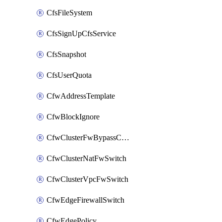
CfsFileSystem
CfsSignUpCfsService
CfsSnapshot
CfsUserQuota
CfwAddressTemplate
CfwBlockIgnore
CfwClusterFwBypassConfig
CfwClusterNatFwSwitch
CfwClusterVpcFwSwitch
CfwEdgeFirewallSwitch
CfwEdgePolicy