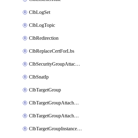
ClbLogSet
ClbLogTopic
ClbRedirection
ClbReplaceCertForLbs
ClbSecurityGroupAttachment
ClbSnatIp
ClbTargetGroup
ClbTargetGroupAttachment
ClbTargetGroupAttachments
ClbTargetGroupInstanceAttachment