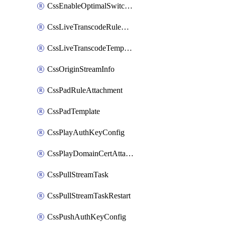
CssEnableOptimalSwitching
CssLiveTranscodeRuleAttachment
CssLiveTranscodeTemplate
CssOriginStreamInfo
CssPadRuleAttachment
CssPadTemplate
CssPlayAuthKeyConfig
CssPlayDomainCertAttachment
CssPullStreamTask
CssPullStreamTaskRestart
CssPushAuthKeyConfig