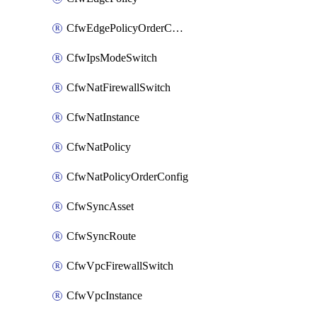
CfwEdgePolicyOrderConfig
CfwIpsModeSwitch
CfwNatFirewallSwitch
CfwNatInstance
CfwNatPolicy
CfwNatPolicyOrderConfig
CfwSyncAsset
CfwSyncRoute
CfwVpcFirewallSwitch
CfwVpcInstance