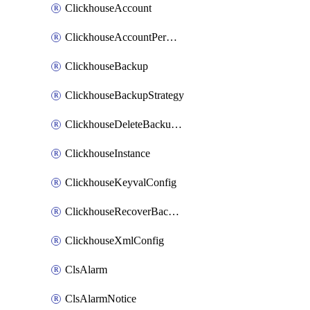
ClickhouseAccount
ClickhouseAccountPermission
ClickhouseBackup
ClickhouseBackupStrategy
ClickhouseDeleteBackupData
ClickhouseInstance
ClickhouseKeyvalConfig
ClickhouseRecoverBackupJob
ClickhouseXmlConfig
ClsAlarm
ClsAlarmNotice