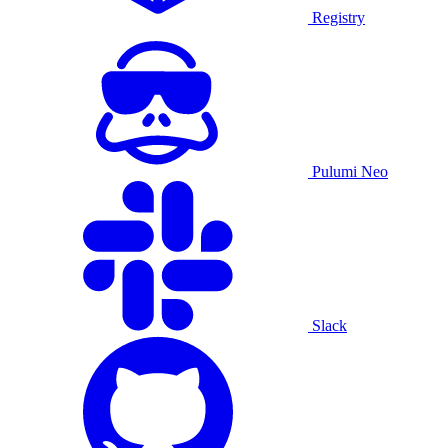
Registry
Pulumi Neo
Slack