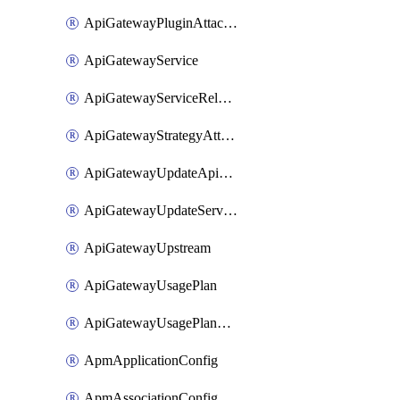
ApiGatewayPluginAttachment
ApiGatewayService
ApiGatewayServiceRelease
ApiGatewayStrategyAttachment
ApiGatewayUpdateApiAppKey
ApiGatewayUpdateService
ApiGatewayUpstream
ApiGatewayUsagePlan
ApiGatewayUsagePlanAttachment
ApmApplicationConfig
ApmAssociationConfig