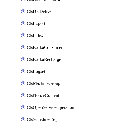
ClsDlcDeliver
ClsExport
ClsIndex
ClsKafkaConsumer
ClsKafkaRecharge
ClsLogset
ClsMachineGroup
ClsNoticeContent
ClsOpenServiceOperation
ClsScheduledSql