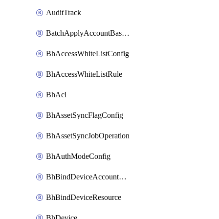
AuditTrack
BatchApplyAccountBaselines
BhAccessWhiteListConfig
BhAccessWhiteListRule
BhAcl
BhAssetSyncFlagConfig
BhAssetSyncJobOperation
BhAuthModeConfig
BhBindDeviceAccountKubeconfig
BhBindDeviceResource
BhDevice