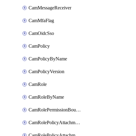
CamMessageReceiver
CamMfaFlag
CamOidcSso
CamPolicy
CamPolicyByName
CamPolicyVersion
CamRole
CamRoleByName
CamRolePermissionBoundaryAttachment
CamRolePolicyAttachment
CamRolePolicyAttachmentByName