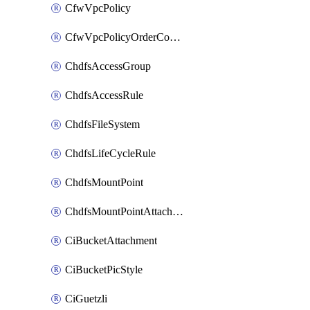
CfwVpcPolicy
CfwVpcPolicyOrderConfig
ChdfsAccessGroup
ChdfsAccessRule
ChdfsFileSystem
ChdfsLifeCycleRule
ChdfsMountPoint
ChdfsMountPointAttachment
CiBucketAttachment
CiBucketPicStyle
CiGuetzli