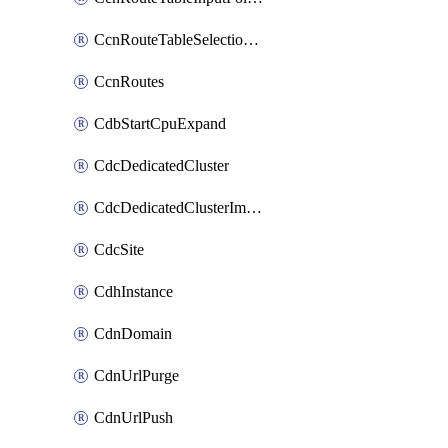
CcnRouteTableSelectionPolicies
CcnRoutes
CdbStartCpuExpand
CdcDedicatedCluster
CdcDedicatedClusterImageCache
CdcSite
CdhInstance
CdnDomain
CdnUrlPurge
CdnUrlPush