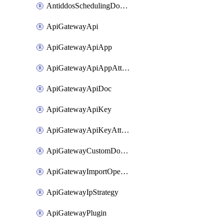
AntiddosSchedulingDomainUserName
ApiGatewayApi
ApiGatewayApiApp
ApiGatewayApiAppAttachment
ApiGatewayApiDoc
ApiGatewayApiKey
ApiGatewayApiKeyAttachment
ApiGatewayCustomDomain
ApiGatewayImportOpenApi
ApiGatewayIpStrategy
ApiGatewayPlugin