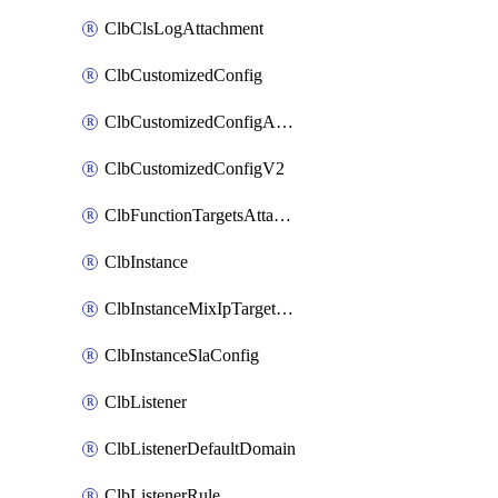
ClbClsLogAttachment
ClbCustomizedConfig
ClbCustomizedConfigAttachment
ClbCustomizedConfigV2
ClbFunctionTargetsAttachment
ClbInstance
ClbInstanceMixIpTargetConfig
ClbInstanceSlaConfig
ClbListener
ClbListenerDefaultDomain
ClbListenerRule