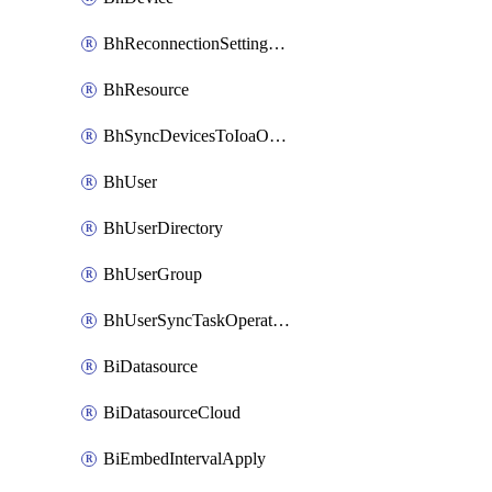
BhReconnectionSettingConfig
BhResource
BhSyncDevicesToIoaOperation
BhUser
BhUserDirectory
BhUserGroup
BhUserSyncTaskOperation
BiDatasource
BiDatasourceCloud
BiEmbedIntervalApply