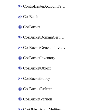
ControlcenterAccountFactoryBaselineConfig
CosBatch
CosBucket
CosBucketDomainCertificateAttachment
CosBucketGenerateInventoryImmediatelyOperation
CosBucketInventory
CosBucketObject
CosBucketPolicy
CosBucketReferer
CosBucketVersion
CosObjectAbortMultipartUploadOperation