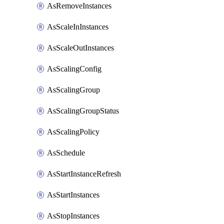
AsRemoveInstances
AsScaleInInstances
AsScaleOutInstances
AsScalingConfig
AsScalingGroup
AsScalingGroupStatus
AsScalingPolicy
AsSchedule
AsStartInstanceRefresh
AsStartInstances
AsStopInstances