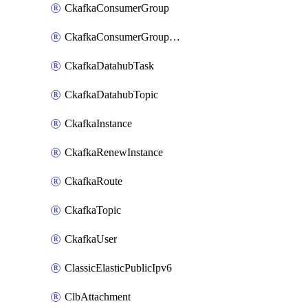
CkafkaConsumerGroup
CkafkaConsumerGroupModifyOffset
CkafkaDatahubTask
CkafkaDatahubTopic
CkafkaInstance
CkafkaRenewInstance
CkafkaRoute
CkafkaTopic
CkafkaUser
ClassicElasticPublicIpv6
ClbAttachment