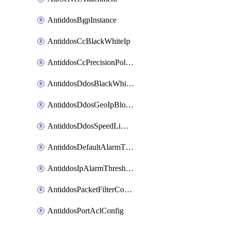
AntiddosBgpInstance
AntiddosCcBlackWhiteIp
AntiddosCcPrecisionPolicy
AntiddosDdosBlackWhiteIp
AntiddosDdosGeoIpBlockConfig
AntiddosDdosSpeedLimitConfig
AntiddosDefaultAlarmThreshold
AntiddosIpAlarmThresholdConfig
AntiddosPacketFilterConfig
AntiddosPortAclConfig