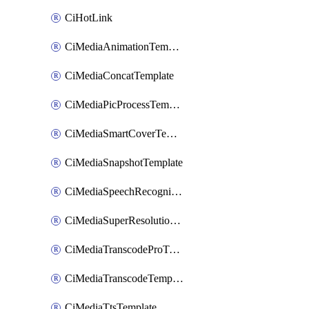
CiHotLink
CiMediaAnimationTemplate
CiMediaConcatTemplate
CiMediaPicProcessTemplate
CiMediaSmartCoverTemplate
CiMediaSnapshotTemplate
CiMediaSpeechRecognitionTemplate
CiMediaSuperResolutionTemplate
CiMediaTranscodeProTemplate
CiMediaTranscodeTemplate
CiMediaTtsTemplate