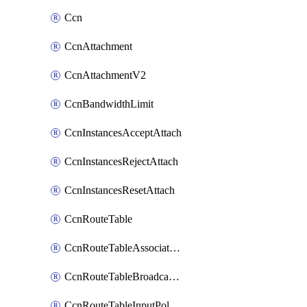
Ccn
CcnAttachment
CcnAttachmentV2
CcnBandwidthLimit
CcnInstancesAcceptAttach
CcnInstancesRejectAttach
CcnInstancesResetAttach
CcnRouteTable
CcnRouteTableAssociateInstanceConfig
CcnRouteTableBroadcastPolicies
CcnRouteTableInputPolicies