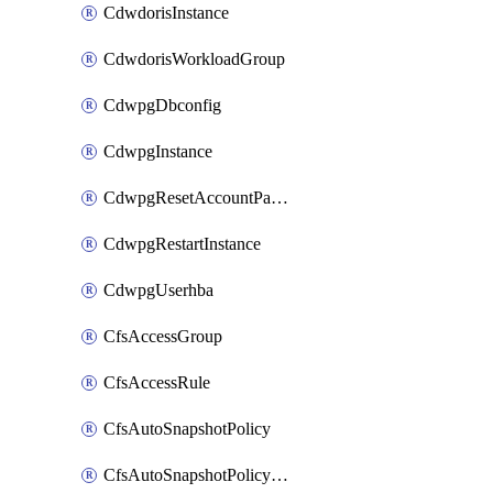
CdwdorisInstance
CdwdorisWorkloadGroup
CdwpgDbconfig
CdwpgInstance
CdwpgResetAccountPassword
CdwpgRestartInstance
CdwpgUserhba
CfsAccessGroup
CfsAccessRule
CfsAutoSnapshotPolicy
CfsAutoSnapshotPolicyAttachment