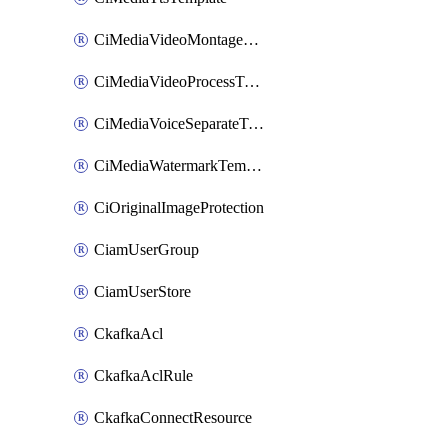
CiMediaVideoMontageTemplate
CiMediaVideoProcessTemplate
CiMediaVoiceSeparateTemplate
CiMediaWatermarkTemplate
CiOriginalImageProtection
CiamUserGroup
CiamUserStore
CkafkaAcl
CkafkaAclRule
CkafkaConnectResource