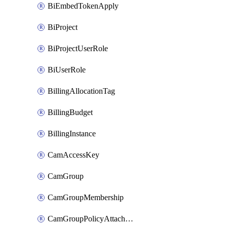
BiEmbedTokenApply
BiProject
BiProjectUserRole
BiUserRole
BillingAllocationTag
BillingBudget
BillingInstance
CamAccessKey
CamGroup
CamGroupMembership
CamGroupPolicyAttachment