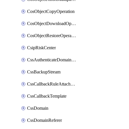
CosObjectCopyOperation
CosObjectDownloadOperation
CosObjectRestoreOperation
CsipRiskCenter
CssAuthenticateDomainOwnerOperation
CssBackupStream
CssCallbackRuleAttachment
CssCallbackTemplate
CssDomain
CssDomainReferer