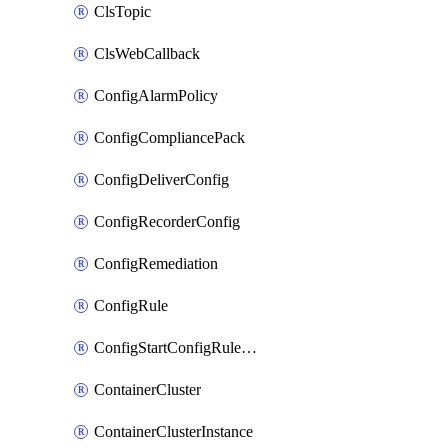
ClsTopic
ClsWebCallback
ConfigAlarmPolicy
ConfigCompliancePack
ConfigDeliverConfig
ConfigRecorderConfig
ConfigRemediation
ConfigRule
ConfigStartConfigRuleEvaluationOperation
ContainerCluster
ContainerClusterInstance