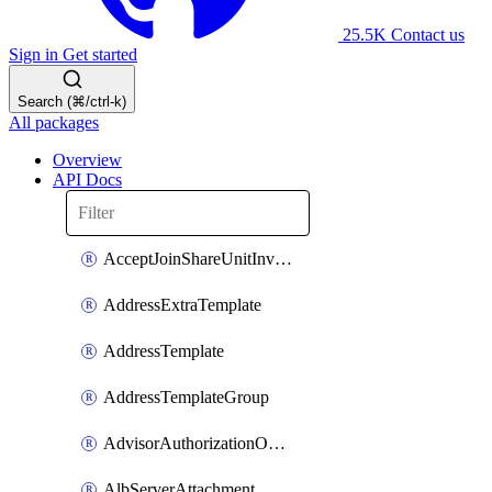
25.5K
Contact us
Sign in
Get started
Search (⌘/ctrl-k)
All packages
Overview
API Docs
AcceptJoinShareUnitInvitationOperation
AddressExtraTemplate
AddressTemplate
AddressTemplateGroup
AdvisorAuthorizationOperation
AlbServerAttachment