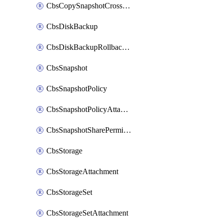
CbsCopySnapshotCrossRegion
CbsDiskBackup
CbsDiskBackupRollbackOperation
CbsSnapshot
CbsSnapshotPolicy
CbsSnapshotPolicyAttachment
CbsSnapshotSharePermission
CbsStorage
CbsStorageAttachment
CbsStorageSet
CbsStorageSetAttachment