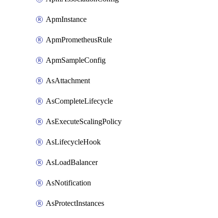
ApmInstance
ApmPrometheusRule
ApmSampleConfig
AsAttachment
AsCompleteLifecycle
AsExecuteScalingPolicy
AsLifecycleHook
AsLoadBalancer
AsNotification
AsProtectInstances