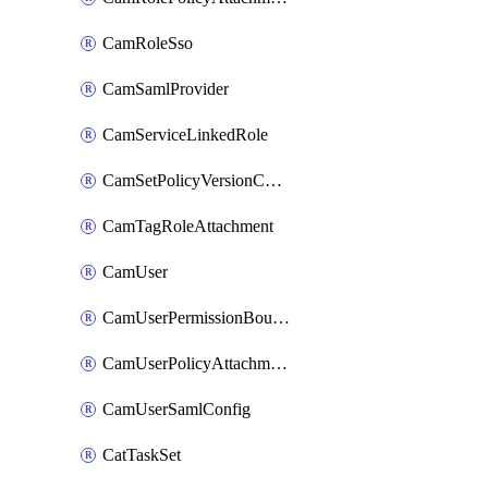
CamRoleSso
CamSamlProvider
CamServiceLinkedRole
CamSetPolicyVersionConfig
CamTagRoleAttachment
CamUser
CamUserPermissionBoundaryAttachment
CamUserPolicyAttachment
CamUserSamlConfig
CatTaskSet