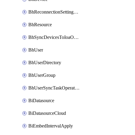
BhReconnectionSettingConfig
BhResource
BhSyncDevicesToIoaOperation
BhUser
BhUserDirectory
BhUserGroup
BhUserSyncTaskOperation
BiDatasource
BiDatasourceCloud
BiEmbedIntervalApply