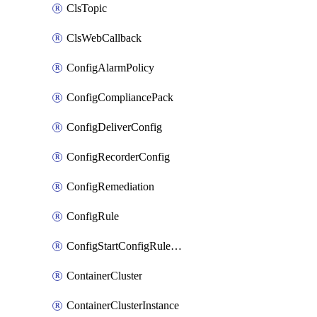
ClsTopic
ClsWebCallback
ConfigAlarmPolicy
ConfigCompliancePack
ConfigDeliverConfig
ConfigRecorderConfig
ConfigRemediation
ConfigRule
ConfigStartConfigRuleEvaluationOperation
ContainerCluster
ContainerClusterInstance