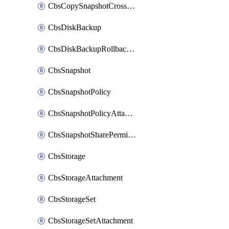
CbsCopySnapshotCrossRegion
CbsDiskBackup
CbsDiskBackupRollbackOperation
CbsSnapshot
CbsSnapshotPolicy
CbsSnapshotPolicyAttachment
CbsSnapshotSharePermission
CbsStorage
CbsStorageAttachment
CbsStorageSet
CbsStorageSetAttachment