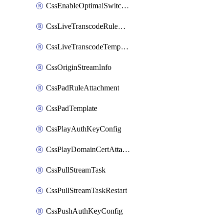
CssEnableOptimalSwitching
CssLiveTranscodeRuleAttachment
CssLiveTranscodeTemplate
CssOriginStreamInfo
CssPadRuleAttachment
CssPadTemplate
CssPlayAuthKeyConfig
CssPlayDomainCertAttachment
CssPullStreamTask
CssPullStreamTaskRestart
CssPushAuthKeyConfig