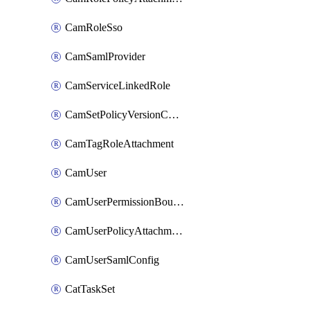
CamRoleSso
CamSamlProvider
CamServiceLinkedRole
CamSetPolicyVersionConfig
CamTagRoleAttachment
CamUser
CamUserPermissionBoundaryAttachment
CamUserPolicyAttachment
CamUserSamlConfig
CatTaskSet