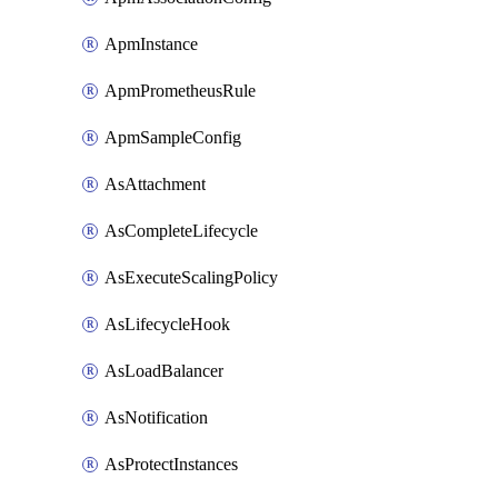
ApmInstance
ApmPrometheusRule
ApmSampleConfig
AsAttachment
AsCompleteLifecycle
AsExecuteScalingPolicy
AsLifecycleHook
AsLoadBalancer
AsNotification
AsProtectInstances