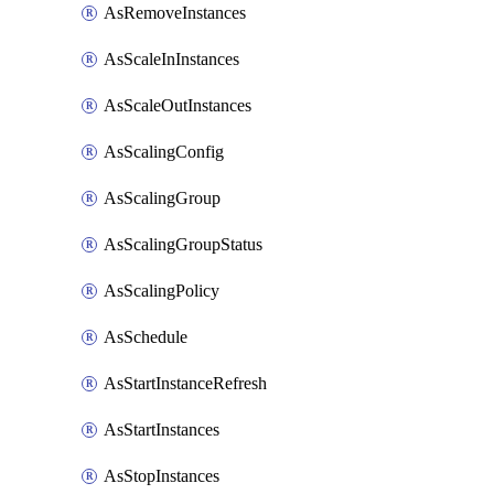
AsRemoveInstances
AsScaleInInstances
AsScaleOutInstances
AsScalingConfig
AsScalingGroup
AsScalingGroupStatus
AsScalingPolicy
AsSchedule
AsStartInstanceRefresh
AsStartInstances
AsStopInstances