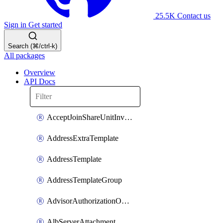
25.5K
Contact us
Sign in
Get started
Search (⌘/ctrl-k)
All packages
Overview
API Docs
AcceptJoinShareUnitInvitationOperation
AddressExtraTemplate
AddressTemplate
AddressTemplateGroup
AdvisorAuthorizationOperation
AlbServerAttachment