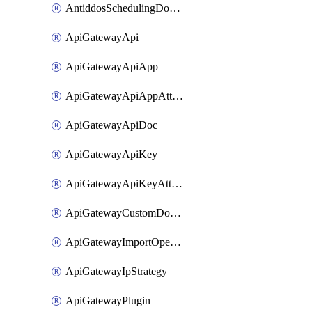
AntiddosSchedulingDomainUserName
ApiGatewayApi
ApiGatewayApiApp
ApiGatewayApiAppAttachment
ApiGatewayApiDoc
ApiGatewayApiKey
ApiGatewayApiKeyAttachment
ApiGatewayCustomDomain
ApiGatewayImportOpenApi
ApiGatewayIpStrategy
ApiGatewayPlugin