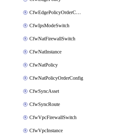
CfwEdgePolicyOrderConfig
CfwIpsModeSwitch
CfwNatFirewallSwitch
CfwNatInstance
CfwNatPolicy
CfwNatPolicyOrderConfig
CfwSyncAsset
CfwSyncRoute
CfwVpcFirewallSwitch
CfwVpcInstance