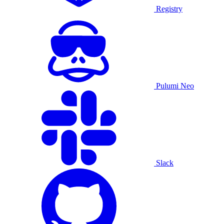
Registry
Pulumi Neo
Slack