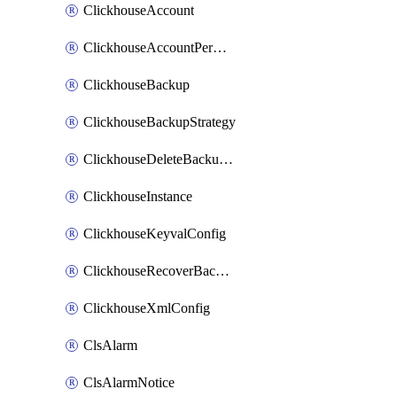
ClickhouseAccount
ClickhouseAccountPermission
ClickhouseBackup
ClickhouseBackupStrategy
ClickhouseDeleteBackupData
ClickhouseInstance
ClickhouseKeyvalConfig
ClickhouseRecoverBackupJob
ClickhouseXmlConfig
ClsAlarm
ClsAlarmNotice