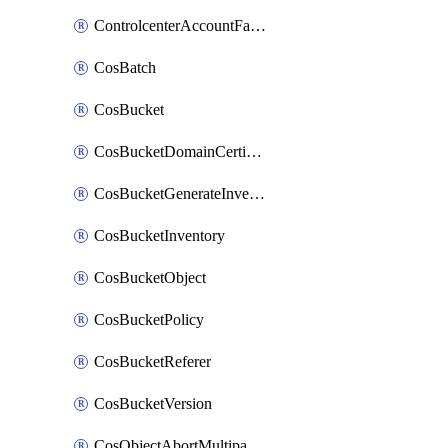
ControlcenterAccountFactoryBaselineConfig
CosBatch
CosBucket
CosBucketDomainCertificateAttachment
CosBucketGenerateInventoryImmediatelyOperation
CosBucketInventory
CosBucketObject
CosBucketPolicy
CosBucketReferer
CosBucketVersion
CosObjectAbortMultipartUploadOperation