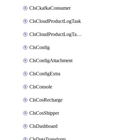
ClsCkafkaConsumer
ClsCloudProductLogTask
ClsCloudProductLogTaskV2
ClsConfig
ClsConfigAttachment
ClsConfigExtra
ClsConsole
ClsCosRecharge
ClsCosShipper
ClsDashboard
ClsDataTransform