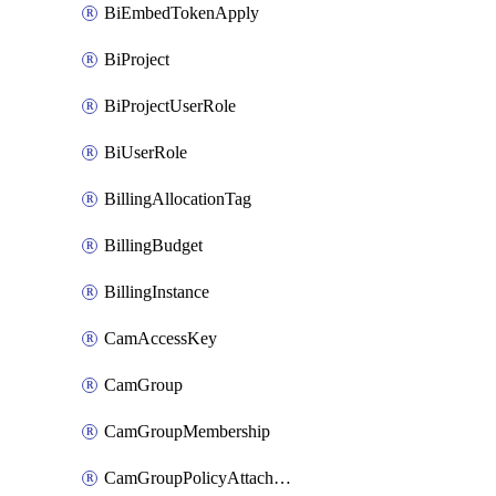
BiEmbedTokenApply
BiProject
BiProjectUserRole
BiUserRole
BillingAllocationTag
BillingBudget
BillingInstance
CamAccessKey
CamGroup
CamGroupMembership
CamGroupPolicyAttachment