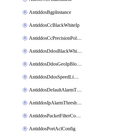
AntiddosBgpInstance
AntiddosCcBlackWhiteIp
AntiddosCcPrecisionPolicy
AntiddosDdosBlackWhiteIp
AntiddosDdosGeoIpBlockConfig
AntiddosDdosSpeedLimitConfig
AntiddosDefaultAlarmThreshold
AntiddosIpAlarmThresholdConfig
AntiddosPacketFilterConfig
AntiddosPortAclConfig