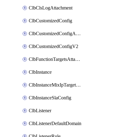
ClbClsLogAttachment
ClbCustomizedConfig
ClbCustomizedConfigAttachment
ClbCustomizedConfigV2
ClbFunctionTargetsAttachment
ClbInstance
ClbInstanceMixIpTargetConfig
ClbInstanceSlaConfig
ClbListener
ClbListenerDefaultDomain
ClbListenerRule