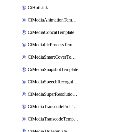
CiHotLink
CiMediaAnimationTemplate
CiMediaConcatTemplate
CiMediaPicProcessTemplate
CiMediaSmartCoverTemplate
CiMediaSnapshotTemplate
CiMediaSpeechRecognitionTemplate
CiMediaSuperResolutionTemplate
CiMediaTranscodeProTemplate
CiMediaTranscodeTemplate
CiMediaTtsTemplate