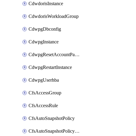
CdwdorisInstance
CdwdorisWorkloadGroup
CdwpgDbconfig
CdwpgInstance
CdwpgResetAccountPassword
CdwpgRestartInstance
CdwpgUserhba
CfsAccessGroup
CfsAccessRule
CfsAutoSnapshotPolicy
CfsAutoSnapshotPolicyAttachment