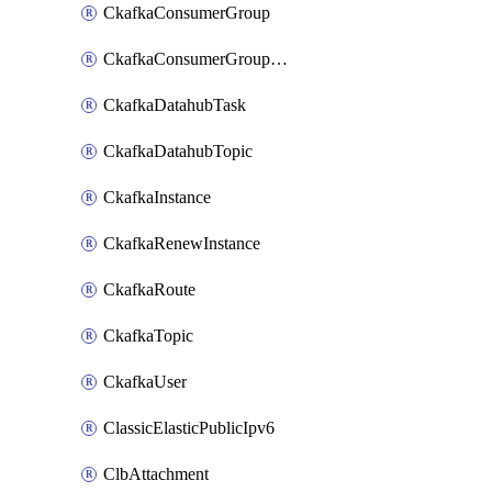
CkafkaConsumerGroup
CkafkaConsumerGroupModifyOffset
CkafkaDatahubTask
CkafkaDatahubTopic
CkafkaInstance
CkafkaRenewInstance
CkafkaRoute
CkafkaTopic
CkafkaUser
ClassicElasticPublicIpv6
ClbAttachment