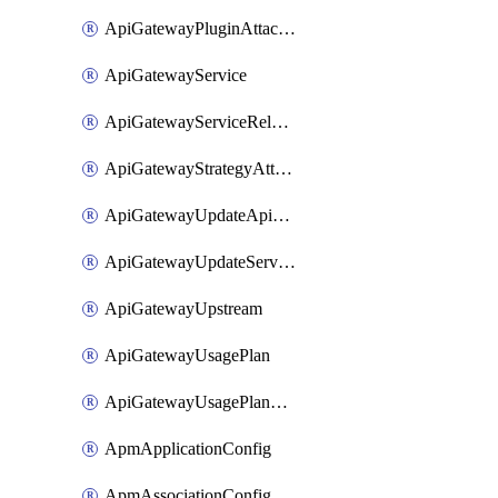
ApiGatewayPluginAttachment
ApiGatewayService
ApiGatewayServiceRelease
ApiGatewayStrategyAttachment
ApiGatewayUpdateApiAppKey
ApiGatewayUpdateService
ApiGatewayUpstream
ApiGatewayUsagePlan
ApiGatewayUsagePlanAttachment
ApmApplicationConfig
ApmAssociationConfig