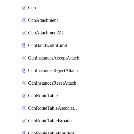
Ccn
CcnAttachment
CcnAttachmentV2
CcnBandwidthLimit
CcnInstancesAcceptAttach
CcnInstancesRejectAttach
CcnInstancesResetAttach
CcnRouteTable
CcnRouteTableAssociateInstanceConfig
CcnRouteTableBroadcastPolicies
CcnRouteTableInputPolicies