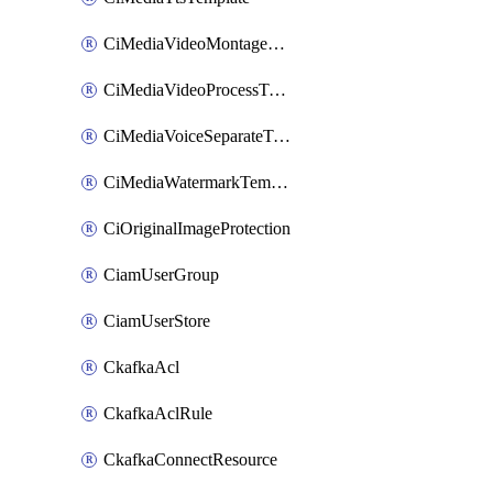
CiMediaVideoMontageTemplate
CiMediaVideoProcessTemplate
CiMediaVoiceSeparateTemplate
CiMediaWatermarkTemplate
CiOriginalImageProtection
CiamUserGroup
CiamUserStore
CkafkaAcl
CkafkaAclRule
CkafkaConnectResource