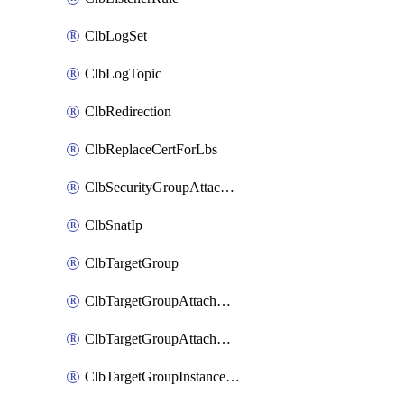
ClbLogSet
ClbLogTopic
ClbRedirection
ClbReplaceCertForLbs
ClbSecurityGroupAttachment
ClbSnatIp
ClbTargetGroup
ClbTargetGroupAttachment
ClbTargetGroupAttachments
ClbTargetGroupInstanceAttachment