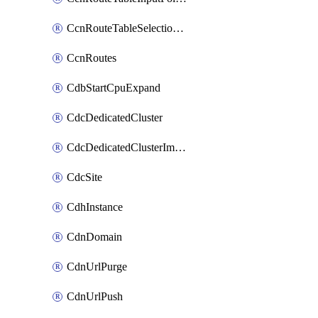
CcnRouteTableSelectionPolicies
CcnRoutes
CdbStartCpuExpand
CdcDedicatedCluster
CdcDedicatedClusterImageCache
CdcSite
CdhInstance
CdnDomain
CdnUrlPurge
CdnUrlPush