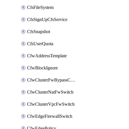
CfsFileSystem
CfsSignUpCfsService
CfsSnapshot
CfsUserQuota
CfwAddressTemplate
CfwBlockIgnore
CfwClusterFwBypassConfig
CfwClusterNatFwSwitch
CfwClusterVpcFwSwitch
CfwEdgeFirewallSwitch
CfwEdgePolicy