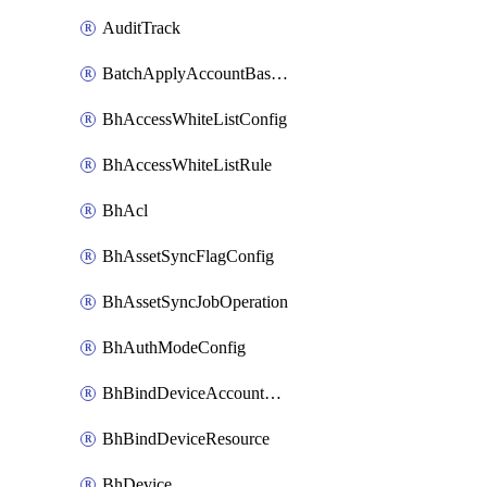
AuditTrack
BatchApplyAccountBaselines
BhAccessWhiteListConfig
BhAccessWhiteListRule
BhAcl
BhAssetSyncFlagConfig
BhAssetSyncJobOperation
BhAuthModeConfig
BhBindDeviceAccountKubeconfig
BhBindDeviceResource
BhDevice