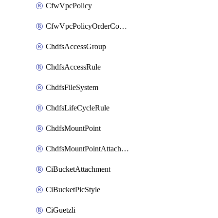
CfwVpcPolicy
CfwVpcPolicyOrderConfig
ChdfsAccessGroup
ChdfsAccessRule
ChdfsFileSystem
ChdfsLifeCycleRule
ChdfsMountPoint
ChdfsMountPointAttachment
CiBucketAttachment
CiBucketPicStyle
CiGuetzli