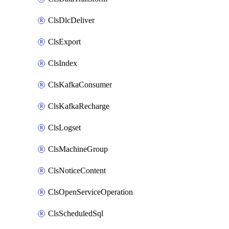
ClsDlcDeliver
ClsExport
ClsIndex
ClsKafkaConsumer
ClsKafkaRecharge
ClsLogset
ClsMachineGroup
ClsNoticeContent
ClsOpenServiceOperation
ClsScheduledSql