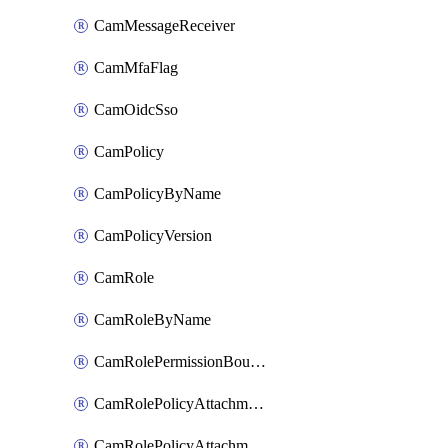
CamMessageReceiver
CamMfaFlag
CamOidcSso
CamPolicy
CamPolicyByName
CamPolicyVersion
CamRole
CamRoleByName
CamRolePermissionBoundaryAttachment
CamRolePolicyAttachment
CamRolePolicyAttachmentByName