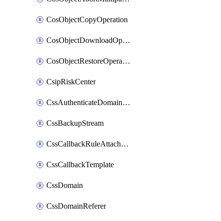
CosObjectCopyOperation
CosObjectDownloadOperation
CosObjectRestoreOperation
CsipRiskCenter
CssAuthenticateDomainOwnerOperation
CssBackupStream
CssCallbackRuleAttachment
CssCallbackTemplate
CssDomain
CssDomainReferer