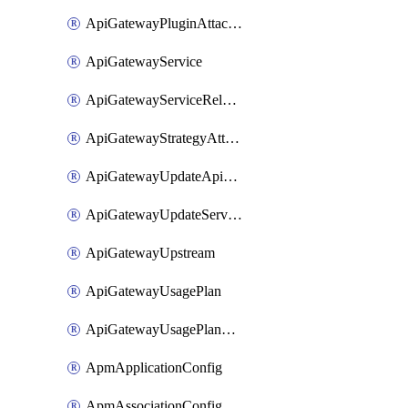
ApiGatewayPluginAttachment
ApiGatewayService
ApiGatewayServiceRelease
ApiGatewayStrategyAttachment
ApiGatewayUpdateApiAppKey
ApiGatewayUpdateService
ApiGatewayUpstream
ApiGatewayUsagePlan
ApiGatewayUsagePlanAttachment
ApmApplicationConfig
ApmAssociationConfig