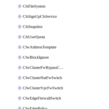
CfsFileSystem
CfsSignUpCfsService
CfsSnapshot
CfsUserQuota
CfwAddressTemplate
CfwBlockIgnore
CfwClusterFwBypassConfig
CfwClusterNatFwSwitch
CfwClusterVpcFwSwitch
CfwEdgeFirewallSwitch
CfwEdgePolicy