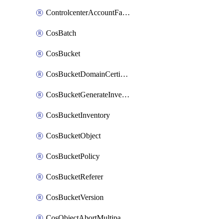
ControlcenterAccountFactoryBaselineConfig
CosBatch
CosBucket
CosBucketDomainCertificateAttachment
CosBucketGenerateInventoryImmediatelyOperation
CosBucketInventory
CosBucketObject
CosBucketPolicy
CosBucketReferer
CosBucketVersion
CosObjectAbortMultipartUploadOperation