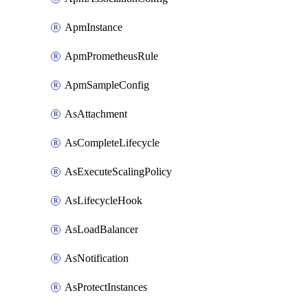
ApmInstance
ApmPrometheusRule
ApmSampleConfig
AsAttachment
AsCompleteLifecycle
AsExecuteScalingPolicy
AsLifecycleHook
AsLoadBalancer
AsNotification
AsProtectInstances