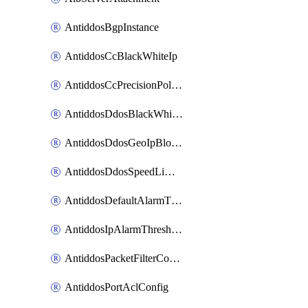
AntiddosBgpInstance
AntiddosCcBlackWhiteIp
AntiddosCcPrecisionPolicy
AntiddosDdosBlackWhiteIp
AntiddosDdosGeoIpBlockConfig
AntiddosDdosSpeedLimitConfig
AntiddosDefaultAlarmThreshold
AntiddosIpAlarmThresholdConfig
AntiddosPacketFilterConfig
AntiddosPortAclConfig