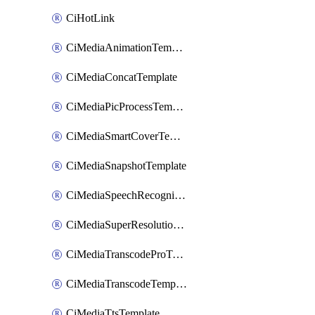
CiHotLink
CiMediaAnimationTemplate
CiMediaConcatTemplate
CiMediaPicProcessTemplate
CiMediaSmartCoverTemplate
CiMediaSnapshotTemplate
CiMediaSpeechRecognitionTemplate
CiMediaSuperResolutionTemplate
CiMediaTranscodeProTemplate
CiMediaTranscodeTemplate
CiMediaTtsTemplate