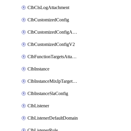
ClbClsLogAttachment
ClbCustomizedConfig
ClbCustomizedConfigAttachment
ClbCustomizedConfigV2
ClbFunctionTargetsAttachment
ClbInstance
ClbInstanceMixIpTargetConfig
ClbInstanceSlaConfig
ClbListener
ClbListenerDefaultDomain
ClbListenerRule