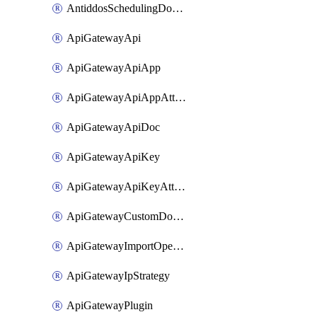
AntiddosSchedulingDomainUserName
ApiGatewayApi
ApiGatewayApiApp
ApiGatewayApiAppAttachment
ApiGatewayApiDoc
ApiGatewayApiKey
ApiGatewayApiKeyAttachment
ApiGatewayCustomDomain
ApiGatewayImportOpenApi
ApiGatewayIpStrategy
ApiGatewayPlugin