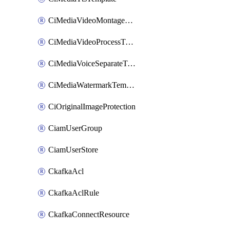
CiMediaVideoMontageTemplate
CiMediaVideoProcessTemplate
CiMediaVoiceSeparateTemplate
CiMediaWatermarkTemplate
CiOriginalImageProtection
CiamUserGroup
CiamUserStore
CkafkaAcl
CkafkaAclRule
CkafkaConnectResource