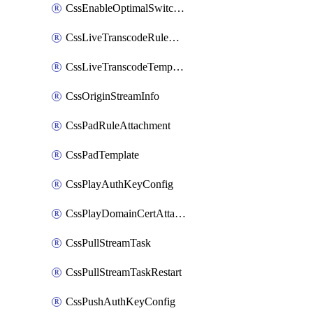
CssEnableOptimalSwitching
CssLiveTranscodeRuleAttachment
CssLiveTranscodeTemplate
CssOriginStreamInfo
CssPadRuleAttachment
CssPadTemplate
CssPlayAuthKeyConfig
CssPlayDomainCertAttachment
CssPullStreamTask
CssPullStreamTaskRestart
CssPushAuthKeyConfig