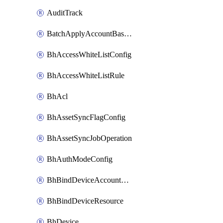
AuditTrack
BatchApplyAccountBaselines
BhAccessWhiteListConfig
BhAccessWhiteListRule
BhAcl
BhAssetSyncFlagConfig
BhAssetSyncJobOperation
BhAuthModeConfig
BhBindDeviceAccountKubeconfig
BhBindDeviceResource
BhDevice