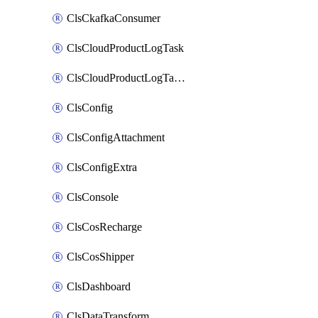
ClsCkafkaConsumer
ClsCloudProductLogTask
ClsCloudProductLogTaskV2
ClsConfig
ClsConfigAttachment
ClsConfigExtra
ClsConsole
ClsCosRecharge
ClsCosShipper
ClsDashboard
ClsDataTransform