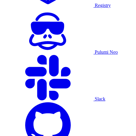
Registry
Pulumi Neo
Slack