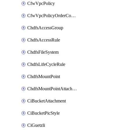
CfwVpcPolicy
CfwVpcPolicyOrderConfig
ChdfsAccessGroup
ChdfsAccessRule
ChdfsFileSystem
ChdfsLifeCycleRule
ChdfsMountPoint
ChdfsMountPointAttachment
CiBucketAttachment
CiBucketPicStyle
CiGuetzli