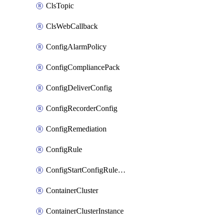
ClsTopic
ClsWebCallback
ConfigAlarmPolicy
ConfigCompliancePack
ConfigDeliverConfig
ConfigRecorderConfig
ConfigRemediation
ConfigRule
ConfigStartConfigRuleEvaluationOperation
ContainerCluster
ContainerClusterInstance