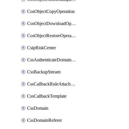
CosObjectCopyOperation
CosObjectDownloadOperation
CosObjectRestoreOperation
CsipRiskCenter
CssAuthenticateDomainOwnerOperation
CssBackupStream
CssCallbackRuleAttachment
CssCallbackTemplate
CssDomain
CssDomainReferer