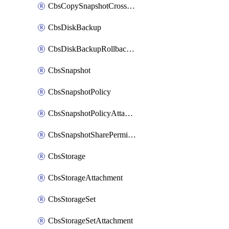
CbsCopySnapshotCrossRegion
CbsDiskBackup
CbsDiskBackupRollbackOperation
CbsSnapshot
CbsSnapshotPolicy
CbsSnapshotPolicyAttachment
CbsSnapshotSharePermission
CbsStorage
CbsStorageAttachment
CbsStorageSet
CbsStorageSetAttachment