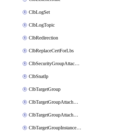
ClbLogSet
ClbLogTopic
ClbRedirection
ClbReplaceCertForLbs
ClbSecurityGroupAttachment
ClbSnatIp
ClbTargetGroup
ClbTargetGroupAttachment
ClbTargetGroupAttachments
ClbTargetGroupInstanceAttachment