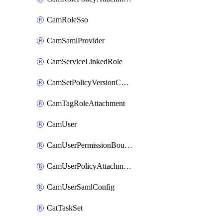
CamRoleSso
CamSamlProvider
CamServiceLinkedRole
CamSetPolicyVersionConfig
CamTagRoleAttachment
CamUser
CamUserPermissionBoundaryAttachment
CamUserPolicyAttachment
CamUserSamlConfig
CatTaskSet