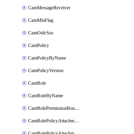
CamMessageReceiver
CamMfaFlag
CamOidcSso
CamPolicy
CamPolicyByName
CamPolicyVersion
CamRole
CamRoleByName
CamRolePermissionBoundaryAttachment
CamRolePolicyAttachment
CamRolePolicyAttachmentByName