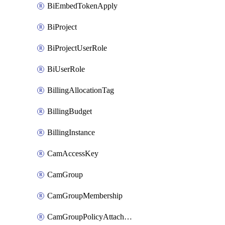
BiEmbedTokenApply
BiProject
BiProjectUserRole
BiUserRole
BillingAllocationTag
BillingBudget
BillingInstance
CamAccessKey
CamGroup
CamGroupMembership
CamGroupPolicyAttachment