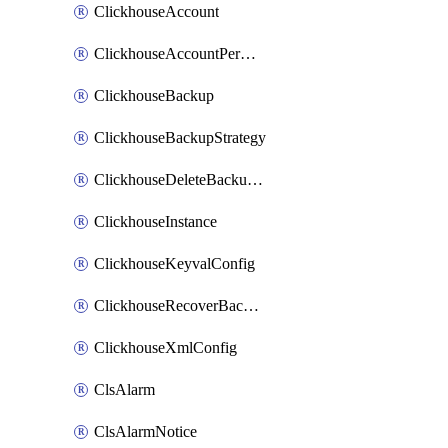
ClickhouseAccount
ClickhouseAccountPermission
ClickhouseBackup
ClickhouseBackupStrategy
ClickhouseDeleteBackupData
ClickhouseInstance
ClickhouseKeyvalConfig
ClickhouseRecoverBackupJob
ClickhouseXmlConfig
ClsAlarm
ClsAlarmNotice