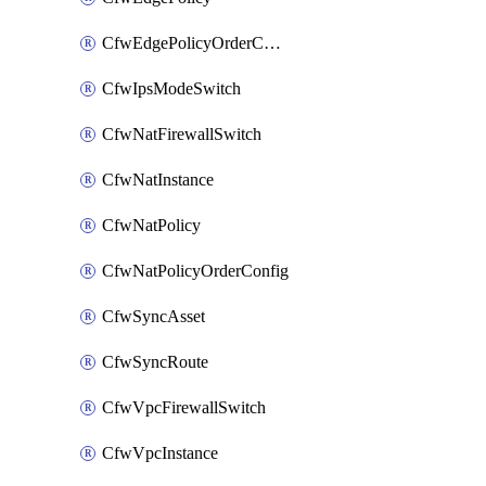
CfwEdgePolicyOrderConfig
CfwIpsModeSwitch
CfwNatFirewallSwitch
CfwNatInstance
CfwNatPolicy
CfwNatPolicyOrderConfig
CfwSyncAsset
CfwSyncRoute
CfwVpcFirewallSwitch
CfwVpcInstance