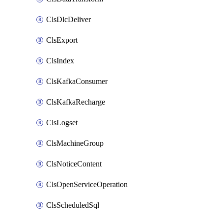
ClsDlcDeliver
ClsExport
ClsIndex
ClsKafkaConsumer
ClsKafkaRecharge
ClsLogset
ClsMachineGroup
ClsNoticeContent
ClsOpenServiceOperation
ClsScheduledSql