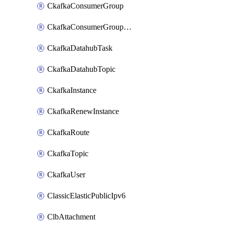
CkafkaConsumerGroup
CkafkaConsumerGroupModifyOffset
CkafkaDatahubTask
CkafkaDatahubTopic
CkafkaInstance
CkafkaRenewInstance
CkafkaRoute
CkafkaTopic
CkafkaUser
ClassicElasticPublicIpv6
ClbAttachment