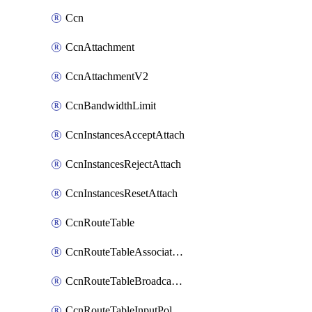
Ccn
CcnAttachment
CcnAttachmentV2
CcnBandwidthLimit
CcnInstancesAcceptAttach
CcnInstancesRejectAttach
CcnInstancesResetAttach
CcnRouteTable
CcnRouteTableAssociateInstanceConfig
CcnRouteTableBroadcastPolicies
CcnRouteTableInputPolicies