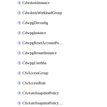
CdwdorisInstance
CdwdorisWorkloadGroup
CdwpgDbconfig
CdwpgInstance
CdwpgResetAccountPassword
CdwpgRestartInstance
CdwpgUserhba
CfsAccessGroup
CfsAccessRule
CfsAutoSnapshotPolicy
CfsAutoSnapshotPolicyAttachment