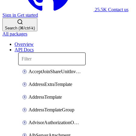
25.5K
Contact us
Sign in
Get started
Search (⌘/ctrl-k)
All packages
Overview
API Docs
AcceptJoinShareUnitInvitationOperation
AddressExtraTemplate
AddressTemplate
AddressTemplateGroup
AdvisorAuthorizationOperation
AlbServerAttachment