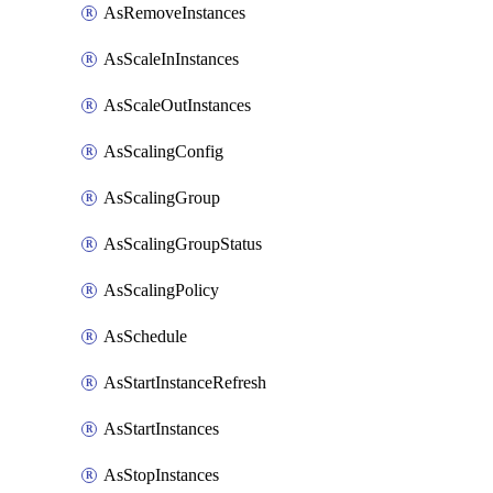
AsRemoveInstances
AsScaleInInstances
AsScaleOutInstances
AsScalingConfig
AsScalingGroup
AsScalingGroupStatus
AsScalingPolicy
AsSchedule
AsStartInstanceRefresh
AsStartInstances
AsStopInstances