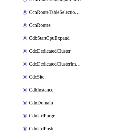
CcnRouteTableSelectionPolicies
CcnRoutes
CdbStartCpuExpand
CdcDedicatedCluster
CdcDedicatedClusterImageCache
CdcSite
CdhInstance
CdnDomain
CdnUrlPurge
CdnUrlPush