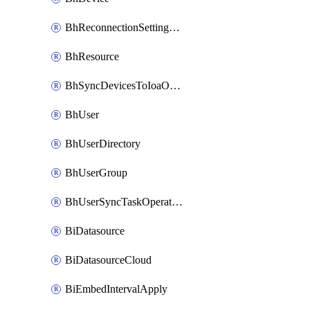
BhReconnectionSettingConfig
BhResource
BhSyncDevicesToIoaOperation
BhUser
BhUserDirectory
BhUserGroup
BhUserSyncTaskOperation
BiDatasource
BiDatasourceCloud
BiEmbedIntervalApply