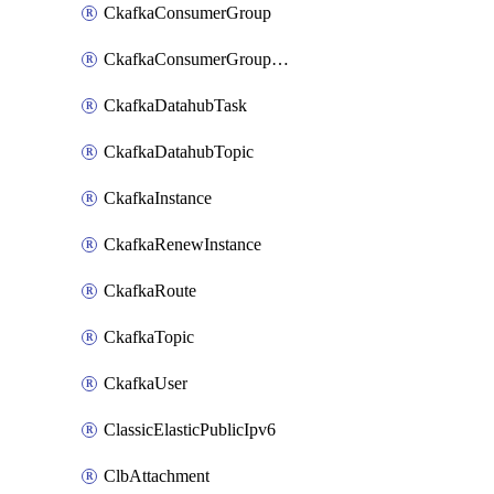
CkafkaConsumerGroup
CkafkaConsumerGroupModifyOffset
CkafkaDatahubTask
CkafkaDatahubTopic
CkafkaInstance
CkafkaRenewInstance
CkafkaRoute
CkafkaTopic
CkafkaUser
ClassicElasticPublicIpv6
ClbAttachment