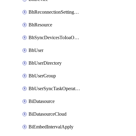
BhReconnectionSettingConfig
BhResource
BhSyncDevicesToIoaOperation
BhUser
BhUserDirectory
BhUserGroup
BhUserSyncTaskOperation
BiDatasource
BiDatasourceCloud
BiEmbedIntervalApply