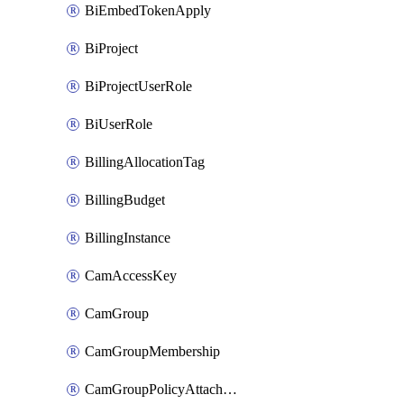
BiEmbedTokenApply
BiProject
BiProjectUserRole
BiUserRole
BillingAllocationTag
BillingBudget
BillingInstance
CamAccessKey
CamGroup
CamGroupMembership
CamGroupPolicyAttachment