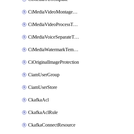
CiMediaVideoMontageTemplate
CiMediaVideoProcessTemplate
CiMediaVoiceSeparateTemplate
CiMediaWatermarkTemplate
CiOriginalImageProtection
CiamUserGroup
CiamUserStore
CkafkaAcl
CkafkaAclRule
CkafkaConnectResource