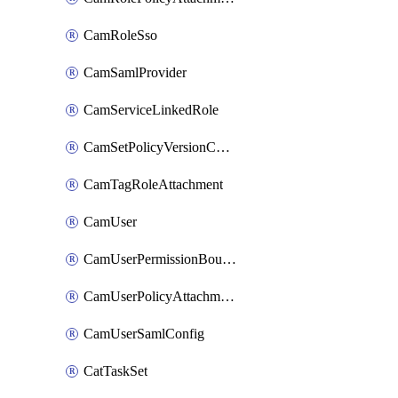
CamRoleSso
CamSamlProvider
CamServiceLinkedRole
CamSetPolicyVersionConfig
CamTagRoleAttachment
CamUser
CamUserPermissionBoundaryAttachment
CamUserPolicyAttachment
CamUserSamlConfig
CatTaskSet