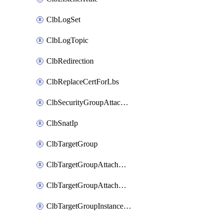
ClbLogSet
ClbLogTopic
ClbRedirection
ClbReplaceCertForLbs
ClbSecurityGroupAttachment
ClbSnatIp
ClbTargetGroup
ClbTargetGroupAttachment
ClbTargetGroupAttachments
ClbTargetGroupInstanceAttachment