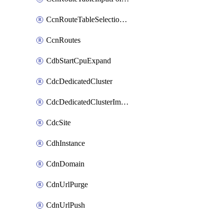
CcnRouteTableSelectionPolicies
CcnRoutes
CdbStartCpuExpand
CdcDedicatedCluster
CdcDedicatedClusterImageCache
CdcSite
CdhInstance
CdnDomain
CdnUrlPurge
CdnUrlPush