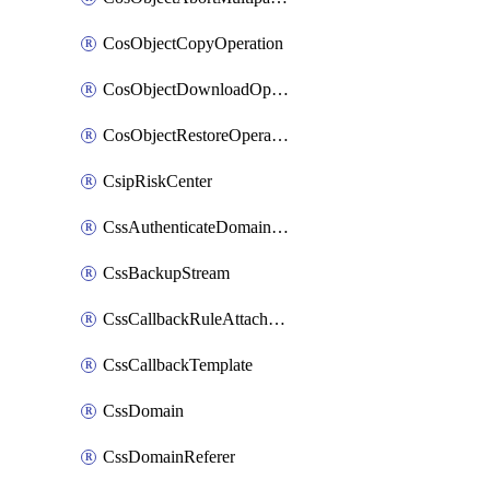
CosObjectCopyOperation
CosObjectDownloadOperation
CosObjectRestoreOperation
CsipRiskCenter
CssAuthenticateDomainOwnerOperation
CssBackupStream
CssCallbackRuleAttachment
CssCallbackTemplate
CssDomain
CssDomainReferer