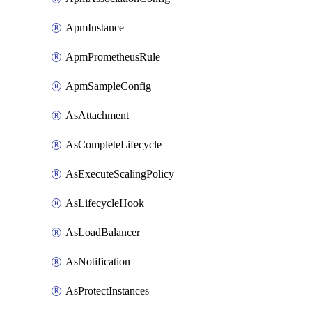
ApmInstance
ApmPrometheusRule
ApmSampleConfig
AsAttachment
AsCompleteLifecycle
AsExecuteScalingPolicy
AsLifecycleHook
AsLoadBalancer
AsNotification
AsProtectInstances