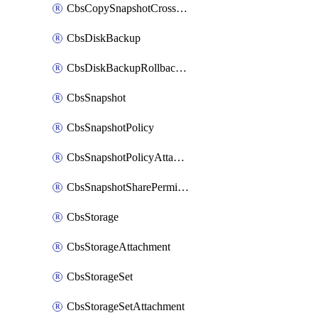
CbsCopySnapshotCrossRegion
CbsDiskBackup
CbsDiskBackupRollbackOperation
CbsSnapshot
CbsSnapshotPolicy
CbsSnapshotPolicyAttachment
CbsSnapshotSharePermission
CbsStorage
CbsStorageAttachment
CbsStorageSet
CbsStorageSetAttachment