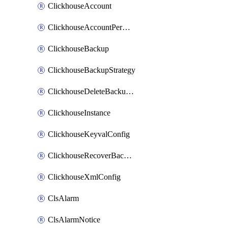
ClickhouseAccount
ClickhouseAccountPermission
ClickhouseBackup
ClickhouseBackupStrategy
ClickhouseDeleteBackupData
ClickhouseInstance
ClickhouseKeyvalConfig
ClickhouseRecoverBackupJob
ClickhouseXmlConfig
ClsAlarm
ClsAlarmNotice