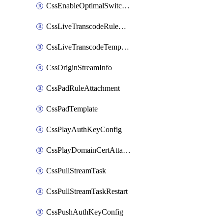
CssEnableOptimalSwitching
CssLiveTranscodeRuleAttachment
CssLiveTranscodeTemplate
CssOriginStreamInfo
CssPadRuleAttachment
CssPadTemplate
CssPlayAuthKeyConfig
CssPlayDomainCertAttachment
CssPullStreamTask
CssPullStreamTaskRestart
CssPushAuthKeyConfig