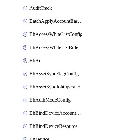
AuditTrack
BatchApplyAccountBaselines
BhAccessWhiteListConfig
BhAccessWhiteListRule
BhAcl
BhAssetSyncFlagConfig
BhAssetSyncJobOperation
BhAuthModeConfig
BhBindDeviceAccountKubeconfig
BhBindDeviceResource
BhDevice