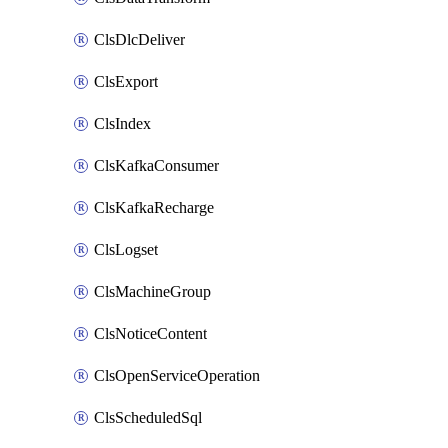
ClsDlcDeliver
ClsExport
ClsIndex
ClsKafkaConsumer
ClsKafkaRecharge
ClsLogset
ClsMachineGroup
ClsNoticeContent
ClsOpenServiceOperation
ClsScheduledSql