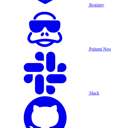
Registry
Pulumi Neo
Slack