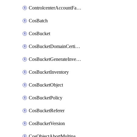
ControlcenterAccountFactoryBaselineConfig
CosBatch
CosBucket
CosBucketDomainCertificateAttachment
CosBucketGenerateInventoryImmediatelyOperation
CosBucketInventory
CosBucketObject
CosBucketPolicy
CosBucketReferer
CosBucketVersion
CosObjectAbortMultipartUploadOperation