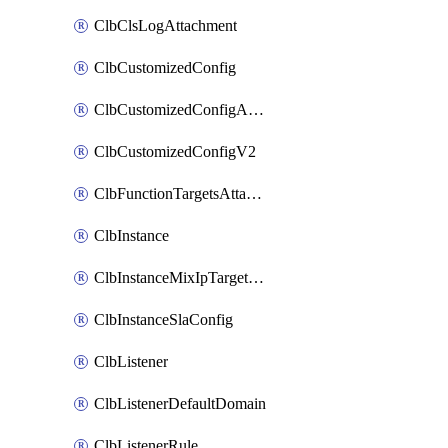
ClbClsLogAttachment
ClbCustomizedConfig
ClbCustomizedConfigAttachment
ClbCustomizedConfigV2
ClbFunctionTargetsAttachment
ClbInstance
ClbInstanceMixIpTargetConfig
ClbInstanceSlaConfig
ClbListener
ClbListenerDefaultDomain
ClbListenerRule