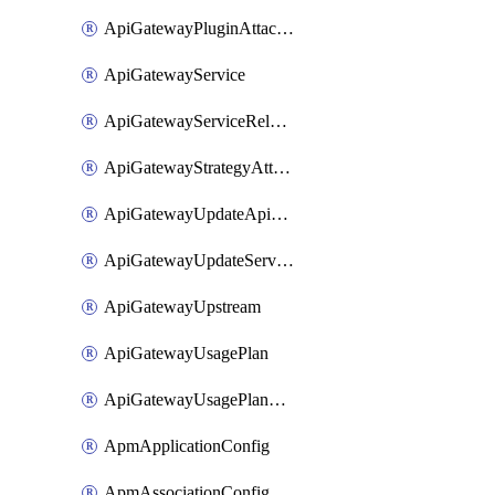
ApiGatewayPluginAttachment
ApiGatewayService
ApiGatewayServiceRelease
ApiGatewayStrategyAttachment
ApiGatewayUpdateApiAppKey
ApiGatewayUpdateService
ApiGatewayUpstream
ApiGatewayUsagePlan
ApiGatewayUsagePlanAttachment
ApmApplicationConfig
ApmAssociationConfig