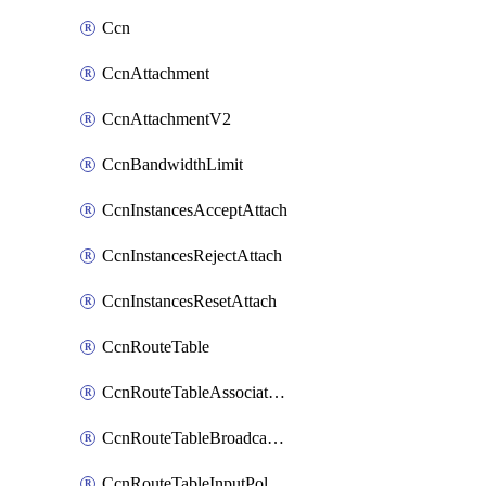
Ccn
CcnAttachment
CcnAttachmentV2
CcnBandwidthLimit
CcnInstancesAcceptAttach
CcnInstancesRejectAttach
CcnInstancesResetAttach
CcnRouteTable
CcnRouteTableAssociateInstanceConfig
CcnRouteTableBroadcastPolicies
CcnRouteTableInputPolicies