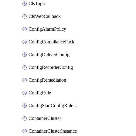
ClsTopic
ClsWebCallback
ConfigAlarmPolicy
ConfigCompliancePack
ConfigDeliverConfig
ConfigRecorderConfig
ConfigRemediation
ConfigRule
ConfigStartConfigRuleEvaluationOperation
ContainerCluster
ContainerClusterInstance