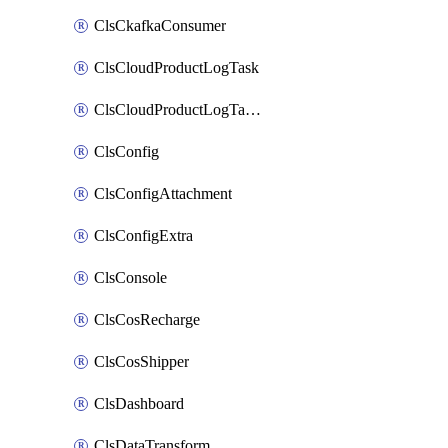
ClsCkafkaConsumer
ClsCloudProductLogTask
ClsCloudProductLogTaskV2
ClsConfig
ClsConfigAttachment
ClsConfigExtra
ClsConsole
ClsCosRecharge
ClsCosShipper
ClsDashboard
ClsDataTransform