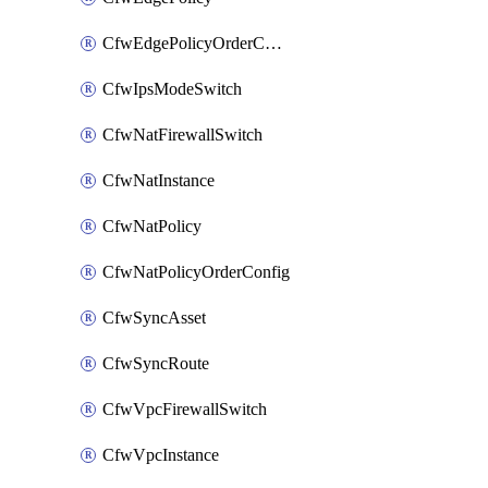
CfwEdgePolicyOrderConfig
CfwIpsModeSwitch
CfwNatFirewallSwitch
CfwNatInstance
CfwNatPolicy
CfwNatPolicyOrderConfig
CfwSyncAsset
CfwSyncRoute
CfwVpcFirewallSwitch
CfwVpcInstance