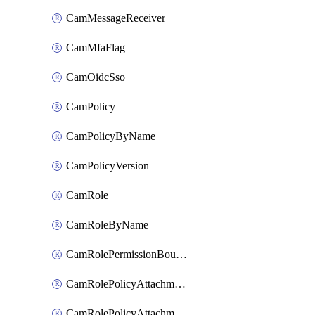
CamMessageReceiver
CamMfaFlag
CamOidcSso
CamPolicy
CamPolicyByName
CamPolicyVersion
CamRole
CamRoleByName
CamRolePermissionBoundaryAttachment
CamRolePolicyAttachment
CamRolePolicyAttachmentByName