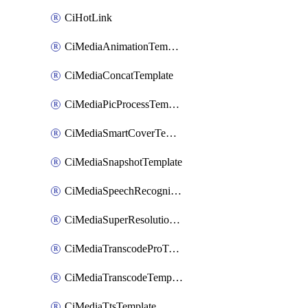
CiHotLink
CiMediaAnimationTemplate
CiMediaConcatTemplate
CiMediaPicProcessTemplate
CiMediaSmartCoverTemplate
CiMediaSnapshotTemplate
CiMediaSpeechRecognitionTemplate
CiMediaSuperResolutionTemplate
CiMediaTranscodeProTemplate
CiMediaTranscodeTemplate
CiMediaTtsTemplate