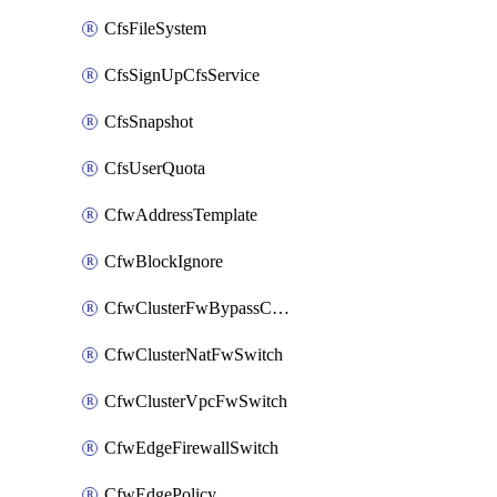
CfsFileSystem
CfsSignUpCfsService
CfsSnapshot
CfsUserQuota
CfwAddressTemplate
CfwBlockIgnore
CfwClusterFwBypassConfig
CfwClusterNatFwSwitch
CfwClusterVpcFwSwitch
CfwEdgeFirewallSwitch
CfwEdgePolicy