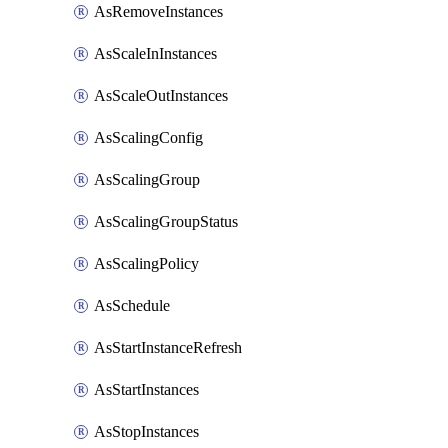
AsRemoveInstances
AsScaleInInstances
AsScaleOutInstances
AsScalingConfig
AsScalingGroup
AsScalingGroupStatus
AsScalingPolicy
AsSchedule
AsStartInstanceRefresh
AsStartInstances
AsStopInstances