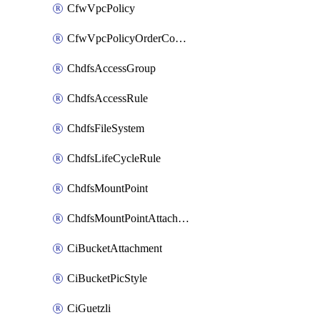
CfwVpcPolicy
CfwVpcPolicyOrderConfig
ChdfsAccessGroup
ChdfsAccessRule
ChdfsFileSystem
ChdfsLifeCycleRule
ChdfsMountPoint
ChdfsMountPointAttachment
CiBucketAttachment
CiBucketPicStyle
CiGuetzli