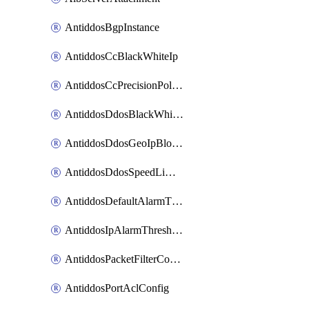
AntiddosBgpInstance
AntiddosCcBlackWhiteIp
AntiddosCcPrecisionPolicy
AntiddosDdosBlackWhiteIp
AntiddosDdosGeoIpBlockConfig
AntiddosDdosSpeedLimitConfig
AntiddosDefaultAlarmThreshold
AntiddosIpAlarmThresholdConfig
AntiddosPacketFilterConfig
AntiddosPortAclConfig