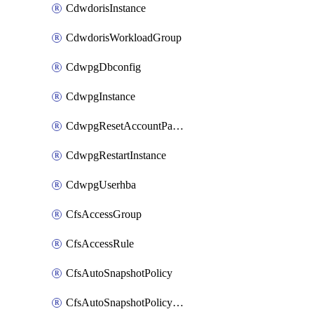
CdwdorisInstance
CdwdorisWorkloadGroup
CdwpgDbconfig
CdwpgInstance
CdwpgResetAccountPassword
CdwpgRestartInstance
CdwpgUserhba
CfsAccessGroup
CfsAccessRule
CfsAutoSnapshotPolicy
CfsAutoSnapshotPolicyAttachment