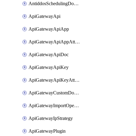
AntiddosSchedulingDomainUserName
ApiGatewayApi
ApiGatewayApiApp
ApiGatewayApiAppAttachment
ApiGatewayApiDoc
ApiGatewayApiKey
ApiGatewayApiKeyAttachment
ApiGatewayCustomDomain
ApiGatewayImportOpenApi
ApiGatewayIpStrategy
ApiGatewayPlugin