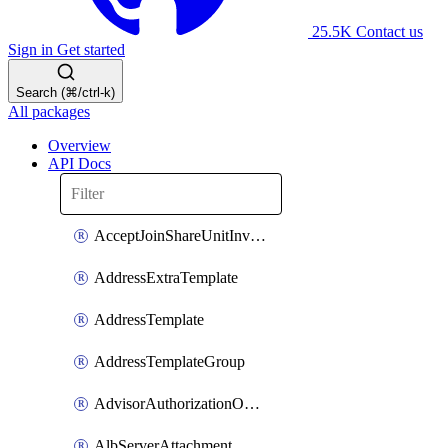
25.5K
Contact us
Sign in
Get started
Search (⌘/ctrl-k)
All packages
Overview
API Docs
AcceptJoinShareUnitInvitationOperation
AddressExtraTemplate
AddressTemplate
AddressTemplateGroup
AdvisorAuthorizationOperation
AlbServerAttachment