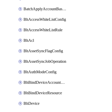
BatchApplyAccountBaselines
BhAccessWhiteListConfig
BhAccessWhiteListRule
BhAcl
BhAssetSyncFlagConfig
BhAssetSyncJobOperation
BhAuthModeConfig
BhBindDeviceAccountKubeconfig
BhBindDeviceResource
BhDevice