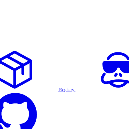
Registry