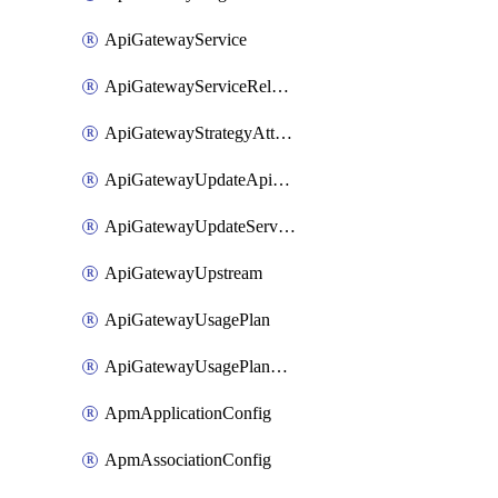
ApiGatewayService
ApiGatewayServiceRelease
ApiGatewayStrategyAttachment
ApiGatewayUpdateApiAppKey
ApiGatewayUpdateService
ApiGatewayUpstream
ApiGatewayUsagePlan
ApiGatewayUsagePlanAttachment
ApmApplicationConfig
ApmAssociationConfig