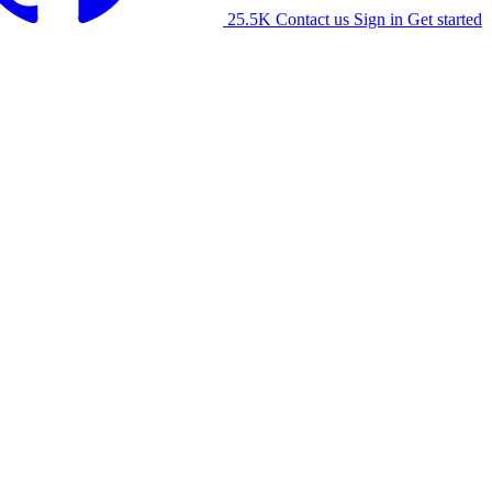
25.5K
Contact us
Sign in
Get started