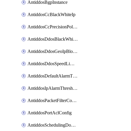
AntiddosBgpInstance
AntiddosCcBlackWhiteIp
AntiddosCcPrecisionPolicy
AntiddosDdosBlackWhiteIp
AntiddosDdosGeoIpBlockConfig
AntiddosDdosSpeedLimitConfig
AntiddosDefaultAlarmThreshold
AntiddosIpAlarmThresholdConfig
AntiddosPacketFilterConfig
AntiddosPortAclConfig
AntiddosSchedulingDomainUserName