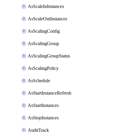
AsScaleInInstances
AsScaleOutInstances
AsScalingConfig
AsScalingGroup
AsScalingGroupStatus
AsScalingPolicy
AsSchedule
AsStartInstanceRefresh
AsStartInstances
AsStopInstances
AuditTrack