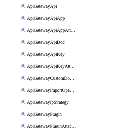
ApiGatewayApi
ApiGatewayApiApp
ApiGatewayApiAppAttachment
ApiGatewayApiDoc
ApiGatewayApiKey
ApiGatewayApiKeyAttachment
ApiGatewayCustomDomain
ApiGatewayImportOpenApi
ApiGatewayIpStrategy
ApiGatewayPlugin
ApiGatewayPluginAttachment