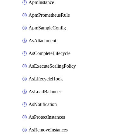
ApmInstance
ApmPrometheusRule
ApmSampleConfig
AsAttachment
AsCompleteLifecycle
AsExecuteScalingPolicy
AsLifecycleHook
AsLoadBalancer
AsNotification
AsProtectInstances
AsRemoveInstances