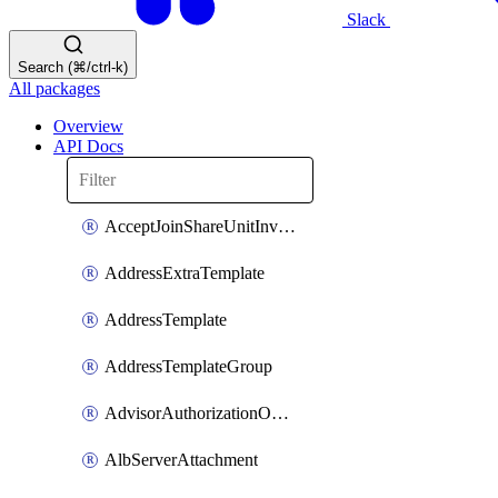
Slack
Search (⌘/ctrl-k)
All packages
Overview
API Docs
AcceptJoinShareUnitInvitationOperation
AddressExtraTemplate
AddressTemplate
AddressTemplateGroup
AdvisorAuthorizationOperation
AlbServerAttachment