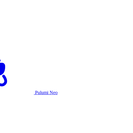
Pulumi Neo