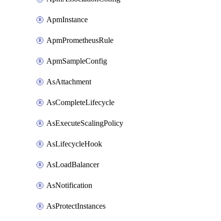
ApmInstance
ApmPrometheusRule
ApmSampleConfig
AsAttachment
AsCompleteLifecycle
AsExecuteScalingPolicy
AsLifecycleHook
AsLoadBalancer
AsNotification
AsProtectInstances