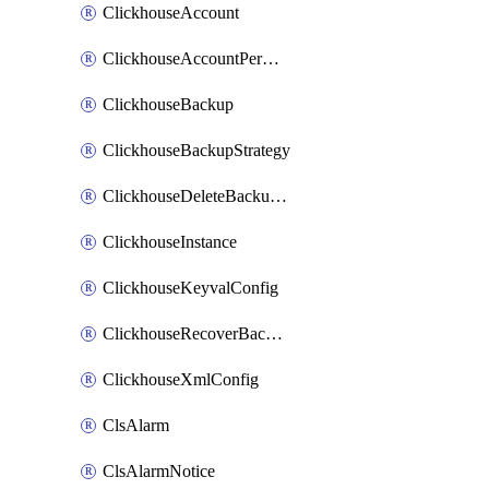
ClickhouseAccount
ClickhouseAccountPermission
ClickhouseBackup
ClickhouseBackupStrategy
ClickhouseDeleteBackupData
ClickhouseInstance
ClickhouseKeyvalConfig
ClickhouseRecoverBackupJob
ClickhouseXmlConfig
ClsAlarm
ClsAlarmNotice