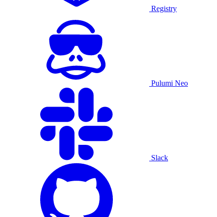
Registry
Pulumi Neo
Slack