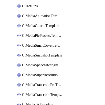
CiHotLink
CiMediaAnimationTemplate
CiMediaConcatTemplate
CiMediaPicProcessTemplate
CiMediaSmartCoverTemplate
CiMediaSnapshotTemplate
CiMediaSpeechRecognitionTemplate
CiMediaSuperResolutionTemplate
CiMediaTranscodeProTemplate
CiMediaTranscodeTemplate
CiMediaTtsTemplate