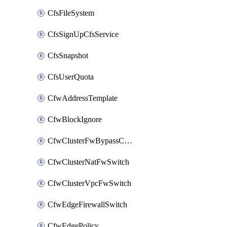
CfsFileSystem
CfsSignUpCfsService
CfsSnapshot
CfsUserQuota
CfwAddressTemplate
CfwBlockIgnore
CfwClusterFwBypassConfig
CfwClusterNatFwSwitch
CfwClusterVpcFwSwitch
CfwEdgeFirewallSwitch
CfwEdgePolicy