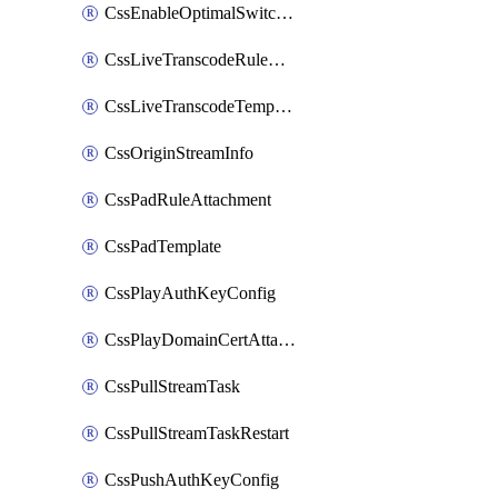
CssEnableOptimalSwitching
CssLiveTranscodeRuleAttachment
CssLiveTranscodeTemplate
CssOriginStreamInfo
CssPadRuleAttachment
CssPadTemplate
CssPlayAuthKeyConfig
CssPlayDomainCertAttachment
CssPullStreamTask
CssPullStreamTaskRestart
CssPushAuthKeyConfig