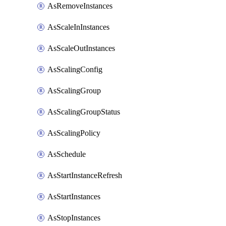
AsRemoveInstances
AsScaleInInstances
AsScaleOutInstances
AsScalingConfig
AsScalingGroup
AsScalingGroupStatus
AsScalingPolicy
AsSchedule
AsStartInstanceRefresh
AsStartInstances
AsStopInstances