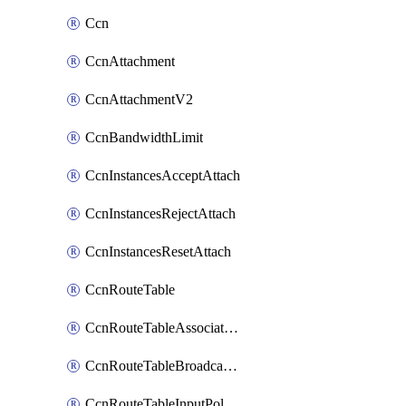
Ccn
CcnAttachment
CcnAttachmentV2
CcnBandwidthLimit
CcnInstancesAcceptAttach
CcnInstancesRejectAttach
CcnInstancesResetAttach
CcnRouteTable
CcnRouteTableAssociateInstanceConfig
CcnRouteTableBroadcastPolicies
CcnRouteTableInputPolicies