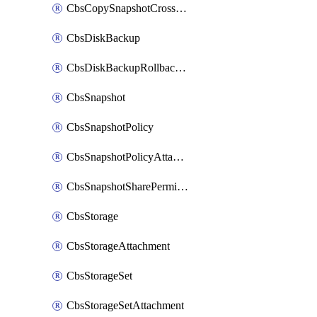
CbsCopySnapshotCrossRegion
CbsDiskBackup
CbsDiskBackupRollbackOperation
CbsSnapshot
CbsSnapshotPolicy
CbsSnapshotPolicyAttachment
CbsSnapshotSharePermission
CbsStorage
CbsStorageAttachment
CbsStorageSet
CbsStorageSetAttachment