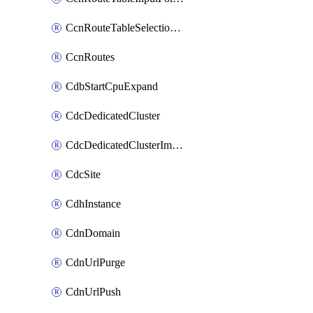
CcnRouteTableSelectionPolicies
CcnRoutes
CdbStartCpuExpand
CdcDedicatedCluster
CdcDedicatedClusterImageCache
CdcSite
CdhInstance
CdnDomain
CdnUrlPurge
CdnUrlPush