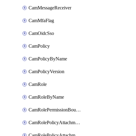
CamMessageReceiver
CamMfaFlag
CamOidcSso
CamPolicy
CamPolicyByName
CamPolicyVersion
CamRole
CamRoleByName
CamRolePermissionBoundaryAttachment
CamRolePolicyAttachment
CamRolePolicyAttachmentByName