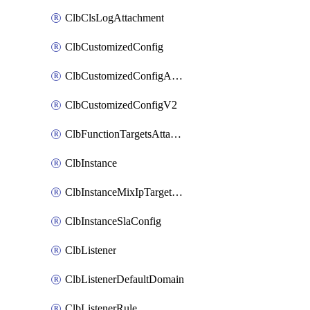
ClbClsLogAttachment
ClbCustomizedConfig
ClbCustomizedConfigAttachment
ClbCustomizedConfigV2
ClbFunctionTargetsAttachment
ClbInstance
ClbInstanceMixIpTargetConfig
ClbInstanceSlaConfig
ClbListener
ClbListenerDefaultDomain
ClbListenerRule