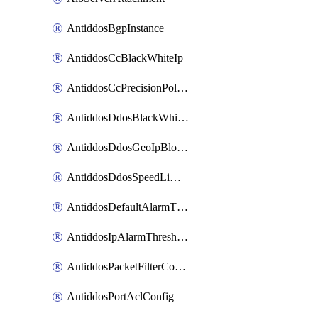
AntiddosBgpInstance
AntiddosCcBlackWhiteIp
AntiddosCcPrecisionPolicy
AntiddosDdosBlackWhiteIp
AntiddosDdosGeoIpBlockConfig
AntiddosDdosSpeedLimitConfig
AntiddosDefaultAlarmThreshold
AntiddosIpAlarmThresholdConfig
AntiddosPacketFilterConfig
AntiddosPortAclConfig