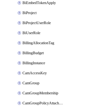
BiEmbedTokenApply
BiProject
BiProjectUserRole
BiUserRole
BillingAllocationTag
BillingBudget
BillingInstance
CamAccessKey
CamGroup
CamGroupMembership
CamGroupPolicyAttachment