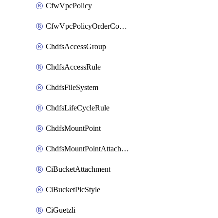
CfwVpcPolicy
CfwVpcPolicyOrderConfig
ChdfsAccessGroup
ChdfsAccessRule
ChdfsFileSystem
ChdfsLifeCycleRule
ChdfsMountPoint
ChdfsMountPointAttachment
CiBucketAttachment
CiBucketPicStyle
CiGuetzli