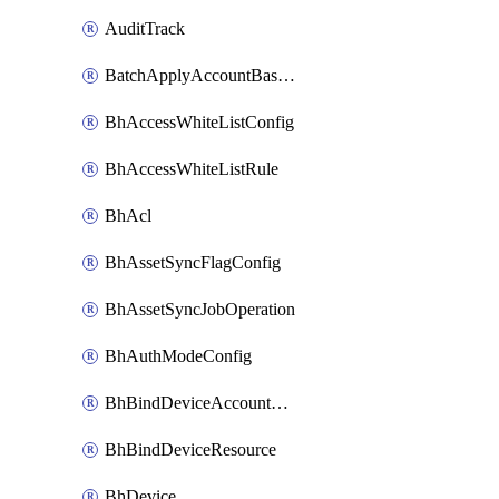
AuditTrack
BatchApplyAccountBaselines
BhAccessWhiteListConfig
BhAccessWhiteListRule
BhAcl
BhAssetSyncFlagConfig
BhAssetSyncJobOperation
BhAuthModeConfig
BhBindDeviceAccountKubeconfig
BhBindDeviceResource
BhDevice