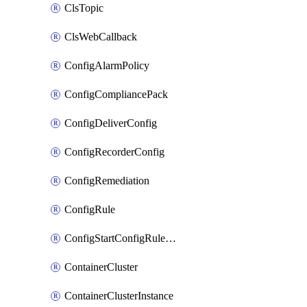
ClsTopic
ClsWebCallback
ConfigAlarmPolicy
ConfigCompliancePack
ConfigDeliverConfig
ConfigRecorderConfig
ConfigRemediation
ConfigRule
ConfigStartConfigRuleEvaluationOperation
ContainerCluster
ContainerClusterInstance