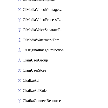
CiMediaVideoMontageTemplate
CiMediaVideoProcessTemplate
CiMediaVoiceSeparateTemplate
CiMediaWatermarkTemplate
CiOriginalImageProtection
CiamUserGroup
CiamUserStore
CkafkaAcl
CkafkaAclRule
CkafkaConnectResource