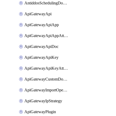
AntiddosSchedulingDomainUserName
ApiGatewayApi
ApiGatewayApiApp
ApiGatewayApiAppAttachment
ApiGatewayApiDoc
ApiGatewayApiKey
ApiGatewayApiKeyAttachment
ApiGatewayCustomDomain
ApiGatewayImportOpenApi
ApiGatewayIpStrategy
ApiGatewayPlugin