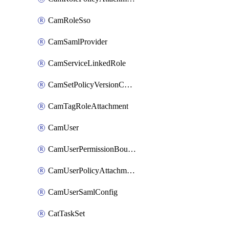
CamRoleSso
CamSamlProvider
CamServiceLinkedRole
CamSetPolicyVersionConfig
CamTagRoleAttachment
CamUser
CamUserPermissionBoundaryAttachment
CamUserPolicyAttachment
CamUserSamlConfig
CatTaskSet