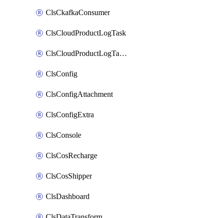
ClsCkafkaConsumer
ClsCloudProductLogTask
ClsCloudProductLogTaskV2
ClsConfig
ClsConfigAttachment
ClsConfigExtra
ClsConsole
ClsCosRecharge
ClsCosShipper
ClsDashboard
ClsDataTransform