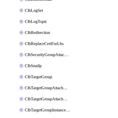
ClbLogSet
ClbLogTopic
ClbRedirection
ClbReplaceCertForLbs
ClbSecurityGroupAttachment
ClbSnatIp
ClbTargetGroup
ClbTargetGroupAttachment
ClbTargetGroupAttachments
ClbTargetGroupInstanceAttachment