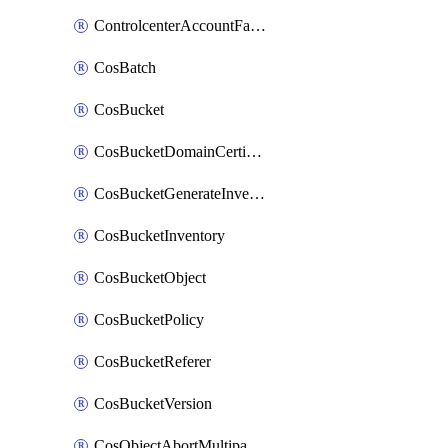
ControlcenterAccountFactoryBaselineConfig
CosBatch
CosBucket
CosBucketDomainCertificateAttachment
CosBucketGenerateInventoryImmediatelyOperation
CosBucketInventory
CosBucketObject
CosBucketPolicy
CosBucketReferer
CosBucketVersion
CosObjectAbortMultipartUploadOperation