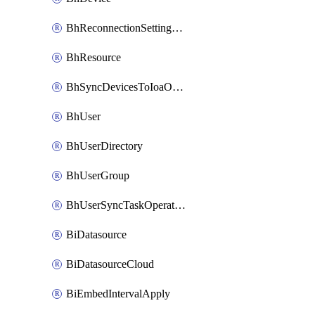
BhReconnectionSettingConfig
BhResource
BhSyncDevicesToIoaOperation
BhUser
BhUserDirectory
BhUserGroup
BhUserSyncTaskOperation
BiDatasource
BiDatasourceCloud
BiEmbedIntervalApply