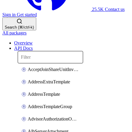
25.5K
Contact us
Sign in
Get started
Search (⌘/ctrl-k)
All packages
Overview
API Docs
AcceptJoinShareUnitInvitationOperation
AddressExtraTemplate
AddressTemplate
AddressTemplateGroup
AdvisorAuthorizationOperation
AlbServerAttachment