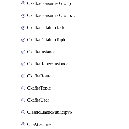
CkafkaConsumerGroup
CkafkaConsumerGroupModifyOffset
CkafkaDatahubTask
CkafkaDatahubTopic
CkafkaInstance
CkafkaRenewInstance
CkafkaRoute
CkafkaTopic
CkafkaUser
ClassicElasticPublicIpv6
ClbAttachment