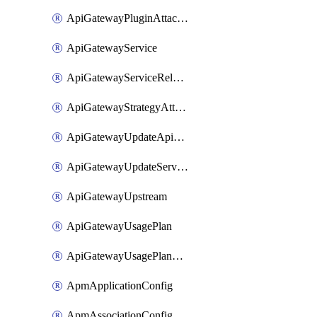
ApiGatewayPluginAttachment
ApiGatewayService
ApiGatewayServiceRelease
ApiGatewayStrategyAttachment
ApiGatewayUpdateApiAppKey
ApiGatewayUpdateService
ApiGatewayUpstream
ApiGatewayUsagePlan
ApiGatewayUsagePlanAttachment
ApmApplicationConfig
ApmAssociationConfig