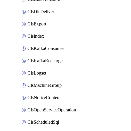
ClsDlcDeliver
ClsExport
ClsIndex
ClsKafkaConsumer
ClsKafkaRecharge
ClsLogset
ClsMachineGroup
ClsNoticeContent
ClsOpenServiceOperation
ClsScheduledSql