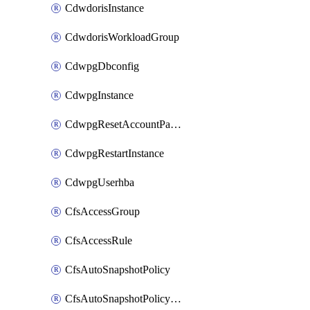
CdwdorisInstance
CdwdorisWorkloadGroup
CdwpgDbconfig
CdwpgInstance
CdwpgResetAccountPassword
CdwpgRestartInstance
CdwpgUserhba
CfsAccessGroup
CfsAccessRule
CfsAutoSnapshotPolicy
CfsAutoSnapshotPolicyAttachment