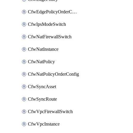
CfwEdgePolicyOrderConfig
CfwIpsModeSwitch
CfwNatFirewallSwitch
CfwNatInstance
CfwNatPolicy
CfwNatPolicyOrderConfig
CfwSyncAsset
CfwSyncRoute
CfwVpcFirewallSwitch
CfwVpcInstance