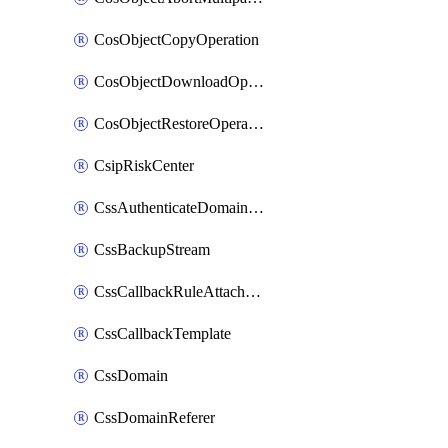
CosObjectCopyOperation
CosObjectDownloadOperation
CosObjectRestoreOperation
CsipRiskCenter
CssAuthenticateDomainOwnerOperation
CssBackupStream
CssCallbackRuleAttachment
CssCallbackTemplate
CssDomain
CssDomainReferer