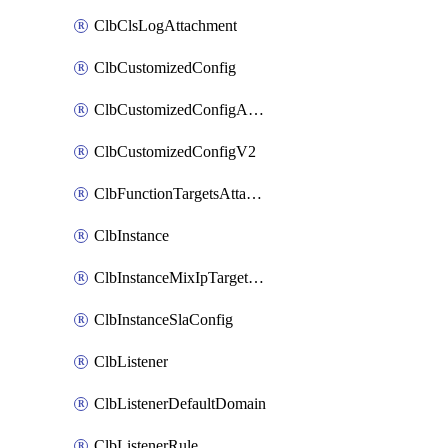
ClbClsLogAttachment
ClbCustomizedConfig
ClbCustomizedConfigAttachment
ClbCustomizedConfigV2
ClbFunctionTargetsAttachment
ClbInstance
ClbInstanceMixIpTargetConfig
ClbInstanceSlaConfig
ClbListener
ClbListenerDefaultDomain
ClbListenerRule