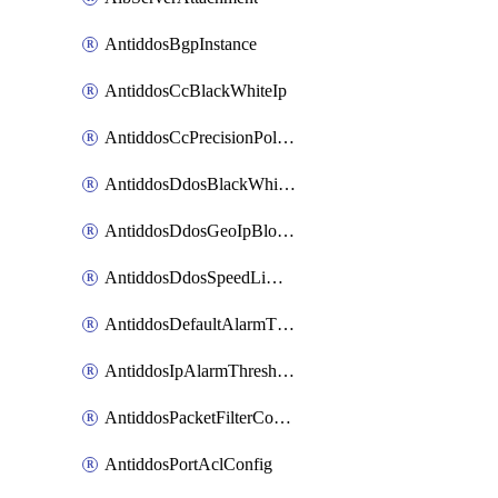
AntiddosBgpInstance
AntiddosCcBlackWhiteIp
AntiddosCcPrecisionPolicy
AntiddosDdosBlackWhiteIp
AntiddosDdosGeoIpBlockConfig
AntiddosDdosSpeedLimitConfig
AntiddosDefaultAlarmThreshold
AntiddosIpAlarmThresholdConfig
AntiddosPacketFilterConfig
AntiddosPortAclConfig