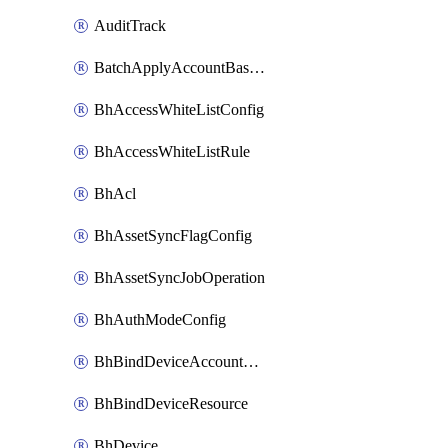
AuditTrack
BatchApplyAccountBaselines
BhAccessWhiteListConfig
BhAccessWhiteListRule
BhAcl
BhAssetSyncFlagConfig
BhAssetSyncJobOperation
BhAuthModeConfig
BhBindDeviceAccountKubeconfig
BhBindDeviceResource
BhDevice