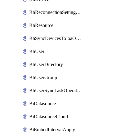
BhReconnectionSettingConfig
BhResource
BhSyncDevicesToIoaOperation
BhUser
BhUserDirectory
BhUserGroup
BhUserSyncTaskOperation
BiDatasource
BiDatasourceCloud
BiEmbedIntervalApply