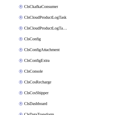
ClsCkafkaConsumer
ClsCloudProductLogTask
ClsCloudProductLogTaskV2
ClsConfig
ClsConfigAttachment
ClsConfigExtra
ClsConsole
ClsCosRecharge
ClsCosShipper
ClsDashboard
ClsDataTransform