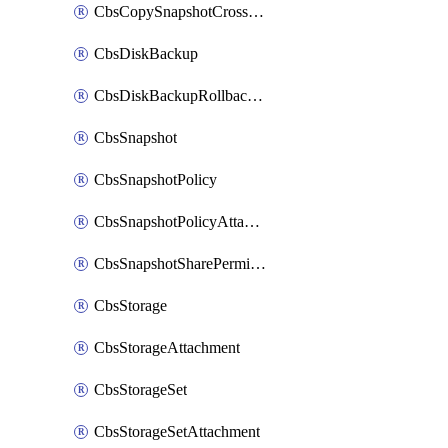
CbsCopySnapshotCrossRegion
CbsDiskBackup
CbsDiskBackupRollbackOperation
CbsSnapshot
CbsSnapshotPolicy
CbsSnapshotPolicyAttachment
CbsSnapshotSharePermission
CbsStorage
CbsStorageAttachment
CbsStorageSet
CbsStorageSetAttachment