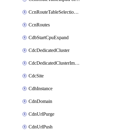
CcnRouteTableSelectionPolicies
CcnRoutes
CdbStartCpuExpand
CdcDedicatedCluster
CdcDedicatedClusterImageCache
CdcSite
CdhInstance
CdnDomain
CdnUrlPurge
CdnUrlPush