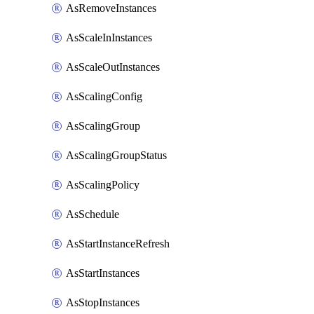
AsRemoveInstances
AsScaleInInstances
AsScaleOutInstances
AsScalingConfig
AsScalingGroup
AsScalingGroupStatus
AsScalingPolicy
AsSchedule
AsStartInstanceRefresh
AsStartInstances
AsStopInstances