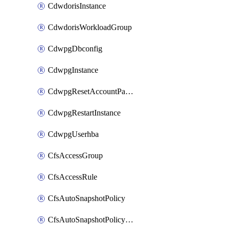
CdwdorisInstance
CdwdorisWorkloadGroup
CdwpgDbconfig
CdwpgInstance
CdwpgResetAccountPassword
CdwpgRestartInstance
CdwpgUserhba
CfsAccessGroup
CfsAccessRule
CfsAutoSnapshotPolicy
CfsAutoSnapshotPolicyAttachment