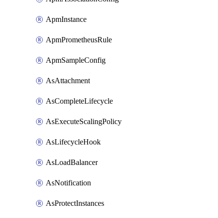
ApmInstance
ApmPrometheusRule
ApmSampleConfig
AsAttachment
AsCompleteLifecycle
AsExecuteScalingPolicy
AsLifecycleHook
AsLoadBalancer
AsNotification
AsProtectInstances