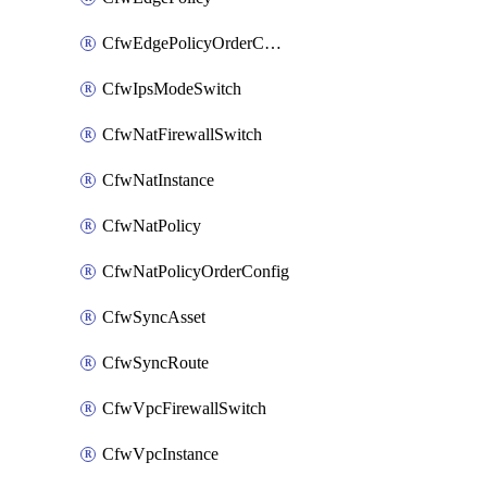
CfwEdgePolicyOrderConfig
CfwIpsModeSwitch
CfwNatFirewallSwitch
CfwNatInstance
CfwNatPolicy
CfwNatPolicyOrderConfig
CfwSyncAsset
CfwSyncRoute
CfwVpcFirewallSwitch
CfwVpcInstance