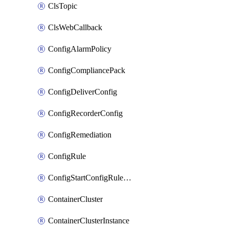
ClsTopic
ClsWebCallback
ConfigAlarmPolicy
ConfigCompliancePack
ConfigDeliverConfig
ConfigRecorderConfig
ConfigRemediation
ConfigRule
ConfigStartConfigRuleEvaluationOperation
ContainerCluster
ContainerClusterInstance