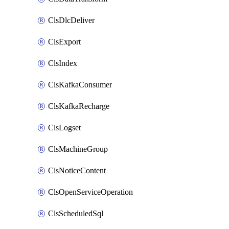
ClsDlcDeliver
ClsExport
ClsIndex
ClsKafkaConsumer
ClsKafkaRecharge
ClsLogset
ClsMachineGroup
ClsNoticeContent
ClsOpenServiceOperation
ClsScheduledSql