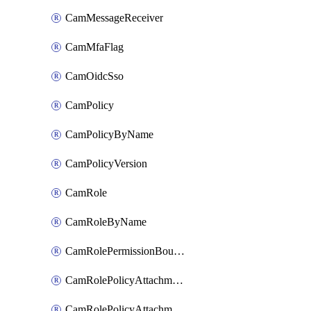
CamMessageReceiver
CamMfaFlag
CamOidcSso
CamPolicy
CamPolicyByName
CamPolicyVersion
CamRole
CamRoleByName
CamRolePermissionBoundaryAttachment
CamRolePolicyAttachment
CamRolePolicyAttachmentByName