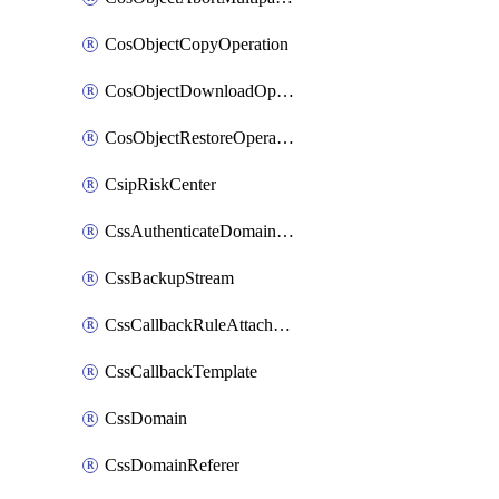
CosObjectCopyOperation
CosObjectDownloadOperation
CosObjectRestoreOperation
CsipRiskCenter
CssAuthenticateDomainOwnerOperation
CssBackupStream
CssCallbackRuleAttachment
CssCallbackTemplate
CssDomain
CssDomainReferer