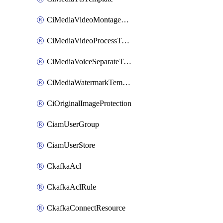
CiMediaVideoMontageTemplate
CiMediaVideoProcessTemplate
CiMediaVoiceSeparateTemplate
CiMediaWatermarkTemplate
CiOriginalImageProtection
CiamUserGroup
CiamUserStore
CkafkaAcl
CkafkaAclRule
CkafkaConnectResource