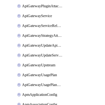
ApiGatewayPluginAttachment
ApiGatewayService
ApiGatewayServiceRelease
ApiGatewayStrategyAttachment
ApiGatewayUpdateApiAppKey
ApiGatewayUpdateService
ApiGatewayUpstream
ApiGatewayUsagePlan
ApiGatewayUsagePlanAttachment
ApmApplicationConfig
ApmAssociationConfig