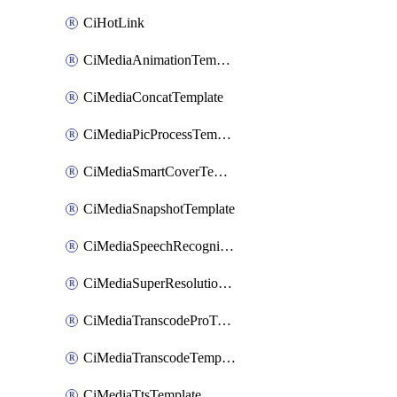
CiHotLink
CiMediaAnimationTemplate
CiMediaConcatTemplate
CiMediaPicProcessTemplate
CiMediaSmartCoverTemplate
CiMediaSnapshotTemplate
CiMediaSpeechRecognitionTemplate
CiMediaSuperResolutionTemplate
CiMediaTranscodeProTemplate
CiMediaTranscodeTemplate
CiMediaTtsTemplate