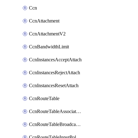
Ccn
CcnAttachment
CcnAttachmentV2
CcnBandwidthLimit
CcnInstancesAcceptAttach
CcnInstancesRejectAttach
CcnInstancesResetAttach
CcnRouteTable
CcnRouteTableAssociateInstanceConfig
CcnRouteTableBroadcastPolicies
CcnRouteTableInputPolicies