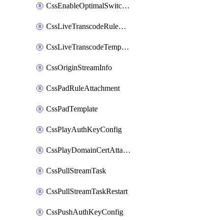
CssEnableOptimalSwitching
CssLiveTranscodeRuleAttachment
CssLiveTranscodeTemplate
CssOriginStreamInfo
CssPadRuleAttachment
CssPadTemplate
CssPlayAuthKeyConfig
CssPlayDomainCertAttachment
CssPullStreamTask
CssPullStreamTaskRestart
CssPushAuthKeyConfig