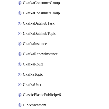
CkafkaConsumerGroup
CkafkaConsumerGroupModifyOffset
CkafkaDatahubTask
CkafkaDatahubTopic
CkafkaInstance
CkafkaRenewInstance
CkafkaRoute
CkafkaTopic
CkafkaUser
ClassicElasticPublicIpv6
ClbAttachment