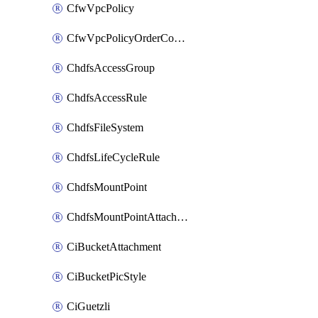
CfwVpcPolicy
CfwVpcPolicyOrderConfig
ChdfsAccessGroup
ChdfsAccessRule
ChdfsFileSystem
ChdfsLifeCycleRule
ChdfsMountPoint
ChdfsMountPointAttachment
CiBucketAttachment
CiBucketPicStyle
CiGuetzli