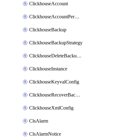
ClickhouseAccount
ClickhouseAccountPermission
ClickhouseBackup
ClickhouseBackupStrategy
ClickhouseDeleteBackupData
ClickhouseInstance
ClickhouseKeyvalConfig
ClickhouseRecoverBackupJob
ClickhouseXmlConfig
ClsAlarm
ClsAlarmNotice