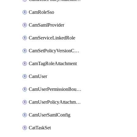
CamRoleSso
CamSamlProvider
CamServiceLinkedRole
CamSetPolicyVersionConfig
CamTagRoleAttachment
CamUser
CamUserPermissionBoundaryAttachment
CamUserPolicyAttachment
CamUserSamlConfig
CatTaskSet