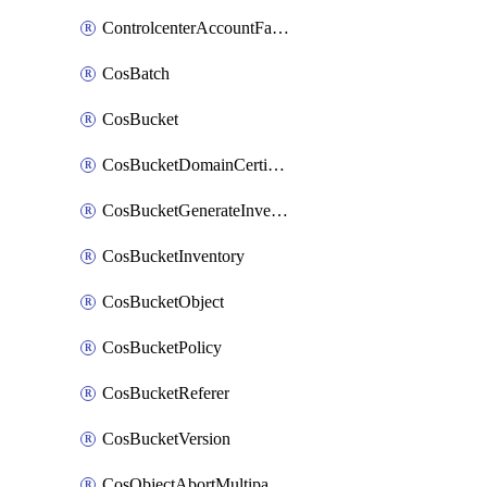
ControlcenterAccountFactoryBaselineConfig
CosBatch
CosBucket
CosBucketDomainCertificateAttachment
CosBucketGenerateInventoryImmediatelyOperation
CosBucketInventory
CosBucketObject
CosBucketPolicy
CosBucketReferer
CosBucketVersion
CosObjectAbortMultipartUploadOperation