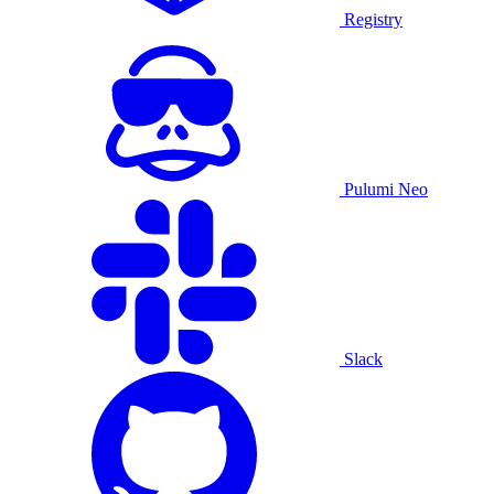
Registry
Pulumi Neo
Slack