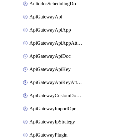
AntiddosSchedulingDomainUserName
ApiGatewayApi
ApiGatewayApiApp
ApiGatewayApiAppAttachment
ApiGatewayApiDoc
ApiGatewayApiKey
ApiGatewayApiKeyAttachment
ApiGatewayCustomDomain
ApiGatewayImportOpenApi
ApiGatewayIpStrategy
ApiGatewayPlugin