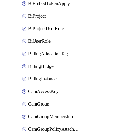
BiEmbedTokenApply
BiProject
BiProjectUserRole
BiUserRole
BillingAllocationTag
BillingBudget
BillingInstance
CamAccessKey
CamGroup
CamGroupMembership
CamGroupPolicyAttachment