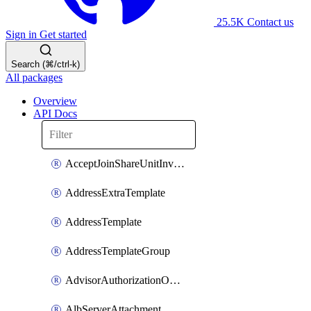
25.5K
Contact us
Sign in
Get started
Search (⌘/ctrl-k)
All packages
Overview
API Docs
AcceptJoinShareUnitInvitationOperation
AddressExtraTemplate
AddressTemplate
AddressTemplateGroup
AdvisorAuthorizationOperation
AlbServerAttachment