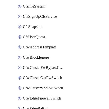
CfsFileSystem
CfsSignUpCfsService
CfsSnapshot
CfsUserQuota
CfwAddressTemplate
CfwBlockIgnore
CfwClusterFwBypassConfig
CfwClusterNatFwSwitch
CfwClusterVpcFwSwitch
CfwEdgeFirewallSwitch
CfwEdgePolicy