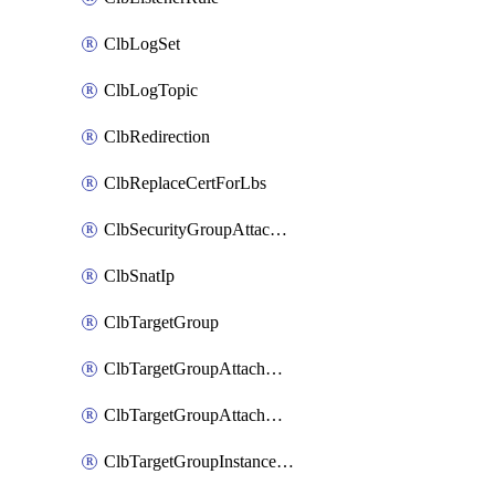
ClbLogSet
ClbLogTopic
ClbRedirection
ClbReplaceCertForLbs
ClbSecurityGroupAttachment
ClbSnatIp
ClbTargetGroup
ClbTargetGroupAttachment
ClbTargetGroupAttachments
ClbTargetGroupInstanceAttachment