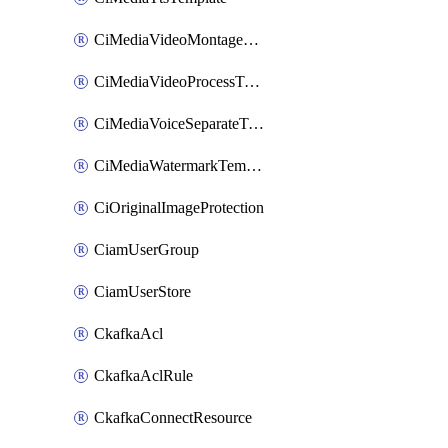
CiMediaVideoMontageTemplate
CiMediaVideoProcessTemplate
CiMediaVoiceSeparateTemplate
CiMediaWatermarkTemplate
CiOriginalImageProtection
CiamUserGroup
CiamUserStore
CkafkaAcl
CkafkaAclRule
CkafkaConnectResource