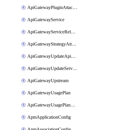
ApiGatewayPluginAttachment
ApiGatewayService
ApiGatewayServiceRelease
ApiGatewayStrategyAttachment
ApiGatewayUpdateApiAppKey
ApiGatewayUpdateService
ApiGatewayUpstream
ApiGatewayUsagePlan
ApiGatewayUsagePlanAttachment
ApmApplicationConfig
ApmAssociationConfig