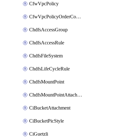
CfwVpcPolicy
CfwVpcPolicyOrderConfig
ChdfsAccessGroup
ChdfsAccessRule
ChdfsFileSystem
ChdfsLifeCycleRule
ChdfsMountPoint
ChdfsMountPointAttachment
CiBucketAttachment
CiBucketPicStyle
CiGuetzli