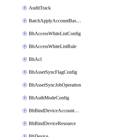
AuditTrack
BatchApplyAccountBaselines
BhAccessWhiteListConfig
BhAccessWhiteListRule
BhAcl
BhAssetSyncFlagConfig
BhAssetSyncJobOperation
BhAuthModeConfig
BhBindDeviceAccountKubeconfig
BhBindDeviceResource
BhDevice