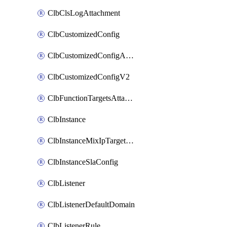
ClbClsLogAttachment
ClbCustomizedConfig
ClbCustomizedConfigAttachment
ClbCustomizedConfigV2
ClbFunctionTargetsAttachment
ClbInstance
ClbInstanceMixIpTargetConfig
ClbInstanceSlaConfig
ClbListener
ClbListenerDefaultDomain
ClbListenerRule