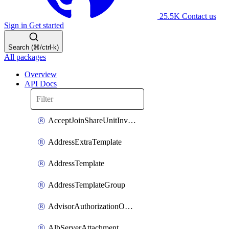
25.5K
Contact us
Sign in
Get started
Search (⌘/ctrl-k)
All packages
Overview
API Docs
AcceptJoinShareUnitInvitationOperation
AddressExtraTemplate
AddressTemplate
AddressTemplateGroup
AdvisorAuthorizationOperation
AlbServerAttachment