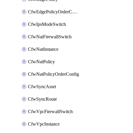
CfwEdgePolicyOrderConfig
CfwIpsModeSwitch
CfwNatFirewallSwitch
CfwNatInstance
CfwNatPolicy
CfwNatPolicyOrderConfig
CfwSyncAsset
CfwSyncRoute
CfwVpcFirewallSwitch
CfwVpcInstance