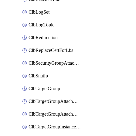
ClbLogSet
ClbLogTopic
ClbRedirection
ClbReplaceCertForLbs
ClbSecurityGroupAttachment
ClbSnatIp
ClbTargetGroup
ClbTargetGroupAttachment
ClbTargetGroupAttachments
ClbTargetGroupInstanceAttachment