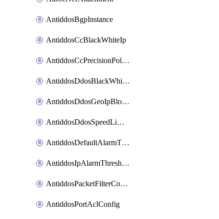
AntiddosBgpInstance
AntiddosCcBlackWhiteIp
AntiddosCcPrecisionPolicy
AntiddosDdosBlackWhiteIp
AntiddosDdosGeoIpBlockConfig
AntiddosDdosSpeedLimitConfig
AntiddosDefaultAlarmThreshold
AntiddosIpAlarmThresholdConfig
AntiddosPacketFilterConfig
AntiddosPortAclConfig