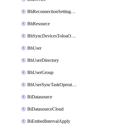
BhReconnectionSettingConfig
BhResource
BhSyncDevicesToIoaOperation
BhUser
BhUserDirectory
BhUserGroup
BhUserSyncTaskOperation
BiDatasource
BiDatasourceCloud
BiEmbedIntervalApply