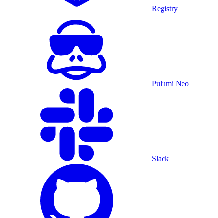
Registry
Pulumi Neo
Slack