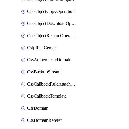
CosObjectCopyOperation
CosObjectDownloadOperation
CosObjectRestoreOperation
CsipRiskCenter
CssAuthenticateDomainOwnerOperation
CssBackupStream
CssCallbackRuleAttachment
CssCallbackTemplate
CssDomain
CssDomainReferer