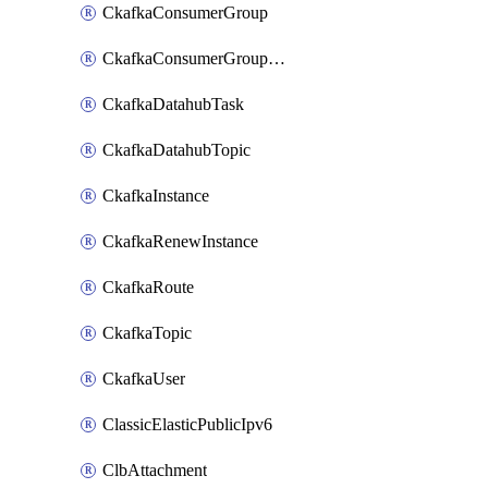
CkafkaConsumerGroup
CkafkaConsumerGroupModifyOffset
CkafkaDatahubTask
CkafkaDatahubTopic
CkafkaInstance
CkafkaRenewInstance
CkafkaRoute
CkafkaTopic
CkafkaUser
ClassicElasticPublicIpv6
ClbAttachment