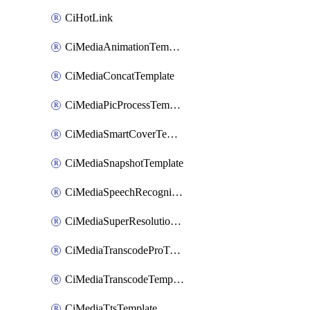
CiHotLink
CiMediaAnimationTemplate
CiMediaConcatTemplate
CiMediaPicProcessTemplate
CiMediaSmartCoverTemplate
CiMediaSnapshotTemplate
CiMediaSpeechRecognitionTemplate
CiMediaSuperResolutionTemplate
CiMediaTranscodeProTemplate
CiMediaTranscodeTemplate
CiMediaTtsTemplate