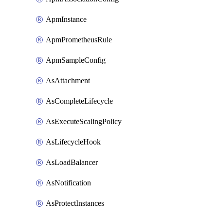
ApmInstance
ApmPrometheusRule
ApmSampleConfig
AsAttachment
AsCompleteLifecycle
AsExecuteScalingPolicy
AsLifecycleHook
AsLoadBalancer
AsNotification
AsProtectInstances