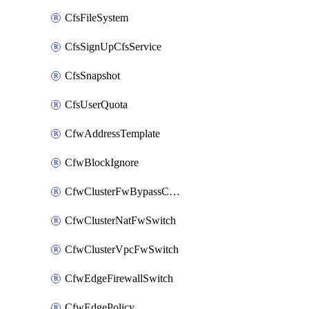
CfsFileSystem
CfsSignUpCfsService
CfsSnapshot
CfsUserQuota
CfwAddressTemplate
CfwBlockIgnore
CfwClusterFwBypassConfig
CfwClusterNatFwSwitch
CfwClusterVpcFwSwitch
CfwEdgeFirewallSwitch
CfwEdgePolicy