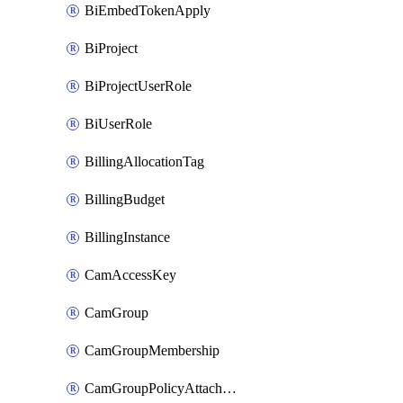
BiEmbedTokenApply
BiProject
BiProjectUserRole
BiUserRole
BillingAllocationTag
BillingBudget
BillingInstance
CamAccessKey
CamGroup
CamGroupMembership
CamGroupPolicyAttachment