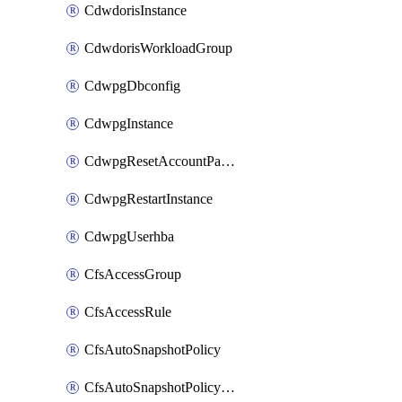
CdwdorisInstance
CdwdorisWorkloadGroup
CdwpgDbconfig
CdwpgInstance
CdwpgResetAccountPassword
CdwpgRestartInstance
CdwpgUserhba
CfsAccessGroup
CfsAccessRule
CfsAutoSnapshotPolicy
CfsAutoSnapshotPolicyAttachment