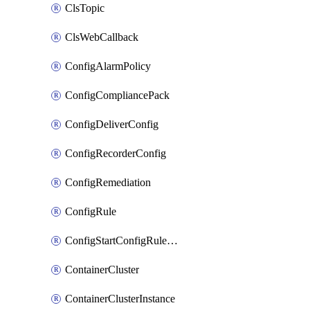
ClsTopic
ClsWebCallback
ConfigAlarmPolicy
ConfigCompliancePack
ConfigDeliverConfig
ConfigRecorderConfig
ConfigRemediation
ConfigRule
ConfigStartConfigRuleEvaluationOperation
ContainerCluster
ContainerClusterInstance