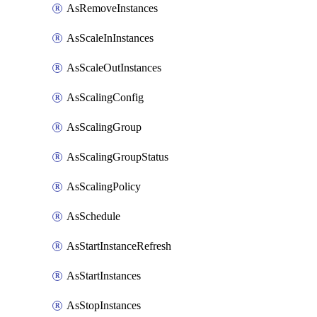
AsRemoveInstances
AsScaleInInstances
AsScaleOutInstances
AsScalingConfig
AsScalingGroup
AsScalingGroupStatus
AsScalingPolicy
AsSchedule
AsStartInstanceRefresh
AsStartInstances
AsStopInstances