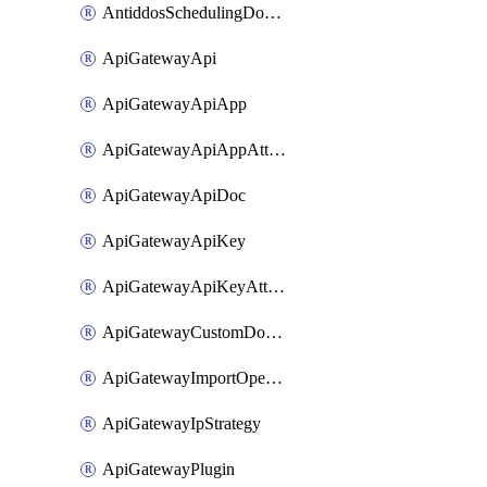
AntiddosSchedulingDomainUserName
ApiGatewayApi
ApiGatewayApiApp
ApiGatewayApiAppAttachment
ApiGatewayApiDoc
ApiGatewayApiKey
ApiGatewayApiKeyAttachment
ApiGatewayCustomDomain
ApiGatewayImportOpenApi
ApiGatewayIpStrategy
ApiGatewayPlugin