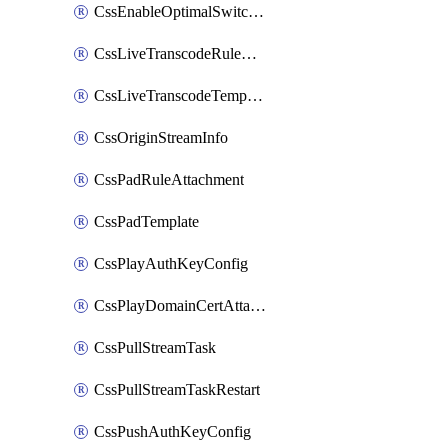
CssEnableOptimalSwitching
CssLiveTranscodeRuleAttachment
CssLiveTranscodeTemplate
CssOriginStreamInfo
CssPadRuleAttachment
CssPadTemplate
CssPlayAuthKeyConfig
CssPlayDomainCertAttachment
CssPullStreamTask
CssPullStreamTaskRestart
CssPushAuthKeyConfig