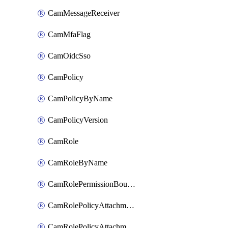
CamMessageReceiver
CamMfaFlag
CamOidcSso
CamPolicy
CamPolicyByName
CamPolicyVersion
CamRole
CamRoleByName
CamRolePermissionBoundaryAttachment
CamRolePolicyAttachment
CamRolePolicyAttachmentByName