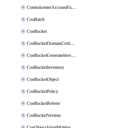
ControlcenterAccountFactoryBaselineConfig
CosBatch
CosBucket
CosBucketDomainCertificateAttachment
CosBucketGenerateInventoryImmediatelyOperation
CosBucketInventory
CosBucketObject
CosBucketPolicy
CosBucketReferer
CosBucketVersion
CosObjectAbortMultipartUploadOperation