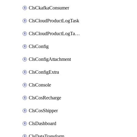
ClsCkafkaConsumer
ClsCloudProductLogTask
ClsCloudProductLogTaskV2
ClsConfig
ClsConfigAttachment
ClsConfigExtra
ClsConsole
ClsCosRecharge
ClsCosShipper
ClsDashboard
ClsDataTransform