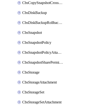
CbsCopySnapshotCrossRegion
CbsDiskBackup
CbsDiskBackupRollbackOperation
CbsSnapshot
CbsSnapshotPolicy
CbsSnapshotPolicyAttachment
CbsSnapshotSharePermission
CbsStorage
CbsStorageAttachment
CbsStorageSet
CbsStorageSetAttachment