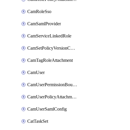
CamRoleSso
CamSamlProvider
CamServiceLinkedRole
CamSetPolicyVersionConfig
CamTagRoleAttachment
CamUser
CamUserPermissionBoundaryAttachment
CamUserPolicyAttachment
CamUserSamlConfig
CatTaskSet