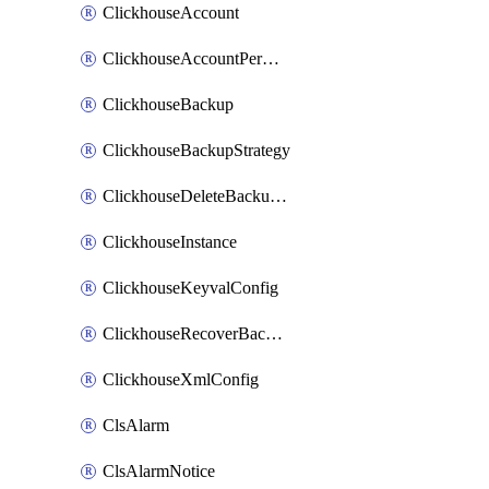
ClickhouseAccount
ClickhouseAccountPermission
ClickhouseBackup
ClickhouseBackupStrategy
ClickhouseDeleteBackupData
ClickhouseInstance
ClickhouseKeyvalConfig
ClickhouseRecoverBackupJob
ClickhouseXmlConfig
ClsAlarm
ClsAlarmNotice