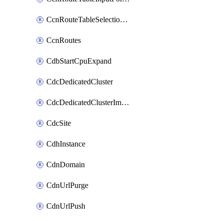
CcnRouteTableSelectionPolicies
CcnRoutes
CdbStartCpuExpand
CdcDedicatedCluster
CdcDedicatedClusterImageCache
CdcSite
CdhInstance
CdnDomain
CdnUrlPurge
CdnUrlPush