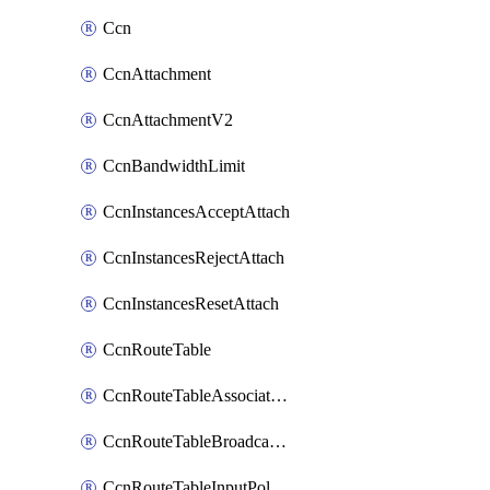
Ccn
CcnAttachment
CcnAttachmentV2
CcnBandwidthLimit
CcnInstancesAcceptAttach
CcnInstancesRejectAttach
CcnInstancesResetAttach
CcnRouteTable
CcnRouteTableAssociateInstanceConfig
CcnRouteTableBroadcastPolicies
CcnRouteTableInputPolicies