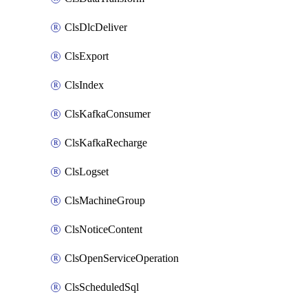
ClsDlcDeliver
ClsExport
ClsIndex
ClsKafkaConsumer
ClsKafkaRecharge
ClsLogset
ClsMachineGroup
ClsNoticeContent
ClsOpenServiceOperation
ClsScheduledSql