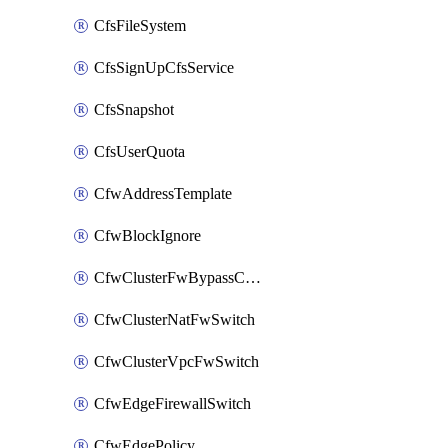
CfsFileSystem
CfsSignUpCfsService
CfsSnapshot
CfsUserQuota
CfwAddressTemplate
CfwBlockIgnore
CfwClusterFwBypassConfig
CfwClusterNatFwSwitch
CfwClusterVpcFwSwitch
CfwEdgeFirewallSwitch
CfwEdgePolicy