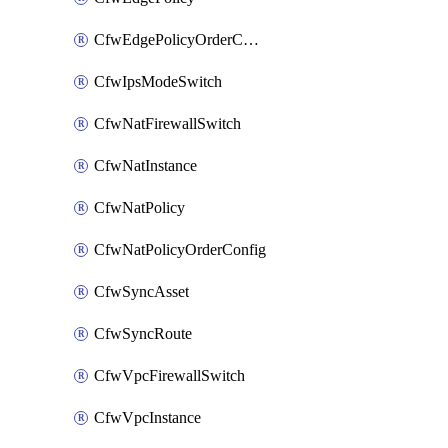
CfwEdgePolicyOrderConfig
CfwIpsModeSwitch
CfwNatFirewallSwitch
CfwNatInstance
CfwNatPolicy
CfwNatPolicyOrderConfig
CfwSyncAsset
CfwSyncRoute
CfwVpcFirewallSwitch
CfwVpcInstance