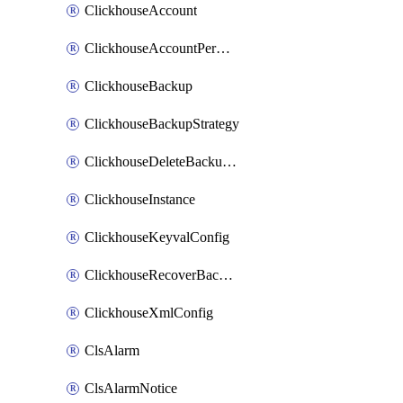
ClickhouseAccount
ClickhouseAccountPermission
ClickhouseBackup
ClickhouseBackupStrategy
ClickhouseDeleteBackupData
ClickhouseInstance
ClickhouseKeyvalConfig
ClickhouseRecoverBackupJob
ClickhouseXmlConfig
ClsAlarm
ClsAlarmNotice