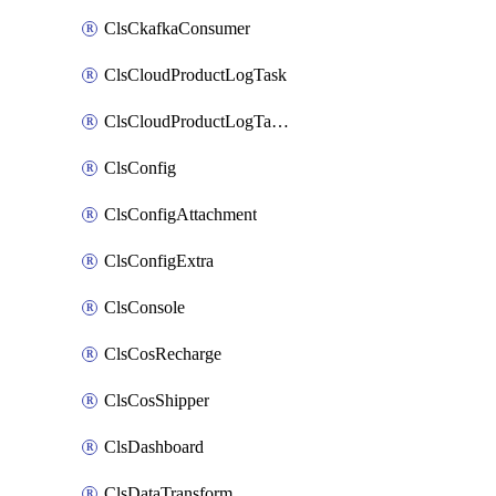
ClsCkafkaConsumer
ClsCloudProductLogTask
ClsCloudProductLogTaskV2
ClsConfig
ClsConfigAttachment
ClsConfigExtra
ClsConsole
ClsCosRecharge
ClsCosShipper
ClsDashboard
ClsDataTransform