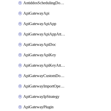
AntiddosSchedulingDomainUserName
ApiGatewayApi
ApiGatewayApiApp
ApiGatewayApiAppAttachment
ApiGatewayApiDoc
ApiGatewayApiKey
ApiGatewayApiKeyAttachment
ApiGatewayCustomDomain
ApiGatewayImportOpenApi
ApiGatewayIpStrategy
ApiGatewayPlugin