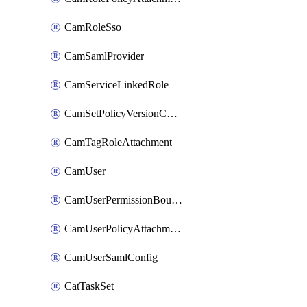
CamRoleSso
CamSamlProvider
CamServiceLinkedRole
CamSetPolicyVersionConfig
CamTagRoleAttachment
CamUser
CamUserPermissionBoundaryAttachment
CamUserPolicyAttachment
CamUserSamlConfig
CatTaskSet