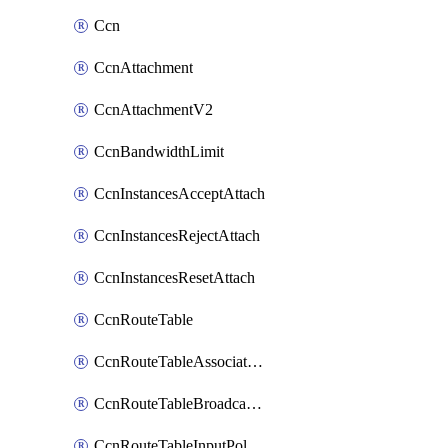
Ccn
CcnAttachment
CcnAttachmentV2
CcnBandwidthLimit
CcnInstancesAcceptAttach
CcnInstancesRejectAttach
CcnInstancesResetAttach
CcnRouteTable
CcnRouteTableAssociateInstanceConfig
CcnRouteTableBroadcastPolicies
CcnRouteTableInputPolicies