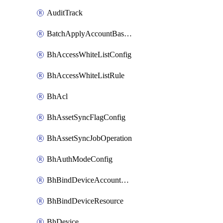
AuditTrack
BatchApplyAccountBaselines
BhAccessWhiteListConfig
BhAccessWhiteListRule
BhAcl
BhAssetSyncFlagConfig
BhAssetSyncJobOperation
BhAuthModeConfig
BhBindDeviceAccountKubeconfig
BhBindDeviceResource
BhDevice