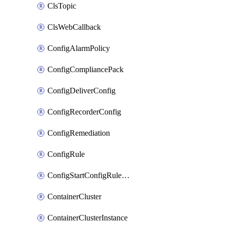
ClsTopic
ClsWebCallback
ConfigAlarmPolicy
ConfigCompliancePack
ConfigDeliverConfig
ConfigRecorderConfig
ConfigRemediation
ConfigRule
ConfigStartConfigRuleEvaluationOperation
ContainerCluster
ContainerClusterInstance