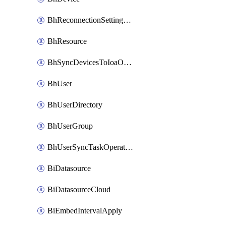
BhReconnectionSettingConfig
BhResource
BhSyncDevicesToIoaOperation
BhUser
BhUserDirectory
BhUserGroup
BhUserSyncTaskOperation
BiDatasource
BiDatasourceCloud
BiEmbedIntervalApply