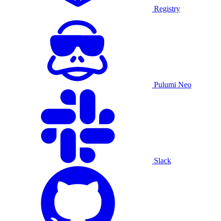
Registry
Pulumi Neo
Slack