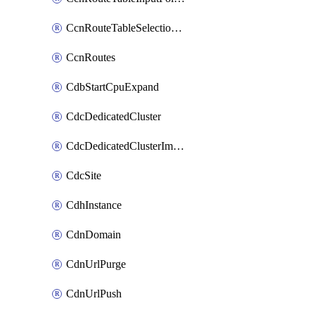
CcnRouteTableSelectionPolicies
CcnRoutes
CdbStartCpuExpand
CdcDedicatedCluster
CdcDedicatedClusterImageCache
CdcSite
CdhInstance
CdnDomain
CdnUrlPurge
CdnUrlPush