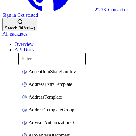
25.5K
Contact us
Sign in
Get started
Search (⌘/ctrl-k)
All packages
Overview
API Docs
AcceptJoinShareUnitInvitationOperation
AddressExtraTemplate
AddressTemplate
AddressTemplateGroup
AdvisorAuthorizationOperation
AlbServerAttachment