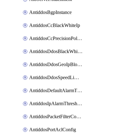
AntiddosBgpInstance
AntiddosCcBlackWhiteIp
AntiddosCcPrecisionPolicy
AntiddosDdosBlackWhiteIp
AntiddosDdosGeoIpBlockConfig
AntiddosDdosSpeedLimitConfig
AntiddosDefaultAlarmThreshold
AntiddosIpAlarmThresholdConfig
AntiddosPacketFilterConfig
AntiddosPortAclConfig