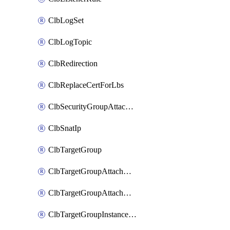
ClbLogSet
ClbLogTopic
ClbRedirection
ClbReplaceCertForLbs
ClbSecurityGroupAttachment
ClbSnatIp
ClbTargetGroup
ClbTargetGroupAttachment
ClbTargetGroupAttachments
ClbTargetGroupInstanceAttachment