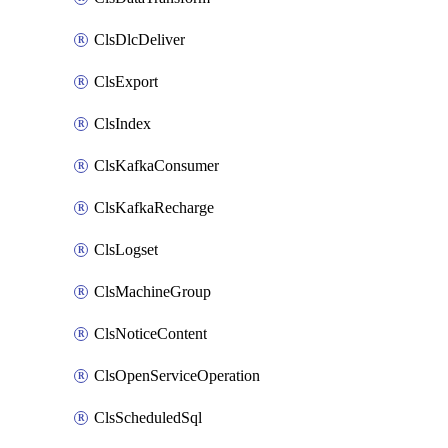
ClsDlcDeliver
ClsExport
ClsIndex
ClsKafkaConsumer
ClsKafkaRecharge
ClsLogset
ClsMachineGroup
ClsNoticeContent
ClsOpenServiceOperation
ClsScheduledSql