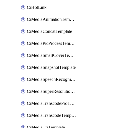
CiHotLink
CiMediaAnimationTemplate
CiMediaConcatTemplate
CiMediaPicProcessTemplate
CiMediaSmartCoverTemplate
CiMediaSnapshotTemplate
CiMediaSpeechRecognitionTemplate
CiMediaSuperResolutionTemplate
CiMediaTranscodeProTemplate
CiMediaTranscodeTemplate
CiMediaTtsTemplate