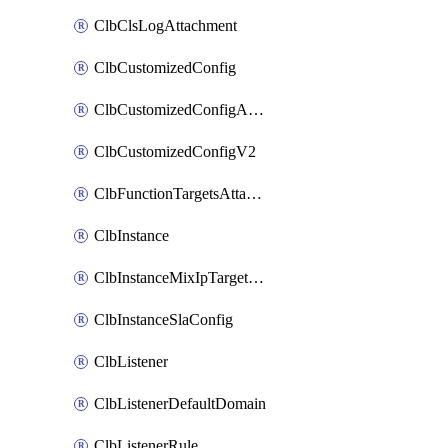
ClbClsLogAttachment
ClbCustomizedConfig
ClbCustomizedConfigAttachment
ClbCustomizedConfigV2
ClbFunctionTargetsAttachment
ClbInstance
ClbInstanceMixIpTargetConfig
ClbInstanceSlaConfig
ClbListener
ClbListenerDefaultDomain
ClbListenerRule