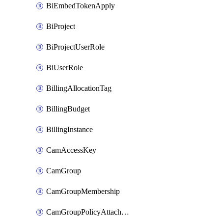
BiEmbedTokenApply
BiProject
BiProjectUserRole
BiUserRole
BillingAllocationTag
BillingBudget
BillingInstance
CamAccessKey
CamGroup
CamGroupMembership
CamGroupPolicyAttachment