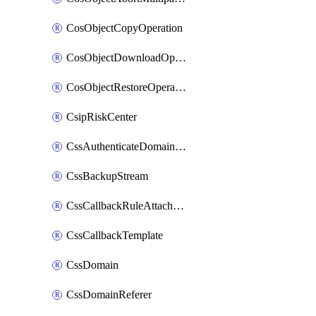
CosObjectCopyOperation
CosObjectDownloadOperation
CosObjectRestoreOperation
CsipRiskCenter
CssAuthenticateDomainOwnerOperation
CssBackupStream
CssCallbackRuleAttachment
CssCallbackTemplate
CssDomain
CssDomainReferer