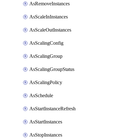
AsRemoveInstances
AsScaleInInstances
AsScaleOutInstances
AsScalingConfig
AsScalingGroup
AsScalingGroupStatus
AsScalingPolicy
AsSchedule
AsStartInstanceRefresh
AsStartInstances
AsStopInstances