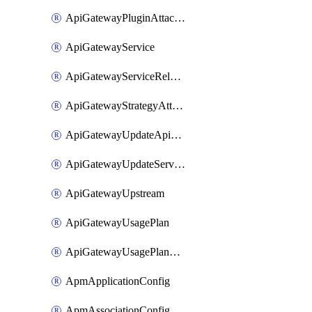
ApiGatewayPluginAttachment
ApiGatewayService
ApiGatewayServiceRelease
ApiGatewayStrategyAttachment
ApiGatewayUpdateApiAppKey
ApiGatewayUpdateService
ApiGatewayUpstream
ApiGatewayUsagePlan
ApiGatewayUsagePlanAttachment
ApmApplicationConfig
ApmAssociationConfig