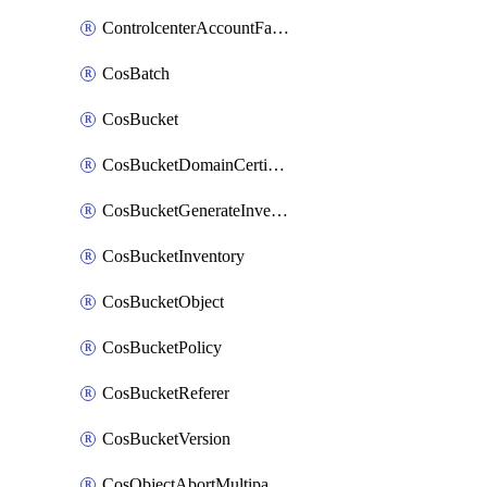
ControlcenterAccountFactoryBaselineConfig
CosBatch
CosBucket
CosBucketDomainCertificateAttachment
CosBucketGenerateInventoryImmediatelyOperation
CosBucketInventory
CosBucketObject
CosBucketPolicy
CosBucketReferer
CosBucketVersion
CosObjectAbortMultipartUploadOperation