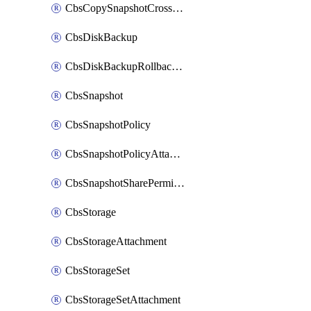
CbsCopySnapshotCrossRegion
CbsDiskBackup
CbsDiskBackupRollbackOperation
CbsSnapshot
CbsSnapshotPolicy
CbsSnapshotPolicyAttachment
CbsSnapshotSharePermission
CbsStorage
CbsStorageAttachment
CbsStorageSet
CbsStorageSetAttachment