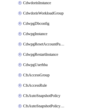
CdwdorisInstance
CdwdorisWorkloadGroup
CdwpgDbconfig
CdwpgInstance
CdwpgResetAccountPassword
CdwpgRestartInstance
CdwpgUserhba
CfsAccessGroup
CfsAccessRule
CfsAutoSnapshotPolicy
CfsAutoSnapshotPolicyAttachment