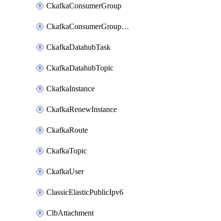
CkafkaConsumerGroup
CkafkaConsumerGroupModifyOffset
CkafkaDatahubTask
CkafkaDatahubTopic
CkafkaInstance
CkafkaRenewInstance
CkafkaRoute
CkafkaTopic
CkafkaUser
ClassicElasticPublicIpv6
ClbAttachment