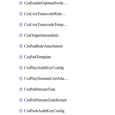
CssEnableOptimalSwitching
CssLiveTranscodeRuleAttachment
CssLiveTranscodeTemplate
CssOriginStreamInfo
CssPadRuleAttachment
CssPadTemplate
CssPlayAuthKeyConfig
CssPlayDomainCertAttachment
CssPullStreamTask
CssPullStreamTaskRestart
CssPushAuthKeyConfig