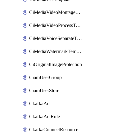
CiMediaVideoMontageTemplate
CiMediaVideoProcessTemplate
CiMediaVoiceSeparateTemplate
CiMediaWatermarkTemplate
CiOriginalImageProtection
CiamUserGroup
CiamUserStore
CkafkaAcl
CkafkaAclRule
CkafkaConnectResource