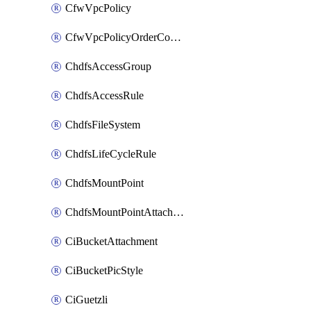
CfwVpcPolicy
CfwVpcPolicyOrderConfig
ChdfsAccessGroup
ChdfsAccessRule
ChdfsFileSystem
ChdfsLifeCycleRule
ChdfsMountPoint
ChdfsMountPointAttachment
CiBucketAttachment
CiBucketPicStyle
CiGuetzli