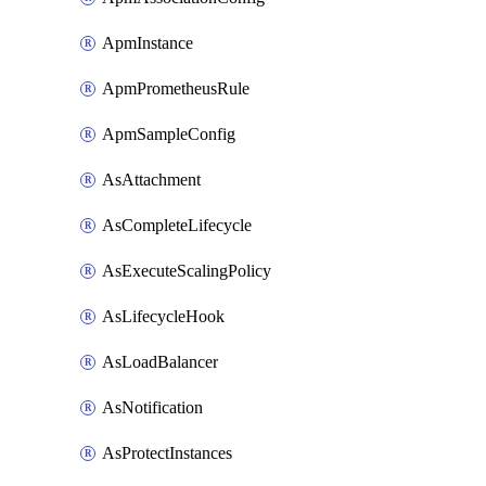
ApmInstance
ApmPrometheusRule
ApmSampleConfig
AsAttachment
AsCompleteLifecycle
AsExecuteScalingPolicy
AsLifecycleHook
AsLoadBalancer
AsNotification
AsProtectInstances