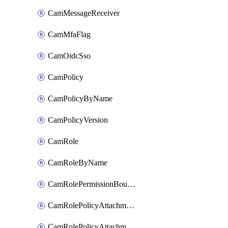
CamMessageReceiver
CamMfaFlag
CamOidcSso
CamPolicy
CamPolicyByName
CamPolicyVersion
CamRole
CamRoleByName
CamRolePermissionBoundaryAttachment
CamRolePolicyAttachment
CamRolePolicyAttachmentByName