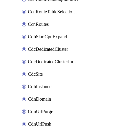
CcnRouteTableSelectionPolicies
CcnRoutes
CdbStartCpuExpand
CdcDedicatedCluster
CdcDedicatedClusterImageCache
CdcSite
CdhInstance
CdnDomain
CdnUrlPurge
CdnUrlPush