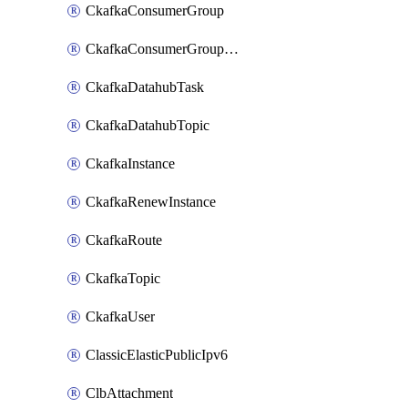
CkafkaConsumerGroup
CkafkaConsumerGroupModifyOffset
CkafkaDatahubTask
CkafkaDatahubTopic
CkafkaInstance
CkafkaRenewInstance
CkafkaRoute
CkafkaTopic
CkafkaUser
ClassicElasticPublicIpv6
ClbAttachment