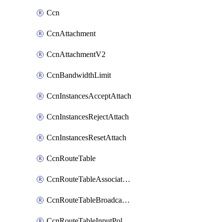
Ccn
CcnAttachment
CcnAttachmentV2
CcnBandwidthLimit
CcnInstancesAcceptAttach
CcnInstancesRejectAttach
CcnInstancesResetAttach
CcnRouteTable
CcnRouteTableAssociateInstanceConfig
CcnRouteTableBroadcastPolicies
CcnRouteTableInputPolicies