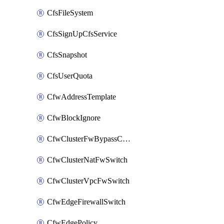
CfsFileSystem
CfsSignUpCfsService
CfsSnapshot
CfsUserQuota
CfwAddressTemplate
CfwBlockIgnore
CfwClusterFwBypassConfig
CfwClusterNatFwSwitch
CfwClusterVpcFwSwitch
CfwEdgeFirewallSwitch
CfwEdgePolicy