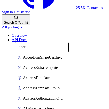
25.5K
Contact us
Sign in
Get started
Search (⌘/ctrl-k)
All packages
Overview
API Docs
AcceptJoinShareUnitInvitationOperation
AddressExtraTemplate
AddressTemplate
AddressTemplateGroup
AdvisorAuthorizationOperation
AlbServerAttachment