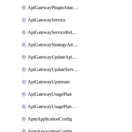
ApiGatewayPluginAttachment
ApiGatewayService
ApiGatewayServiceRelease
ApiGatewayStrategyAttachment
ApiGatewayUpdateApiAppKey
ApiGatewayUpdateService
ApiGatewayUpstream
ApiGatewayUsagePlan
ApiGatewayUsagePlanAttachment
ApmApplicationConfig
ApmAssociationConfig