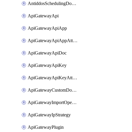
AntiddosSchedulingDomainUserName
ApiGatewayApi
ApiGatewayApiApp
ApiGatewayApiAppAttachment
ApiGatewayApiDoc
ApiGatewayApiKey
ApiGatewayApiKeyAttachment
ApiGatewayCustomDomain
ApiGatewayImportOpenApi
ApiGatewayIpStrategy
ApiGatewayPlugin