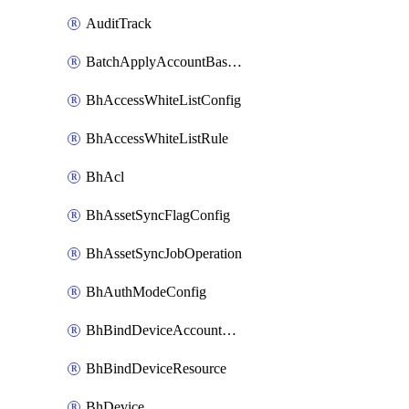
AuditTrack
BatchApplyAccountBaselines
BhAccessWhiteListConfig
BhAccessWhiteListRule
BhAcl
BhAssetSyncFlagConfig
BhAssetSyncJobOperation
BhAuthModeConfig
BhBindDeviceAccountKubeconfig
BhBindDeviceResource
BhDevice