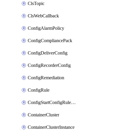
ClsTopic
ClsWebCallback
ConfigAlarmPolicy
ConfigCompliancePack
ConfigDeliverConfig
ConfigRecorderConfig
ConfigRemediation
ConfigRule
ConfigStartConfigRuleEvaluationOperation
ContainerCluster
ContainerClusterInstance