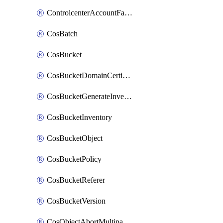
ControlcenterAccountFactoryBaselineConfig
CosBatch
CosBucket
CosBucketDomainCertificateAttachment
CosBucketGenerateInventoryImmediatelyOperation
CosBucketInventory
CosBucketObject
CosBucketPolicy
CosBucketReferer
CosBucketVersion
CosObjectAbortMultipartUploadOperation