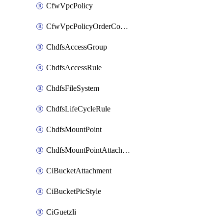
CfwVpcPolicy
CfwVpcPolicyOrderConfig
ChdfsAccessGroup
ChdfsAccessRule
ChdfsFileSystem
ChdfsLifeCycleRule
ChdfsMountPoint
ChdfsMountPointAttachment
CiBucketAttachment
CiBucketPicStyle
CiGuetzli