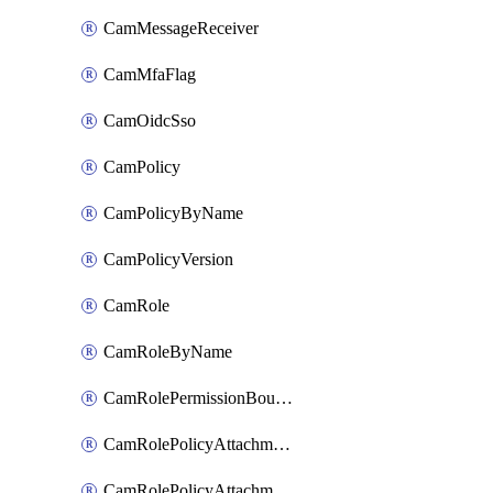
CamMessageReceiver
CamMfaFlag
CamOidcSso
CamPolicy
CamPolicyByName
CamPolicyVersion
CamRole
CamRoleByName
CamRolePermissionBoundaryAttachment
CamRolePolicyAttachment
CamRolePolicyAttachmentByName