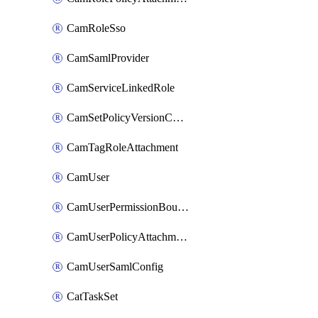
CamRoleSso
CamSamlProvider
CamServiceLinkedRole
CamSetPolicyVersionConfig
CamTagRoleAttachment
CamUser
CamUserPermissionBoundaryAttachment
CamUserPolicyAttachment
CamUserSamlConfig
CatTaskSet