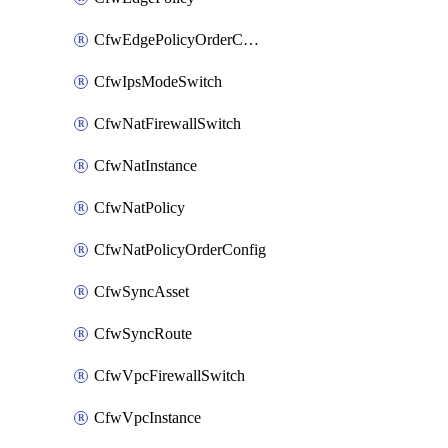
CfwEdgePolicyOrderConfig
CfwIpsModeSwitch
CfwNatFirewallSwitch
CfwNatInstance
CfwNatPolicy
CfwNatPolicyOrderConfig
CfwSyncAsset
CfwSyncRoute
CfwVpcFirewallSwitch
CfwVpcInstance