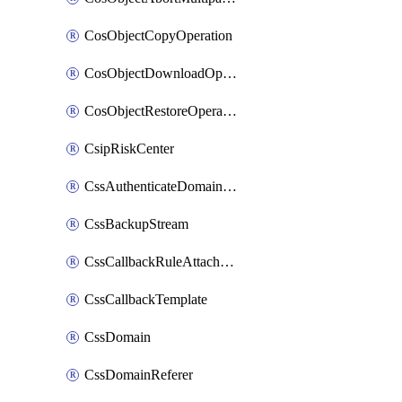
CosObjectCopyOperation
CosObjectDownloadOperation
CosObjectRestoreOperation
CsipRiskCenter
CssAuthenticateDomainOwnerOperation
CssBackupStream
CssCallbackRuleAttachment
CssCallbackTemplate
CssDomain
CssDomainReferer