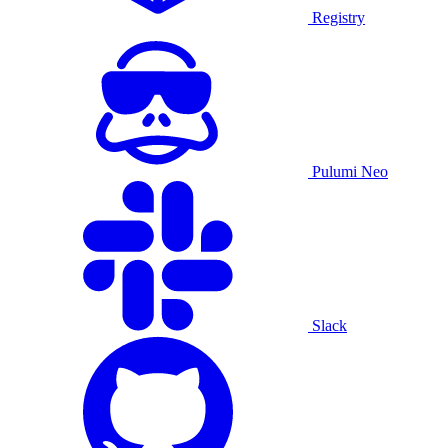
Registry
Pulumi Neo
Slack