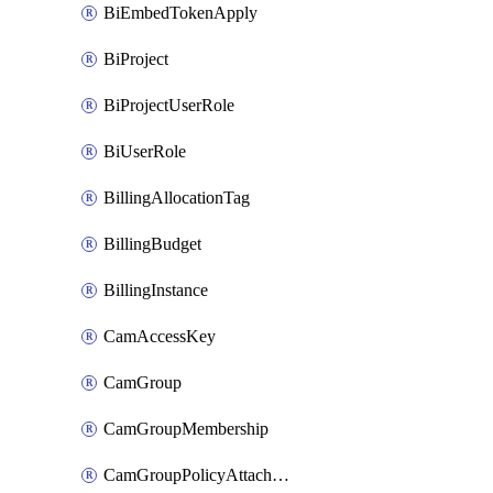
BiEmbedTokenApply
BiProject
BiProjectUserRole
BiUserRole
BillingAllocationTag
BillingBudget
BillingInstance
CamAccessKey
CamGroup
CamGroupMembership
CamGroupPolicyAttachment