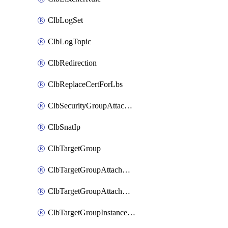
ClbLogSet
ClbLogTopic
ClbRedirection
ClbReplaceCertForLbs
ClbSecurityGroupAttachment
ClbSnatIp
ClbTargetGroup
ClbTargetGroupAttachment
ClbTargetGroupAttachments
ClbTargetGroupInstanceAttachment