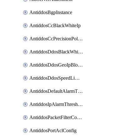
AntiddosBgpInstance
AntiddosCcBlackWhiteIp
AntiddosCcPrecisionPolicy
AntiddosDdosBlackWhiteIp
AntiddosDdosGeoIpBlockConfig
AntiddosDdosSpeedLimitConfig
AntiddosDefaultAlarmThreshold
AntiddosIpAlarmThresholdConfig
AntiddosPacketFilterConfig
AntiddosPortAclConfig