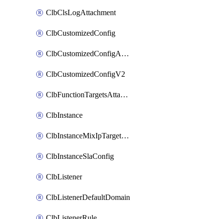
ClbClsLogAttachment
ClbCustomizedConfig
ClbCustomizedConfigAttachment
ClbCustomizedConfigV2
ClbFunctionTargetsAttachment
ClbInstance
ClbInstanceMixIpTargetConfig
ClbInstanceSlaConfig
ClbListener
ClbListenerDefaultDomain
ClbListenerRule