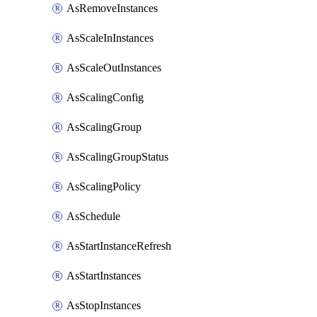
AsRemoveInstances
AsScaleInInstances
AsScaleOutInstances
AsScalingConfig
AsScalingGroup
AsScalingGroupStatus
AsScalingPolicy
AsSchedule
AsStartInstanceRefresh
AsStartInstances
AsStopInstances