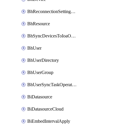
BhReconnectionSettingConfig
BhResource
BhSyncDevicesToIoaOperation
BhUser
BhUserDirectory
BhUserGroup
BhUserSyncTaskOperation
BiDatasource
BiDatasourceCloud
BiEmbedIntervalApply