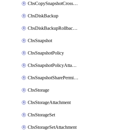
CbsCopySnapshotCrossRegion
CbsDiskBackup
CbsDiskBackupRollbackOperation
CbsSnapshot
CbsSnapshotPolicy
CbsSnapshotPolicyAttachment
CbsSnapshotSharePermission
CbsStorage
CbsStorageAttachment
CbsStorageSet
CbsStorageSetAttachment