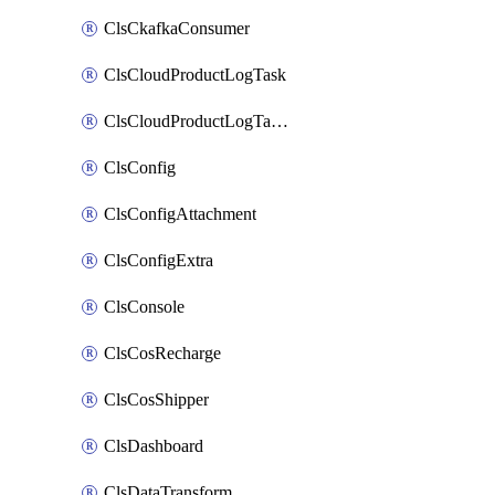
ClsCkafkaConsumer
ClsCloudProductLogTask
ClsCloudProductLogTaskV2
ClsConfig
ClsConfigAttachment
ClsConfigExtra
ClsConsole
ClsCosRecharge
ClsCosShipper
ClsDashboard
ClsDataTransform