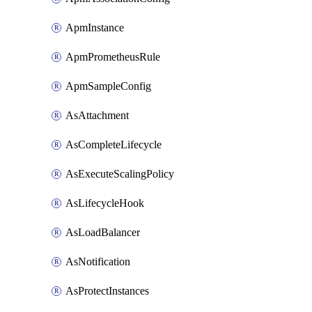
ApmInstance
ApmPrometheusRule
ApmSampleConfig
AsAttachment
AsCompleteLifecycle
AsExecuteScalingPolicy
AsLifecycleHook
AsLoadBalancer
AsNotification
AsProtectInstances