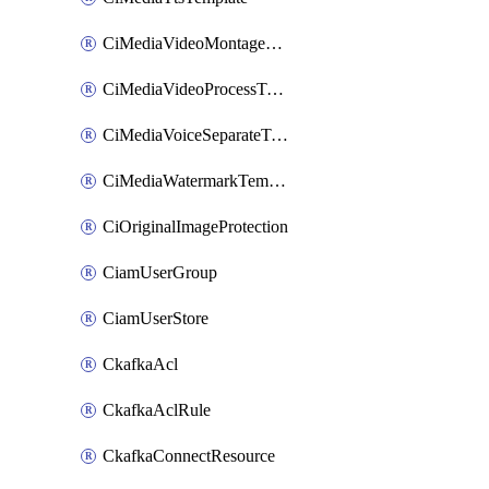
CiMediaVideoMontageTemplate
CiMediaVideoProcessTemplate
CiMediaVoiceSeparateTemplate
CiMediaWatermarkTemplate
CiOriginalImageProtection
CiamUserGroup
CiamUserStore
CkafkaAcl
CkafkaAclRule
CkafkaConnectResource