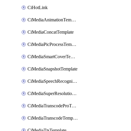
CiHotLink
CiMediaAnimationTemplate
CiMediaConcatTemplate
CiMediaPicProcessTemplate
CiMediaSmartCoverTemplate
CiMediaSnapshotTemplate
CiMediaSpeechRecognitionTemplate
CiMediaSuperResolutionTemplate
CiMediaTranscodeProTemplate
CiMediaTranscodeTemplate
CiMediaTtsTemplate