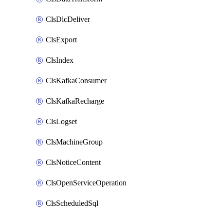
ClsDlcDeliver
ClsExport
ClsIndex
ClsKafkaConsumer
ClsKafkaRecharge
ClsLogset
ClsMachineGroup
ClsNoticeContent
ClsOpenServiceOperation
ClsScheduledSql