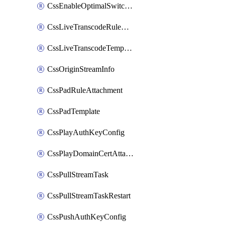
CssEnableOptimalSwitching
CssLiveTranscodeRuleAttachment
CssLiveTranscodeTemplate
CssOriginStreamInfo
CssPadRuleAttachment
CssPadTemplate
CssPlayAuthKeyConfig
CssPlayDomainCertAttachment
CssPullStreamTask
CssPullStreamTaskRestart
CssPushAuthKeyConfig