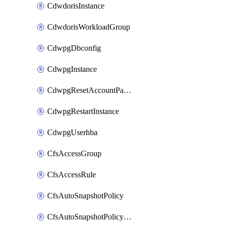
CdwdorisInstance
CdwdorisWorkloadGroup
CdwpgDbconfig
CdwpgInstance
CdwpgResetAccountPassword
CdwpgRestartInstance
CdwpgUserhba
CfsAccessGroup
CfsAccessRule
CfsAutoSnapshotPolicy
CfsAutoSnapshotPolicyAttachment