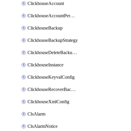
ClickhouseAccount
ClickhouseAccountPermission
ClickhouseBackup
ClickhouseBackupStrategy
ClickhouseDeleteBackupData
ClickhouseInstance
ClickhouseKeyvalConfig
ClickhouseRecoverBackupJob
ClickhouseXmlConfig
ClsAlarm
ClsAlarmNotice