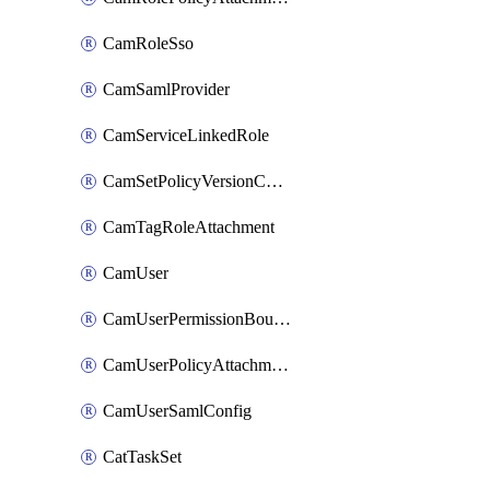
CamRoleSso
CamSamlProvider
CamServiceLinkedRole
CamSetPolicyVersionConfig
CamTagRoleAttachment
CamUser
CamUserPermissionBoundaryAttachment
CamUserPolicyAttachment
CamUserSamlConfig
CatTaskSet