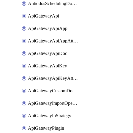
AntiddosSchedulingDomainUserName
ApiGatewayApi
ApiGatewayApiApp
ApiGatewayApiAppAttachment
ApiGatewayApiDoc
ApiGatewayApiKey
ApiGatewayApiKeyAttachment
ApiGatewayCustomDomain
ApiGatewayImportOpenApi
ApiGatewayIpStrategy
ApiGatewayPlugin