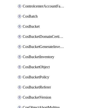
ControlcenterAccountFactoryBaselineConfig
CosBatch
CosBucket
CosBucketDomainCertificateAttachment
CosBucketGenerateInventoryImmediatelyOperation
CosBucketInventory
CosBucketObject
CosBucketPolicy
CosBucketReferer
CosBucketVersion
CosObjectAbortMultipartUploadOperation