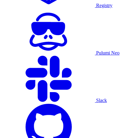
Registry
Pulumi Neo
Slack