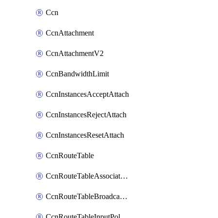
Ccn
CcnAttachment
CcnAttachmentV2
CcnBandwidthLimit
CcnInstancesAcceptAttach
CcnInstancesRejectAttach
CcnInstancesResetAttach
CcnRouteTable
CcnRouteTableAssociateInstanceConfig
CcnRouteTableBroadcastPolicies
CcnRouteTableInputPolicies