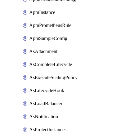
ApmInstance
ApmPrometheusRule
ApmSampleConfig
AsAttachment
AsCompleteLifecycle
AsExecuteScalingPolicy
AsLifecycleHook
AsLoadBalancer
AsNotification
AsProtectInstances