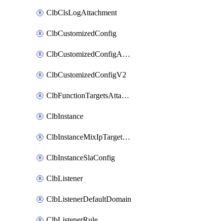
ClbClsLogAttachment
ClbCustomizedConfig
ClbCustomizedConfigAttachment
ClbCustomizedConfigV2
ClbFunctionTargetsAttachment
ClbInstance
ClbInstanceMixIpTargetConfig
ClbInstanceSlaConfig
ClbListener
ClbListenerDefaultDomain
ClbListenerRule