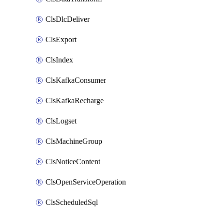
ClsDlcDeliver
ClsExport
ClsIndex
ClsKafkaConsumer
ClsKafkaRecharge
ClsLogset
ClsMachineGroup
ClsNoticeContent
ClsOpenServiceOperation
ClsScheduledSql