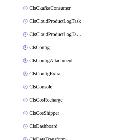
ClsCkafkaConsumer
ClsCloudProductLogTask
ClsCloudProductLogTaskV2
ClsConfig
ClsConfigAttachment
ClsConfigExtra
ClsConsole
ClsCosRecharge
ClsCosShipper
ClsDashboard
ClsDataTransform