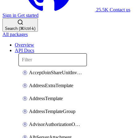
25.5K
Contact us
Sign in
Get started
Search (⌘/ctrl-k)
All packages
Overview
API Docs
AcceptJoinShareUnitInvitationOperation
AddressExtraTemplate
AddressTemplate
AddressTemplateGroup
AdvisorAuthorizationOperation
AlbServerAttachment