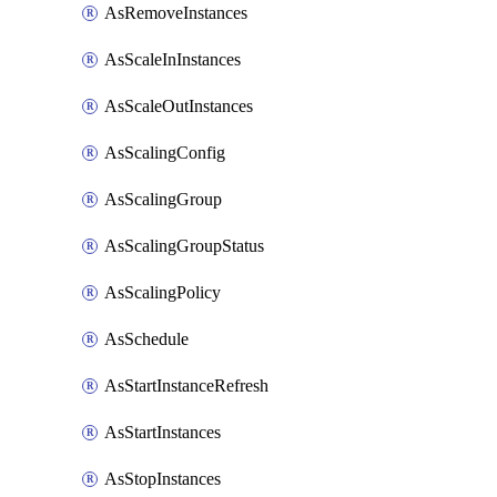
AsRemoveInstances
AsScaleInInstances
AsScaleOutInstances
AsScalingConfig
AsScalingGroup
AsScalingGroupStatus
AsScalingPolicy
AsSchedule
AsStartInstanceRefresh
AsStartInstances
AsStopInstances