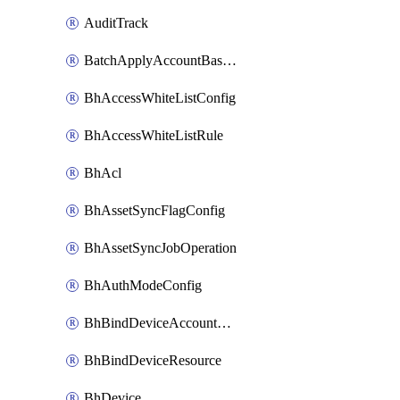
AuditTrack
BatchApplyAccountBaselines
BhAccessWhiteListConfig
BhAccessWhiteListRule
BhAcl
BhAssetSyncFlagConfig
BhAssetSyncJobOperation
BhAuthModeConfig
BhBindDeviceAccountKubeconfig
BhBindDeviceResource
BhDevice