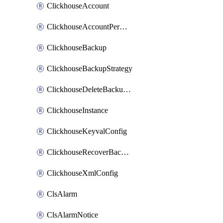
ClickhouseAccount
ClickhouseAccountPermission
ClickhouseBackup
ClickhouseBackupStrategy
ClickhouseDeleteBackupData
ClickhouseInstance
ClickhouseKeyvalConfig
ClickhouseRecoverBackupJob
ClickhouseXmlConfig
ClsAlarm
ClsAlarmNotice