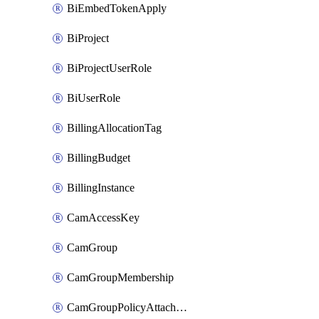
BiEmbedTokenApply
BiProject
BiProjectUserRole
BiUserRole
BillingAllocationTag
BillingBudget
BillingInstance
CamAccessKey
CamGroup
CamGroupMembership
CamGroupPolicyAttachment