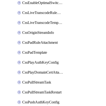
CssEnableOptimalSwitching
CssLiveTranscodeRuleAttachment
CssLiveTranscodeTemplate
CssOriginStreamInfo
CssPadRuleAttachment
CssPadTemplate
CssPlayAuthKeyConfig
CssPlayDomainCertAttachment
CssPullStreamTask
CssPullStreamTaskRestart
CssPushAuthKeyConfig