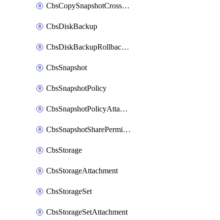
CbsCopySnapshotCrossRegion
CbsDiskBackup
CbsDiskBackupRollbackOperation
CbsSnapshot
CbsSnapshotPolicy
CbsSnapshotPolicyAttachment
CbsSnapshotSharePermission
CbsStorage
CbsStorageAttachment
CbsStorageSet
CbsStorageSetAttachment