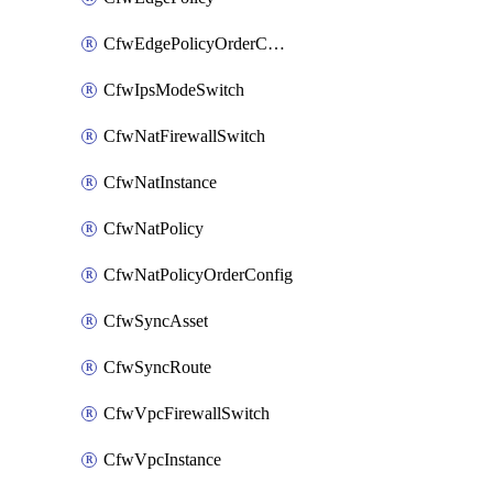
CfwEdgePolicyOrderConfig
CfwIpsModeSwitch
CfwNatFirewallSwitch
CfwNatInstance
CfwNatPolicy
CfwNatPolicyOrderConfig
CfwSyncAsset
CfwSyncRoute
CfwVpcFirewallSwitch
CfwVpcInstance