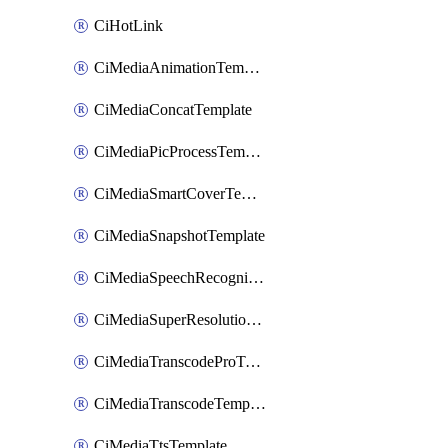
CiHotLink
CiMediaAnimationTemplate
CiMediaConcatTemplate
CiMediaPicProcessTemplate
CiMediaSmartCoverTemplate
CiMediaSnapshotTemplate
CiMediaSpeechRecognitionTemplate
CiMediaSuperResolutionTemplate
CiMediaTranscodeProTemplate
CiMediaTranscodeTemplate
CiMediaTtsTemplate