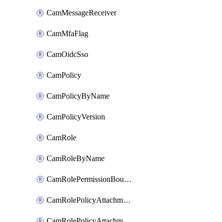
CamMessageReceiver
CamMfaFlag
CamOidcSso
CamPolicy
CamPolicyByName
CamPolicyVersion
CamRole
CamRoleByName
CamRolePermissionBoundaryAttachment
CamRolePolicyAttachment
CamRolePolicyAttachmentByName