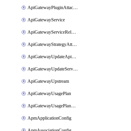
ApiGatewayPluginAttachment
ApiGatewayService
ApiGatewayServiceRelease
ApiGatewayStrategyAttachment
ApiGatewayUpdateApiAppKey
ApiGatewayUpdateService
ApiGatewayUpstream
ApiGatewayUsagePlan
ApiGatewayUsagePlanAttachment
ApmApplicationConfig
ApmAssociationConfig