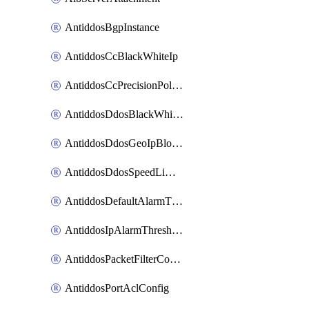
AntiddosBgpInstance
AntiddosCcBlackWhiteIp
AntiddosCcPrecisionPolicy
AntiddosDdosBlackWhiteIp
AntiddosDdosGeoIpBlockConfig
AntiddosDdosSpeedLimitConfig
AntiddosDefaultAlarmThreshold
AntiddosIpAlarmThresholdConfig
AntiddosPacketFilterConfig
AntiddosPortAclConfig