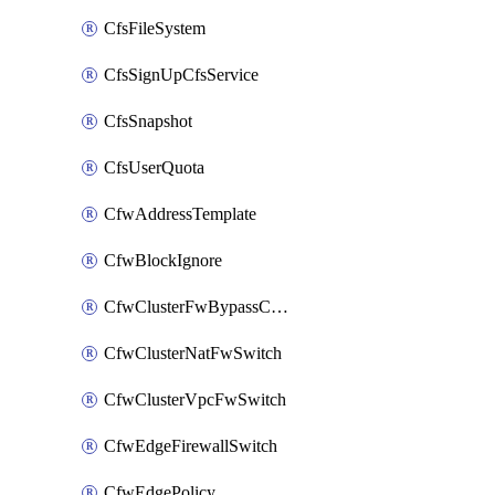
CfsFileSystem
CfsSignUpCfsService
CfsSnapshot
CfsUserQuota
CfwAddressTemplate
CfwBlockIgnore
CfwClusterFwBypassConfig
CfwClusterNatFwSwitch
CfwClusterVpcFwSwitch
CfwEdgeFirewallSwitch
CfwEdgePolicy