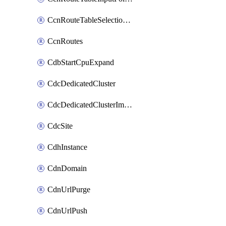
CcnRouteTableSelectionPolicies
CcnRoutes
CdbStartCpuExpand
CdcDedicatedCluster
CdcDedicatedClusterImageCache
CdcSite
CdhInstance
CdnDomain
CdnUrlPurge
CdnUrlPush