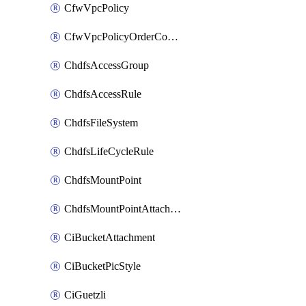
CfwVpcPolicy
CfwVpcPolicyOrderConfig
ChdfsAccessGroup
ChdfsAccessRule
ChdfsFileSystem
ChdfsLifeCycleRule
ChdfsMountPoint
ChdfsMountPointAttachment
CiBucketAttachment
CiBucketPicStyle
CiGuetzli