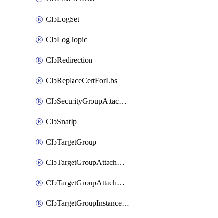
ClbLogSet
ClbLogTopic
ClbRedirection
ClbReplaceCertForLbs
ClbSecurityGroupAttachment
ClbSnatIp
ClbTargetGroup
ClbTargetGroupAttachment
ClbTargetGroupAttachments
ClbTargetGroupInstanceAttachment