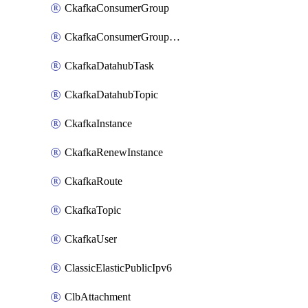
CkafkaConsumerGroup
CkafkaConsumerGroupModifyOffset
CkafkaDatahubTask
CkafkaDatahubTopic
CkafkaInstance
CkafkaRenewInstance
CkafkaRoute
CkafkaTopic
CkafkaUser
ClassicElasticPublicIpv6
ClbAttachment