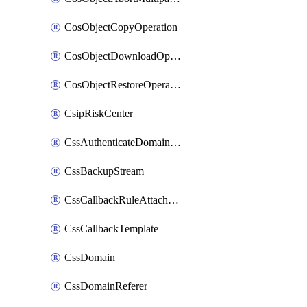
CosObjectCopyOperation
CosObjectDownloadOperation
CosObjectRestoreOperation
CsipRiskCenter
CssAuthenticateDomainOwnerOperation
CssBackupStream
CssCallbackRuleAttachment
CssCallbackTemplate
CssDomain
CssDomainReferer