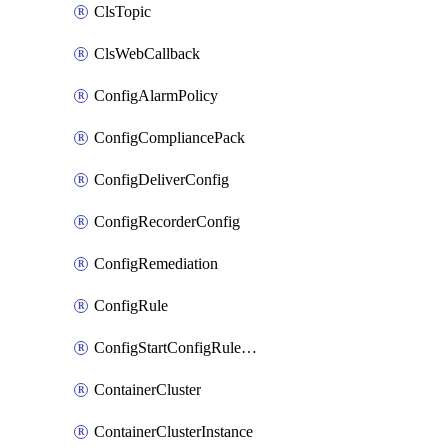
ClsTopic
ClsWebCallback
ConfigAlarmPolicy
ConfigCompliancePack
ConfigDeliverConfig
ConfigRecorderConfig
ConfigRemediation
ConfigRule
ConfigStartConfigRuleEvaluationOperation
ContainerCluster
ContainerClusterInstance