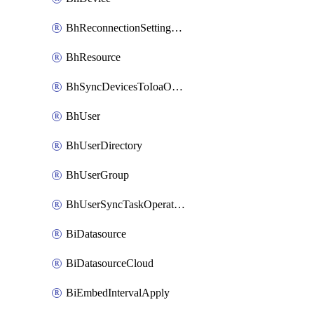
BhReconnectionSettingConfig
BhResource
BhSyncDevicesToIoaOperation
BhUser
BhUserDirectory
BhUserGroup
BhUserSyncTaskOperation
BiDatasource
BiDatasourceCloud
BiEmbedIntervalApply