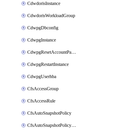
CdwdorisInstance
CdwdorisWorkloadGroup
CdwpgDbconfig
CdwpgInstance
CdwpgResetAccountPassword
CdwpgRestartInstance
CdwpgUserhba
CfsAccessGroup
CfsAccessRule
CfsAutoSnapshotPolicy
CfsAutoSnapshotPolicyAttachment