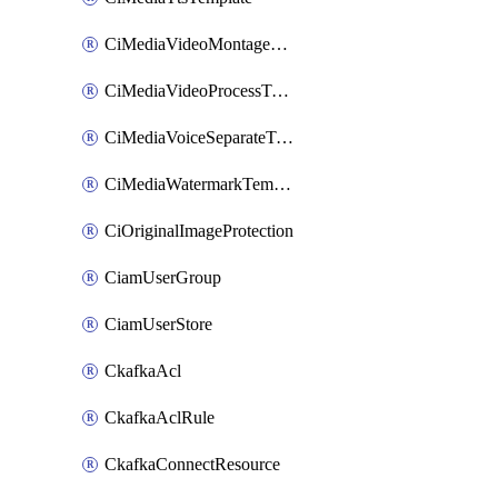
CiMediaVideoMontageTemplate
CiMediaVideoProcessTemplate
CiMediaVoiceSeparateTemplate
CiMediaWatermarkTemplate
CiOriginalImageProtection
CiamUserGroup
CiamUserStore
CkafkaAcl
CkafkaAclRule
CkafkaConnectResource