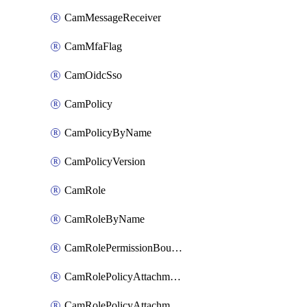
CamMessageReceiver
CamMfaFlag
CamOidcSso
CamPolicy
CamPolicyByName
CamPolicyVersion
CamRole
CamRoleByName
CamRolePermissionBoundaryAttachment
CamRolePolicyAttachment
CamRolePolicyAttachmentByName