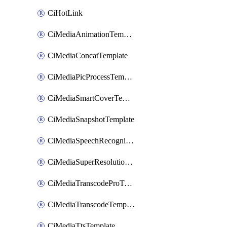
CiHotLink
CiMediaAnimationTemplate
CiMediaConcatTemplate
CiMediaPicProcessTemplate
CiMediaSmartCoverTemplate
CiMediaSnapshotTemplate
CiMediaSpeechRecognitionTemplate
CiMediaSuperResolutionTemplate
CiMediaTranscodeProTemplate
CiMediaTranscodeTemplate
CiMediaTtsTemplate