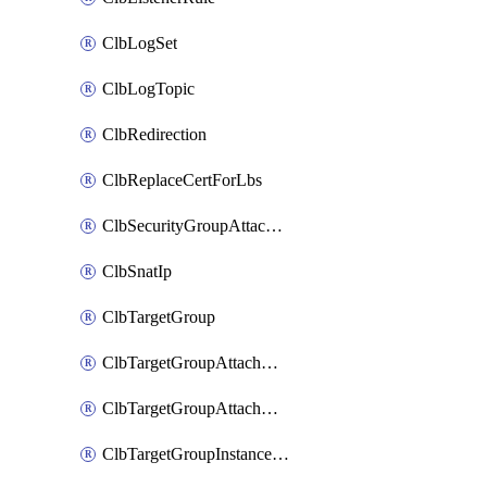
ClbLogSet
ClbLogTopic
ClbRedirection
ClbReplaceCertForLbs
ClbSecurityGroupAttachment
ClbSnatIp
ClbTargetGroup
ClbTargetGroupAttachment
ClbTargetGroupAttachments
ClbTargetGroupInstanceAttachment