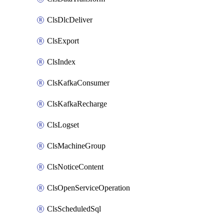
ClsDlcDeliver
ClsExport
ClsIndex
ClsKafkaConsumer
ClsKafkaRecharge
ClsLogset
ClsMachineGroup
ClsNoticeContent
ClsOpenServiceOperation
ClsScheduledSql