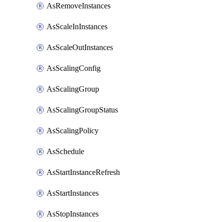
AsRemoveInstances
AsScaleInInstances
AsScaleOutInstances
AsScalingConfig
AsScalingGroup
AsScalingGroupStatus
AsScalingPolicy
AsSchedule
AsStartInstanceRefresh
AsStartInstances
AsStopInstances