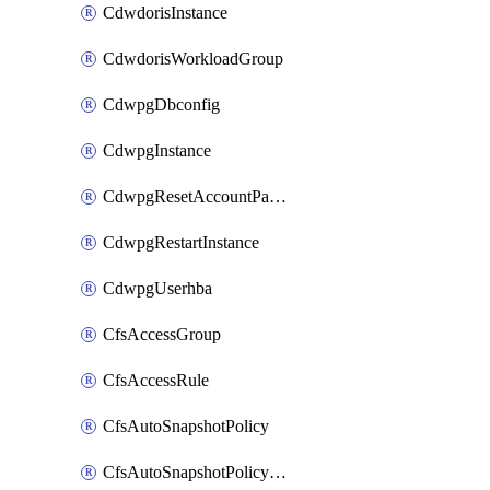
CdwdorisInstance
CdwdorisWorkloadGroup
CdwpgDbconfig
CdwpgInstance
CdwpgResetAccountPassword
CdwpgRestartInstance
CdwpgUserhba
CfsAccessGroup
CfsAccessRule
CfsAutoSnapshotPolicy
CfsAutoSnapshotPolicyAttachment