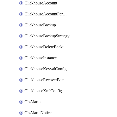
ClickhouseAccount
ClickhouseAccountPermission
ClickhouseBackup
ClickhouseBackupStrategy
ClickhouseDeleteBackupData
ClickhouseInstance
ClickhouseKeyvalConfig
ClickhouseRecoverBackupJob
ClickhouseXmlConfig
ClsAlarm
ClsAlarmNotice