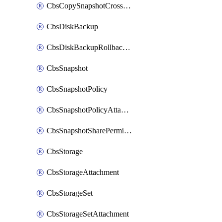
CbsCopySnapshotCrossRegion
CbsDiskBackup
CbsDiskBackupRollbackOperation
CbsSnapshot
CbsSnapshotPolicy
CbsSnapshotPolicyAttachment
CbsSnapshotSharePermission
CbsStorage
CbsStorageAttachment
CbsStorageSet
CbsStorageSetAttachment