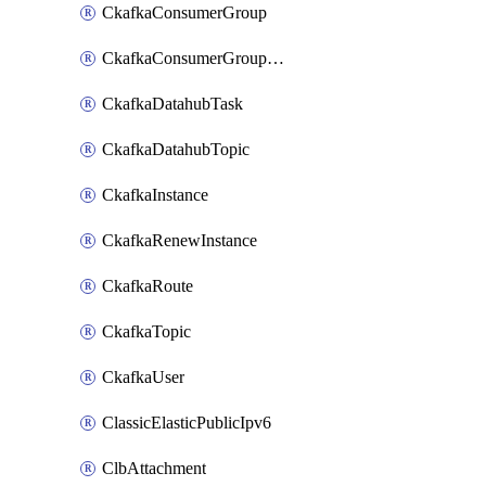
CkafkaConsumerGroup
CkafkaConsumerGroupModifyOffset
CkafkaDatahubTask
CkafkaDatahubTopic
CkafkaInstance
CkafkaRenewInstance
CkafkaRoute
CkafkaTopic
CkafkaUser
ClassicElasticPublicIpv6
ClbAttachment