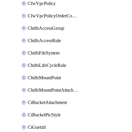
CfwVpcPolicy
CfwVpcPolicyOrderConfig
ChdfsAccessGroup
ChdfsAccessRule
ChdfsFileSystem
ChdfsLifeCycleRule
ChdfsMountPoint
ChdfsMountPointAttachment
CiBucketAttachment
CiBucketPicStyle
CiGuetzli