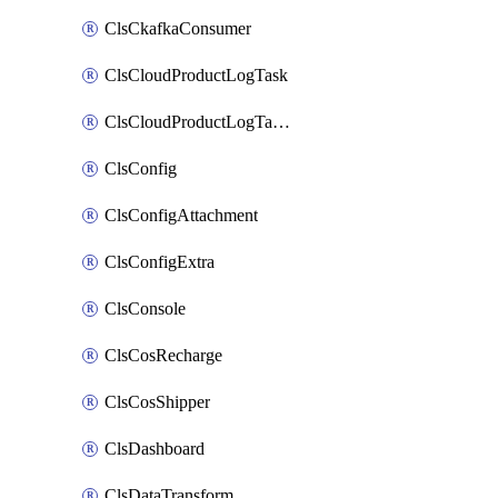
ClsCkafkaConsumer
ClsCloudProductLogTask
ClsCloudProductLogTaskV2
ClsConfig
ClsConfigAttachment
ClsConfigExtra
ClsConsole
ClsCosRecharge
ClsCosShipper
ClsDashboard
ClsDataTransform