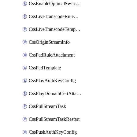
CssEnableOptimalSwitching
CssLiveTranscodeRuleAttachment
CssLiveTranscodeTemplate
CssOriginStreamInfo
CssPadRuleAttachment
CssPadTemplate
CssPlayAuthKeyConfig
CssPlayDomainCertAttachment
CssPullStreamTask
CssPullStreamTaskRestart
CssPushAuthKeyConfig