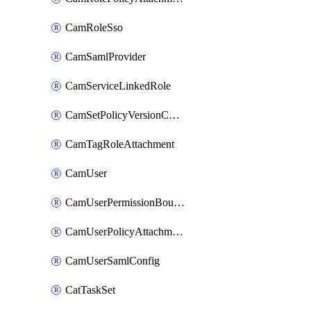
CamRoleSso
CamSamlProvider
CamServiceLinkedRole
CamSetPolicyVersionConfig
CamTagRoleAttachment
CamUser
CamUserPermissionBoundaryAttachment
CamUserPolicyAttachment
CamUserSamlConfig
CatTaskSet