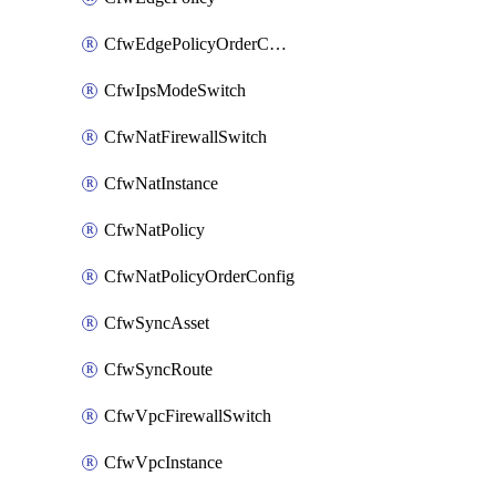
CfwEdgePolicyOrderConfig
CfwIpsModeSwitch
CfwNatFirewallSwitch
CfwNatInstance
CfwNatPolicy
CfwNatPolicyOrderConfig
CfwSyncAsset
CfwSyncRoute
CfwVpcFirewallSwitch
CfwVpcInstance