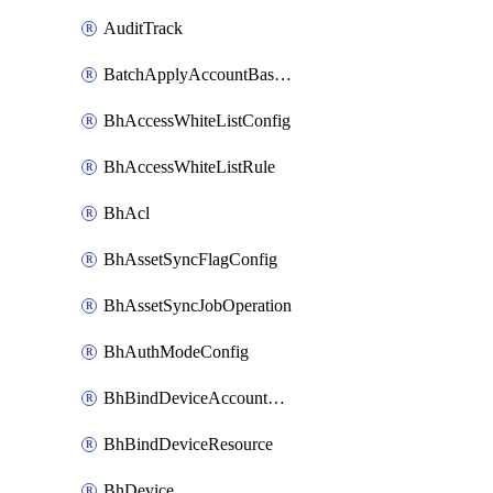
AuditTrack
BatchApplyAccountBaselines
BhAccessWhiteListConfig
BhAccessWhiteListRule
BhAcl
BhAssetSyncFlagConfig
BhAssetSyncJobOperation
BhAuthModeConfig
BhBindDeviceAccountKubeconfig
BhBindDeviceResource
BhDevice