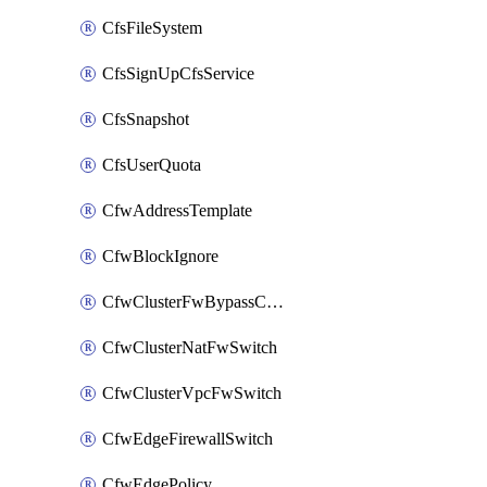
CfsFileSystem
CfsSignUpCfsService
CfsSnapshot
CfsUserQuota
CfwAddressTemplate
CfwBlockIgnore
CfwClusterFwBypassConfig
CfwClusterNatFwSwitch
CfwClusterVpcFwSwitch
CfwEdgeFirewallSwitch
CfwEdgePolicy