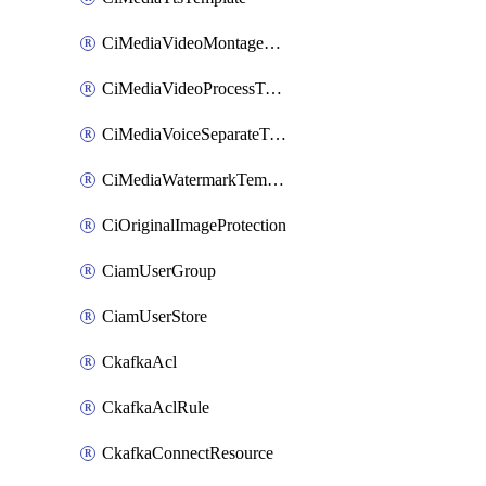
CiMediaVideoMontageTemplate
CiMediaVideoProcessTemplate
CiMediaVoiceSeparateTemplate
CiMediaWatermarkTemplate
CiOriginalImageProtection
CiamUserGroup
CiamUserStore
CkafkaAcl
CkafkaAclRule
CkafkaConnectResource