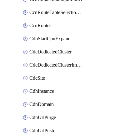
CcnRouteTableSelectionPolicies
CcnRoutes
CdbStartCpuExpand
CdcDedicatedCluster
CdcDedicatedClusterImageCache
CdcSite
CdhInstance
CdnDomain
CdnUrlPurge
CdnUrlPush