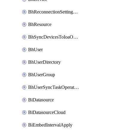
BhReconnectionSettingConfig
BhResource
BhSyncDevicesToIoaOperation
BhUser
BhUserDirectory
BhUserGroup
BhUserSyncTaskOperation
BiDatasource
BiDatasourceCloud
BiEmbedIntervalApply