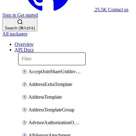
25.5K
Contact us
Sign in
Get started
Search (⌘/ctrl-k)
All packages
Overview
API Docs
AcceptJoinShareUnitInvitationOperation
AddressExtraTemplate
AddressTemplate
AddressTemplateGroup
AdvisorAuthorizationOperation
AlbServerAttachment