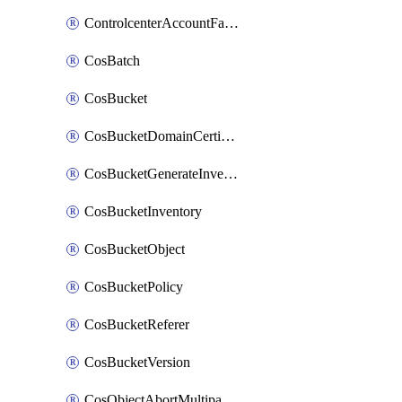
ControlcenterAccountFactoryBaselineConfig
CosBatch
CosBucket
CosBucketDomainCertificateAttachment
CosBucketGenerateInventoryImmediatelyOperation
CosBucketInventory
CosBucketObject
CosBucketPolicy
CosBucketReferer
CosBucketVersion
CosObjectAbortMultipartUploadOperation