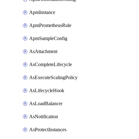
ApmInstance
ApmPrometheusRule
ApmSampleConfig
AsAttachment
AsCompleteLifecycle
AsExecuteScalingPolicy
AsLifecycleHook
AsLoadBalancer
AsNotification
AsProtectInstances