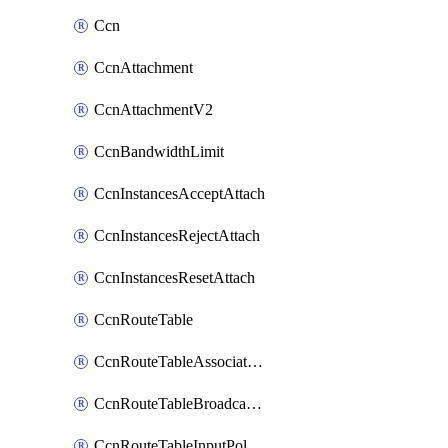
Ccn
CcnAttachment
CcnAttachmentV2
CcnBandwidthLimit
CcnInstancesAcceptAttach
CcnInstancesRejectAttach
CcnInstancesResetAttach
CcnRouteTable
CcnRouteTableAssociateInstanceConfig
CcnRouteTableBroadcastPolicies
CcnRouteTableInputPolicies