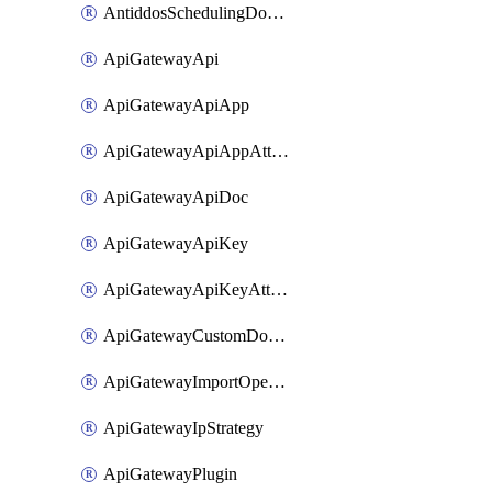
AntiddosSchedulingDomainUserName
ApiGatewayApi
ApiGatewayApiApp
ApiGatewayApiAppAttachment
ApiGatewayApiDoc
ApiGatewayApiKey
ApiGatewayApiKeyAttachment
ApiGatewayCustomDomain
ApiGatewayImportOpenApi
ApiGatewayIpStrategy
ApiGatewayPlugin