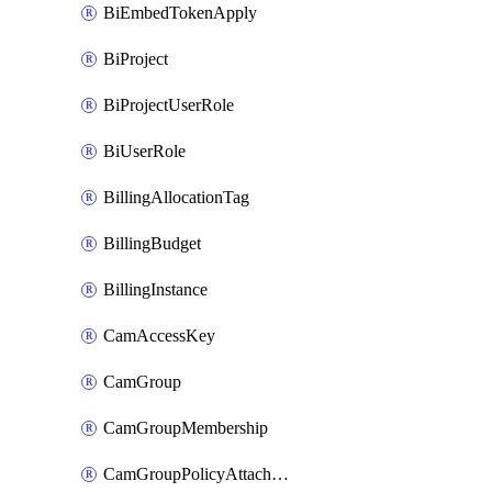
BiEmbedTokenApply
BiProject
BiProjectUserRole
BiUserRole
BillingAllocationTag
BillingBudget
BillingInstance
CamAccessKey
CamGroup
CamGroupMembership
CamGroupPolicyAttachment