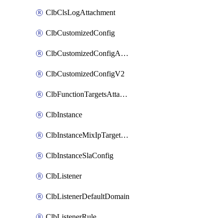
ClbClsLogAttachment
ClbCustomizedConfig
ClbCustomizedConfigAttachment
ClbCustomizedConfigV2
ClbFunctionTargetsAttachment
ClbInstance
ClbInstanceMixIpTargetConfig
ClbInstanceSlaConfig
ClbListener
ClbListenerDefaultDomain
ClbListenerRule