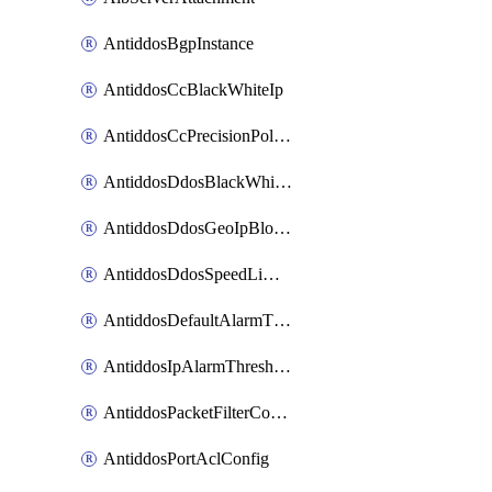
AntiddosBgpInstance
AntiddosCcBlackWhiteIp
AntiddosCcPrecisionPolicy
AntiddosDdosBlackWhiteIp
AntiddosDdosGeoIpBlockConfig
AntiddosDdosSpeedLimitConfig
AntiddosDefaultAlarmThreshold
AntiddosIpAlarmThresholdConfig
AntiddosPacketFilterConfig
AntiddosPortAclConfig