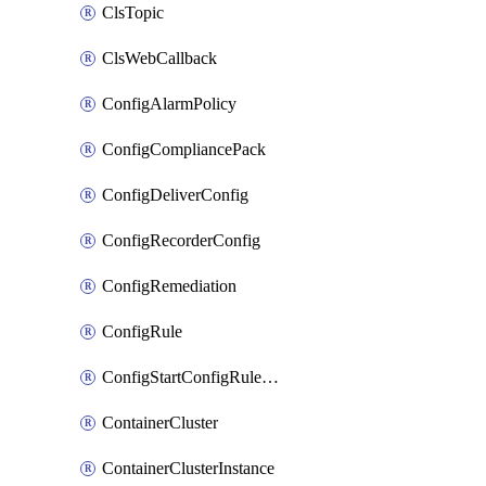
ClsTopic
ClsWebCallback
ConfigAlarmPolicy
ConfigCompliancePack
ConfigDeliverConfig
ConfigRecorderConfig
ConfigRemediation
ConfigRule
ConfigStartConfigRuleEvaluationOperation
ContainerCluster
ContainerClusterInstance