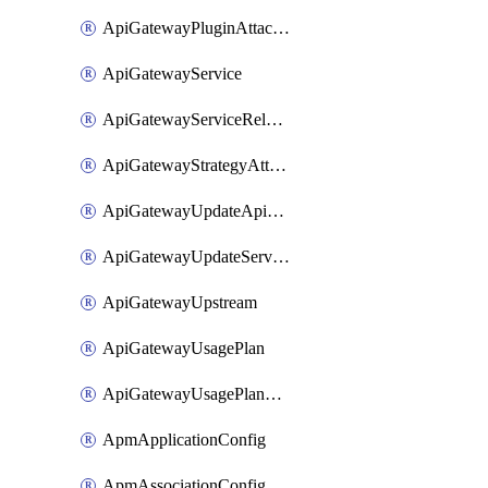
ApiGatewayPluginAttachment
ApiGatewayService
ApiGatewayServiceRelease
ApiGatewayStrategyAttachment
ApiGatewayUpdateApiAppKey
ApiGatewayUpdateService
ApiGatewayUpstream
ApiGatewayUsagePlan
ApiGatewayUsagePlanAttachment
ApmApplicationConfig
ApmAssociationConfig