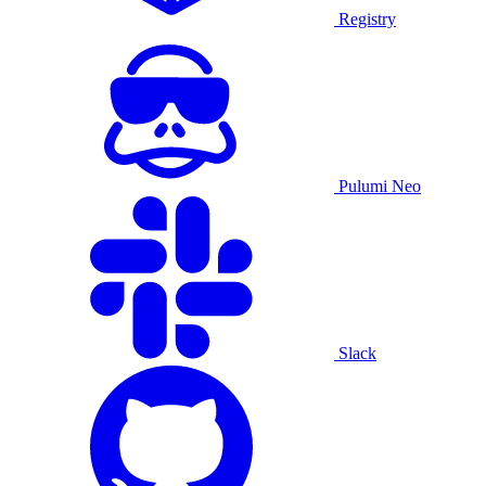
Registry
Pulumi Neo
Slack