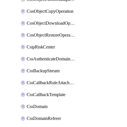
CosObjectCopyOperation
CosObjectDownloadOperation
CosObjectRestoreOperation
CsipRiskCenter
CssAuthenticateDomainOwnerOperation
CssBackupStream
CssCallbackRuleAttachment
CssCallbackTemplate
CssDomain
CssDomainReferer