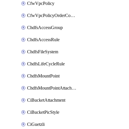
CfwVpcPolicy
CfwVpcPolicyOrderConfig
ChdfsAccessGroup
ChdfsAccessRule
ChdfsFileSystem
ChdfsLifeCycleRule
ChdfsMountPoint
ChdfsMountPointAttachment
CiBucketAttachment
CiBucketPicStyle
CiGuetzli