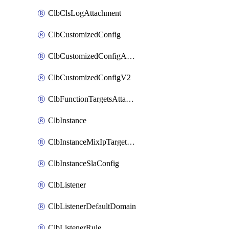
ClbClsLogAttachment
ClbCustomizedConfig
ClbCustomizedConfigAttachment
ClbCustomizedConfigV2
ClbFunctionTargetsAttachment
ClbInstance
ClbInstanceMixIpTargetConfig
ClbInstanceSlaConfig
ClbListener
ClbListenerDefaultDomain
ClbListenerRule