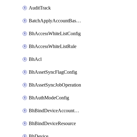
AuditTrack
BatchApplyAccountBaselines
BhAccessWhiteListConfig
BhAccessWhiteListRule
BhAcl
BhAssetSyncFlagConfig
BhAssetSyncJobOperation
BhAuthModeConfig
BhBindDeviceAccountKubeconfig
BhBindDeviceResource
BhDevice