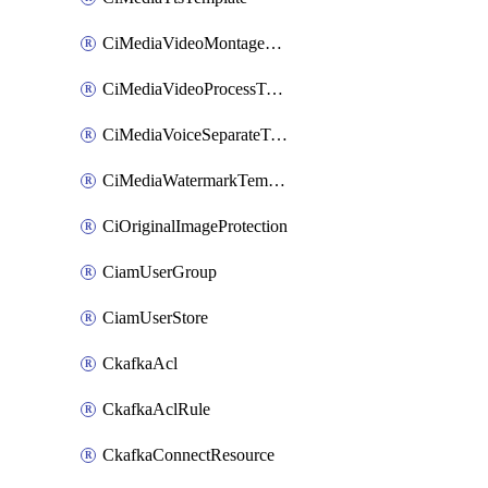
CiMediaVideoMontageTemplate
CiMediaVideoProcessTemplate
CiMediaVoiceSeparateTemplate
CiMediaWatermarkTemplate
CiOriginalImageProtection
CiamUserGroup
CiamUserStore
CkafkaAcl
CkafkaAclRule
CkafkaConnectResource