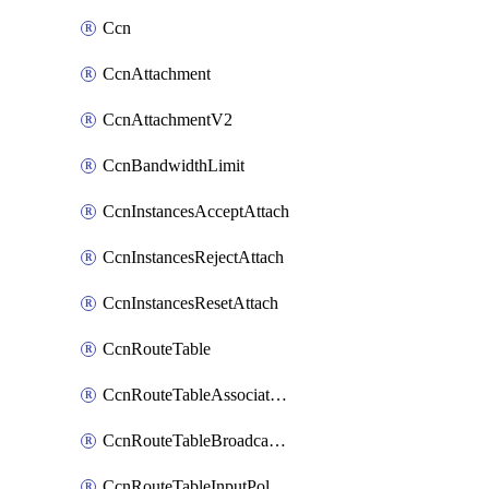
Ccn
CcnAttachment
CcnAttachmentV2
CcnBandwidthLimit
CcnInstancesAcceptAttach
CcnInstancesRejectAttach
CcnInstancesResetAttach
CcnRouteTable
CcnRouteTableAssociateInstanceConfig
CcnRouteTableBroadcastPolicies
CcnRouteTableInputPolicies