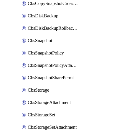
CbsCopySnapshotCrossRegion
CbsDiskBackup
CbsDiskBackupRollbackOperation
CbsSnapshot
CbsSnapshotPolicy
CbsSnapshotPolicyAttachment
CbsSnapshotSharePermission
CbsStorage
CbsStorageAttachment
CbsStorageSet
CbsStorageSetAttachment