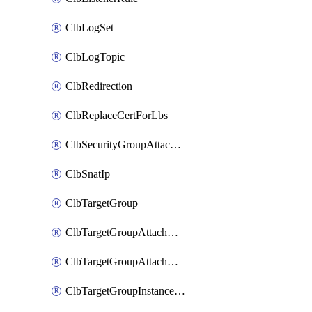
ClbLogSet
ClbLogTopic
ClbRedirection
ClbReplaceCertForLbs
ClbSecurityGroupAttachment
ClbSnatIp
ClbTargetGroup
ClbTargetGroupAttachment
ClbTargetGroupAttachments
ClbTargetGroupInstanceAttachment