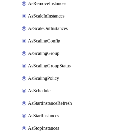
AsRemoveInstances
AsScaleInInstances
AsScaleOutInstances
AsScalingConfig
AsScalingGroup
AsScalingGroupStatus
AsScalingPolicy
AsSchedule
AsStartInstanceRefresh
AsStartInstances
AsStopInstances