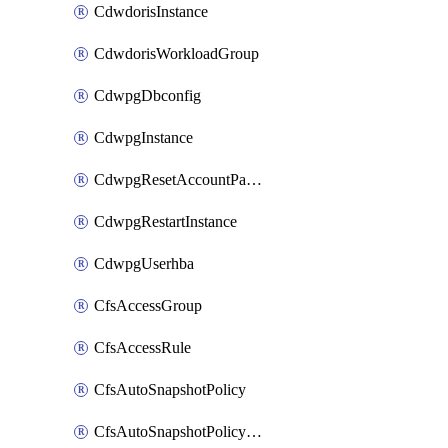
CdwdorisInstance
CdwdorisWorkloadGroup
CdwpgDbconfig
CdwpgInstance
CdwpgResetAccountPassword
CdwpgRestartInstance
CdwpgUserhba
CfsAccessGroup
CfsAccessRule
CfsAutoSnapshotPolicy
CfsAutoSnapshotPolicyAttachment