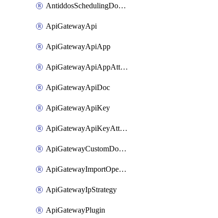
AntiddosSchedulingDomainUserName
ApiGatewayApi
ApiGatewayApiApp
ApiGatewayApiAppAttachment
ApiGatewayApiDoc
ApiGatewayApiKey
ApiGatewayApiKeyAttachment
ApiGatewayCustomDomain
ApiGatewayImportOpenApi
ApiGatewayIpStrategy
ApiGatewayPlugin