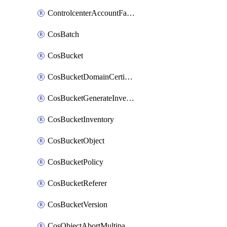
ControlcenterAccountFactoryBaselineConfig
CosBatch
CosBucket
CosBucketDomainCertificateAttachment
CosBucketGenerateInventoryImmediatelyOperation
CosBucketInventory
CosBucketObject
CosBucketPolicy
CosBucketReferer
CosBucketVersion
CosObjectAbortMultipartUploadOperation