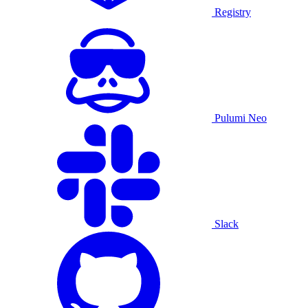
Registry
Pulumi Neo
Slack