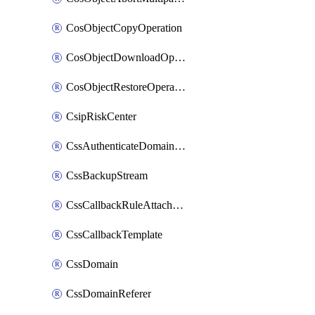
CosObjectCopyOperation
CosObjectDownloadOperation
CosObjectRestoreOperation
CsipRiskCenter
CssAuthenticateDomainOwnerOperation
CssBackupStream
CssCallbackRuleAttachment
CssCallbackTemplate
CssDomain
CssDomainReferer