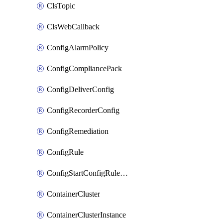
ClsTopic
ClsWebCallback
ConfigAlarmPolicy
ConfigCompliancePack
ConfigDeliverConfig
ConfigRecorderConfig
ConfigRemediation
ConfigRule
ConfigStartConfigRuleEvaluationOperation
ContainerCluster
ContainerClusterInstance