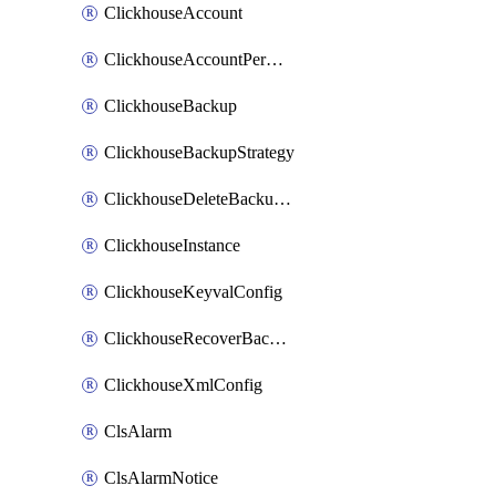
ClickhouseAccount
ClickhouseAccountPermission
ClickhouseBackup
ClickhouseBackupStrategy
ClickhouseDeleteBackupData
ClickhouseInstance
ClickhouseKeyvalConfig
ClickhouseRecoverBackupJob
ClickhouseXmlConfig
ClsAlarm
ClsAlarmNotice