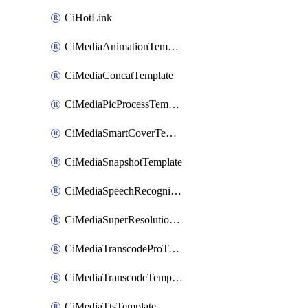
CiHotLink
CiMediaAnimationTemplate
CiMediaConcatTemplate
CiMediaPicProcessTemplate
CiMediaSmartCoverTemplate
CiMediaSnapshotTemplate
CiMediaSpeechRecognitionTemplate
CiMediaSuperResolutionTemplate
CiMediaTranscodeProTemplate
CiMediaTranscodeTemplate
CiMediaTtsTemplate