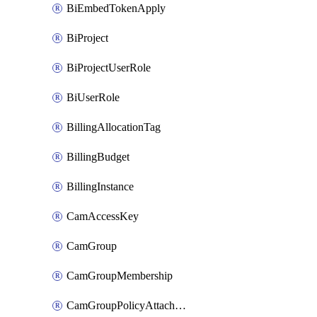
BiEmbedTokenApply
BiProject
BiProjectUserRole
BiUserRole
BillingAllocationTag
BillingBudget
BillingInstance
CamAccessKey
CamGroup
CamGroupMembership
CamGroupPolicyAttachment