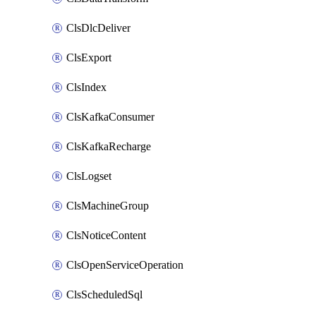
ClsDlcDeliver
ClsExport
ClsIndex
ClsKafkaConsumer
ClsKafkaRecharge
ClsLogset
ClsMachineGroup
ClsNoticeContent
ClsOpenServiceOperation
ClsScheduledSql