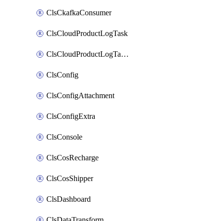
ClsCkafkaConsumer
ClsCloudProductLogTask
ClsCloudProductLogTaskV2
ClsConfig
ClsConfigAttachment
ClsConfigExtra
ClsConsole
ClsCosRecharge
ClsCosShipper
ClsDashboard
ClsDataTransform