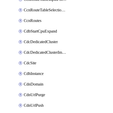
CcnRouteTableSelectionPolicies
CcnRoutes
CdbStartCpuExpand
CdcDedicatedCluster
CdcDedicatedClusterImageCache
CdcSite
CdhInstance
CdnDomain
CdnUrlPurge
CdnUrlPush