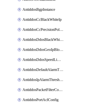
AntiddosBgpInstance
AntiddosCcBlackWhiteIp
AntiddosCcPrecisionPolicy
AntiddosDdosBlackWhiteIp
AntiddosDdosGeoIpBlockConfig
AntiddosDdosSpeedLimitConfig
AntiddosDefaultAlarmThreshold
AntiddosIpAlarmThresholdConfig
AntiddosPacketFilterConfig
AntiddosPortAclConfig