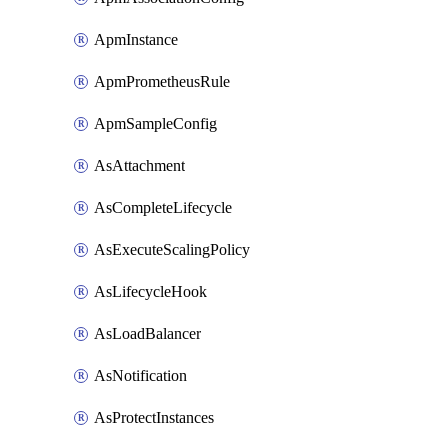
ApmInstance
ApmPrometheusRule
ApmSampleConfig
AsAttachment
AsCompleteLifecycle
AsExecuteScalingPolicy
AsLifecycleHook
AsLoadBalancer
AsNotification
AsProtectInstances