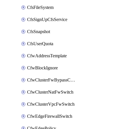
CfsFileSystem
CfsSignUpCfsService
CfsSnapshot
CfsUserQuota
CfwAddressTemplate
CfwBlockIgnore
CfwClusterFwBypassConfig
CfwClusterNatFwSwitch
CfwClusterVpcFwSwitch
CfwEdgeFirewallSwitch
CfwEdgePolicy