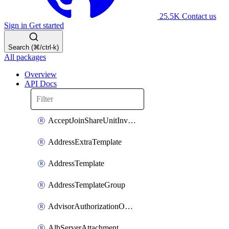
25.5K
Contact us
Sign in
Get started
Search (⌘/ctrl-k)
All packages
Overview
API Docs
AcceptJoinShareUnitInvitationOperation
AddressExtraTemplate
AddressTemplate
AddressTemplateGroup
AdvisorAuthorizationOperation
AlbServerAttachment