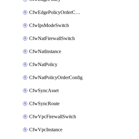
CfwEdgePolicyOrderConfig
CfwIpsModeSwitch
CfwNatFirewallSwitch
CfwNatInstance
CfwNatPolicy
CfwNatPolicyOrderConfig
CfwSyncAsset
CfwSyncRoute
CfwVpcFirewallSwitch
CfwVpcInstance