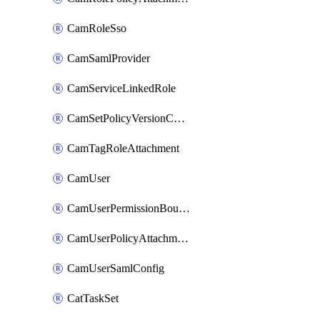
CamRoleSso
CamSamlProvider
CamServiceLinkedRole
CamSetPolicyVersionConfig
CamTagRoleAttachment
CamUser
CamUserPermissionBoundaryAttachment
CamUserPolicyAttachment
CamUserSamlConfig
CatTaskSet