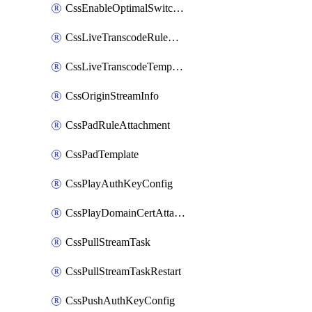
CssEnableOptimalSwitching
CssLiveTranscodeRuleAttachment
CssLiveTranscodeTemplate
CssOriginStreamInfo
CssPadRuleAttachment
CssPadTemplate
CssPlayAuthKeyConfig
CssPlayDomainCertAttachment
CssPullStreamTask
CssPullStreamTaskRestart
CssPushAuthKeyConfig