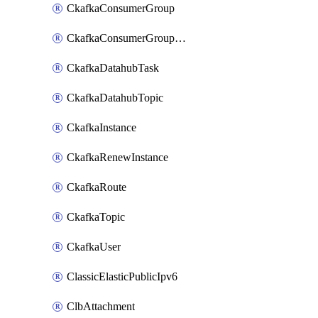
CkafkaConsumerGroup
CkafkaConsumerGroupModifyOffset
CkafkaDatahubTask
CkafkaDatahubTopic
CkafkaInstance
CkafkaRenewInstance
CkafkaRoute
CkafkaTopic
CkafkaUser
ClassicElasticPublicIpv6
ClbAttachment