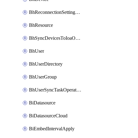
BhReconnectionSettingConfig
BhResource
BhSyncDevicesToIoaOperation
BhUser
BhUserDirectory
BhUserGroup
BhUserSyncTaskOperation
BiDatasource
BiDatasourceCloud
BiEmbedIntervalApply