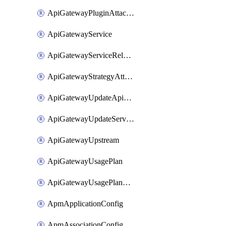
ApiGatewayPluginAttachment
ApiGatewayService
ApiGatewayServiceRelease
ApiGatewayStrategyAttachment
ApiGatewayUpdateApiAppKey
ApiGatewayUpdateService
ApiGatewayUpstream
ApiGatewayUsagePlan
ApiGatewayUsagePlanAttachment
ApmApplicationConfig
ApmAssociationConfig