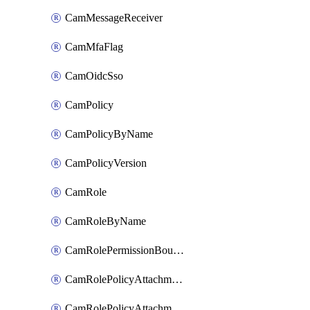
CamMessageReceiver
CamMfaFlag
CamOidcSso
CamPolicy
CamPolicyByName
CamPolicyVersion
CamRole
CamRoleByName
CamRolePermissionBoundaryAttachment
CamRolePolicyAttachment
CamRolePolicyAttachmentByName